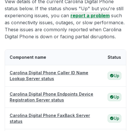
View details of the current Carolina Digital Phone
status below. If the status shows "Up" but you're still
experiencing issues, you can
report a problem
such
as connectivity issues, outages, or slow performance.
These issues are commonly reported when Carolina
Digital Phone is down or facing partial disruptions.
Component name
Status
Carolina Digital Phone Caller ID Name
Up
Lookup Server status
Carolina Digital Phone Endpoints Device
Up
Registration Server status
Carolina Digital Phone FaxBack Server
Up
status