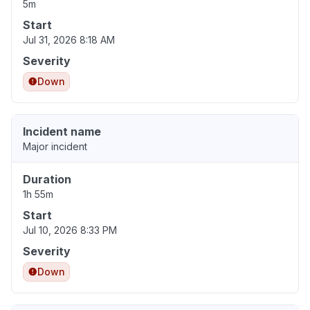
5m
Start
Jul 31, 2026 8:18 AM
Severity
Down
Incident name
Major incident
Duration
1h 55m
Start
Jul 10, 2026 8:33 PM
Severity
Down