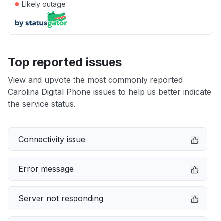
●
Likely outage
Top reported issues
View and upvote the most commonly reported
Carolina Digital Phone issues to help us better indicate
the service status.
Connectivity issue
Error message
Server not responding