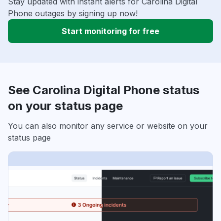
Stay updated with instant alerts for Carolina Digital
Phone outages by signing up now!
Start monitoring for free
See Carolina Digital Phone status
on your status page
You can also monitor any service or website on your
status page