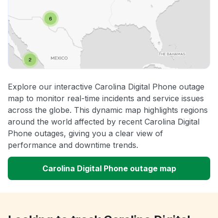
Explore our interactive Carolina Digital Phone outage
map to monitor real-time incidents and service issues
across the globe. This dynamic map highlights regions
around the world affected by recent Carolina Digital
Phone outages, giving you a clear view of
performance and downtime trends.
Carolina Digital Phone outage map