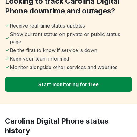
Looking to track Carolina Digital
Phone downtime and outages?
Receive real-time status updates
Show current status on private or public status
page
Be the first to know if service is down
Keep your team informed
Monitor alongside other services and websites
Start monitoring for free
Carolina Digital Phone status
history