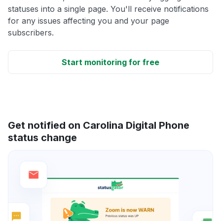
statuses into a single page. You'll receive notifications
for any issues affecting you and your page
subscribers.
Start monitoring for free
Get notified on Carolina Digital Phone
status change