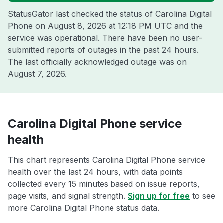
StatusGator last checked the status of Carolina Digital
Phone on
August 8, 2026 at 12:18 PM UTC
and the
service was operational. There have been no user-
submitted reports of outages in the past 24 hours.
The last officially acknowledged outage was on
August 7, 2026
.
Carolina Digital Phone service
health
This chart represents Carolina Digital Phone service
health over the last 24 hours, with data points
collected every 15 minutes based on issue reports,
page visits, and signal strength.
Sign up for free
to see
more Carolina Digital Phone status data.