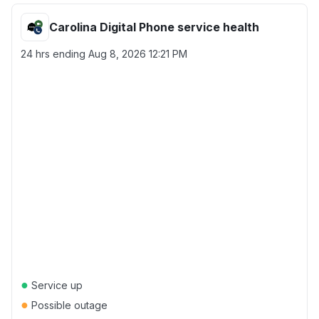
Carolina Digital Phone service health
24 hrs ending
Aug 8, 2026 12:21 PM
●
Service up
●
Possible outage