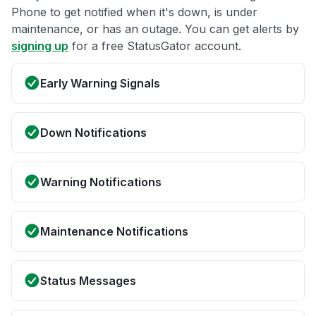
Phone to get notified when it's down, is under
maintenance, or has an outage. You can get alerts by
signing up
for a free StatusGator account.
Early Warning Signals
Down Notifications
Warning Notifications
Maintenance Notifications
Status Messages