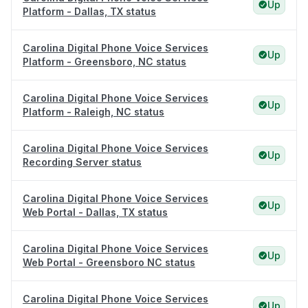
Up
Platform - Dallas, TX status
Carolina Digital Phone Voice Services
Up
Platform - Greensboro, NC status
Carolina Digital Phone Voice Services
Up
Platform - Raleigh, NC status
Carolina Digital Phone Voice Services
Up
Recording Server status
Carolina Digital Phone Voice Services
Up
Web Portal - Dallas, TX status
Carolina Digital Phone Voice Services
Up
Web Portal - Greensboro NC status
Carolina Digital Phone Voice Services
Up