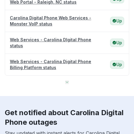
Web Portal - Raleigh, NC status
Carolina Digital Phone Web Services -
Up
Monster VoIP status
Web Services - Carolina DIgital Phone
Up
status
Web Services - Carolina Digital Phone
Up
Billing Platform status
Get notified about Carolina Digital
Phone outages
Stay updated with instant alerts for Carolina Digital