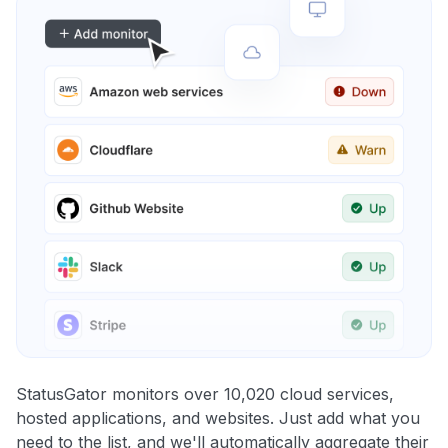
StatusGator monitors over 10,020 cloud services,
hosted applications, and websites. Just add what you
need to the list, and we'll automatically aggregate their