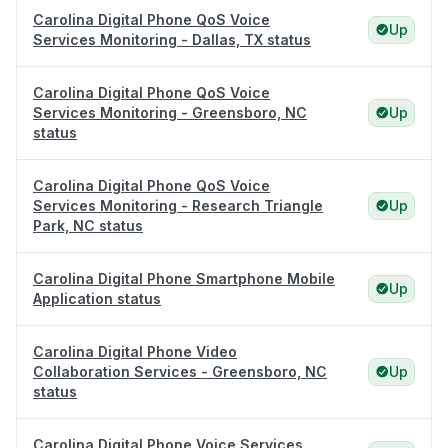
Carolina Digital Phone QoS Voice
Up
Services Monitoring - Dallas, TX status
Carolina Digital Phone QoS Voice
Services Monitoring - Greensboro, NC
Up
status
Carolina Digital Phone QoS Voice
Services Monitoring - Research Triangle
Up
Park, NC status
Carolina Digital Phone Smartphone Mobile
Up
Application status
Carolina Digital Phone Video
Collaboration Services - Greensboro, NC
Up
status
Carolina Digital Phone Voice Services