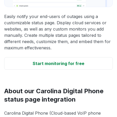
Easily notify your end-users of outages using a
customizable status page. Display cloud services or
websites, as well as any custom monitors you add
manually. Create multiple status pages tailored to
different needs, customize them, and embed them for
maximum effectiveness.
Start monitoring for free
About our Carolina Digital Phone
status page integration
Carolina Digital Phone (Cloud-based VoIP phone