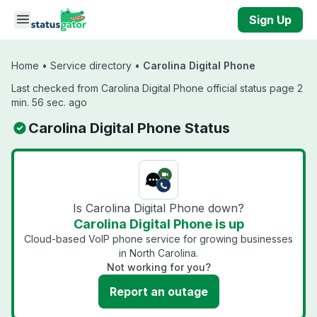
Skip to main content
Sign Up
Home
•
Service directory
•
Carolina Digital Phone
Last checked from Carolina Digital Phone official status page 2
min. 56 sec. ago
Carolina Digital Phone Status
Is Carolina Digital Phone down?
Carolina Digital Phone is up
Cloud-based VoIP phone service for growing businesses
in North Carolina.
Not working for you?
Report an outage