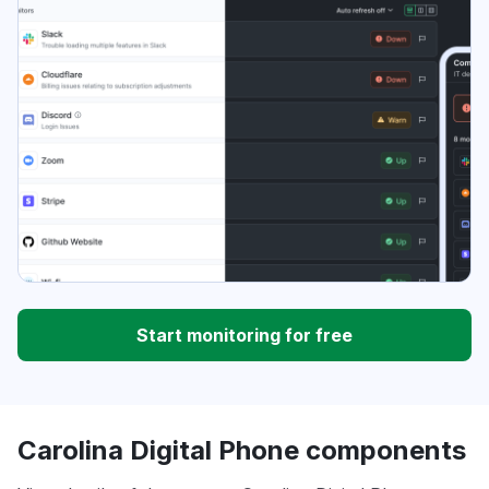
Start monitoring for free
Carolina Digital Phone components