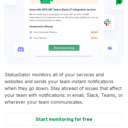
StatusGator monitors all of your services and
websites and sends your team instant notifications
when they go down. Stay abreast of issues that affect
your team with notifications: in email, Slack, Teams, or
wherever your team communicates.
Start monitoring for free