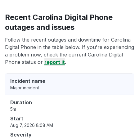
Recent Carolina Digital Phone
outages and issues
Follow the recent outages and downtime for Carolina
Digital Phone in the table below. If you're experiencing
a problem now, check the current Carolina Digital
Phone status or
report it
.
Incident name
Major incident
Duration
5m
Start
Aug 7, 2026 8:08 AM
Severity