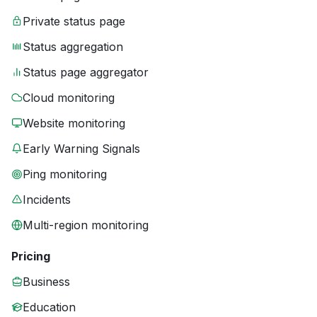
Private status page
Status aggregation
Status page aggregator
Cloud monitoring
Website monitoring
Early Warning Signals
Ping monitoring
Incidents
Multi-region monitoring
Pricing
Business
Education