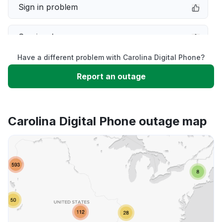
Sign in problem
Service down
Have a different problem with Carolina Digital Phone?
Slow performance
Report an outage
Unable to download
Carolina Digital Phone outage map
App not loading
Other