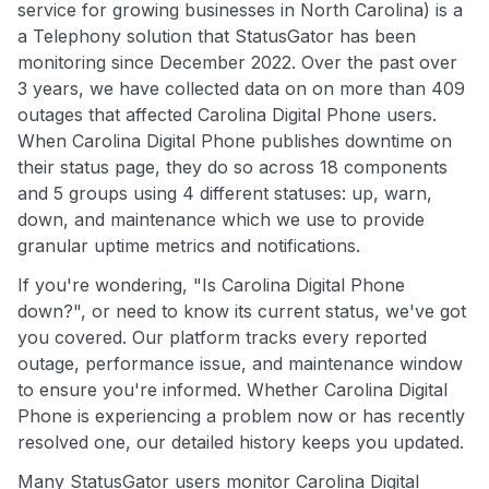
service for growing businesses in North Carolina) is a
a Telephony solution that StatusGator has been
monitoring since December 2022. Over the past over
3 years, we have collected data on on more than 409
outages that affected Carolina Digital Phone users.
When Carolina Digital Phone publishes downtime on
their status page, they do so across 18 components
and 5 groups using 4 different statuses: up, warn,
down, and maintenance which we use to provide
granular uptime metrics and notifications.
If you're wondering, "Is Carolina Digital Phone
down?", or need to know its current status, we've got
you covered. Our platform tracks every reported
outage, performance issue, and maintenance window
to ensure you're informed. Whether Carolina Digital
Phone is experiencing a problem now or has recently
resolved one, our detailed history keeps you updated.
Many StatusGator users monitor Carolina Digital