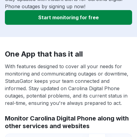
Phone outages by signing up now!
Start monitoring for free
One App that has it all
With features designed to cover all your needs for
monitoring and communicating outages or downtime,
StatusGator keeps your team connected and
informed. Stay updated on Carolina Digital Phone
outages, potential problems, and its current status in
real-time, ensuring you're always prepared to act.
Monitor Carolina Digital Phone along with
other services and websites