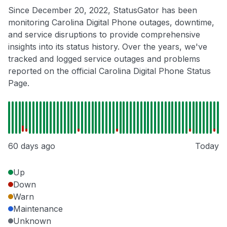
Since December 20, 2022, StatusGator has been
monitoring Carolina Digital Phone outages, downtime,
and service disruptions to provide comprehensive
insights into its status history. Over the years, we've
tracked and logged service outages and problems
reported on the official Carolina Digital Phone Status
Page.
60 days ago
Today
Up
Down
Warn
Maintenance
Unknown