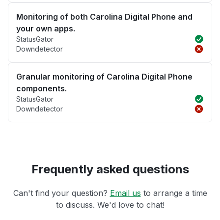
Monitoring of both Carolina Digital Phone and
your own apps.
StatusGator
Downdetector
Granular monitoring of Carolina Digital Phone
components.
StatusGator
Downdetector
Frequently asked questions
Can't find your question?
Email us
to arrange a time
to discuss. We'd love to chat!