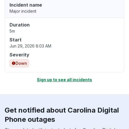
Incident name
Major incident
Duration
5m
Start
Jun 29, 2026 8:03 AM
Severity
Down
Sign up to see all incidents
Get notified about Carolina Digital
Phone outages