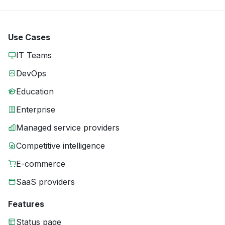
Use Cases
IT Teams
DevOps
Education
Enterprise
Managed service providers
Competitive intelligence
E-commerce
SaaS providers
Features
Status page