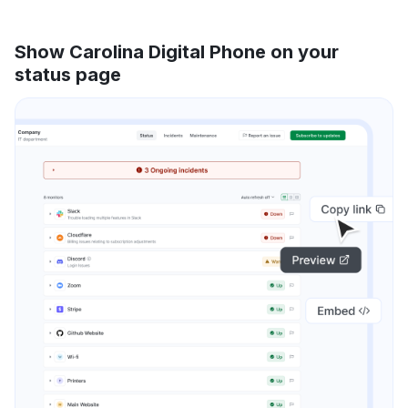
Show Carolina Digital Phone on your
status page