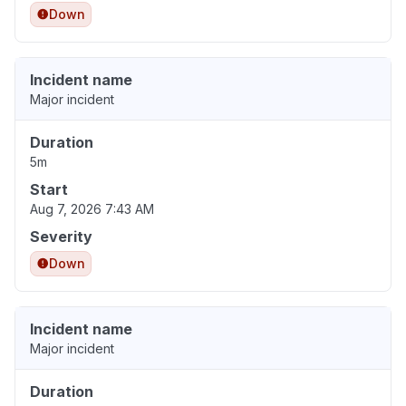
Down
Incident name
Major incident
Duration
5m
Start
Aug 7, 2026 7:43 AM
Severity
Down
Incident name
Major incident
Duration