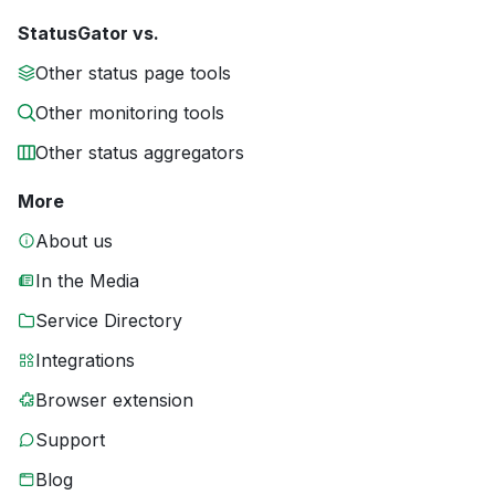
StatusGator vs.
Other status page tools
Other monitoring tools
Other status aggregators
More
About us
In the Media
Service Directory
Integrations
Browser extension
Support
Blog