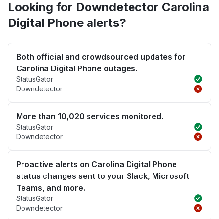
Looking for Downdetector Carolina
Digital Phone alerts?
Both official and crowdsourced updates for
Carolina Digital Phone outages.
StatusGator
Downdetector
More than 10,020 services monitored.
StatusGator
Downdetector
Proactive alerts on Carolina Digital Phone
status changes sent to your Slack, Microsoft
Teams, and more.
StatusGator
Downdetector