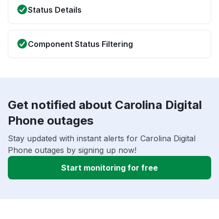
Status Details
Component Status Filtering
Get notified about Carolina Digital
Phone outages
Stay updated with instant alerts for Carolina Digital
Phone outages by signing up now!
Start monitoring for free