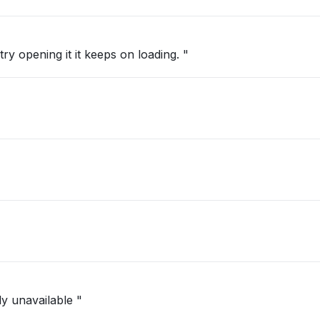
ry opening it it keeps on loading. "
ly unavailable "