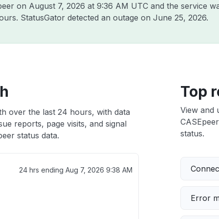
Epeer on
August 7, 2026 at 9:36 AM UTC
and the service wa
hours. StatusGator detected an outage on
June 25, 2026
.
th
Top r
View and 
h over the last 24 hours, with data
CASEpeer i
ue reports, page visits, and signal
status.
er status data.
Connect
24 hrs ending
Aug 7, 2026 9:38 AM
Error 