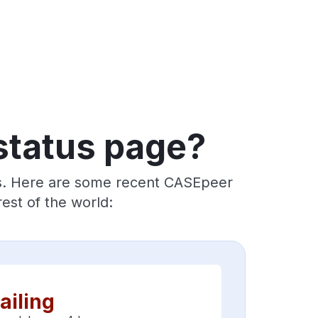
status page?
rs. Here are some recent CASEpeer
est of the world:
ailing