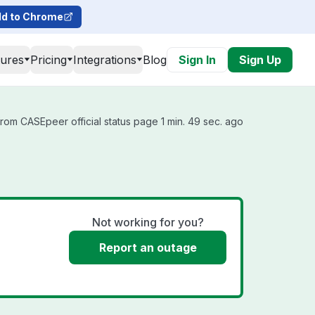
d to Chrome
tures
Pricing
Integrations
Blog
Sign In
Sign Up
rom CASEpeer official status page 1 min. 49 sec. ago
Not working for you?
Report an outage