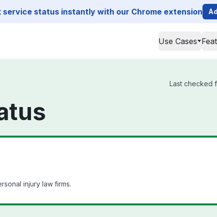
service status instantly with our Chrome extension
Ad
Use Cases
Fea
Last checked f
atus
onal injury law firms.