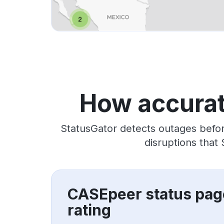
How accurat
StatusGator detects outages befo
disruptions that
CASEpeer status pag
rating