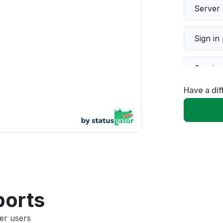
Server 
Sign in
Servic
Have a di
Slow p
Unable
App not
Other
ports
er users