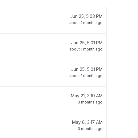
Jun 25, 5:03 PM
about 1 month ago
Jun 25, 5:01 PM
about 1 month ago
Jun 25, 5:01 PM
about 1 month ago
May 21, 3:19 AM
3 months ago
May 6, 3:17 AM
3 months ago