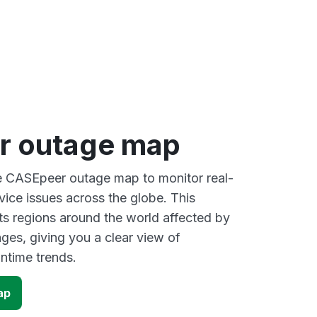
r outage map
ve CASEpeer outage map to monitor real-
vice issues across the globe. This
s regions around the world affected by
es, giving you a clear view of
time trends.
ap