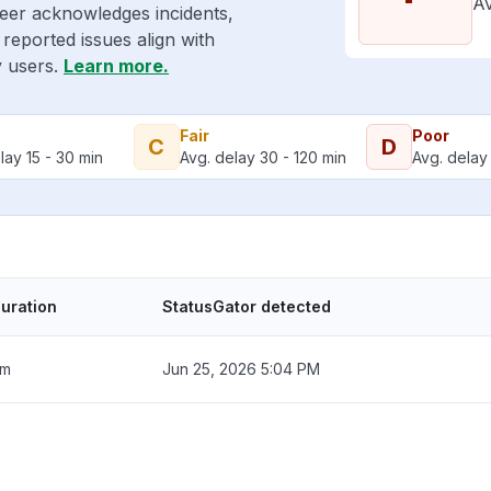
Av
eer acknowledges incidents,
reported issues align with
y users.
Learn more.
Fair
Poor
C
D
lay 15 - 30 min
Avg. delay 30 - 120 min
Avg. delay 
uration
StatusGator detected
2m
Jun 25, 2026 5:04 PM