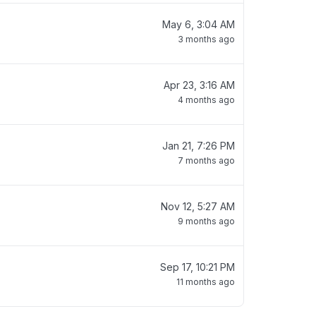
May 6, 3:04 AM
3 months ago
Apr 23, 3:16 AM
4 months ago
Jan 21, 7:26 PM
7 months ago
Nov 12, 5:27 AM
9 months ago
Sep 17, 10:21 PM
11 months ago