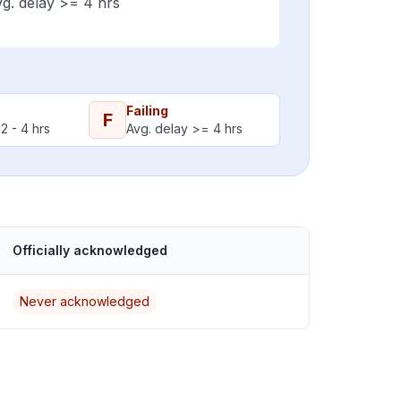
g. delay >= 4 hrs
Failing
F
2 - 4 hrs
Avg. delay >= 4 hrs
Officially acknowledged
Never acknowledged