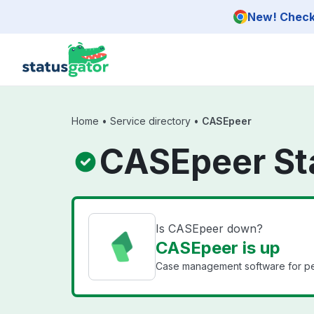
Skip to main content
New! Check 
Home
•
Service directory
•
CASEpeer
CASEpeer St
Is CASEpeer down?
CASEpeer is up
Case management software for pers