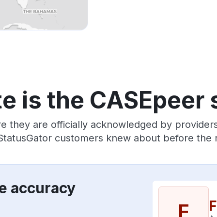
e is the CASEpeer 
re they are officially acknowledged by provide
 StatusGator customers knew about before the r
e accuracy
F
F