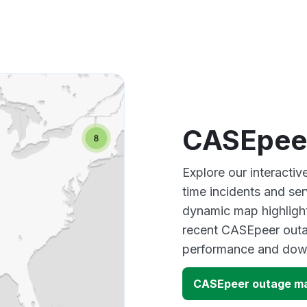
CASEpee
Explore our interacti
time incidents and ser
dynamic map highlight
recent CASEpeer outag
performance and down
CASEpeer outage m