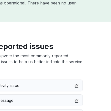
s operational. There have been no user-
eported issues
upvote the most commonly reported
ssues to help us better indicate the service
ivity issue
message