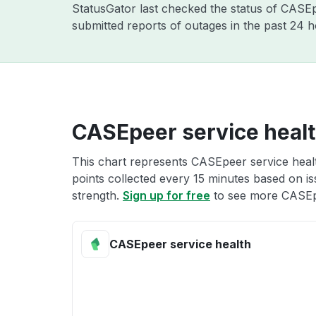
StatusGator last checked the status of CAS
submitted reports of outages in the past 24 
CASEpeer service heal
This chart represents CASEpeer service healt
points collected every 15 minutes based on iss
strength.
Sign up for free
to see more CASEpe
CASEpeer service health