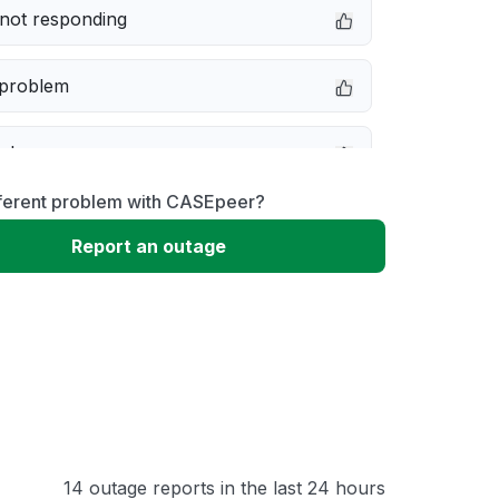
not responding
 problem
e down
fferent problem with CASEpeer?
erformance
Report an outage
 to download
 loading
14 outage reports in the last 24 hours