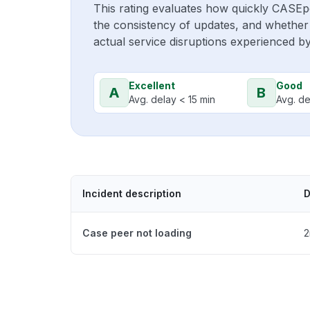
This rating evaluates how quickly CASEp
the consistency of updates, and whether 
actual service disruptions experienced b
Excellent
Good
A
B
Avg. delay < 15 min
Avg. de
Incident description
D
Case peer not loading