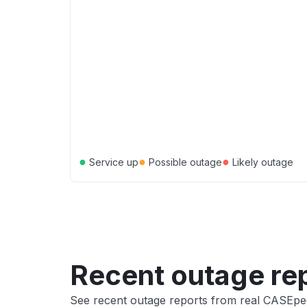
●
●
●
Service up
Possible outage
Likely outage
Recent outage re
See recent outage reports from real CASEpe