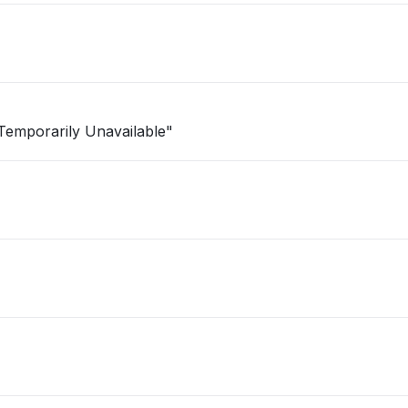
e Temporarily Unavailable"