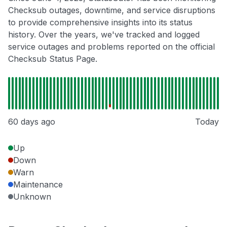
Checksub outages, downtime, and service disruptions
to provide comprehensive insights into its status
history. Over the years, we've tracked and logged
service outages and problems reported on the official
Checksub Status Page.
60 days ago
Today
Up
Down
Warn
Maintenance
Unknown