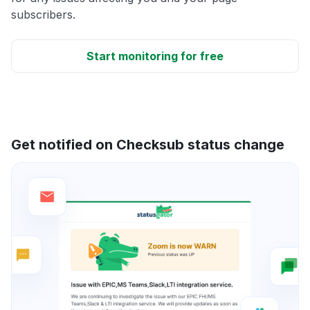
subscribers.
Start monitoring for free
Get notified on Checksub status change