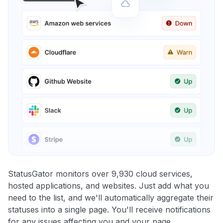
StatusGator monitors over 9,930 cloud services,
hosted applications, and websites. Just add what you
need to the list, and we'll automatically aggregate their
statuses into a single page. You'll receive notifications
for any issues affecting you and your page