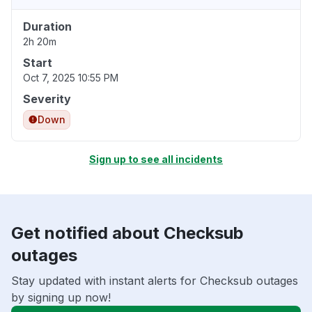
Duration
2h 20m
Start
Oct 7, 2025 10:55 PM
Severity
Down
Sign up to see all incidents
Get notified about Checksub
outages
Stay updated with instant alerts for Checksub outages
by signing up now!