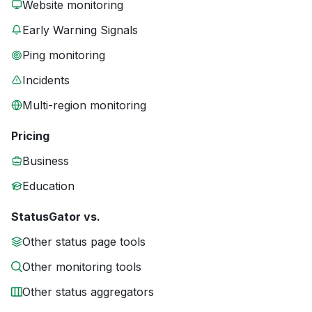
Website monitoring
Early Warning Signals
Ping monitoring
Incidents
Multi-region monitoring
Pricing
Business
Education
StatusGator vs.
Other status page tools
Other monitoring tools
Other status aggregators