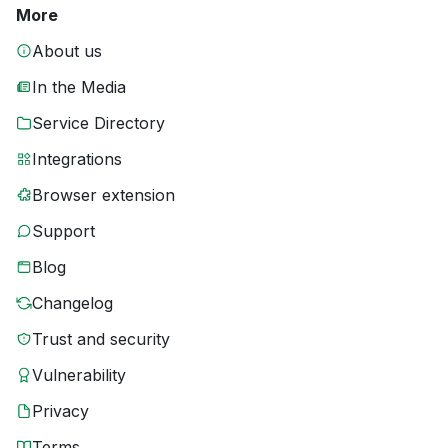
More
About us
In the Media
Service Directory
Integrations
Browser extension
Support
Blog
Changelog
Trust and security
Vulnerability
Privacy
Terms