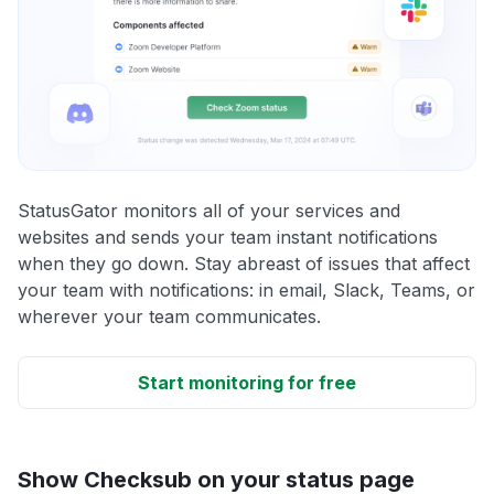
StatusGator monitors all of your services and
websites and sends your team instant notifications
when they go down. Stay abreast of issues that affect
your team with notifications: in email, Slack, Teams, or
wherever your team communicates.
Start monitoring for free
Show Checksub on your status page