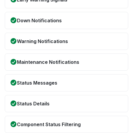
Down Notifications
Warning Notifications
Maintenance Notifications
Status Messages
Status Details
Component Status Filtering