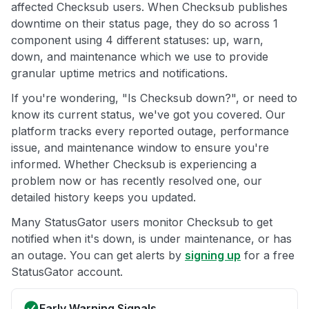
affected Checksub users. When Checksub publishes
downtime on their status page, they do so across 1
component using 4 different statuses: up, warn,
down, and maintenance which we use to provide
granular uptime metrics and notifications.
If you're wondering, "Is Checksub down?", or need to
know its current status, we've got you covered. Our
platform tracks every reported outage, performance
issue, and maintenance window to ensure you're
informed. Whether Checksub is experiencing a
problem now or has recently resolved one, our
detailed history keeps you updated.
Many StatusGator users monitor Checksub to get
notified when it's down, is under maintenance, or has
an outage. You can get alerts by
signing up
for a free
StatusGator account.
Early Warning Signals