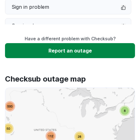
Sign in problem
Service down
Have a different problem with Checksub?
Slow performance
Report an outage
Unable to download
Checksub outage map
App not loading
Other