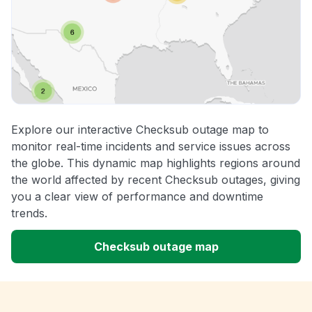
Explore our interactive Checksub outage map to
monitor real-time incidents and service issues across
the globe. This dynamic map highlights regions around
the world affected by recent Checksub outages, giving
you a clear view of performance and downtime
trends.
Checksub outage map