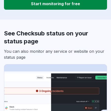
Start monitoring for free
See Checksub status on your
status page
You can also monitor any service or website on your
status page