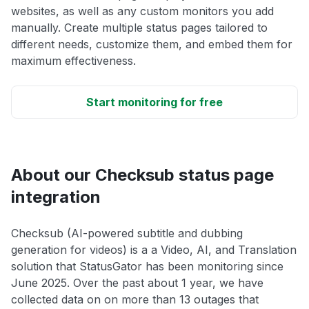
websites, as well as any custom monitors you add
manually. Create multiple status pages tailored to
different needs, customize them, and embed them for
maximum effectiveness.
Start monitoring for free
About our Checksub status page
integration
Checksub (AI-powered subtitle and dubbing
generation for videos) is a a Video, AI, and Translation
solution that StatusGator has been monitoring since
June 2025. Over the past about 1 year, we have
collected data on on more than 13 outages that