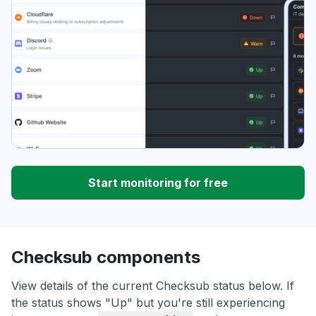
Start monitoring for free
Checksub components
View details of the current Checksub status below. If
the status shows "Up" but you're still experiencing