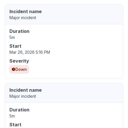
Incident name
Major incident
Duration
5m
Start
Mar 26, 2026 5:16 PM
Severity
Down
Incident name
Major incident
Duration
5m
Start