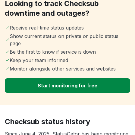
Looking to track Checksub
downtime and outages?
Receive real-time status updates
Show current status on private or public status
page
Be the first to know if service is down
Keep your team informed
Monitor alongside other services and websites
Start monitoring for free
Checksub status history
Since June 4, 2025, StatusGator has been monitoring