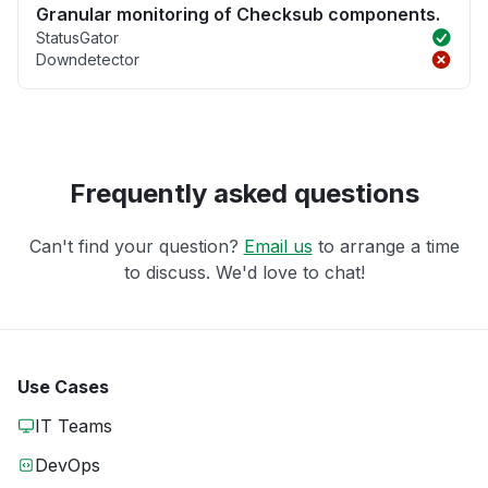
Granular monitoring of Checksub components.
StatusGator
Downdetector
Frequently asked questions
Can't find your question?
Email us
to arrange a time
to discuss. We'd love to chat!
Use Cases
IT Teams
DevOps