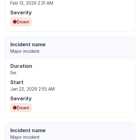
Feb 13, 2026 2:31 AM
Severity
Down
Incident name
Major incident
Duration
5m
Start
Jan 22, 2026 2:55 AM
Severity
Down
Incident name
Major incident