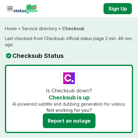
Skip to main content
Sign Up
Home
•
Service directory
•
Checksub
Last checked from Checksub official status page 2 min. 46 sec.
ago
Checksub Status
Is Checksub down?
Checksub is up
AI-powered subtitle and dubbing generation for videos.
Not working for you?
Report an outage