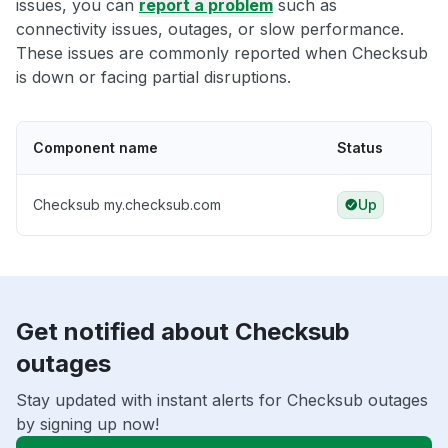
issues, you can
report a problem
such as
connectivity issues, outages, or slow performance.
These issues are commonly reported when Checksub
is down or facing partial disruptions.
Component name
Status
Checksub my.checksub.com
Up
Get notified about Checksub
outages
Stay updated with instant alerts for Checksub outages
by signing up now!