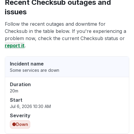
Recent Checksub outages and
issues
Follow the recent outages and downtime for
Checksub in the table below. If you're experiencing a
problem now, check the current Checksub status or
report it
.
Incident name
Some services are down
Duration
20m
Start
Jul 6, 2026 10:30 AM
Severity
Down