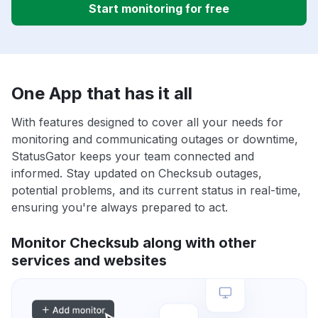
Start monitoring for free
One App that has it all
With features designed to cover all your needs for
monitoring and communicating outages or downtime,
StatusGator keeps your team connected and
informed. Stay updated on Checksub outages,
potential problems, and its current status in real-time,
ensuring you're always prepared to act.
Monitor Checksub along with other
services and websites