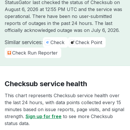
StatusGator last checked the status of Checksub on
August 6, 2026 at 12:55 PM UTC
and the service was
operational. There have been no user-submitted
reports of outages in the past 24 hours. The last
officially acknowledged outage was on
July 6, 2026
.
Similar services:
Check
Check Point
Check Run Reporter
Checksub service health
This chart represents Checksub service health over
the last 24 hours, with data points collected every 15
minutes based on issue reports, page visits, and signal
strength.
Sign up for free
to see more Checksub
status data.