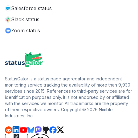
Salesforce status
Slack status
Zoom status
StatusGator is a status page aggregator and independent
monitoring service tracking the availability of more than 9,930
services since 2015. References to third-party services are for
identification purposes only. It is not endorsed by or affiliated
with the services we monitor. All trademarks are the property
of their respective owners. Copyright © 2026 Nimble
Industries, Inc.