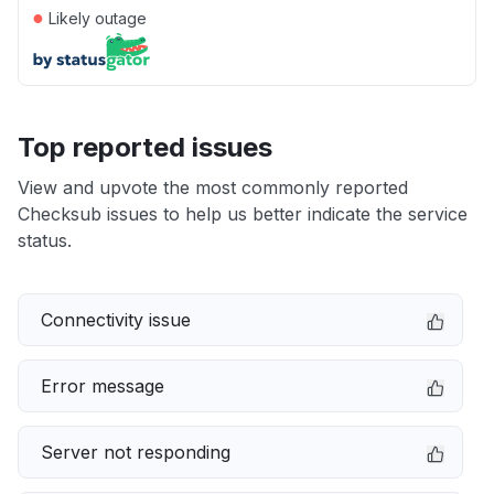
●
Likely outage
Top reported issues
View and upvote the most commonly reported
Checksub issues to help us better indicate the service
status.
Connectivity issue
Error message
Server not responding