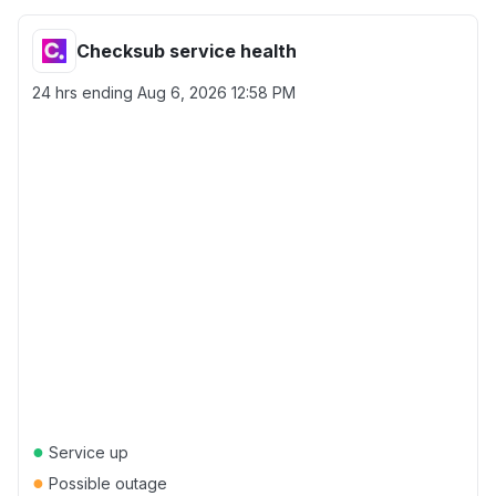
Checksub service health
24 hrs ending
Aug 6, 2026 12:58 PM
●
Service up
●
Possible outage