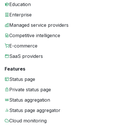
Education
Enterprise
Managed service providers
Competitive intelligence
E-commerce
SaaS providers
Features
Status page
Private status page
Status aggregation
Status page aggregator
Cloud monitoring