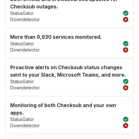
Checksub outages.
StatusGator
Downdetector
More than 9,930 services monitored.
StatusGator
Downdetector
Proactive alerts on Checksub status changes
sent to your Slack, Microsoft Teams, and more.
StatusGator
Downdetector
Monitoring of both Checksub and your own
apps.
StatusGator
Downdetector