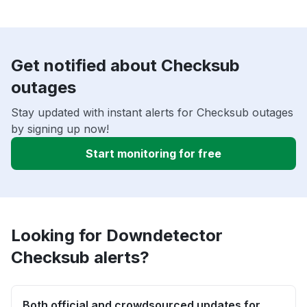
Get notified about Checksub
outages
Stay updated with instant alerts for Checksub outages
by signing up now!
Start monitoring for free
Looking for Downdetector
Checksub alerts?
Both official and crowdsourced updates for