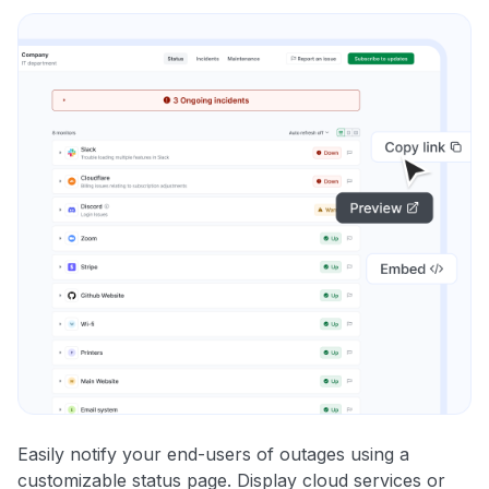
Easily notify your end-users of outages using a
customizable status page. Display cloud services or