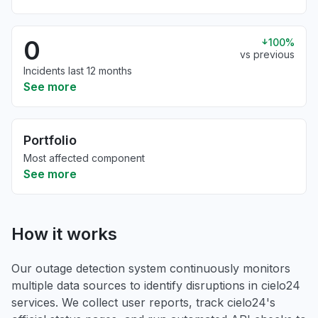
0
100%
vs previous
Incidents last 12 months
See more
Portfolio
Most affected component
See more
How it works
Our outage detection system continuously monitors
multiple data sources to identify disruptions in cielo24
services. We collect user reports, track cielo24's