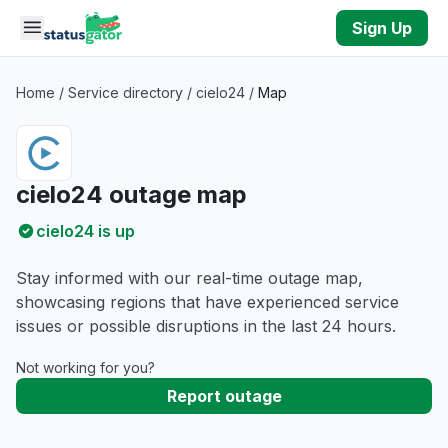
Skip to main content
Sign Up
Home
/
Service directory
/
cielo24
/
Map
cielo24 outage map
cielo24 is up
Stay informed with our real-time outage map,
showcasing regions that have experienced service
issues or possible disruptions in the last 24 hours.
Not working for you?
Report outage