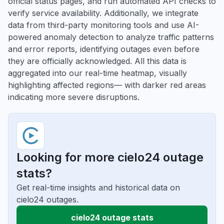
official status pages, and run automated API checks to
verify service availability. Additionally, we integrate
data from third-party monitoring tools and use AI-
powered anomaly detection to analyze traffic patterns
and error reports, identifying outages even before
they are officially acknowledged. All this data is
aggregated into our real-time heatmap, visually
highlighting affected regions— with darker red areas
indicating more severe disruptions.
Looking for more cielo24 outage
stats?
Get real-time insights and historical data on
cielo24 outages.
cielo24 outage stats