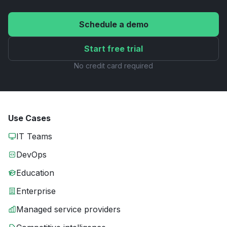
Schedule a demo
Start free trial
No credit card required
Use Cases
IT Teams
DevOps
Education
Enterprise
Managed service providers