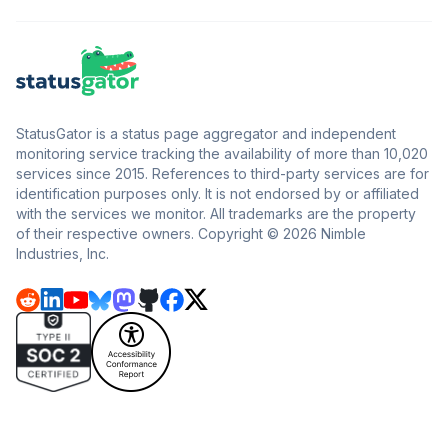
StatusGator is a status page aggregator and independent
monitoring service tracking the availability of more than 10,020
services since 2015. References to third-party services are for
identification purposes only. It is not endorsed by or affiliated
with the services we monitor. All trademarks are the property
of their respective owners. Copyright © 2026 Nimble
Industries, Inc.