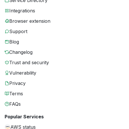
Service Directory
Integrations
Browser extension
Support
Blog
Changelog
Trust and security
Vulnerability
Privacy
Terms
FAQs
Popular Services
AWS status