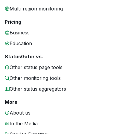
Multi-region monitoring
Pricing
Business
Education
StatusGator vs.
Other status page tools
Other monitoring tools
Other status aggregators
More
About us
In the Media