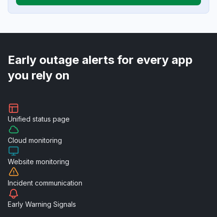
Early outage alerts for every app
you rely on
Unified
status page
Cloud
monitoring
Website
monitoring
Incident
communication
Early Warning
Signals