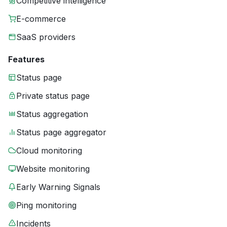
Competitive intelligence
E-commerce
SaaS providers
Features
Status page
Private status page
Status aggregation
Status page aggregator
Cloud monitoring
Website monitoring
Early Warning Signals
Ping monitoring
Incidents