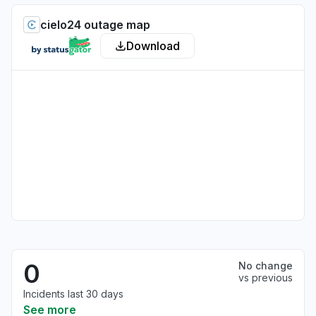
cielo24 outage map
Download
0
No change
vs previous
Incidents last 30 days
See more