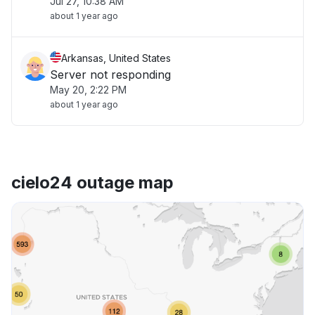
Jul 27, 10:38 AM
about 1 year ago
Arkansas, United States
Server not responding
May 20, 2:22 PM
about 1 year ago
cielo24 outage map