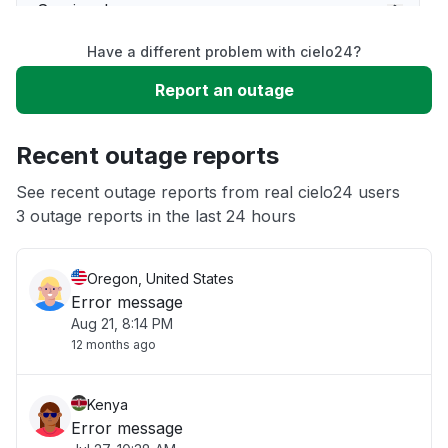
Service down
Have a different problem with cielo24?
Slow performance
Report an outage
Unable to download
Recent outage reports
App not loading
See recent outage reports from real cielo24 users
3 outage reports in the last 24 hours
Other
Oregon, United States
Error message
Aug 21, 8:14 PM
12 months ago
Kenya
Error message