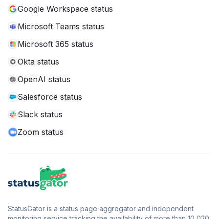
Google Workspace status
Microsoft Teams status
Microsoft 365 status
Okta status
OpenAI status
Salesforce status
Slack status
Zoom status
StatusGator is a status page aggregator and independent
monitoring service tracking the availability of more than 10,020