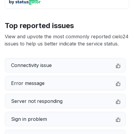
Top reported issues
View and upvote the most commonly reported cielo24
issues to help us better indicate the service status.
Connectivity issue
Error message
Server not responding
Sign in problem