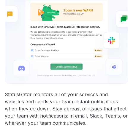
StatusGator monitors all of your services and
websites and sends your team instant notifications
when they go down. Stay abreast of issues that affect
your team with notifications: in email, Slack, Teams, or
wherever your team communicates.