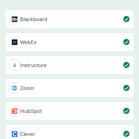
Blackboard
WebEx
Instructure
Zoom
HubSpot
Clever