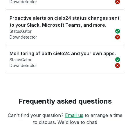
Downdetector
Proactive alerts on cielo24 status changes sent
to your Slack, Microsoft Teams, and more.
StatusGator
Downdetector
Monitoring of both cielo24 and your own apps.
StatusGator
Downdetector
Frequently asked questions
Can't find your question?
Email us
to arrange a time
to discuss. We'd love to chat!