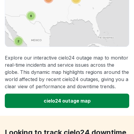
Explore our interactive cielo24 outage map to monitor
real-time incidents and service issues across the
globe. This dynamic map highlights regions around the
world affected by recent cielo24 outages, giving you a
clear view of performance and downtime trends.
cielo24 outage map
Looking to track cielo24 downtime