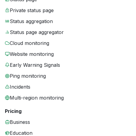
Private status page
Status aggregation
Status page aggregator
Cloud monitoring
Website monitoring
Early Warning Signals
Ping monitoring
Incidents
Multi-region monitoring
Pricing
Business
Education