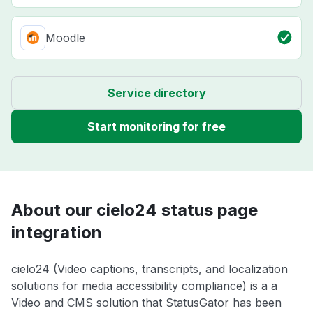
Moodle
Service directory
Start monitoring for free
About our cielo24 status page
integration
cielo24 (Video captions, transcripts, and localization
solutions for media accessibility compliance) is a a
Video and CMS solution that StatusGator has been