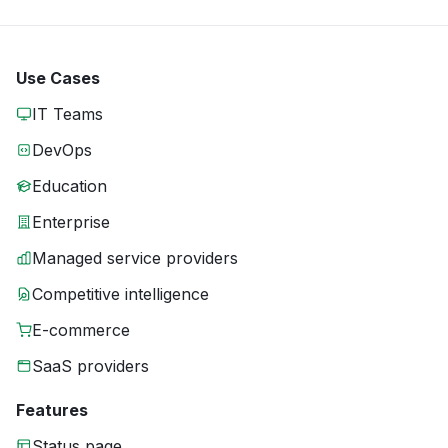
Use Cases
IT Teams
DevOps
Education
Enterprise
Managed service providers
Competitive intelligence
E-commerce
SaaS providers
Features
Status page