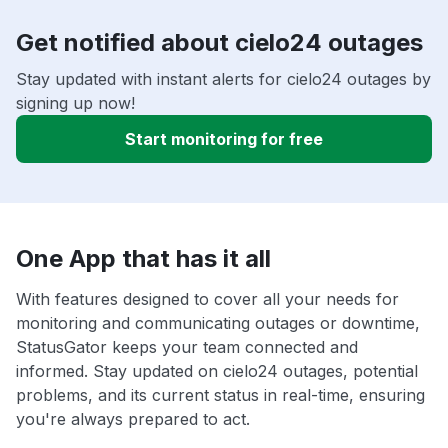
Get notified about cielo24 outages
Stay updated with instant alerts for cielo24 outages by
signing up now!
Start monitoring for free
One App that has it all
With features designed to cover all your needs for
monitoring and communicating outages or downtime,
StatusGator keeps your team connected and
informed. Stay updated on cielo24 outages, potential
problems, and its current status in real-time, ensuring
you're always prepared to act.