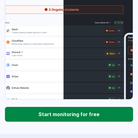
Start monitoring for free