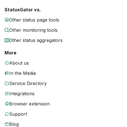
StatusGator vs.
Other status page tools
Other monitoring tools
Other status aggregators
More
About us
In the Media
Service Directory
Integrations
Browser extension
Support
Blog