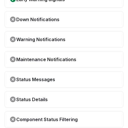
Down Notifications
Warning Notifications
Maintenance Notifications
Status Messages
Status Details
Component Status Filtering