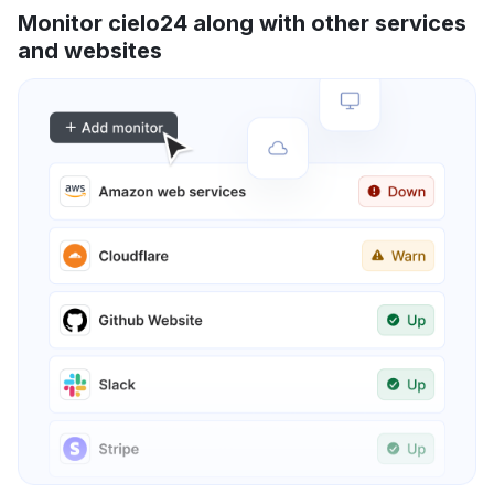
Monitor cielo24 along with other services
and websites