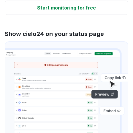
Start monitoring for free
Show cielo24 on your status page