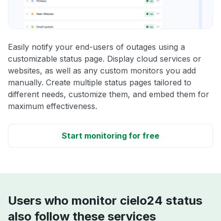
Easily notify your end-users of outages using a
customizable status page. Display cloud services or
websites, as well as any custom monitors you add
manually. Create multiple status pages tailored to
different needs, customize them, and embed them for
maximum effectiveness.
Start monitoring for free
Users who monitor cielo24 status
also follow these services