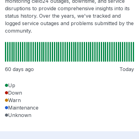
monitoring cielo24 outages, downtime, and service
disruptions to provide comprehensive insights into its
status history. Over the years, we've tracked and
logged service outages and problems submitted by the
community.
60 days ago
Today
Up
Down
Warn
Maintenance
Unknown