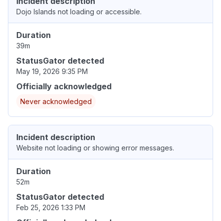
Incident description
Dojo Islands not loading or accessible.
Duration
39m
StatusGator detected
May 19, 2026 9:35 PM
Officially acknowledged
Never acknowledged
Incident description
Website not loading or showing error messages.
Duration
52m
StatusGator detected
Feb 25, 2026 1:33 PM