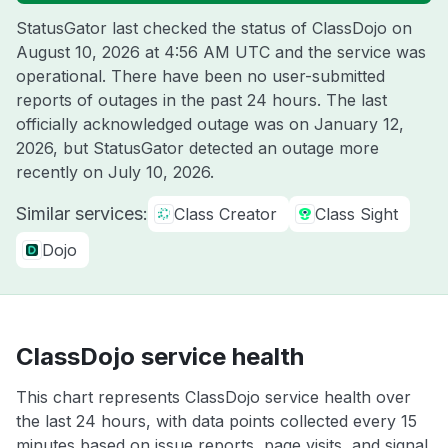
StatusGator last checked the status of ClassDojo on
August 10, 2026 at 4:56 AM UTC
and the service was
operational. There have been no user-submitted
reports of outages in the past 24 hours. The last
officially acknowledged outage was on
January 12,
2026
, but StatusGator detected an outage more
recently on
July 10, 2026
.
Similar services:
Class Creator
Class Sight
Dojo
ClassDojo service health
This chart represents ClassDojo service health over
the last 24 hours, with data points collected every 15
minutes based on issue reports, page visits, and signal