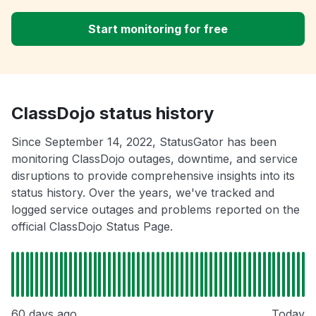
Start monitoring for free
ClassDojo status history
Since September 14, 2022, StatusGator has been
monitoring ClassDojo outages, downtime, and service
disruptions to provide comprehensive insights into its
status history. Over the years, we've tracked and
logged service outages and problems reported on the
official ClassDojo Status Page.
60 days ago
Today