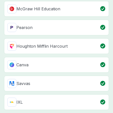
McGraw Hill Education
Pearson
Houghton Mifflin Harcourt
Canva
Savvas
IXL