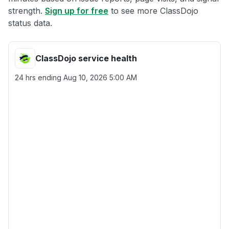
strength.
Sign up for free
to see more ClassDojo
status data.
ClassDojo service health
24 hrs ending
Aug 10, 2026 5:00 AM