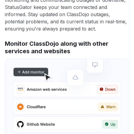
monitoring and communicating outages or downtime,
StatusGator keeps your team connected and
informed. Stay updated on ClassDojo outages,
potential problems, and its current status in real-time,
ensuring you're always prepared to act.
Monitor ClassDojo along with other
services and websites