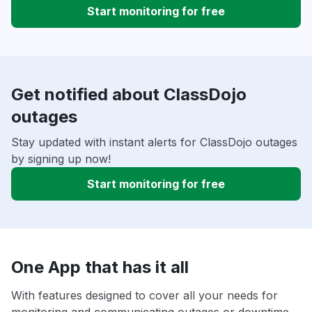
Start monitoring for free
Get notified about ClassDojo
outages
Stay updated with instant alerts for ClassDojo outages
by signing up now!
Start monitoring for free
One App that has it all
With features designed to cover all your needs for