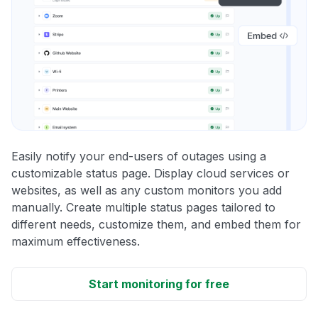
Easily notify your end-users of outages using a
customizable status page. Display cloud services or
websites, as well as any custom monitors you add
manually. Create multiple status pages tailored to
different needs, customize them, and embed them for
maximum effectiveness.
Start monitoring for free