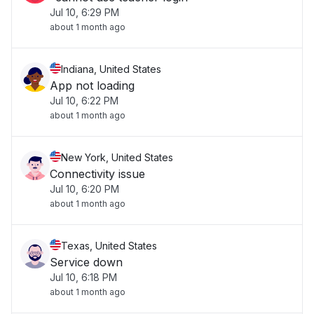
Jul 10, 6:29 PM
about 1 month ago
Indiana, United States
App not loading
Jul 10, 6:22 PM
about 1 month ago
New York, United States
Connectivity issue
Jul 10, 6:20 PM
about 1 month ago
Texas, United States
Service down
Jul 10, 6:18 PM
about 1 month ago