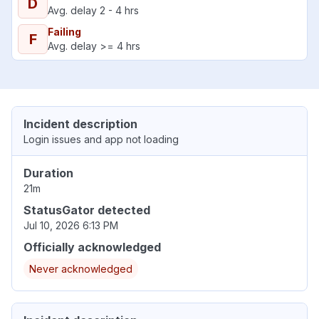
D
Avg. delay 2 - 4 hrs
Failing
F
Avg. delay >= 4 hrs
Incident description
Login issues and app not loading
Duration
21m
StatusGator detected
Jul 10, 2026 6:13 PM
Officially acknowledged
Never acknowledged