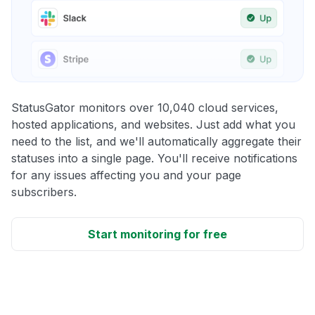
StatusGator monitors over 10,040 cloud services,
hosted applications, and websites. Just add what you
need to the list, and we'll automatically aggregate their
statuses into a single page. You'll receive notifications
for any issues affecting you and your page
subscribers.
Start monitoring for free