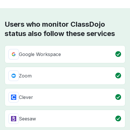
Users who monitor ClassDojo
status also follow these services
Google Workspace
Zoom
Clever
Seesaw