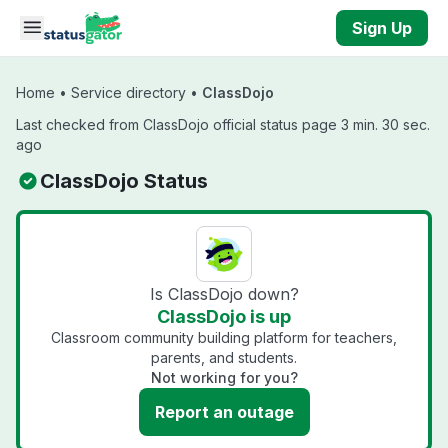
Skip to main content
Sign Up
Home
•
Service directory
•
ClassDojo
Last checked from ClassDojo official status page 3 min. 30 sec.
ago
ClassDojo Status
Is ClassDojo down?
ClassDojo is up
Classroom community building platform for teachers,
parents, and students.
Not working for you?
Report an outage