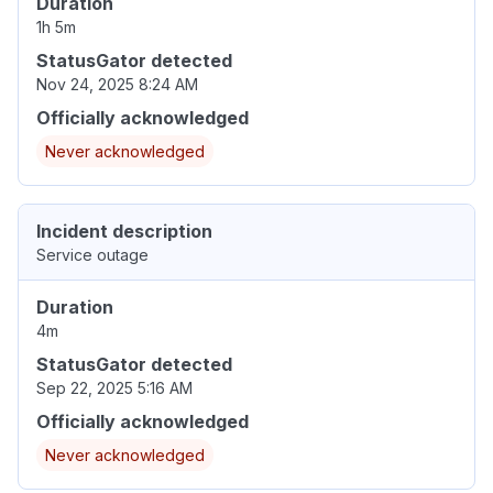
Duration
1h 5m
StatusGator detected
Nov 24, 2025 8:24 AM
Officially acknowledged
Never acknowledged
Incident description
Service outage
Duration
4m
StatusGator detected
Sep 22, 2025 5:16 AM
Officially acknowledged
Never acknowledged