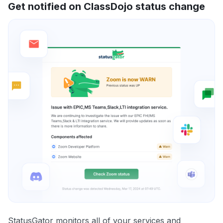
Get notified on ClassDojo status change
StatusGator monitors all of your services and