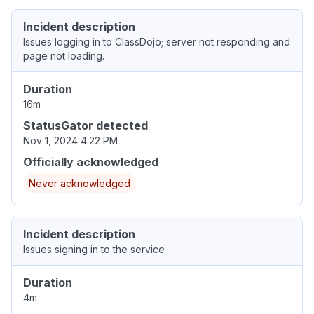
Incident description
Issues logging in to ClassDojo; server not responding and
page not loading.
Duration
16m
StatusGator detected
Nov 1, 2024 4:22 PM
Officially acknowledged
Never acknowledged
Incident description
Issues signing in to the service
Duration
4m