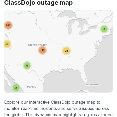
ClassDojo outage map
Explore our interactive ClassDojo outage map to
monitor real-time incidents and service issues across
the globe. This dynamic map highlights regions around