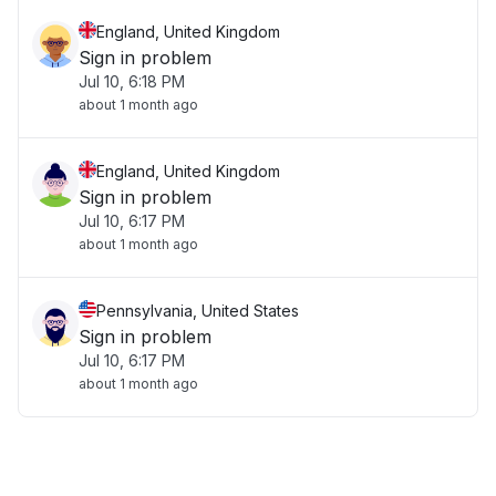
England, United Kingdom
Sign in problem
Jul 10, 6:18 PM
about 1 month ago
England, United Kingdom
Sign in problem
Jul 10, 6:17 PM
about 1 month ago
Pennsylvania, United States
Sign in problem
Jul 10, 6:17 PM
about 1 month ago