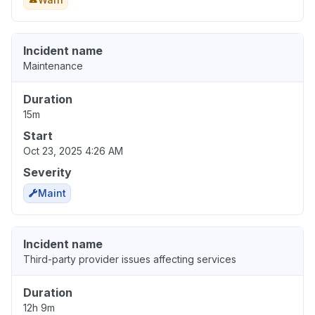
Incident name
Maintenance
Duration
15m
Start
Oct 23, 2025 4:26 AM
Severity
Maint
Incident name
Third-party provider issues affecting services
Duration
12h 9m