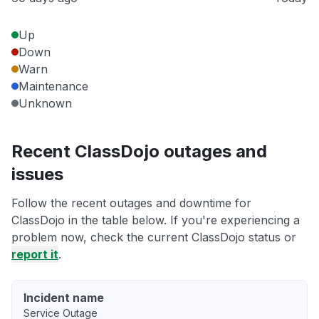
Up
Down
Warn
Maintenance
Unknown
Recent ClassDojo outages and
issues
Follow the recent outages and downtime for
ClassDojo in the table below. If you're experiencing a
problem now, check the current ClassDojo status or
report it
.
Incident name
Service Outage