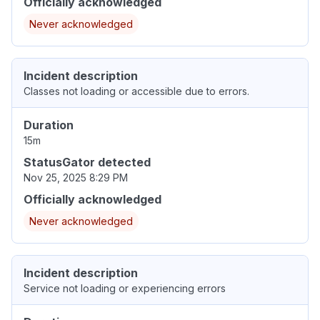
Officially acknowledged
Never acknowledged
Incident description
Classes not loading or accessible due to errors.
Duration
15m
StatusGator detected
Nov 25, 2025 8:29 PM
Officially acknowledged
Never acknowledged
Incident description
Service not loading or experiencing errors