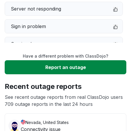
Server not responding
Sign in problem
Service down
Have a different problem with ClassDojo?
Slow performance
Report an outage
Unable to download
Recent outage reports
App not loading
See recent outage reports from real ClassDojo users
709 outage reports in the last 24 hours
Other
Nevada, United States
Connectivity issue