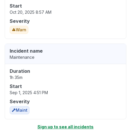
Start
Oct 20, 2025 8:57 AM
Severity
Warn
Incident name
Maintenance
Duration
1h 35m
Start
Sep 1, 2025 4:51 PM
Severity
Maint
Sign up to see all incidents