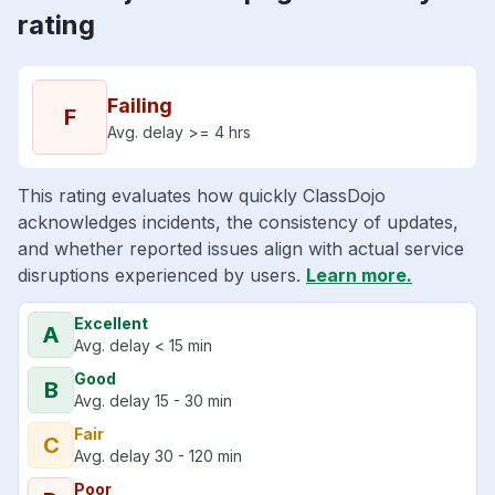
rating
Failing
F
Avg. delay >= 4 hrs
This rating evaluates how quickly ClassDojo
acknowledges incidents, the consistency of updates,
and whether reported issues align with actual service
disruptions experienced by users.
Learn more.
Excellent
A
Avg. delay < 15 min
Good
B
Avg. delay 15 - 30 min
Fair
C
Avg. delay 30 - 120 min
Poor