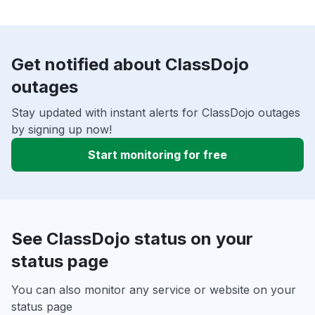
Get notified about ClassDojo
outages
Stay updated with instant alerts for ClassDojo outages
by signing up now!
Start monitoring for free
See ClassDojo status on your
status page
You can also monitor any service or website on your
status page