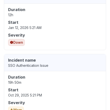
Duration
12h
Start
Jan 12, 2026 5:21 AM
Severity
Down
Incident name
SSO Authentication Issue
Duration
19h 50m
Start
Oct 29, 2025 5:21 PM
Severity
Warn