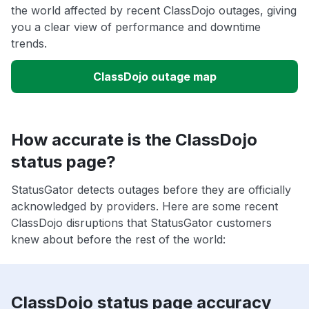
the world affected by recent ClassDojo outages, giving
you a clear view of performance and downtime
trends.
ClassDojo outage map
How accurate is the ClassDojo
status page?
StatusGator detects outages before they are officially
acknowledged by providers. Here are some recent
ClassDojo disruptions that StatusGator customers
knew about before the rest of the world:
ClassDojo status page accuracy