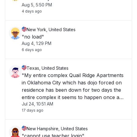
Aug 5, 5:50 PM
4 days ago
New York, United States
"no load"
Aug 4, 1:29 PM
6 days ago
Texas, United States
"My entire complex Quail Ridge Apartments
in Oklahoma City which has dojo forced on
residence has been down for two days the
entire complex it seems to happen once a
Jul 24, 10:51 AM
week for at least a day and a half. It really
17 days ago
stinks."
New Hampshire, United States
"cannot use teacher login"