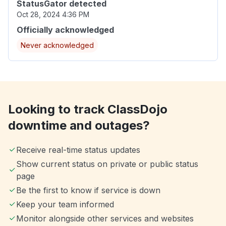
StatusGator detected
Oct 28, 2024 4:36 PM
Officially acknowledged
Never acknowledged
Looking to track ClassDojo
downtime and outages?
Receive real-time status updates
Show current status on private or public status
page
Be the first to know if service is down
Keep your team informed
Monitor alongside other services and websites