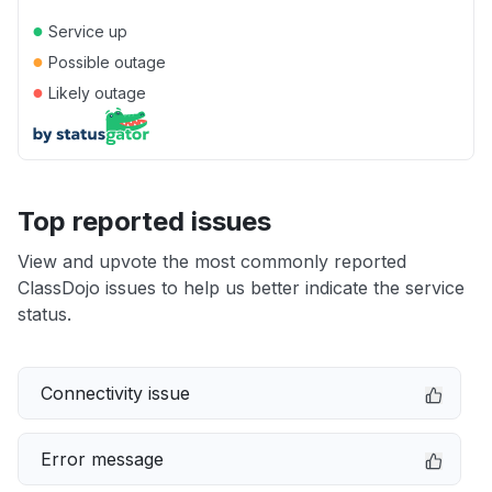
●
Service up
●
Possible outage
●
Likely outage
Top reported issues
View and upvote the most commonly reported
ClassDojo issues to help us better indicate the service
status.
Connectivity issue
Error message