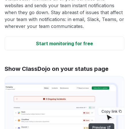
websites and sends your team instant notifications
when they go down. Stay abreast of issues that affect
your team with notifications: in email, Slack, Teams, or
wherever your team communicates.
Start monitoring for free
Show ClassDojo on your status page