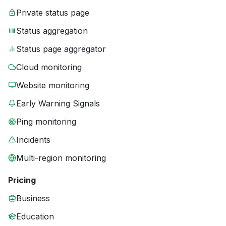
Private status page
Status aggregation
Status page aggregator
Cloud monitoring
Website monitoring
Early Warning Signals
Ping monitoring
Incidents
Multi-region monitoring
Pricing
Business
Education