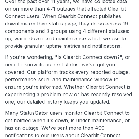
Over the past over 11 years, we have collected data
on on more than 471 outages that affected Clearbit
Connect users. When Clearbit Connect publishes
downtime on their status page, they do so across 19
components and 3 groups using 4 different statuses:
up, warn, down, and maintenance which we use to
provide granular uptime metrics and notifications.
If you're wondering, "Is Clearbit Connect down?", or
need to know its current status, we've got you
covered. Our platform tracks every reported outage,
performance issue, and maintenance window to
ensure you're informed. Whether Clearbit Connect is
experiencing a problem now or has recently resolved
one, our detailed history keeps you updated.
Many StatusGator users monitor Clearbit Connect to
get notified when it's down, is under maintenance, or
has an outage. We've sent more than 400
notifications to our users about Clearbit Connect