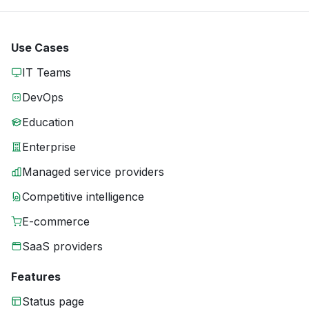
Use Cases
IT Teams
DevOps
Education
Enterprise
Managed service providers
Competitive intelligence
E-commerce
SaaS providers
Features
Status page