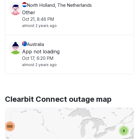
North Holland, The Netherlands
Other
Oct 21, 8:46 PM
almost 2 years ago
Australia
App not loading
Oct 17, 6:20 PM
almost 2 years ago
Clearbit Connect outage map