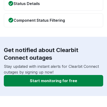
Status Details
Component Status Filtering
Get notified about Clearbit
Connect outages
Stay updated with instant alerts for Clearbit Connect
outages by signing up now!
Start monitoring for free