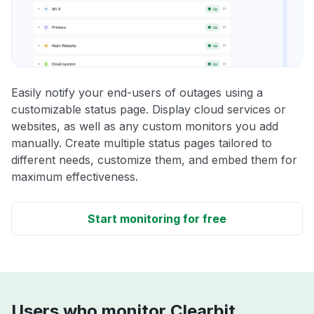
Easily notify your end-users of outages using a
customizable status page. Display cloud services or
websites, as well as any custom monitors you add
manually. Create multiple status pages tailored to
different needs, customize them, and embed them for
maximum effectiveness.
Start monitoring for free
Users who monitor Clearbit