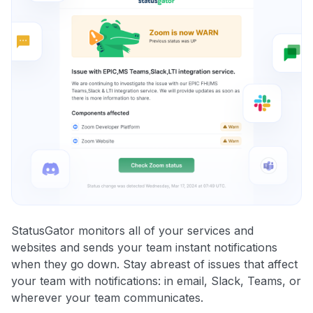
StatusGator monitors all of your services and
websites and sends your team instant notifications
when they go down. Stay abreast of issues that affect
your team with notifications: in email, Slack, Teams, or
wherever your team communicates.