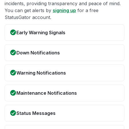
incidents, providing transparency and peace of mind.
You can get alerts by
signing up
for a free
StatusGator account.
Early Warning Signals
Down Notifications
Warning Notifications
Maintenance Notifications
Status Messages