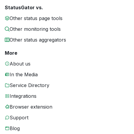
StatusGator vs.
Other status page tools
Other monitoring tools
Other status aggregators
More
About us
In the Media
Service Directory
Integrations
Browser extension
Support
Blog