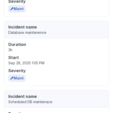
Severity
Maint
Incident name
Database maintanence
Duration
3h
Start
Sep 28, 2025 1:05 PM
Severity
Maint
Incident name
Scheduled DB maintenace