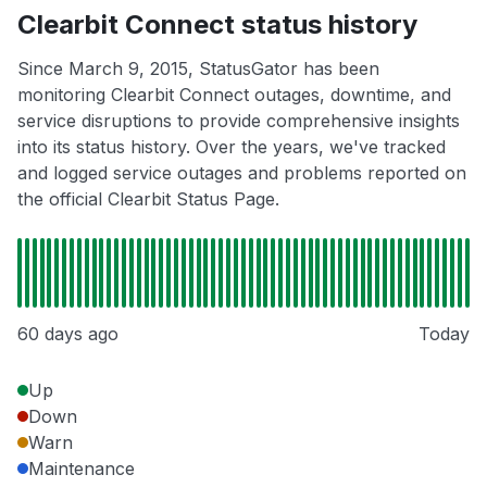
Clearbit Connect status history
Since March 9, 2015, StatusGator has been
monitoring Clearbit Connect outages, downtime, and
service disruptions to provide comprehensive insights
into its status history. Over the years, we've tracked
and logged service outages and problems reported on
the official Clearbit Status Page.
60 days ago
Today
Up
Down
Warn
Maintenance