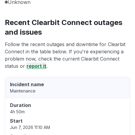
Unknown
Recent Clearbit Connect outages
and issues
Follow the recent outages and downtime for Clearbit
Connect in the table below. If you're experiencing a
problem now, check the current Clearbit Connect
status or
report it
.
Incident name
Maintenance
Duration
4h 50m
Start
Jun 7, 2026 11:10 AM