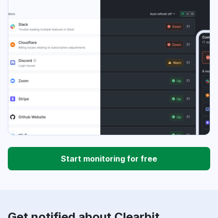
Start monitoring for free
Get notified about Clearbit