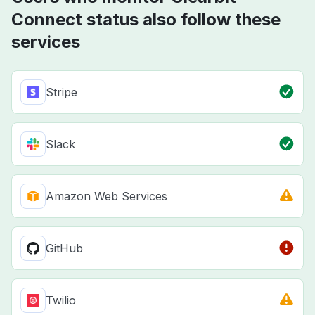
Connect status also follow these
services
Stripe
Slack
Amazon Web Services
GitHub
Twilio