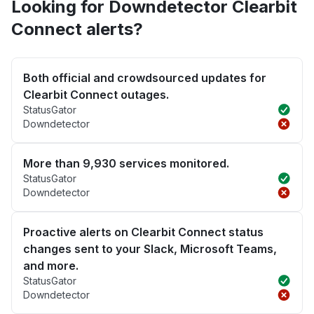
Looking for Downdetector Clearbit
Connect alerts?
Both official and crowdsourced updates for
Clearbit Connect outages.
StatusGator
Downdetector
More than 9,930 services monitored.
StatusGator
Downdetector
Proactive alerts on Clearbit Connect status
changes sent to your Slack, Microsoft Teams,
and more.
StatusGator
Downdetector