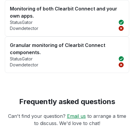
Monitoring of both Clearbit Connect and your
own apps.
StatusGator
Downdetector
Granular monitoring of Clearbit Connect
components.
StatusGator
Downdetector
Frequently asked questions
Can't find your question?
Email us
to arrange a time
to discuss. We'd love to chat!