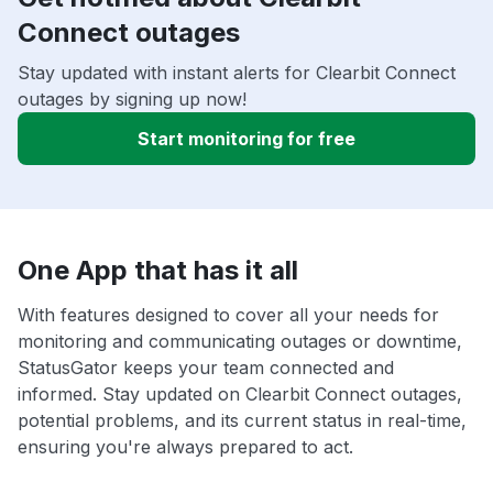
Connect outages
Stay updated with instant alerts for Clearbit Connect
outages by signing up now!
Start monitoring for free
One App that has it all
With features designed to cover all your needs for
monitoring and communicating outages or downtime,
StatusGator keeps your team connected and
informed. Stay updated on Clearbit Connect outages,
potential problems, and its current status in real-time,
ensuring you're always prepared to act.