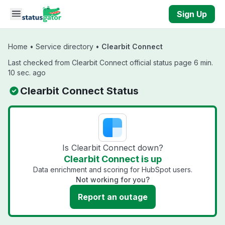
Skip to main content
Sign Up
Home
•
Service directory
•
Clearbit Connect
Last checked from Clearbit Connect official status page 6 min.
10 sec. ago
Clearbit Connect Status
Is Clearbit Connect down?
Clearbit Connect is up
Data enrichment and scoring for HubSpot users.
Not working for you?
Report an outage