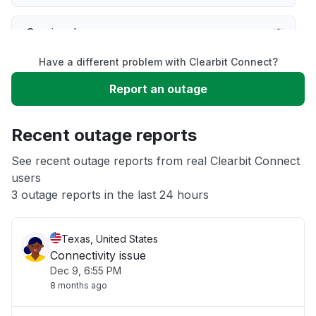
Service down
Have a different problem with Clearbit Connect?
Slow performance
Report an outage
Unable to download
Recent outage reports
App not loading
See recent outage reports from real Clearbit Connect
users
3 outage reports in the last 24 hours
Other
Texas, United States
Connectivity issue
Dec 9, 6:55 PM
8 months ago