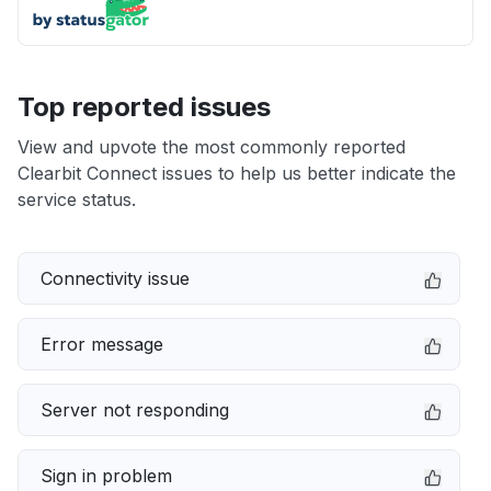
Top reported issues
View and upvote the most commonly reported
Clearbit Connect issues to help us better indicate the
service status.
Connectivity issue
Error message
Server not responding
Sign in problem