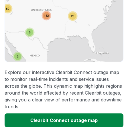
Explore our interactive Clearbit Connect outage map
to monitor real-time incidents and service issues
across the globe. This dynamic map highlights regions
around the world affected by recent Clearbit outages,
giving you a clear view of performance and downtime
trends.
Clearbit Connect outage map