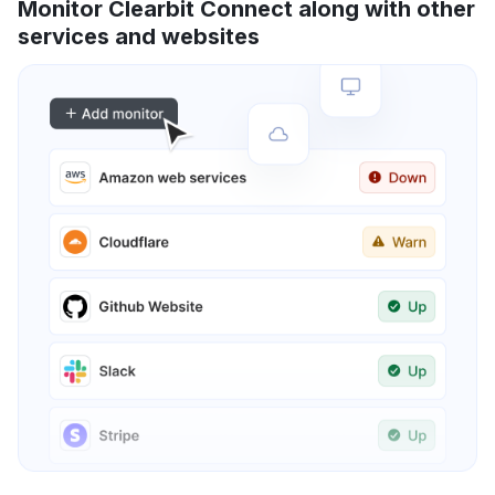
Monitor Clearbit Connect along with other
services and websites