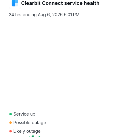
Clearbit Connect service health
24 hrs ending
Aug 6, 2026 6:01 PM
●
Service up
●
Possible outage
●
Likely outage