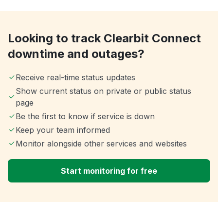
Looking to track Clearbit Connect
downtime and outages?
Receive real-time status updates
Show current status on private or public status
page
Be the first to know if service is down
Keep your team informed
Monitor alongside other services and websites
Start monitoring for free