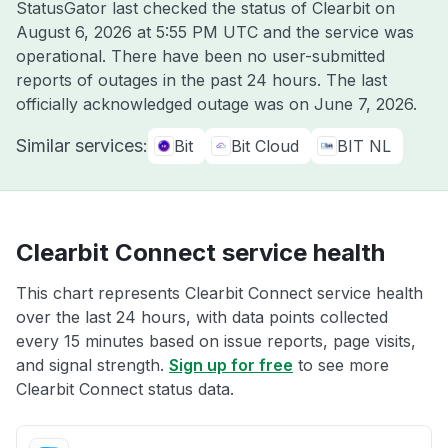
StatusGator last checked the status of Clearbit on
August 6, 2026 at 5:55 PM UTC
and the service was
operational. There have been no user-submitted
reports of outages in the past 24 hours. The last
officially acknowledged outage was on
June 7, 2026
.
Similar services:
Bit
Bit Cloud
BIT NL
Clearbit Connect service health
This chart represents Clearbit Connect service health
over the last 24 hours, with data points collected
every 15 minutes based on issue reports, page visits,
and signal strength.
Sign up for free
to see more
Clearbit Connect status data.