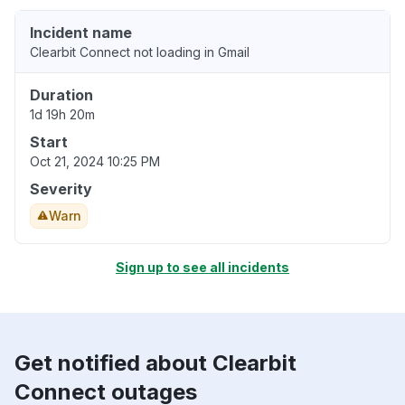
Incident name
Clearbit Connect not loading in Gmail
Duration
1d 19h 20m
Start
Oct 21, 2024 10:25 PM
Severity
Warn
Sign up to see all incidents
Get notified about Clearbit
Connect outages