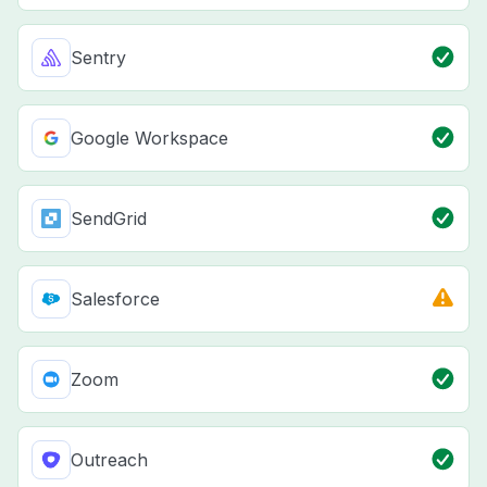
Sentry
Google Workspace
SendGrid
Salesforce
Zoom
Outreach