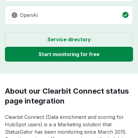
OpenAI
Service directory
Start monitoring for free
About our Clearbit Connect status
page integration
Clearbit Connect (Data enrichment and scoring for
HubSpot users) is a a Marketing solution that
StatusGator has been monitoring since March 2015.