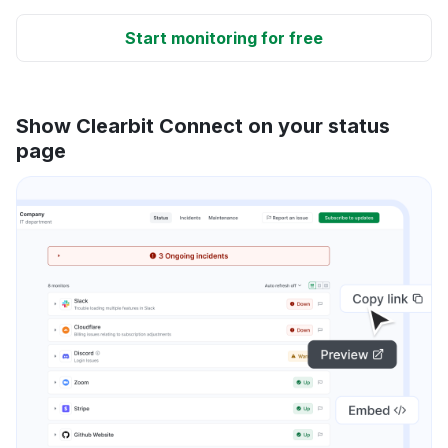
Start monitoring for free
Show Clearbit Connect on your status
page