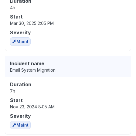
Duration
4h
Start
Mar 30, 2025 2:05 PM
Severity
Maint
Incident name
Email System Migration
Duration
7h
Start
Nov 23, 2024 8:05 AM
Severity
Maint