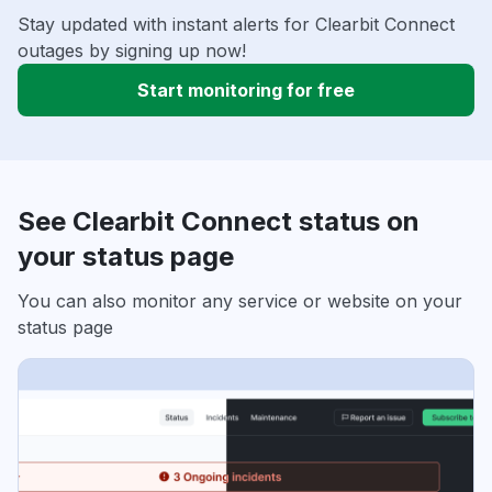
Stay updated with instant alerts for Clearbit Connect
outages by signing up now!
Start monitoring for free
See Clearbit Connect status on
your status page
You can also monitor any service or website on your
status page