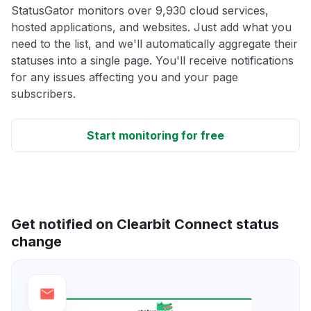
StatusGator monitors over 9,930 cloud services,
hosted applications, and websites. Just add what you
need to the list, and we'll automatically aggregate their
statuses into a single page. You'll receive notifications
for any issues affecting you and your page
subscribers.
Start monitoring for free
Get notified on Clearbit Connect status
change