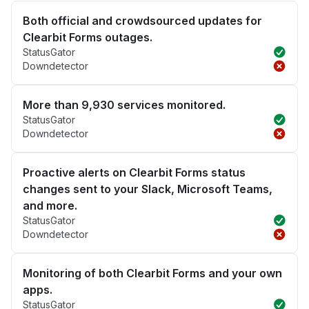
Both official and crowdsourced updates for
Clearbit Forms outages.
StatusGator
Downdetector
More than 9,930 services monitored.
StatusGator
Downdetector
Proactive alerts on Clearbit Forms status
changes sent to your Slack, Microsoft Teams,
and more.
StatusGator
Downdetector
Monitoring of both Clearbit Forms and your own
apps.
StatusGator