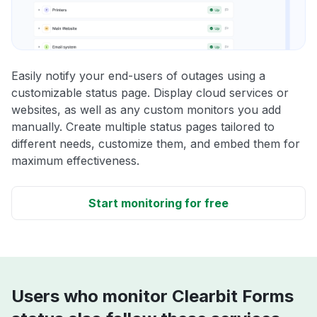
Easily notify your end-users of outages using a
customizable status page. Display cloud services or
websites, as well as any custom monitors you add
manually. Create multiple status pages tailored to
different needs, customize them, and embed them for
maximum effectiveness.
Start monitoring for free
Users who monitor Clearbit Forms