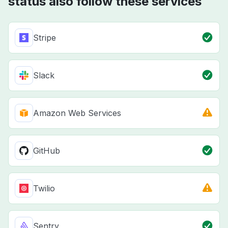
status also follow these services
Stripe
Slack
Amazon Web Services
GitHub
Twilio
Sentry