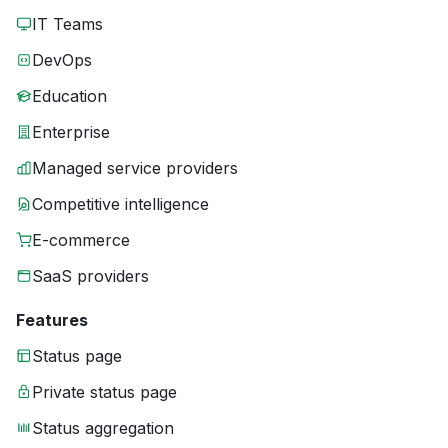
IT Teams
DevOps
Education
Enterprise
Managed service providers
Competitive intelligence
E-commerce
SaaS providers
Features
Status page
Private status page
Status aggregation