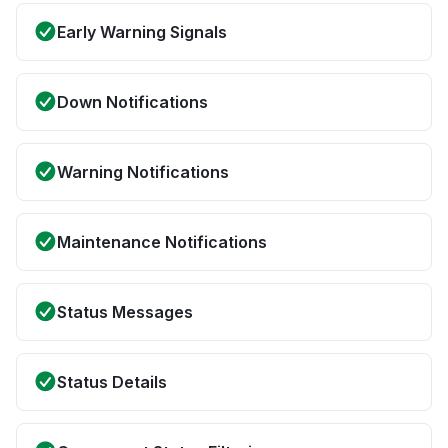
Early Warning Signals
Down Notifications
Warning Notifications
Maintenance Notifications
Status Messages
Status Details