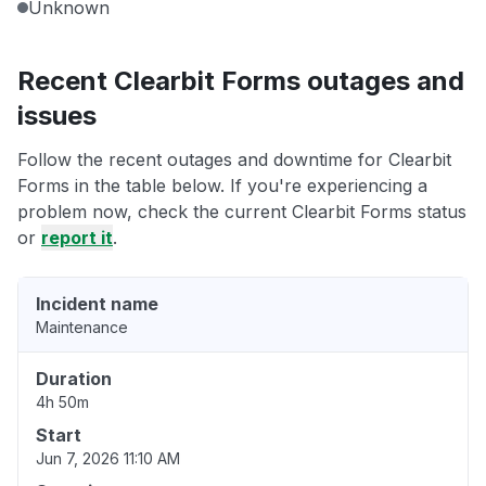
Unknown
Recent Clearbit Forms outages and
issues
Follow the recent outages and downtime for Clearbit
Forms in the table below. If you're experiencing a
problem now, check the current Clearbit Forms status
or
report it
.
Incident name
Maintenance
Duration
4h 50m
Start
Jun 7, 2026 11:10 AM