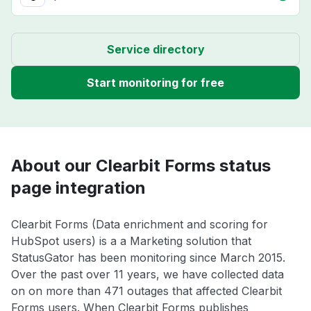
Service directory
Start monitoring for free
About our Clearbit Forms status
page integration
Clearbit Forms (Data enrichment and scoring for
HubSpot users) is a a Marketing solution that
StatusGator has been monitoring since March 2015.
Over the past over 11 years, we have collected data
on on more than 471 outages that affected Clearbit
Forms users. When Clearbit Forms publishes