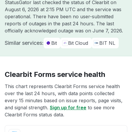
StatusGator last checked the status of Clearbit on
August 6, 2026 at 2:15 PM UTC
and the service was
operational. There have been no user-submitted
reports of outages in the past 24 hours. The last
officially acknowledged outage was on
June 7, 2026
.
Similar services:
Bit
Bit Cloud
BIT NL
Clearbit Forms service health
This chart represents Clearbit Forms service health
over the last 24 hours, with data points collected
every 15 minutes based on issue reports, page visits,
and signal strength.
Sign up for free
to see more
Clearbit Forms status data.