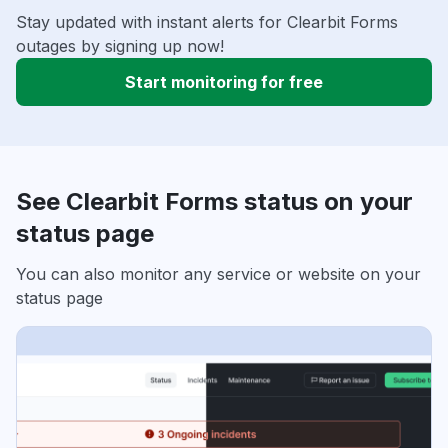
Stay updated with instant alerts for Clearbit Forms
outages by signing up now!
Start monitoring for free
See Clearbit Forms status on your
status page
You can also monitor any service or website on your
status page