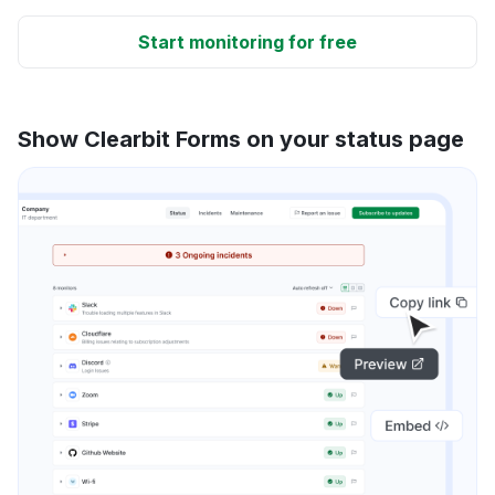
Start monitoring for free
Show Clearbit Forms on your status page