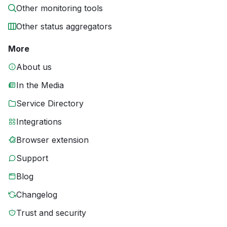
Other monitoring tools
Other status aggregators
More
About us
In the Media
Service Directory
Integrations
Browser extension
Support
Blog
Changelog
Trust and security