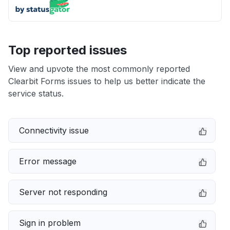
Top reported issues
View and upvote the most commonly reported
Clearbit Forms issues to help us better indicate the
service status.
Connectivity issue
Error message
Server not responding
Sign in problem