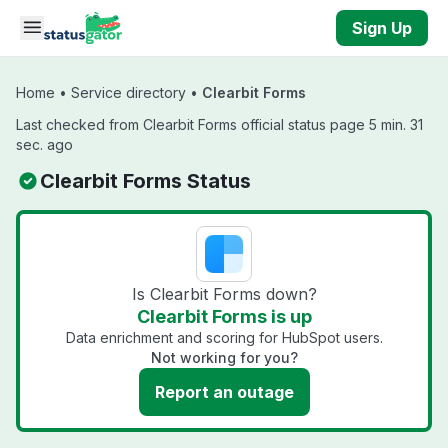
Skip to main content
Sign Up
Home
•
Service directory
•
Clearbit Forms
Last checked from Clearbit Forms official status page 5 min. 31
sec. ago
Clearbit Forms Status
Is Clearbit Forms down?
Clearbit Forms is up
Data enrichment and scoring for HubSpot users.
Not working for you?
Report an outage