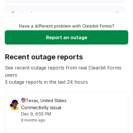
Service down
Have a different problem with Clearbit Forms?
Slow performance
Report an outage
Unable to download
Recent outage reports
App not loading
See recent outage reports from real Clearbit Forms
users
3 outage reports in the last 24 hours
Other
Texas, United States
Connectivity issue
Dec 9, 6:55 PM
8 months ago