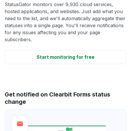
StatusGator monitors over 9,930 cloud services,
hosted applications, and websites. Just add what you
need to the list, and we'll automatically aggregate their
statuses into a single page. You'll receive notifications
for any issues affecting you and your page
subscribers.
Start monitoring for free
Get notified on Clearbit Forms status
change