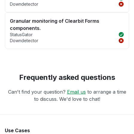
Downdetector
Granular monitoring of Clearbit Forms
components.
StatusGator
Downdetector
Frequently asked questions
Can't find your question?
Email us
to arrange a time
to discuss. We'd love to chat!
Use Cases