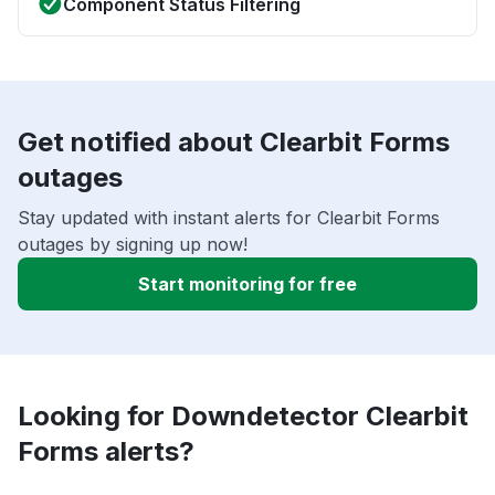
Component Status Filtering
Get notified about Clearbit Forms
outages
Stay updated with instant alerts for Clearbit Forms
outages by signing up now!
Start monitoring for free
Looking for Downdetector Clearbit
Forms alerts?