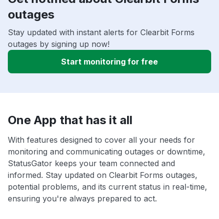
outages
Stay updated with instant alerts for Clearbit Forms
outages by signing up now!
Start monitoring for free
One App that has it all
With features designed to cover all your needs for
monitoring and communicating outages or downtime,
StatusGator keeps your team connected and
informed. Stay updated on Clearbit Forms outages,
potential problems, and its current status in real-time,
ensuring you're always prepared to act.