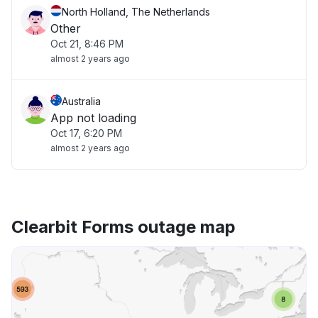
North Holland, The Netherlands
Other
Oct 21, 8:46 PM
almost 2 years ago
Australia
App not loading
Oct 17, 6:20 PM
almost 2 years ago
Clearbit Forms outage map