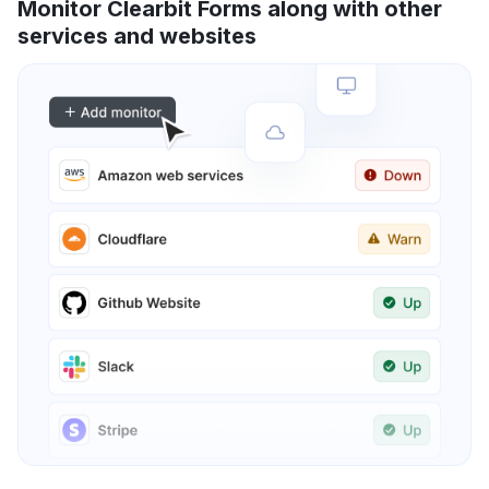
Monitor Clearbit Forms along with other
services and websites