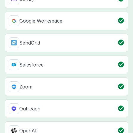
Google Workspace
SendGrid
Salesforce
Zoom
Outreach
OpenAI