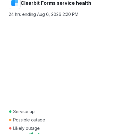
Clearbit Forms service health
24 hrs ending
Aug 6, 2026 2:20 PM
●
Service up
●
Possible outage
●
Likely outage