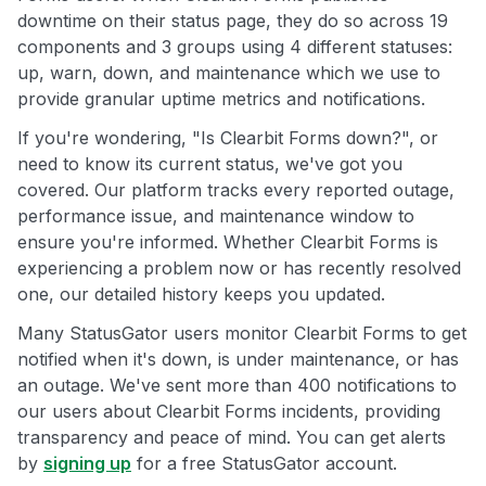
downtime on their status page, they do so across 19
components and 3 groups using 4 different statuses:
up, warn, down, and maintenance which we use to
provide granular uptime metrics and notifications.
If you're wondering, "Is Clearbit Forms down?", or
need to know its current status, we've got you
covered. Our platform tracks every reported outage,
performance issue, and maintenance window to
ensure you're informed. Whether Clearbit Forms is
experiencing a problem now or has recently resolved
one, our detailed history keeps you updated.
Many StatusGator users monitor Clearbit Forms to get
notified when it's down, is under maintenance, or has
an outage. We've sent more than 400 notifications to
our users about Clearbit Forms incidents, providing
transparency and peace of mind. You can get alerts
by
signing up
for a free StatusGator account.