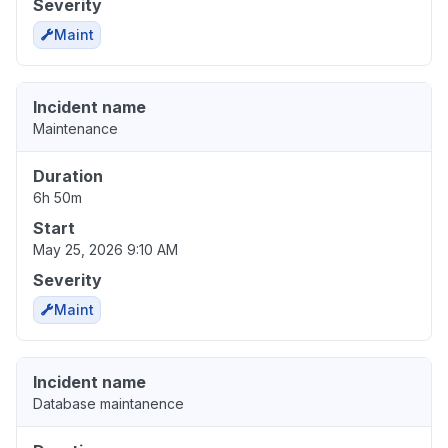
Severity
Maint
Incident name
Maintenance
Duration
6h 50m
Start
May 25, 2026 9:10 AM
Severity
Maint
Incident name
Database maintanence