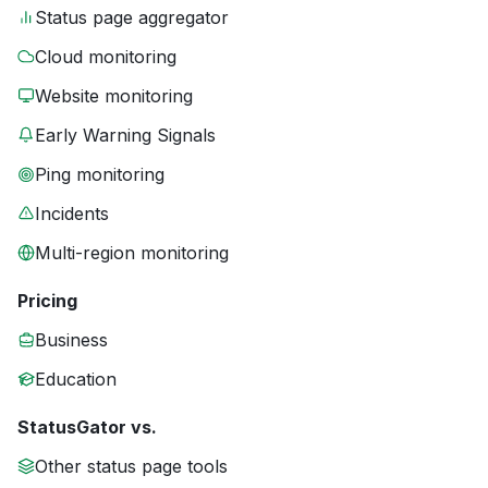
Status page aggregator
Cloud monitoring
Website monitoring
Early Warning Signals
Ping monitoring
Incidents
Multi-region monitoring
Pricing
Business
Education
StatusGator vs.
Other status page tools