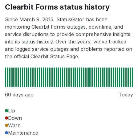
Clearbit Forms status history
Since March 9, 2015, StatusGator has been
monitoring Clearbit Forms outages, downtime, and
service disruptions to provide comprehensive insights
into its status history. Over the years, we've tracked
and logged service outages and problems reported on
the official Clearbit Status Page.
60 days ago
Today
Up
Down
Warn
Maintenance