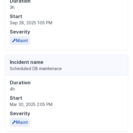
Duration
3h
Start
Sep 28, 2025 1:05 PM
Severity
Maint
Incident name
Scheduled DB maintenace
Duration
4h
Start
Mar 30, 2025 2:05 PM
Severity
Maint