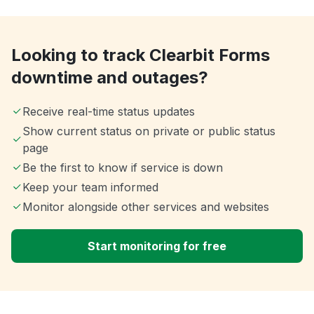
Looking to track Clearbit Forms
downtime and outages?
Receive real-time status updates
Show current status on private or public status
page
Be the first to know if service is down
Keep your team informed
Monitor alongside other services and websites
Start monitoring for free