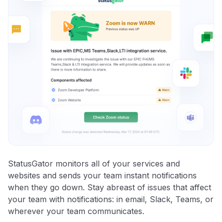
StatusGator monitors all of your services and
websites and sends your team instant notifications
when they go down. Stay abreast of issues that affect
your team with notifications: in email, Slack, Teams, or
wherever your team communicates.