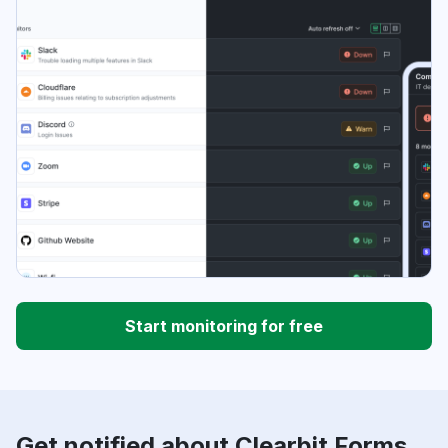
Start monitoring for free
Get notified about Clearbit Forms