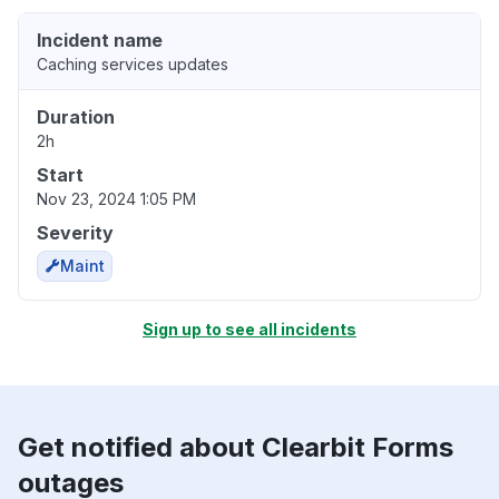
Incident name
Caching services updates
Duration
2h
Start
Nov 23, 2024 1:05 PM
Severity
Maint
Sign up to see all incidents
Get notified about Clearbit Forms
outages