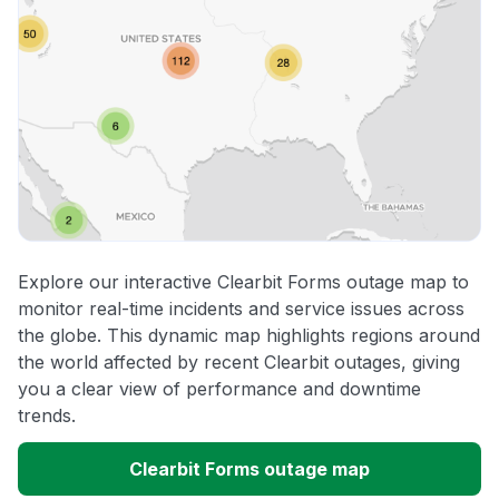
Explore our interactive Clearbit Forms outage map to
monitor real-time incidents and service issues across
the globe. This dynamic map highlights regions around
the world affected by recent Clearbit outages, giving
you a clear view of performance and downtime
trends.
Clearbit Forms outage map