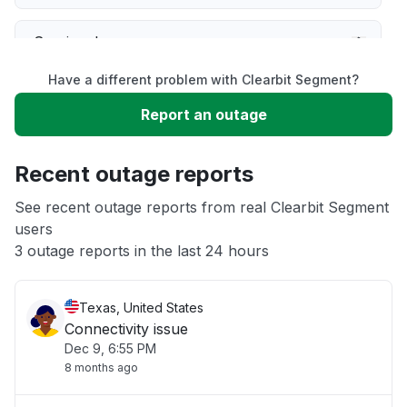
Service down
Have a different problem with Clearbit Segment?
Slow performance
Report an outage
Unable to download
Recent outage reports
App not loading
See recent outage reports from real Clearbit Segment
users
3 outage reports in the last 24 hours
Other
Texas, United States
Connectivity issue
Dec 9, 6:55 PM
8 months ago