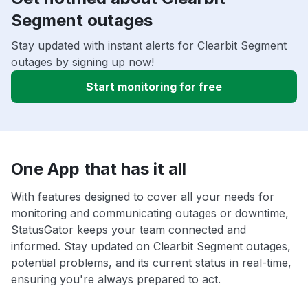
Segment outages
Stay updated with instant alerts for Clearbit Segment
outages by signing up now!
Start monitoring for free
One App that has it all
With features designed to cover all your needs for
monitoring and communicating outages or downtime,
StatusGator keeps your team connected and
informed. Stay updated on Clearbit Segment outages,
potential problems, and its current status in real-time,
ensuring you're always prepared to act.