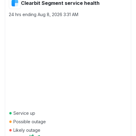
Clearbit Segment service health
24 hrs ending
Aug 8, 2026 3:31 AM
●
Service up
●
Possible outage
●
Likely outage