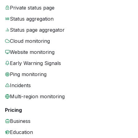
Private status page
Status aggregation
Status page aggregator
Cloud monitoring
Website monitoring
Early Warning Signals
Ping monitoring
Incidents
Multi-region monitoring
Pricing
Business
Education