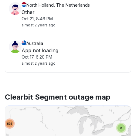
North Holland, The Netherlands
Other
Oct 21, 8:46 PM
almost 2 years ago
Australia
App not loading
Oct 17, 6:20 PM
almost 2 years ago
Clearbit Segment outage map