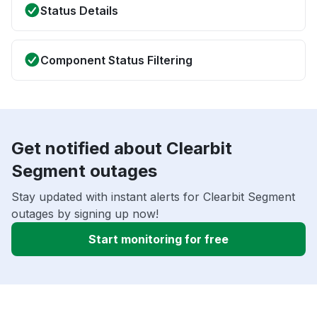
Status Details
Component Status Filtering
Get notified about Clearbit
Segment outages
Stay updated with instant alerts for Clearbit Segment
outages by signing up now!
Start monitoring for free