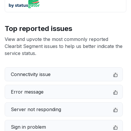
Top reported issues
View and upvote the most commonly reported
Clearbit Segment issues to help us better indicate the
service status.
Connectivity issue
Error message
Server not responding
Sign in problem