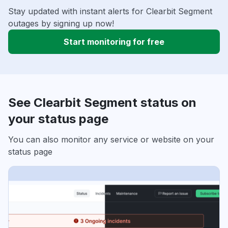
Stay updated with instant alerts for Clearbit Segment
outages by signing up now!
Start monitoring for free
See Clearbit Segment status on
your status page
You can also monitor any service or website on your
status page