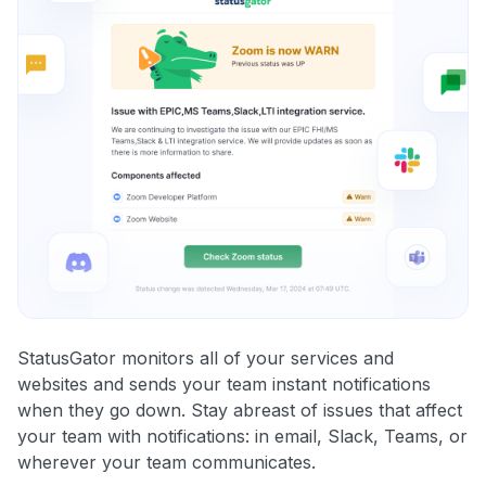
StatusGator monitors all of your services and
websites and sends your team instant notifications
when they go down. Stay abreast of issues that affect
your team with notifications: in email, Slack, Teams, or
wherever your team communicates.