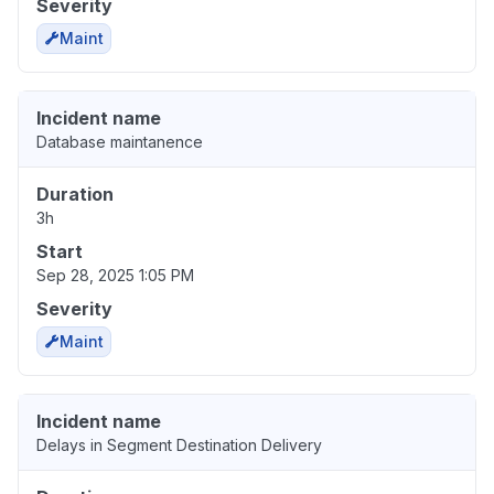
Severity
Maint
Incident name
Database maintanence
Duration
3h
Start
Sep 28, 2025 1:05 PM
Severity
Maint
Incident name
Delays in Segment Destination Delivery