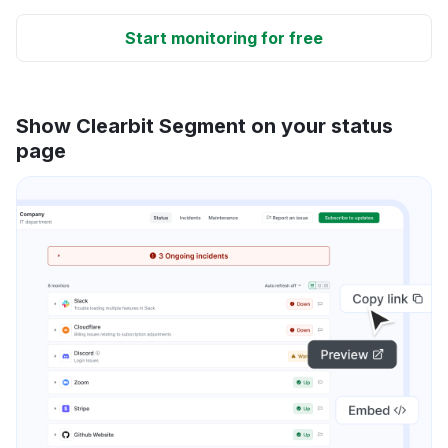
Start monitoring for free
Show Clearbit Segment on your status
page