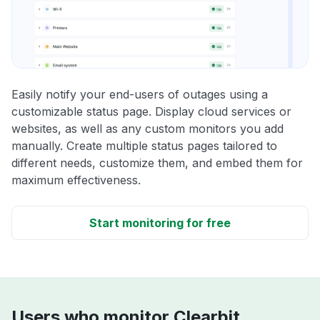
Easily notify your end-users of outages using a
customizable status page. Display cloud services or
websites, as well as any custom monitors you add
manually. Create multiple status pages tailored to
different needs, customize them, and embed them for
maximum effectiveness.
Start monitoring for free
Users who monitor Clearbit