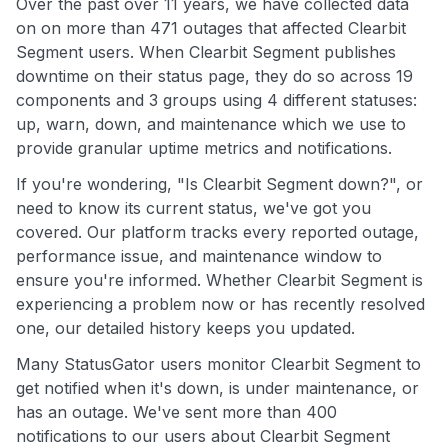
Over the past over 11 years, we have collected data
on on more than 471 outages that affected Clearbit
Segment users. When Clearbit Segment publishes
downtime on their status page, they do so across 19
components and 3 groups using 4 different statuses:
up, warn, down, and maintenance which we use to
provide granular uptime metrics and notifications.
If you're wondering, "Is Clearbit Segment down?", or
need to know its current status, we've got you
covered. Our platform tracks every reported outage,
performance issue, and maintenance window to
ensure you're informed. Whether Clearbit Segment is
experiencing a problem now or has recently resolved
one, our detailed history keeps you updated.
Many StatusGator users monitor Clearbit Segment to
get notified when it's down, is under maintenance, or
has an outage. We've sent more than 400
notifications to our users about Clearbit Segment