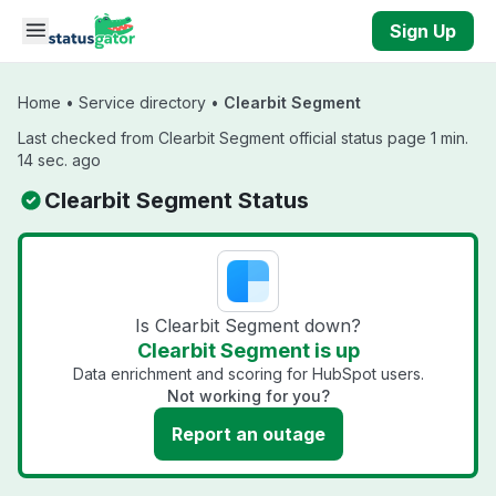
Skip to main content
Sign Up
Home
•
Service directory
•
Clearbit Segment
Last checked from Clearbit Segment official status page 1 min.
14 sec. ago
Clearbit Segment Status
Is Clearbit Segment down?
Clearbit Segment is up
Data enrichment and scoring for HubSpot users.
Not working for you?
Report an outage