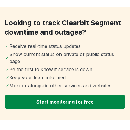
Looking to track Clearbit Segment
downtime and outages?
Receive real-time status updates
Show current status on private or public status
page
Be the first to know if service is down
Keep your team informed
Monitor alongside other services and websites
Start monitoring for free