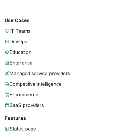
Use Cases
IT Teams
DevOps
Education
Enterprise
Managed service providers
Competitive intelligence
E-commerce
SaaS providers
Features
Status page