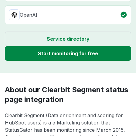
OpenAI
Service directory
Start monitoring for free
About our Clearbit Segment status
page integration
Clearbit Segment (Data enrichment and scoring for
HubSpot users) is a a Marketing solution that
StatusGator has been monitoring since March 2015.