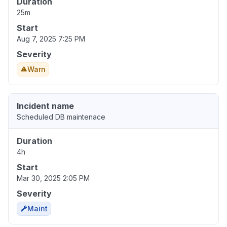
Duration
25m
Start
Aug 7, 2025 7:25 PM
Severity
Warn
Incident name
Scheduled DB maintenace
Duration
4h
Start
Mar 30, 2025 2:05 PM
Severity
Maint