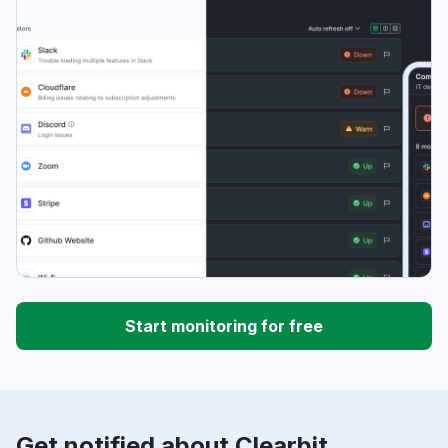
Start monitoring for free
Get notified about Clearbit