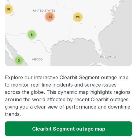
Explore our interactive Clearbit Segment outage map
to monitor real-time incidents and service issues
across the globe. This dynamic map highlights regions
around the world affected by recent Clearbit outages,
giving you a clear view of performance and downtime
trends.
Clearbit Segment outage map