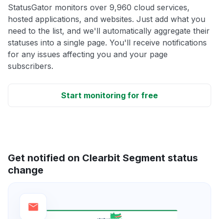
StatusGator monitors over 9,960 cloud services,
hosted applications, and websites. Just add what you
need to the list, and we'll automatically aggregate their
statuses into a single page. You'll receive notifications
for any issues affecting you and your page
subscribers.
Start monitoring for free
Get notified on Clearbit Segment status
change