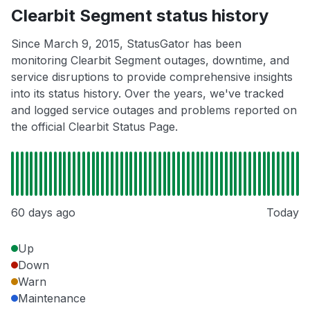
Clearbit Segment status history
Since March 9, 2015, StatusGator has been
monitoring Clearbit Segment outages, downtime, and
service disruptions to provide comprehensive insights
into its status history. Over the years, we've tracked
and logged service outages and problems reported on
the official Clearbit Status Page.
60 days ago
Today
Up
Down
Warn
Maintenance