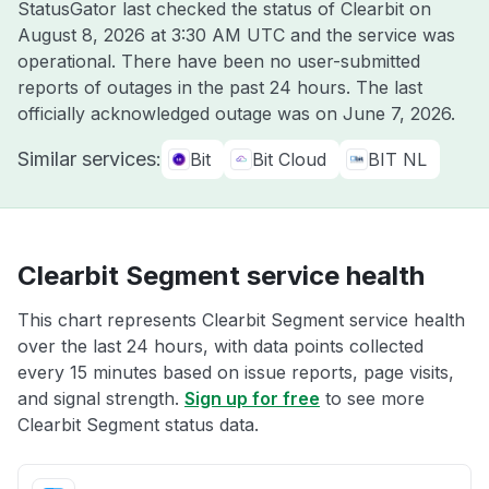
StatusGator last checked the status of Clearbit on
August 8, 2026 at 3:30 AM UTC
and the service was
operational. There have been no user-submitted
reports of outages in the past 24 hours. The last
officially acknowledged outage was on
June 7, 2026
.
Similar services:
Bit
Bit Cloud
BIT NL
Clearbit Segment service health
This chart represents Clearbit Segment service health
over the last 24 hours, with data points collected
every 15 minutes based on issue reports, page visits,
and signal strength.
Sign up for free
to see more
Clearbit Segment status data.