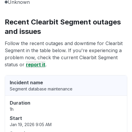
Unknown
Recent Clearbit Segment outages
and issues
Follow the recent outages and downtime for Clearbit
Segment in the table below. If you're experiencing a
problem now, check the current Clearbit Segment
status or
report it
.
Incident name
Segment database maintenance
Duration
1h
Start
Jan 19, 2026 9:05 AM