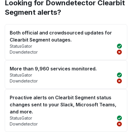
Looking for Downdetector Clearbit
Segment alerts?
Both official and crowdsourced updates for
Clearbit Segment outages.
StatusGator
Downdetector
More than 9,960 services monitored.
StatusGator
Downdetector
Proactive alerts on Clearbit Segment status
changes sent to your Slack, Microsoft Teams,
and more.
StatusGator
Downdetector