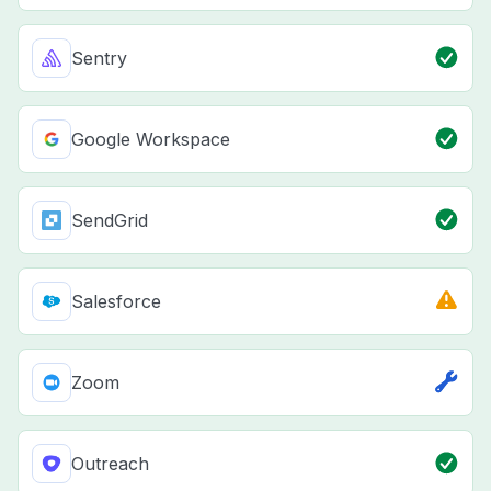
Sentry
Google Workspace
SendGrid
Salesforce
Zoom
Outreach