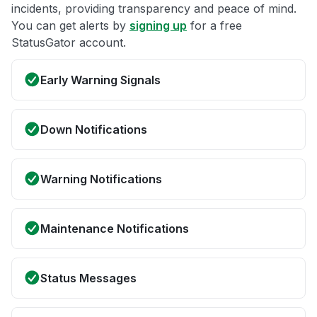
incidents, providing transparency and peace of mind.
You can get alerts by
signing up
for a free
StatusGator account.
Early Warning Signals
Down Notifications
Warning Notifications
Maintenance Notifications
Status Messages