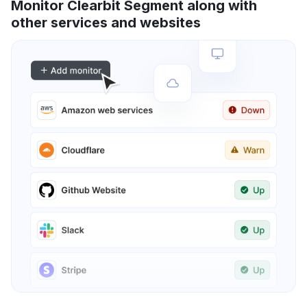
Monitor Clearbit Segment along with
other services and websites