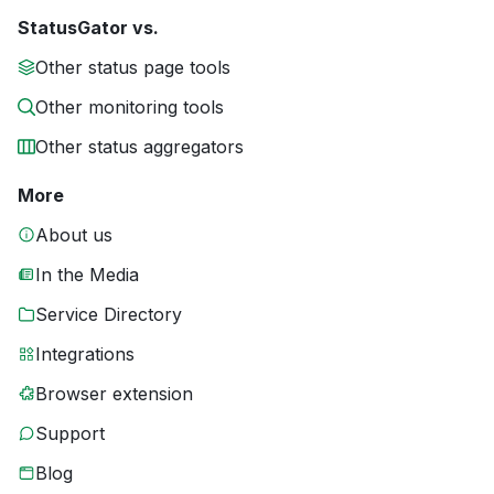
StatusGator vs.
Other status page tools
Other monitoring tools
Other status aggregators
More
About us
In the Media
Service Directory
Integrations
Browser extension
Support
Blog