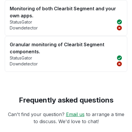
Monitoring of both Clearbit Segment and your
own apps.
StatusGator
Downdetector
Granular monitoring of Clearbit Segment
components.
StatusGator
Downdetector
Frequently asked questions
Can't find your question?
Email us
to arrange a time
to discuss. We'd love to chat!