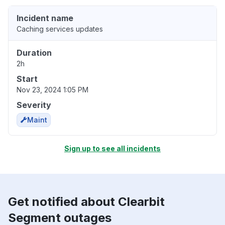
Incident name
Caching services updates
Duration
2h
Start
Nov 23, 2024 1:05 PM
Severity
Maint
Sign up to see all incidents
Get notified about Clearbit
Segment outages