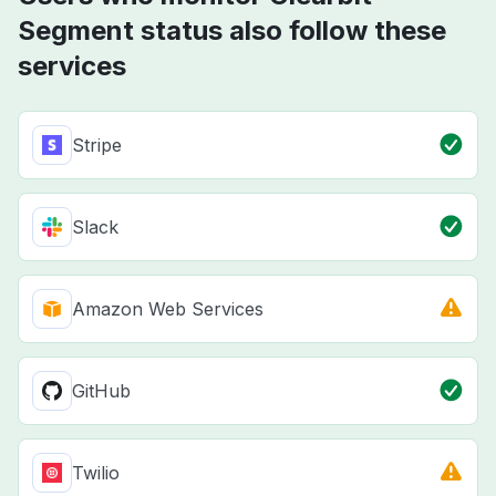
Segment status also follow these
services
Stripe
Slack
Amazon Web Services
GitHub
Twilio