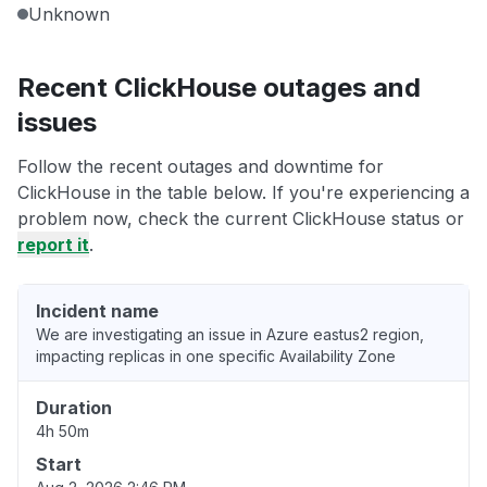
Unknown
Recent ClickHouse outages and
issues
Follow the recent outages and downtime for
ClickHouse in the table below. If you're experiencing a
problem now, check the current ClickHouse status or
report it
.
Incident name
We are investigating an issue in Azure eastus2 region,
impacting replicas in one specific Availability Zone
Duration
4h 50m
Start