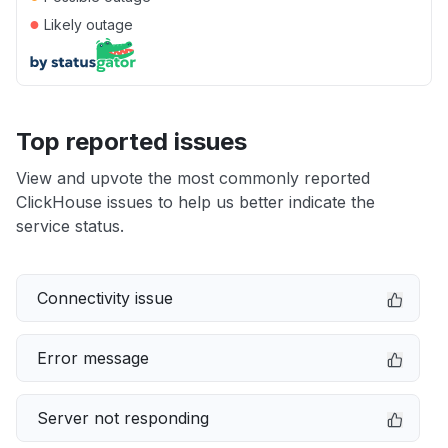
●
Likely outage
Top reported issues
View and upvote the most commonly reported
ClickHouse issues to help us better indicate the
service status.
Connectivity issue
Error message
Server not responding