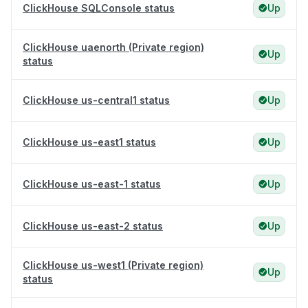
ClickHouse SQLConsole status
Up
ClickHouse uaenorth (Private region)
Up
status
ClickHouse us-central1 status
Up
ClickHouse us-east1 status
Up
ClickHouse us-east-1 status
Up
ClickHouse us-east-2 status
Up
ClickHouse us-west1 (Private region)
Up
status