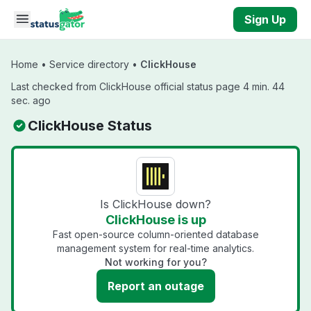
Skip to main content
Sign Up
Home
•
Service directory
•
ClickHouse
Last checked from ClickHouse official status page 4 min. 44
sec. ago
ClickHouse Status
Is ClickHouse down?
ClickHouse is up
Fast open-source column-oriented database
management system for real-time analytics.
Not working for you?
Report an outage