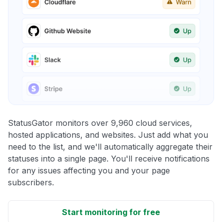
StatusGator monitors over 9,960 cloud services,
hosted applications, and websites. Just add what you
need to the list, and we'll automatically aggregate their
statuses into a single page. You'll receive notifications
for any issues affecting you and your page
subscribers.
Start monitoring for free