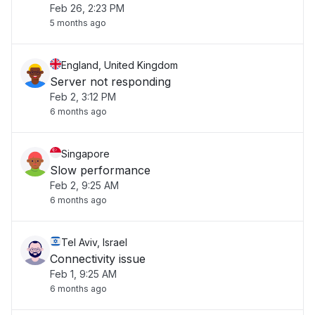
Feb 26, 2:23 PM
5 months ago
England, United Kingdom
Server not responding
Feb 2, 3:12 PM
6 months ago
Singapore
Slow performance
Feb 2, 9:25 AM
6 months ago
Tel Aviv, Israel
Connectivity issue
Feb 1, 9:25 AM
6 months ago