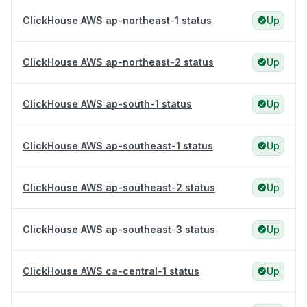
ClickHouse AWS ap-northeast-1 status
Up
ClickHouse AWS ap-northeast-2 status
Up
ClickHouse AWS ap-south-1 status
Up
ClickHouse AWS ap-southeast-1 status
Up
ClickHouse AWS ap-southeast-2 status
Up
ClickHouse AWS ap-southeast-3 status
Up
ClickHouse AWS ca-central-1 status
Up