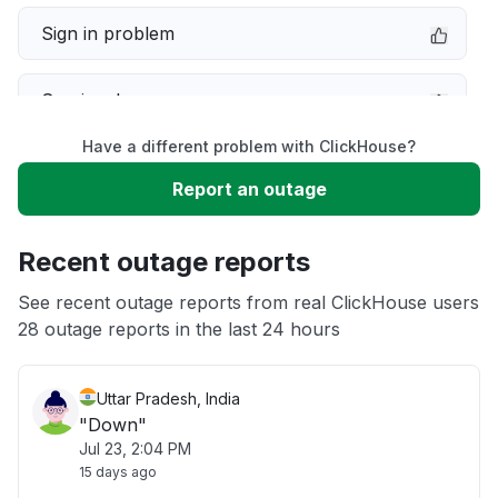
Sign in problem
Service down
Have a different problem with ClickHouse?
Slow performance
Report an outage
Unable to download
Recent outage reports
App not loading
See recent outage reports from real ClickHouse users
28 outage reports in the last 24 hours
Other
Uttar Pradesh, India
"Down"
Jul 23, 2:04 PM
15 days ago