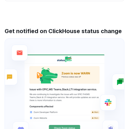
Get notified on ClickHouse status change