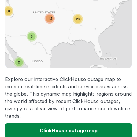
Explore our interactive ClickHouse outage map to
monitor real-time incidents and service issues across
the globe. This dynamic map highlights regions around
the world affected by recent ClickHouse outages,
giving you a clear view of performance and downtime
trends.
ClickHouse outage map