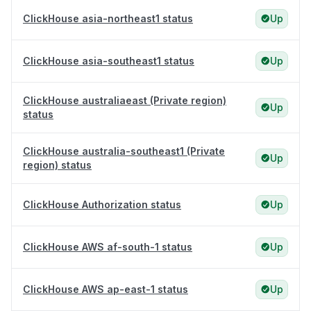
ClickHouse asia-northeast1 status
Up
ClickHouse asia-southeast1 status
Up
ClickHouse australiaeast (Private region)
Up
status
ClickHouse australia-southeast1 (Private
Up
region) status
ClickHouse Authorization status
Up
ClickHouse AWS af-south-1 status
Up
ClickHouse AWS ap-east-1 status
Up