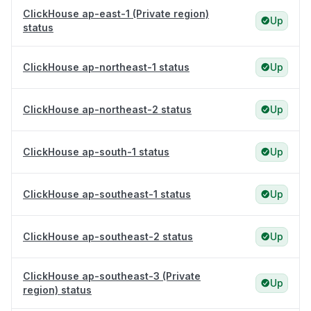
ClickHouse ap-east-1 (Private region)
Up
status
ClickHouse ap-northeast-1 status
Up
ClickHouse ap-northeast-2 status
Up
ClickHouse ap-south-1 status
Up
ClickHouse ap-southeast-1 status
Up
ClickHouse ap-southeast-2 status
Up
ClickHouse ap-southeast-3 (Private
Up
region) status