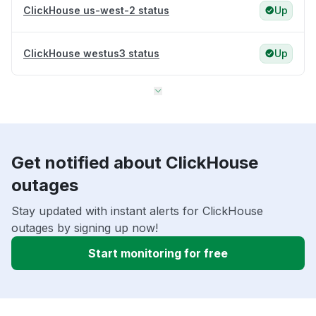
ClickHouse us-west-2 status
Up
ClickHouse westus3 status
Up
Get notified about ClickHouse
outages
Stay updated with instant alerts for ClickHouse
outages by signing up now!
Start monitoring for free