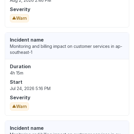
Aug 2, 2026 2:46 PM
Severity
Warn
Incident name
Monitoring and billing impact on customer services in ap-
southeast-1
Duration
4h 15m
Start
Jul 24, 2026 5:16 PM
Severity
Warn
Incident name