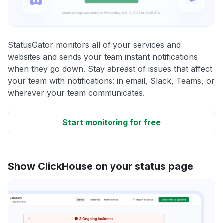
StatusGator monitors all of your services and
websites and sends your team instant notifications
when they go down. Stay abreast of issues that affect
your team with notifications: in email, Slack, Teams, or
wherever your team communicates.
Start monitoring for free
Show ClickHouse on your status page