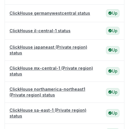
ClickHouse germanywestcentral status
Up
ClickHouse il-central-1 status
Up
ClickHouse japaneast (Private region)
Up
status
ClickHouse mx-central-1 (Private region)
Up
status
ClickHouse northamerica-northeast1
Up
(Private region) status
ClickHouse sa-east-1 (Private region)
Up
status