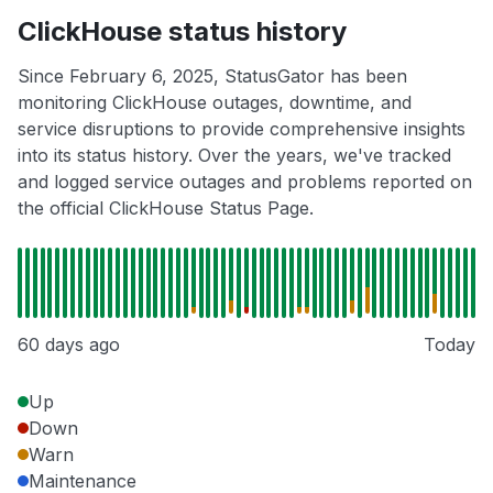
ClickHouse status history
Since February 6, 2025, StatusGator has been
monitoring ClickHouse outages, downtime, and
service disruptions to provide comprehensive insights
into its status history. Over the years, we've tracked
and logged service outages and problems reported on
the official ClickHouse Status Page.
60 days ago
Today
Up
Down
Warn
Maintenance