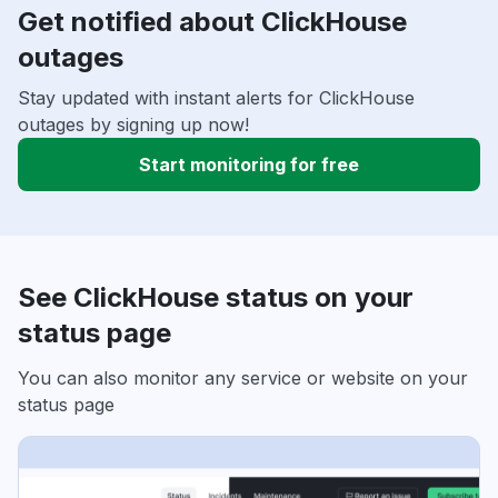
Get notified about ClickHouse
outages
Stay updated with instant alerts for ClickHouse
outages by signing up now!
Start monitoring for free
See ClickHouse status on your
status page
You can also monitor any service or website on your
status page