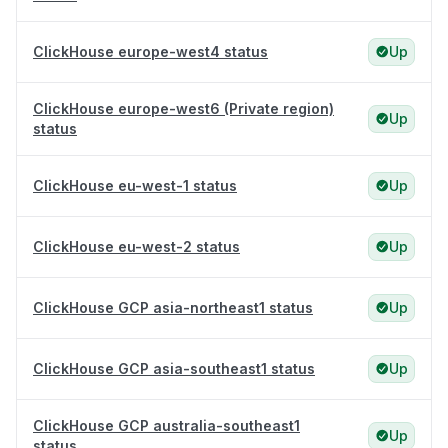
ClickHouse europe-west4 status
Up
ClickHouse europe-west6 (Private region)
Up
status
ClickHouse eu-west-1 status
Up
ClickHouse eu-west-2 status
Up
ClickHouse GCP asia-northeast1 status
Up
ClickHouse GCP asia-southeast1 status
Up
ClickHouse GCP australia-southeast1
Up
status