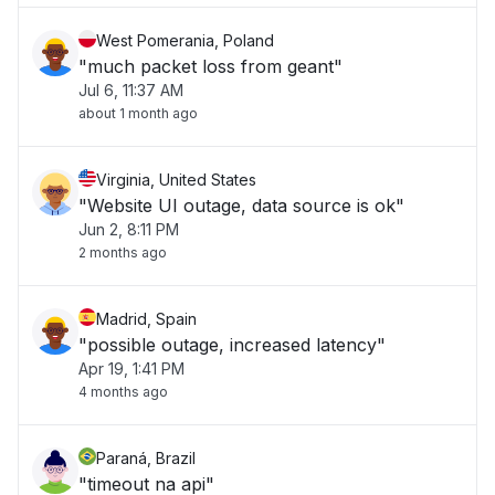
West Pomerania, Poland
"much packet loss from geant"
Jul 6, 11:37 AM
about 1 month ago
Virginia, United States
"Website UI outage, data source is ok"
Jun 2, 8:11 PM
2 months ago
Madrid, Spain
"possible outage, increased latency"
Apr 19, 1:41 PM
4 months ago
Paraná, Brazil
"timeout na api"