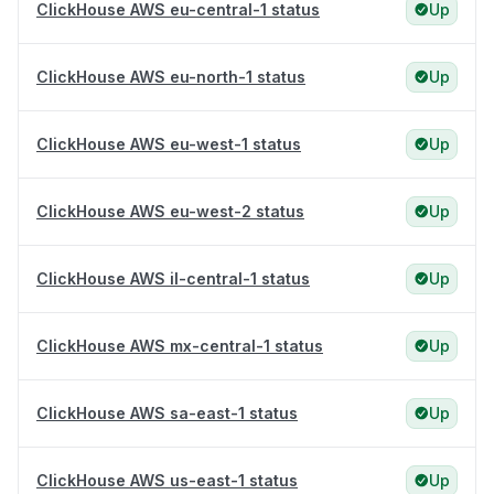
ClickHouse AWS eu-central-1 status
Up
ClickHouse AWS eu-north-1 status
Up
ClickHouse AWS eu-west-1 status
Up
ClickHouse AWS eu-west-2 status
Up
ClickHouse AWS il-central-1 status
Up
ClickHouse AWS mx-central-1 status
Up
ClickHouse AWS sa-east-1 status
Up
ClickHouse AWS us-east-1 status
Up