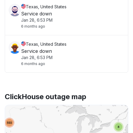
Texas, United States
Service down
Jan 28, 6:53 PM
6 months ago
Texas, United States
Service down
Jan 28, 6:53 PM
6 months ago
ClickHouse outage map