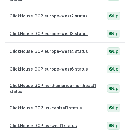
ClickHouse GCP europe-west2 status
Up
ClickHouse GCP europe-west3 status
Up
ClickHouse GCP europe-west4 status
Up
ClickHouse GCP europe-west6 status
Up
ClickHouse GCP northamerica-northeast1
Up
status
ClickHouse GCP us-central1 status
Up
ClickHouse GCP us-west1 status
Up