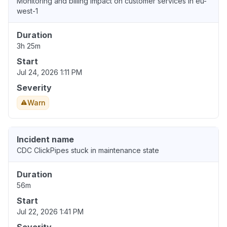
Monitoring and billing impact on customer services in eu-
west-1
Duration
3h 25m
Start
Jul 24, 2026 1:11 PM
Severity
Warn
Incident name
CDC ClickPipes stuck in maintenance state
Duration
56m
Start
Jul 22, 2026 1:41 PM