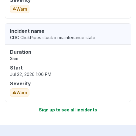
Severity
Warn
Incident name
CDC ClickPipes stuck in maintenance state
Duration
35m
Start
Jul 22, 2026 1:06 PM
Severity
Warn
Sign up to see all incidents