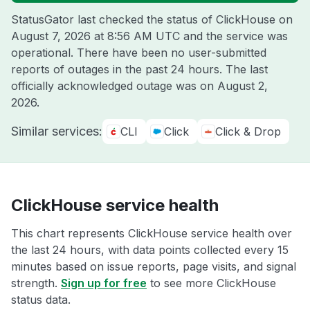
StatusGator last checked the status of ClickHouse on
August 7, 2026 at 8:56 AM UTC
and the service was
operational. There have been no user-submitted
reports of outages in the past 24 hours. The last
officially acknowledged outage was on
August 2,
2026
.
Similar services:
CLI
Click
Click & Drop
ClickHouse service health
This chart represents ClickHouse service health over
the last 24 hours, with data points collected every 15
minutes based on issue reports, page visits, and signal
strength.
Sign up for free
to see more ClickHouse
status data.