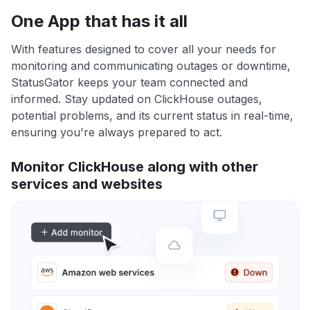
One App that has it all
With features designed to cover all your needs for
monitoring and communicating outages or downtime,
StatusGator keeps your team connected and
informed. Stay updated on ClickHouse outages,
potential problems, and its current status in real-time,
ensuring you're always prepared to act.
Monitor ClickHouse along with other
services and websites