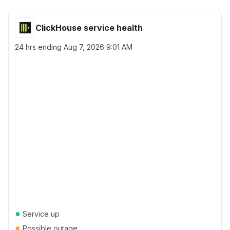
ClickHouse service health
24 hrs ending
Aug 7, 2026 9:01 AM
●
Service up
●
Possible outage