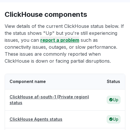
ClickHouse components
View details of the current ClickHouse status below. If
the status shows "Up" but you're still experiencing
issues, you can
report a problem
such as
connectivity issues, outages, or slow performance.
These issues are commonly reported when
ClickHouse is down or facing partial disruptions.
Component name
Status
ClickHouse af-south-1 (Private region)
Up
status
ClickHouse Agents status
Up