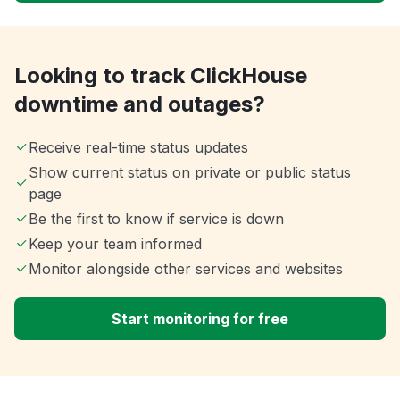
Looking to track ClickHouse
downtime and outages?
Receive real-time status updates
Show current status on private or public status
page
Be the first to know if service is down
Keep your team informed
Monitor alongside other services and websites
Start monitoring for free