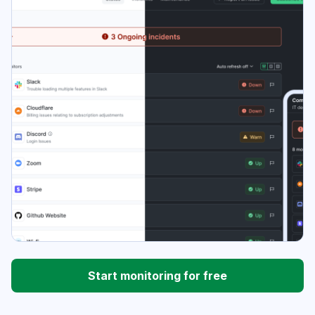
Start monitoring for free