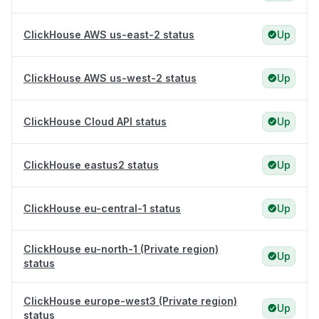
ClickHouse AWS us-east-2 status
Up
ClickHouse AWS us-west-2 status
Up
ClickHouse Cloud API status
Up
ClickHouse eastus2 status
Up
ClickHouse eu-central-1 status
Up
ClickHouse eu-north-1 (Private region)
Up
status
ClickHouse europe-west3 (Private region)
Up
status