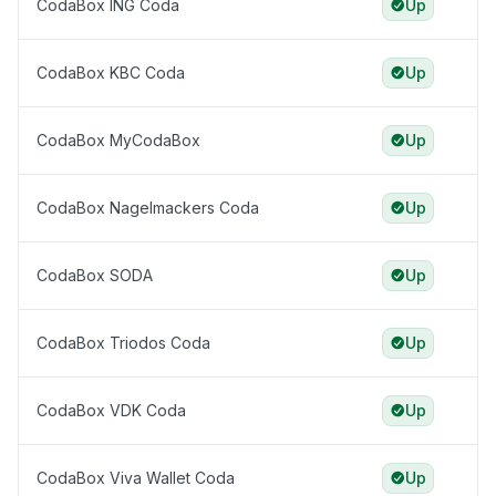
CodaBox ING Coda
Up
CodaBox KBC Coda
Up
CodaBox MyCodaBox
Up
CodaBox Nagelmackers Coda
Up
CodaBox SODA
Up
CodaBox Triodos Coda
Up
CodaBox VDK Coda
Up
CodaBox Viva Wallet Coda
Up