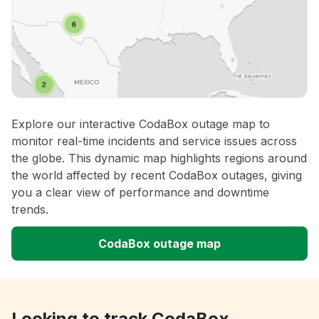
Explore our interactive CodaBox outage map to
monitor real-time incidents and service issues across
the globe. This dynamic map highlights regions around
the world affected by recent CodaBox outages, giving
you a clear view of performance and downtime
trends.
CodaBox outage map
Looking to track CodaBox