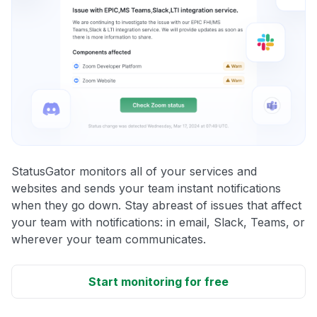
StatusGator monitors all of your services and
websites and sends your team instant notifications
when they go down. Stay abreast of issues that affect
your team with notifications: in email, Slack, Teams, or
wherever your team communicates.
Start monitoring for free