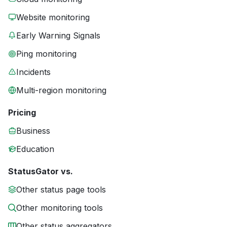
Website monitoring
Early Warning Signals
Ping monitoring
Incidents
Multi-region monitoring
Pricing
Business
Education
StatusGator vs.
Other status page tools
Other monitoring tools
Other status aggregators