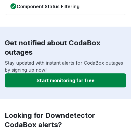
Component Status Filtering
Get notified about CodaBox
outages
Stay updated with instant alerts for CodaBox outages
by signing up now!
Start monitoring for free
Looking for Downdetector
CodaBox alerts?