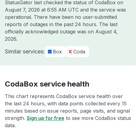
StatusGator last checked the status of CodaBox on
August 7, 2026 at 6:55 AM UTC
and the service was
operational. There have been no user-submitted
reports of outages in the past 24 hours. The last
officially acknowledged outage was on
August 4,
2026
.
Similar services:
Box
Coda
CodaBox service health
This chart represents CodaBox service health over
the last 24 hours, with data points collected every 15
minutes based on issue reports, page visits, and signal
strength.
Sign up for free
to see more CodaBox status
data.