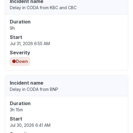
Incident name
Delay in CODA from KBC and CBC
Duration
9h
Start
Jul 31, 2026 6:55 AM
Severity
Down
Incident name
Delay in CODA from BNP
Duration
3h 15m
Start
Jul 30, 2026 6:41 AM