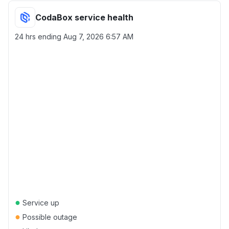
CodaBox service health
24 hrs ending
Aug 7, 2026 6:57 AM
●
Service up
●
Possible outage