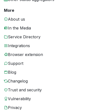
More
About us
In the Media
Service Directory
Integrations
Browser extension
Support
Blog
Changelog
Trust and security
Vulnerability
Privacy