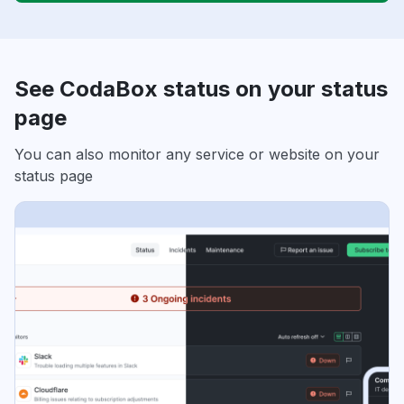
See CodaBox status on your status
page
You can also monitor any service or website on your
status page