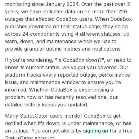
monitoring since January 2024. Over the past over 2
years, we have collected data on on more than 229
outages that affected CodaBox users. When CodaBox
publishes downtime on their status page, they do so
across 24 components using 4 different statuses: up,
warn, down, and maintenance which we use to
provide granular uptime metrics and notifications.
If you're wondering, "Is CodaBox down?", or need to
know its current status, we've got you covered. Our
platform tracks every reported outage, performance
issue, and maintenance window to ensure you're
informed. Whether CodaBox is experiencing a
problem now or has recently resolved one, our
detailed history keeps you updated.
Many StatusGator users monitor CodaBox to get
notified when it's down, is under maintenance, or has
an outage. You can get alerts by
signing up
for a free
StatusGator account.