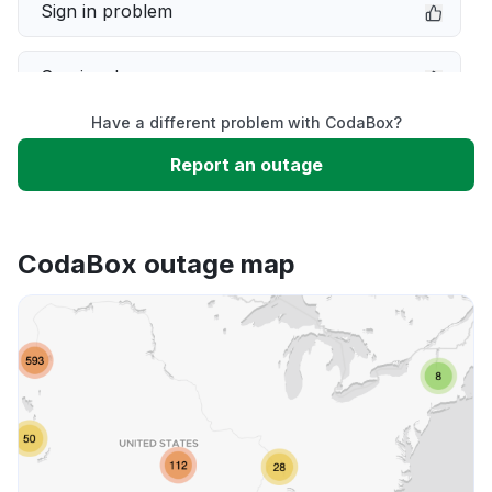
Sign in problem
Service down
Have a different problem with CodaBox?
Slow performance
Report an outage
Unable to download
CodaBox outage map
App not loading
Other