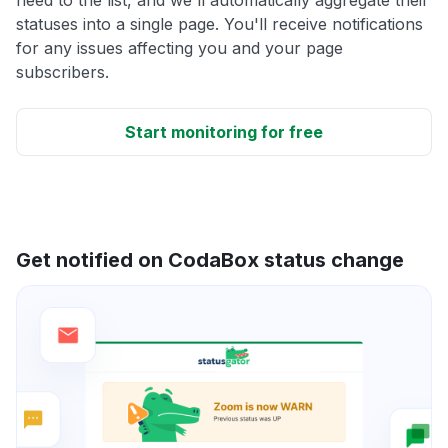
statuses into a single page. You'll receive notifications
for any issues affecting you and your page
subscribers.
Start monitoring for free
Get notified on CodaBox status change