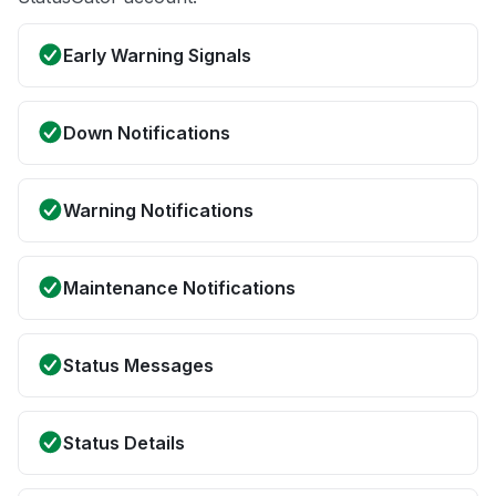
Early Warning Signals
Down Notifications
Warning Notifications
Maintenance Notifications
Status Messages
Status Details