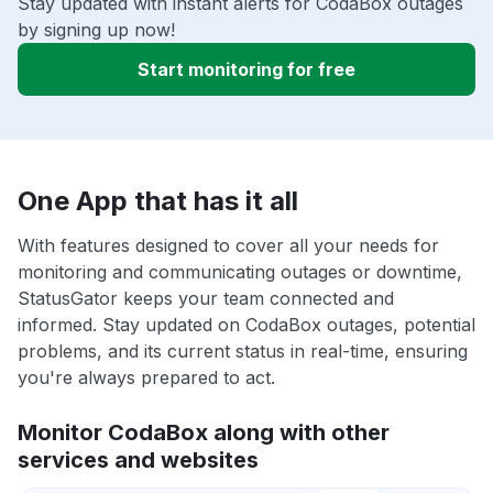
Stay updated with instant alerts for CodaBox outages
by signing up now!
Start monitoring for free
One App that has it all
With features designed to cover all your needs for
monitoring and communicating outages or downtime,
StatusGator keeps your team connected and
informed. Stay updated on CodaBox outages, potential
problems, and its current status in real-time, ensuring
you're always prepared to act.
Monitor CodaBox along with other
services and websites