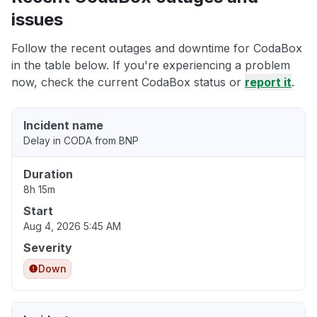
issues
Follow the recent outages and downtime for CodaBox
in the table below. If you're experiencing a problem
now, check the current CodaBox status or
report it
.
Incident name
Delay in CODA from BNP
Duration
8h 15m
Start
Aug 4, 2026 5:45 AM
Severity
Down