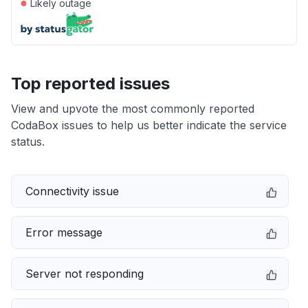
●
Likely outage
Top reported issues
View and upvote the most commonly reported
CodaBox issues to help us better indicate the service
status.
Connectivity issue
Error message
Server not responding