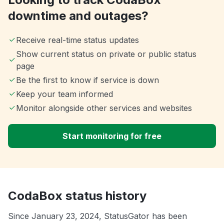
downtime and outages?
Receive real-time status updates
Show current status on private or public status
page
Be the first to know if service is down
Keep your team informed
Monitor alongside other services and websites
Start monitoring for free
CodaBox status history
Since January 23, 2024, StatusGator has been