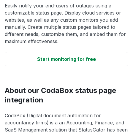
Easily notify your end-users of outages using a
customizable status page. Display cloud services or
websites, as well as any custom monitors you add
manually. Create multiple status pages tailored to
different needs, customize them, and embed them for
maximum effectiveness.
Start monitoring for free
About our CodaBox status page
integration
CodaBox (Digital document automation for
accountancy firms) is a an Accounting, Finance, and
SaaS Management solution that StatusGator has been