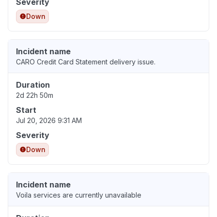
Severity
Down
Incident name
CARO Credit Card Statement delivery issue.
Duration
2d 22h 50m
Start
Jul 20, 2026 9:31 AM
Severity
Down
Incident name
Voila services are currently unavailable