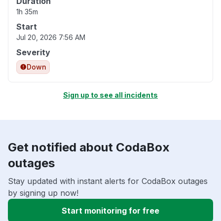
Duration
1h 35m
Start
Jul 20, 2026 7:56 AM
Severity
Down
Sign up to see all incidents
Get notified about CodaBox
outages
Stay updated with instant alerts for CodaBox outages
by signing up now!
Start monitoring for free