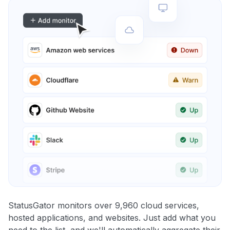
StatusGator monitors over 9,960 cloud services,
hosted applications, and websites. Just add what you
need to the list, and we'll automatically aggregate their