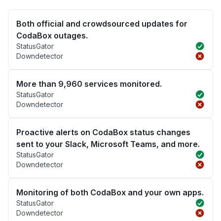
Both official and crowdsourced updates for
CodaBox outages.
StatusGator
Downdetector
More than 9,960 services monitored.
StatusGator
Downdetector
Proactive alerts on CodaBox status changes
sent to your Slack, Microsoft Teams, and more.
StatusGator
Downdetector
Monitoring of both CodaBox and your own apps.
StatusGator
Downdetector