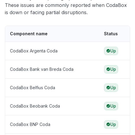
These issues are commonly reported when CodaBox
is down or facing partial disruptions.
Component name
Status
CodaBox Argenta Coda
Up
CodaBox Bank van Breda Coda
Up
CodaBox Belfius Coda
Up
CodaBox Beobank Coda
Up
CodaBox BNP Coda
Up