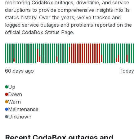
monitoring CodaBox outages, downtime, and service
disruptions to provide comprehensive insights into its
status history. Over the years, we've tracked and
logged service outages and problems reported on the
official CodaBox Status Page.
60 days ago
Today
Up
Down
Warn
Maintenance
Unknown
Recent CodaBox outages and