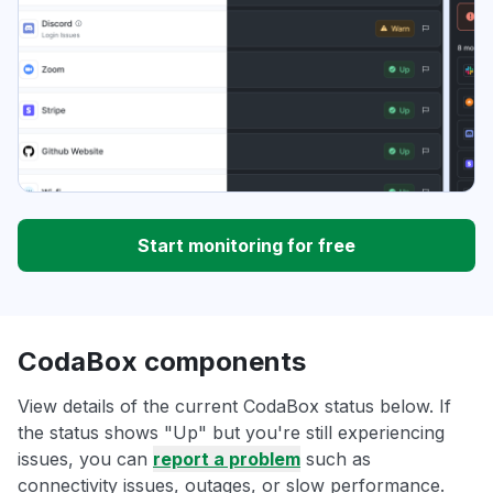
Start monitoring for free
CodaBox components
View details of the current CodaBox status below. If
the status shows "Up" but you're still experiencing
issues, you can
report a problem
such as
connectivity issues, outages, or slow performance.