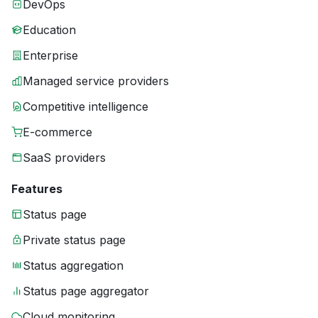
DevOps
Education
Enterprise
Managed service providers
Competitive intelligence
E-commerce
SaaS providers
Features
Status page
Private status page
Status aggregation
Status page aggregator
Cloud monitoring