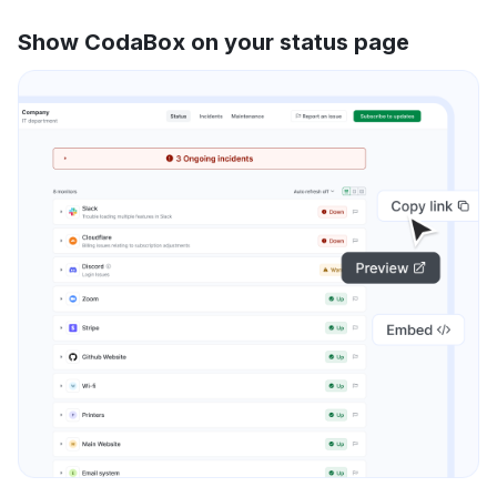
Show CodaBox on your status page