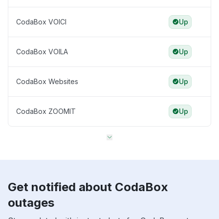
CodaBox VOICI
Up
CodaBox VOILA
Up
CodaBox Websites
Up
CodaBox ZOOMIT
Up
Get notified about CodaBox
outages