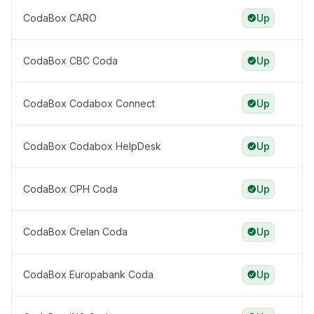
CodaBox CARO
Up
CodaBox CBC Coda
Up
CodaBox Codabox Connect
Up
CodaBox Codabox HelpDesk
Up
CodaBox CPH Coda
Up
CodaBox Crelan Coda
Up
CodaBox Europabank Coda
Up