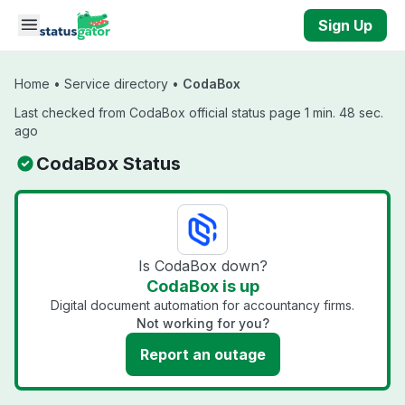
Skip to main content
Sign Up
Home
•
Service directory
•
CodaBox
Last checked from CodaBox official status page 1 min. 48 sec.
ago
CodaBox Status
Is CodaBox down?
CodaBox is up
Digital document automation for accountancy firms.
Not working for you?
Report an outage