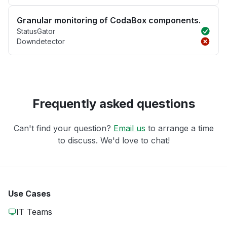
Granular monitoring of CodaBox components.
StatusGator
Downdetector
Frequently asked questions
Can't find your question?
Email us
to arrange a time
to discuss. We'd love to chat!
Use Cases
IT Teams