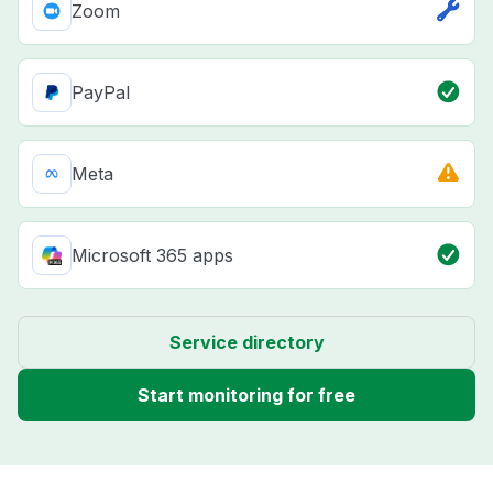
Zoom
PayPal
Meta
Microsoft 365 apps
Service directory
Start monitoring for free