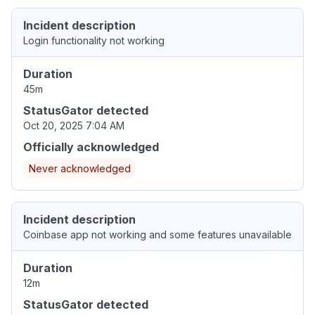
Incident description
Login functionality not working
Duration
45m
StatusGator detected
Oct 20, 2025 7:04 AM
Officially acknowledged
Never acknowledged
Incident description
Coinbase app not working and some features unavailable
Duration
12m
StatusGator detected