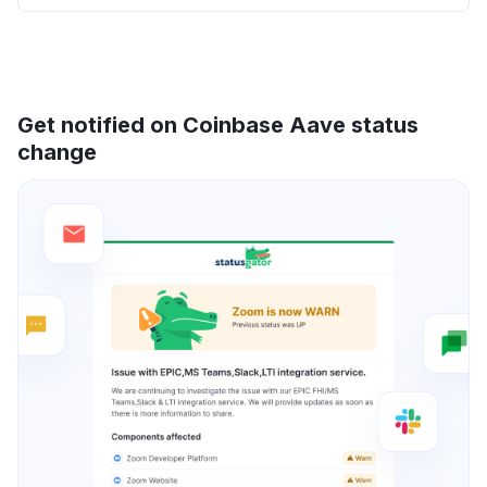
Get notified on Coinbase Aave status
change