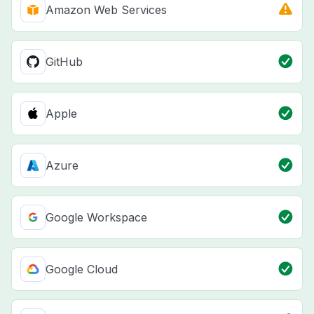
Amazon Web Services
GitHub
Apple
Azure
Google Workspace
Google Cloud