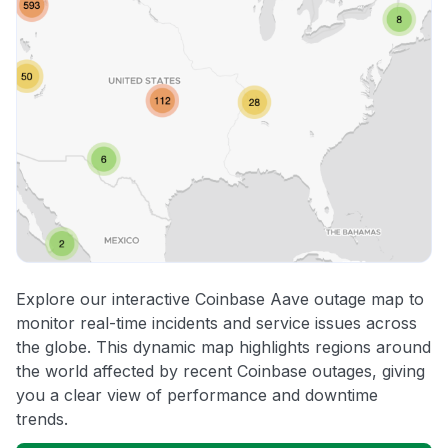
Explore our interactive Coinbase Aave outage map to
monitor real-time incidents and service issues across
the globe. This dynamic map highlights regions around
the world affected by recent Coinbase outages, giving
you a clear view of performance and downtime
trends.