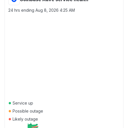
24 hrs ending
Aug 8, 2026 4:25 AM
●
Service up
●
Possible outage
●
Likely outage