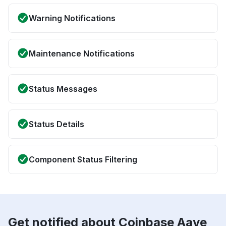
Warning Notifications
Maintenance Notifications
Status Messages
Status Details
Component Status Filtering
Get notified about Coinbase Aave