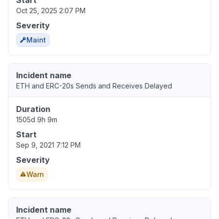
Start
Oct 25, 2025 2:07 PM
Severity
Maint
Incident name
ETH and ERC-20s Sends and Receives Delayed
Duration
1505d 9h 9m
Start
Sep 9, 2021 7:12 PM
Severity
Warn
Incident name