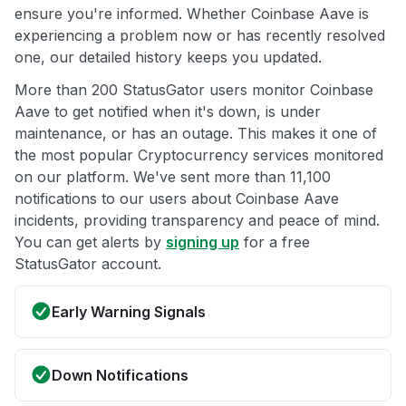
ensure you're informed. Whether Coinbase Aave is
experiencing a problem now or has recently resolved
one, our detailed history keeps you updated.
More than 200 StatusGator users monitor Coinbase
Aave to get notified when it's down, is under
maintenance, or has an outage. This makes it one of
the most popular Cryptocurrency services monitored
on our platform. We've sent more than 11,100
notifications to our users about Coinbase Aave
incidents, providing transparency and peace of mind.
You can get alerts by
signing up
for a free
StatusGator account.
Early Warning Signals
Down Notifications