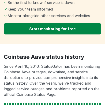
Be the first to know if service is down
Keep your team informed
Monitor alongside other services and websites
Start monitoring for free
Coinbase Aave status history
Since April 16, 2016, StatusGator has been monitoring
Coinbase Aave outages, downtime, and service
disruptions to provide comprehensive insights into its
status history. Over the years, we've tracked and
logged service outages and problems reported on the
official Coinbase Status Page.