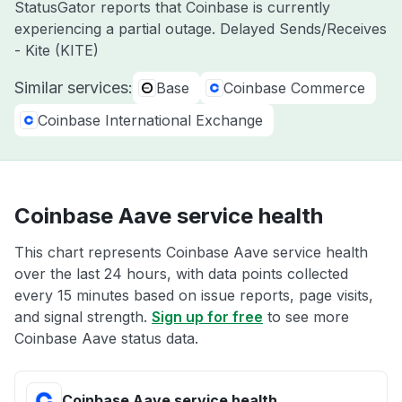
StatusGator reports that Coinbase is currently
experiencing a partial outage. Delayed Sends/Receives
- Kite (KITE)
Similar services:
Base
Coinbase Commerce
Coinbase International Exchange
Coinbase Aave service health
This chart represents Coinbase Aave service health
over the last 24 hours, with data points collected
every 15 minutes based on issue reports, page visits,
and signal strength.
Sign up for free
to see more
Coinbase Aave status data.
Coinbase Aave service health