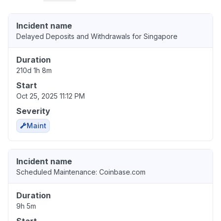
Incident name
Delayed Deposits and Withdrawals for Singapore
Duration
210d 1h 8m
Start
Oct 25, 2025 11:12 PM
Severity
Maint
Incident name
Scheduled Maintenance: Coinbase.com
Duration
9h 5m