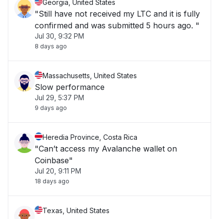
Georgia, United States
"Still have not received my LTC and it is fully
confirmed and was submitted 5 hours ago. "
Jul 30, 9:32 PM
8 days ago
Massachusetts, United States
Slow performance
Jul 29, 5:37 PM
9 days ago
Heredia Province, Costa Rica
"Can’t access my Avalanche wallet on
Coinbase"
Jul 20, 9:11 PM
18 days ago
Texas, United States