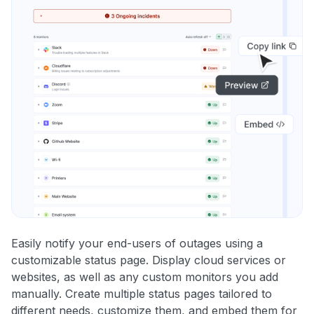
Easily notify your end-users of outages using a
customizable status page. Display cloud services or
websites, as well as any custom monitors you add
manually. Create multiple status pages tailored to
different needs, customize them, and embed them for