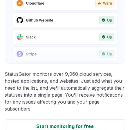
StatusGator monitors over 9,960 cloud services,
hosted applications, and websites. Just add what you
need to the list, and we'll automatically aggregate their
statuses into a single page. You'll receive notifications
for any issues affecting you and your page
subscribers.
Start monitoring for free