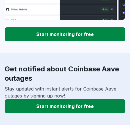
Start monitoring for free
Get notified about Coinbase Aave
outages
Stay updated with instant alerts for Coinbase Aave
outages by signing up now!
Start monitoring for free