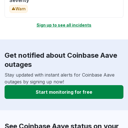
Severity
Warn
Sign up to see all incidents
Get notified about Coinbase Aave
outages
Stay updated with instant alerts for Coinbase Aave
outages by signing up now!
Start monitoring for free
See Coinbase Aave status on your