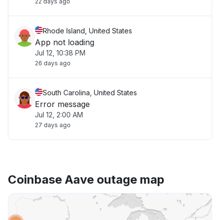
22 days ago
Rhode Island, United States
App not loading
Jul 12, 10:38 PM
26 days ago
South Carolina, United States
Error message
Jul 12, 2:00 AM
27 days ago
Coinbase Aave outage map