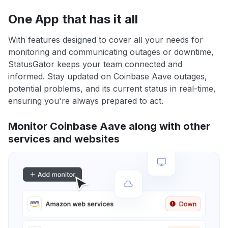
One App that has it all
With features designed to cover all your needs for
monitoring and communicating outages or downtime,
StatusGator keeps your team connected and
informed. Stay updated on Coinbase Aave outages,
potential problems, and its current status in real-time,
ensuring you're always prepared to act.
Monitor Coinbase Aave along with other
services and websites