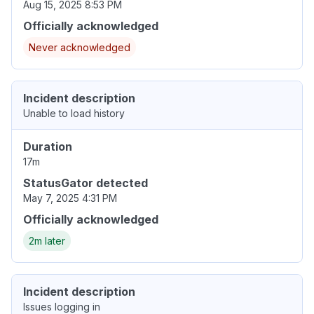
Aug 15, 2025 8:53 PM
Officially acknowledged
Never acknowledged
Incident description
Unable to load history
Duration
17m
StatusGator detected
May 7, 2025 4:31 PM
Officially acknowledged
2m later
Incident description
Issues logging in