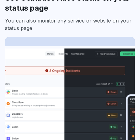
status page
You can also monitor any service or website on your
status page