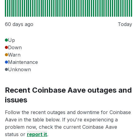
60 days ago
Today
Up
Down
Warn
Maintenance
Unknown
Recent Coinbase Aave outages and
issues
Follow the recent outages and downtime for Coinbase
Aave in the table below. If you're experiencing a
problem now, check the current Coinbase Aave
status or
report it
.