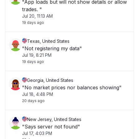
"App loads but will not show details or allow
trades. "
Jul 20, 11:13 AM
19 days ago
Texas, United States
"Not registering my data"
Jul 19, 8:21 PM
19 days ago
Georgia, United States
"No market prices nor balances showing"
Jul 18, 4:48 PM
20 days ago
New Jersey, United States
"Says server not found"
Jul 17, 4:03 PM