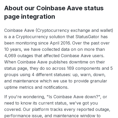
About our Coinbase Aave status
page integration
Coinbase Aave (Cryptocurrency exchange and wallet)
is a a Cryptocurrency solution that StatusGator has
been monitoring since April 2016. Over the past over
10 years, we have collected data on on more than
4,069 outages that affected Coinbase Aave users.
When Coinbase Aave publishes downtime on their
status page, they do so across 169 components and 5
groups using 4 different statuses: up, warn, down,
and maintenance which we use to provide granular
uptime metrics and notifications.
If you're wondering, "Is Coinbase Aave down?", or
need to know its current status, we've got you
covered. Our platform tracks every reported outage,
performance issue, and maintenance window to