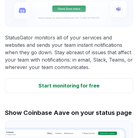
StatusGator monitors all of your services and
websites and sends your team instant notifications
when they go down. Stay abreast of issues that affect
your team with notifications: in email, Slack, Teams, or
wherever your team communicates.
Start monitoring for free
Show Coinbase Aave on your status page