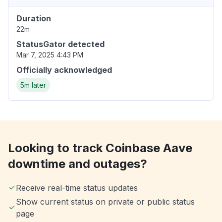
Duration
22m
StatusGator detected
Mar 7, 2025 4:43 PM
Officially acknowledged
5m later
Looking to track Coinbase Aave
downtime and outages?
Receive real-time status updates
Show current status on private or public status
page