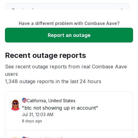
Service down
Have a different problem with Coinbase Aave?
Slow performance
Report an outage
Unable to download
Recent outage reports
App not loading
See recent outage reports from real Coinbase Aave
users
1,348 outage reports in the last 24 hours
Other
California, United States
"btc not showing up in account"
Jul 31, 12:03 AM
8 days ago