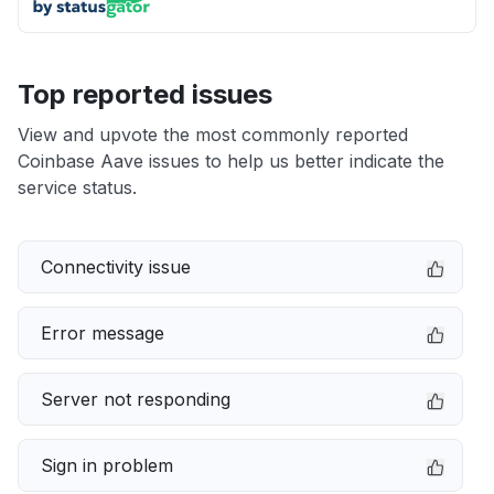
Top reported issues
View and upvote the most commonly reported
Coinbase Aave issues to help us better indicate the
service status.
Connectivity issue
Error message
Server not responding
Sign in problem