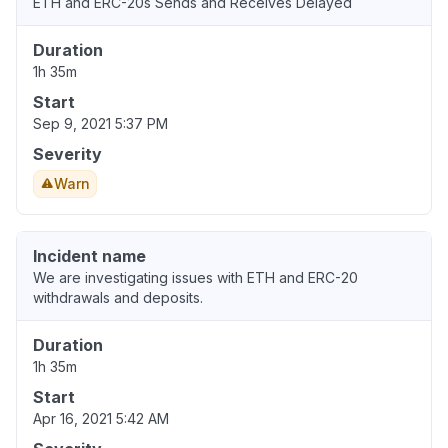
ETH and ERC-20s Sends and Receives Delayed
Duration
1h 35m
Start
Sep 9, 2021 5:37 PM
Severity
Warn
Incident name
We are investigating issues with ETH and ERC-20
withdrawals and deposits.
Duration
1h 35m
Start
Apr 16, 2021 5:42 AM