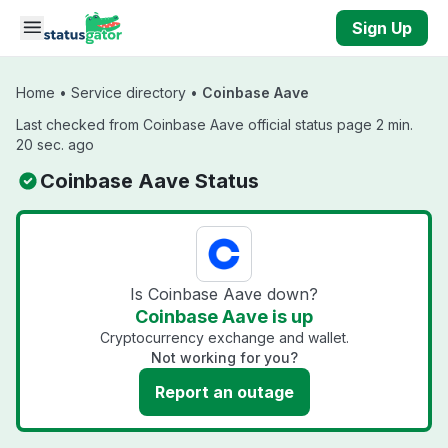
Skip to main content
Sign Up
Home
•
Service directory
•
Coinbase Aave
Last checked from Coinbase Aave official status page 2 min.
20 sec. ago
Coinbase Aave Status
Is Coinbase Aave down?
Coinbase Aave is up
Cryptocurrency exchange and wallet.
Not working for you?
Report an outage