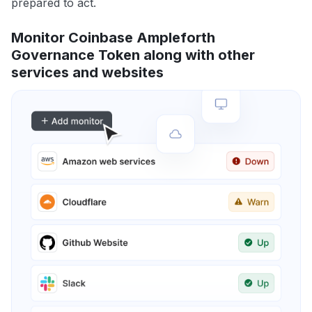
prepared to act.
Monitor Coinbase Ampleforth
Governance Token along with other
services and websites