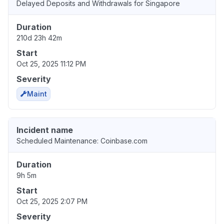
Delayed Deposits and Withdrawals for Singapore
Duration
210d 23h 42m
Start
Oct 25, 2025 11:12 PM
Severity
Maint
Incident name
Scheduled Maintenance: Coinbase.com
Duration
9h 5m
Start
Oct 25, 2025 2:07 PM
Severity