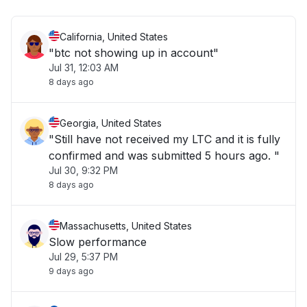
California, United States
"btc not showing up in account"
Jul 31, 12:03 AM
8 days ago
Georgia, United States
"Still have not received my LTC and it is fully
confirmed and was submitted 5 hours ago. "
Jul 30, 9:32 PM
8 days ago
Massachusetts, United States
Slow performance
Jul 29, 5:37 PM
9 days ago