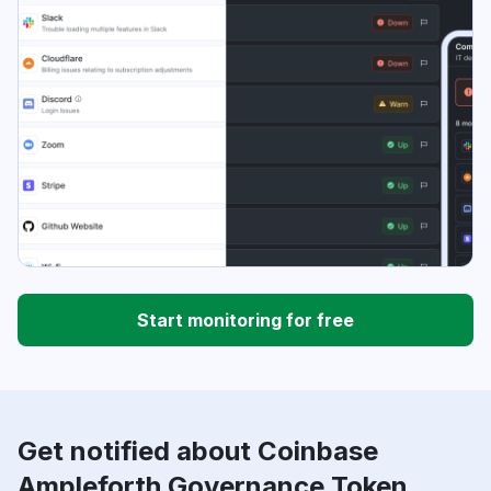
Start monitoring for free
Get notified about Coinbase
Ampleforth Governance Token