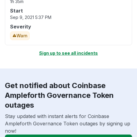
1h 35m
Start
Sep 9, 2021 5:37 PM
Severity
Warn
Sign up to see all incidents
Get notified about Coinbase
Ampleforth Governance Token
outages
Stay updated with instant alerts for Coinbase
Ampleforth Governance Token outages by signing up
now!