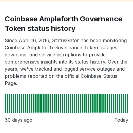
Coinbase Ampleforth Governance
Token status history
Since April 16, 2016, StatusGator has been monitoring
Coinbase Ampleforth Governance Token outages,
downtime, and service disruptions to provide
comprehensive insights into its status history. Over the
years, we've tracked and logged service outages and
problems reported on the official Coinbase Status
Page.
60 days ago
Today