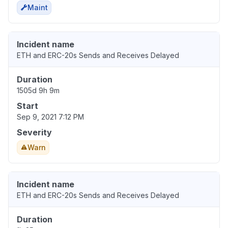
Maint
Incident name
ETH and ERC-20s Sends and Receives Delayed
Duration
1505d 9h 9m
Start
Sep 9, 2021 7:12 PM
Severity
Warn
Incident name
ETH and ERC-20s Sends and Receives Delayed
Duration