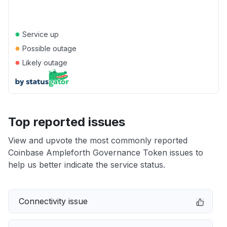
●
Service up
●
Possible outage
●
Likely outage
Top reported issues
View and upvote the most commonly reported
Coinbase Ampleforth Governance Token issues to
help us better indicate the service status.
Connectivity issue