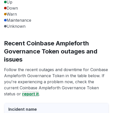
Up
Down
Warn
Maintenance
Unknown
Recent Coinbase Ampleforth
Governance Token outages and
issues
Follow the recent outages and downtime for Coinbase
Ampleforth Governance Token in the table below. If
you're experiencing a problem now, check the
current Coinbase Ampleforth Governance Token
status or
report it
.
Incident name