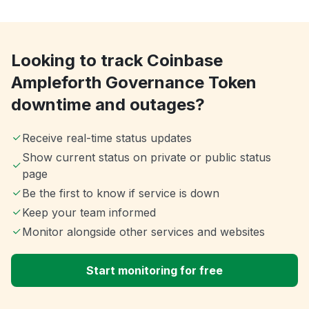
Looking to track Coinbase
Ampleforth Governance Token
downtime and outages?
Receive real-time status updates
Show current status on private or public status
page
Be the first to know if service is down
Keep your team informed
Monitor alongside other services and websites
Start monitoring for free