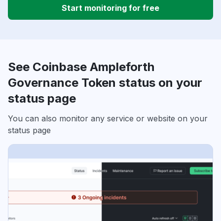
Start monitoring for free
See Coinbase Ampleforth
Governance Token status on your
status page
You can also monitor any service or website on your
status page