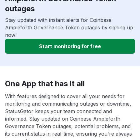
outages
Stay updated with instant alerts for Coinbase
Ampleforth Governance Token outages by signing up
now!
Start monitoring for free
One App that has it all
With features designed to cover all your needs for
monitoring and communicating outages or downtime,
StatusGator keeps your team connected and
informed. Stay updated on Coinbase Ampleforth
Governance Token outages, potential problems, and
its current status in real-time, ensuring you're always