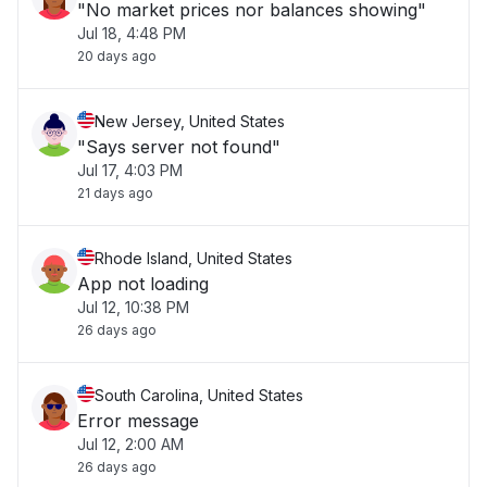
"No market prices nor balances showing"
Jul 18, 4:48 PM
20 days ago
New Jersey, United States
"Says server not found"
Jul 17, 4:03 PM
21 days ago
Rhode Island, United States
App not loading
Jul 12, 10:38 PM
26 days ago
South Carolina, United States
Error message
Jul 12, 2:00 AM
26 days ago