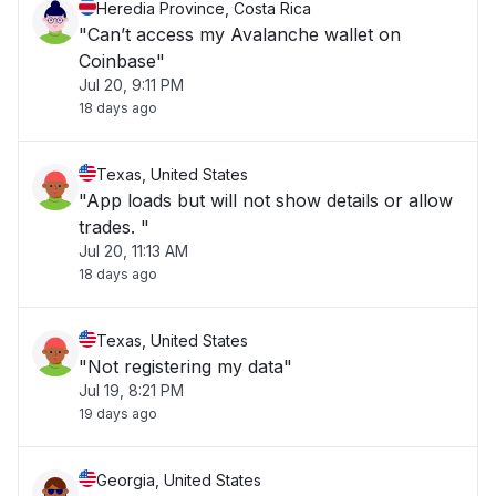
Heredia Province, Costa Rica
"Can’t access my Avalanche wallet on
Coinbase"
Jul 20, 9:11 PM
18 days ago
Texas, United States
"App loads but will not show details or allow
trades. "
Jul 20, 11:13 AM
18 days ago
Texas, United States
"Not registering my data"
Jul 19, 8:21 PM
19 days ago
Georgia, United States