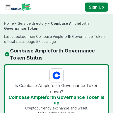
Skip to main content
Sign Up
Home
•
Service directory
•
Coinbase Ampleforth
Governance Token
Last checked from Coinbase Ampleforth Governance Token
official status page 57 sec. ago
Coinbase Ampleforth Governance
Token Status
Is Coinbase Ampleforth Governance Token
down?
Coinbase Ampleforth Governance Token is
up
Cryptocurrency exchange and wallet.