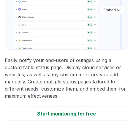
Easily notify your end-users of outages using a
customizable status page. Display cloud services or
websites, as well as any custom monitors you add
manually. Create multiple status pages tailored to
different needs, customize them, and embed them for
maximum effectiveness.
Start monitoring for free