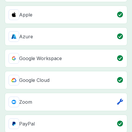
Apple
Azure
Google Workspace
Google Cloud
Zoom
PayPal