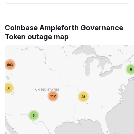
Coinbase Ampleforth Governance
Token outage map