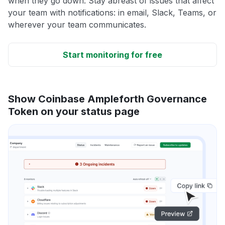
when they go down. Stay abreast of issues that affect
your team with notifications: in email, Slack, Teams, or
wherever your team communicates.
Start monitoring for free
Show Coinbase Ampleforth Governance
Token on your status page