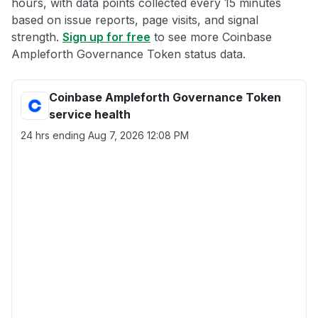
hours, with data points collected every 15 minutes
based on issue reports, page visits, and signal
strength.
Sign up for free
to see more Coinbase
Ampleforth Governance Token status data.
Coinbase Ampleforth Governance Token
service health
24 hrs ending
Aug 7, 2026 12:08 PM