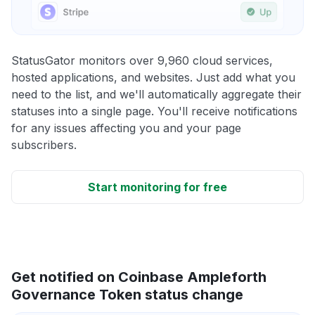
StatusGator monitors over 9,960 cloud services,
hosted applications, and websites. Just add what you
need to the list, and we'll automatically aggregate their
statuses into a single page. You'll receive notifications
for any issues affecting you and your page
subscribers.
Start monitoring for free
Get notified on Coinbase Ampleforth
Governance Token status change