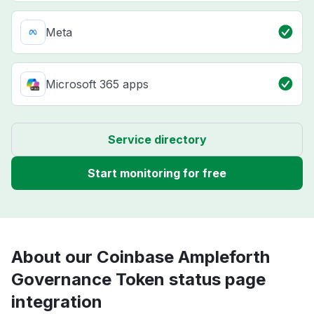
Meta
Microsoft 365 apps
Service directory
Start monitoring for free
About our Coinbase Ampleforth
Governance Token status page
integration