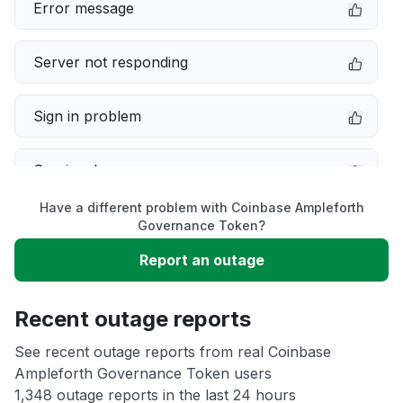
Error message
Server not responding
Sign in problem
Service down
Have a different problem with Coinbase Ampleforth
Slow performance
Governance Token?
Report an outage
Unable to download
Recent outage reports
App not loading
See recent outage reports from real Coinbase
Ampleforth Governance Token users
Other
1,348 outage reports in the last 24 hours