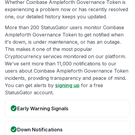
Whether Coinbase Ampleforth Governance Token is
experiencing a problem now or has recently resolved
one, our detailed history keeps you updated.
More than 200 StatusGator users monitor Coinbase
Ampleforth Governance Token to get notified when
it's down, is under maintenance, or has an outage.
This makes it one of the most popular
Cryptocurrency services monitored on our platform.
We've sent more than 11,000 notifications to our
users about Coinbase Ampleforth Governance Token
incidents, providing transparency and peace of mind.
You can get alerts by
signing up
for a free
StatusGator account.
Early Warning Signals
Down Notifications