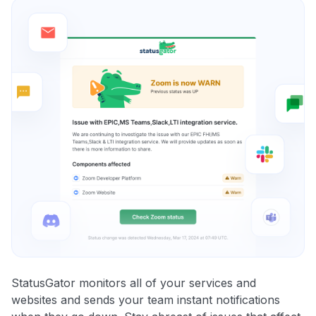
StatusGator monitors all of your services and
websites and sends your team instant notifications