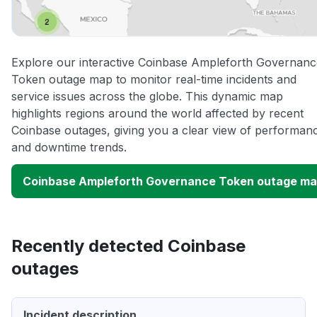
Explore our interactive Coinbase Ampleforth Governanc
Token outage map to monitor real-time incidents and
service issues across the globe. This dynamic map
highlights regions around the world affected by recent
Coinbase outages, giving you a clear view of performan
and downtime trends.
Coinbase Ampleforth Governance Token outage m
Recently detected Coinbase
outages
Incident description