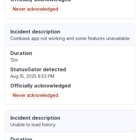
Never acknowledged
Incident description
Coinbase app not working and some features unavailable
Duration
12m
StatusGator detected
Aug 15, 2025 8:53 PM
Officially acknowledged
Never acknowledged
Incident description
Unable to load history
Duration