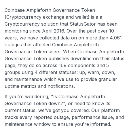
Coinbase Ampleforth Governance Token
(Cryptocurrency exchange and wallet) is a a
Cryptocurrency solution that StatusGator has been
monitoring since April 2016. Over the past over 10
years, we have collected data on on more than 4,061
outages that affected Coinbase Ampleforth
Governance Token users. When Coinbase Ampleforth
Governance Token publishes downtime on their status
page, they do so across 169 components and 5
groups using 4 different statuses: up, warn, down,
and maintenance which we use to provide granular
uptime metrics and notifications.
If you're wondering, "Is Coinbase Ampleforth
Governance Token down?", or need to know its
current status, we've got you covered. Our platform
tracks every reported outage, performance issue, and
maintenance window to ensure you're informed.