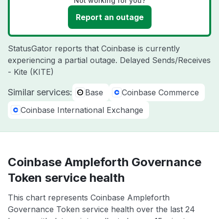
Not working for you?
Report an outage
StatusGator reports that Coinbase is currently
experiencing a partial outage. Delayed Sends/Receives
- Kite (KITE)
Similar services:
Base
Coinbase Commerce
Coinbase International Exchange
Coinbase Ampleforth Governance
Token service health
This chart represents Coinbase Ampleforth
Governance Token service health over the last 24