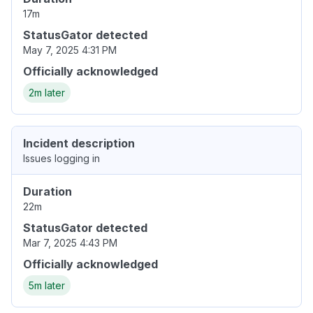
17m
StatusGator detected
May 7, 2025 4:31 PM
Officially acknowledged
2m later
Incident description
Issues logging in
Duration
22m
StatusGator detected
Mar 7, 2025 4:43 PM
Officially acknowledged
5m later