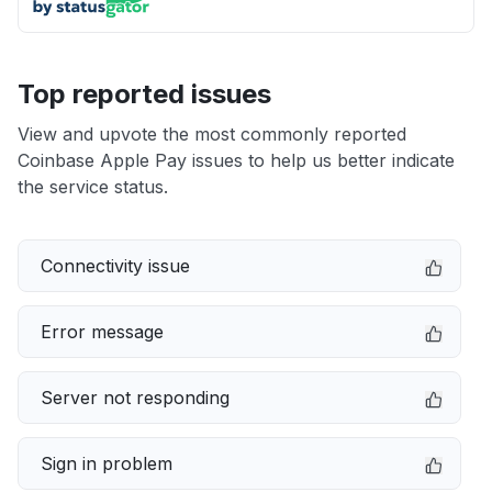
Top reported issues
View and upvote the most commonly reported
Coinbase Apple Pay issues to help us better indicate
the service status.
Connectivity issue
Error message
Server not responding
Sign in problem