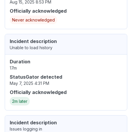
Aug 15, 2025 8:53 PM
Officially acknowledged
Never acknowledged
Incident description
Unable to load history
Duration
17m
StatusGator detected
May 7, 2025 4:31 PM
Officially acknowledged
2m later
Incident description
Issues logging in