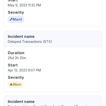
Start
May 9, 2023 11:32 PM
Severity
Maint
Incident name
Delayed Transactions (STX)
Duration
26d 2h 25m
Start
Apr 13, 2023 9:07 PM
Severity
Warn
Incident name