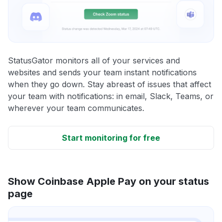
StatusGator monitors all of your services and
websites and sends your team instant notifications
when they go down. Stay abreast of issues that affect
your team with notifications: in email, Slack, Teams, or
wherever your team communicates.
Start monitoring for free
Show Coinbase Apple Pay on your status
page