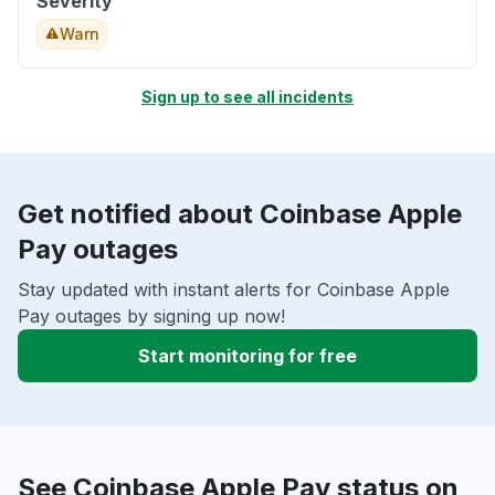
Severity
Warn
Sign up to see all incidents
Get notified about Coinbase Apple
Pay outages
Stay updated with instant alerts for Coinbase Apple
Pay outages by signing up now!
Start monitoring for free
See Coinbase Apple Pay status on