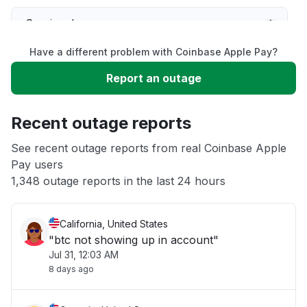
Service down
Have a different problem with Coinbase Apple Pay?
Slow performance
Report an outage
Unable to download
Recent outage reports
App not loading
See recent outage reports from real Coinbase Apple
Pay users
1,348 outage reports in the last 24 hours
Other
California, United States
"btc not showing up in account"
Jul 31, 12:03 AM
8 days ago