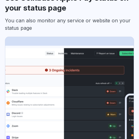
your status page
You can also monitor any service or website on your
status page