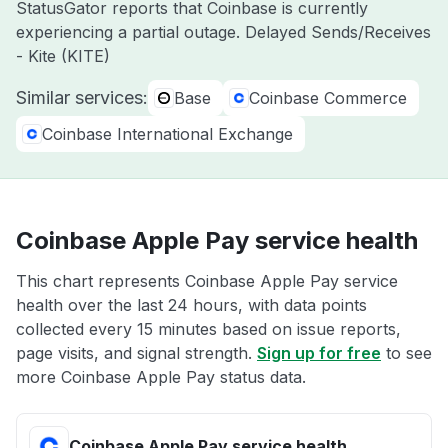
StatusGator reports that Coinbase is currently
experiencing a partial outage. Delayed Sends/Receives
- Kite (KITE)
Similar services:
Base
Coinbase Commerce
Coinbase International Exchange
Coinbase Apple Pay service health
This chart represents Coinbase Apple Pay service
health over the last 24 hours, with data points
collected every 15 minutes based on issue reports,
page visits, and signal strength.
Sign up for free
to see
more Coinbase Apple Pay status data.
Coinbase Apple Pay service health