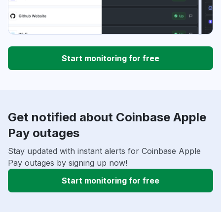
Start monitoring for free
Get notified about Coinbase Apple
Pay outages
Stay updated with instant alerts for Coinbase Apple
Pay outages by signing up now!
Start monitoring for free