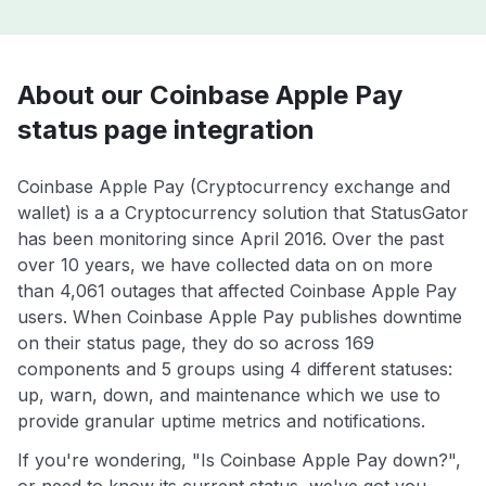
About our Coinbase Apple Pay
status page integration
Coinbase Apple Pay (Cryptocurrency exchange and
wallet) is a a Cryptocurrency solution that StatusGator
has been monitoring since April 2016. Over the past
over 10 years, we have collected data on on more
than 4,061 outages that affected Coinbase Apple Pay
users. When Coinbase Apple Pay publishes downtime
on their status page, they do so across 169
components and 5 groups using 4 different statuses:
up, warn, down, and maintenance which we use to
provide granular uptime metrics and notifications.
If you're wondering, "Is Coinbase Apple Pay down?",