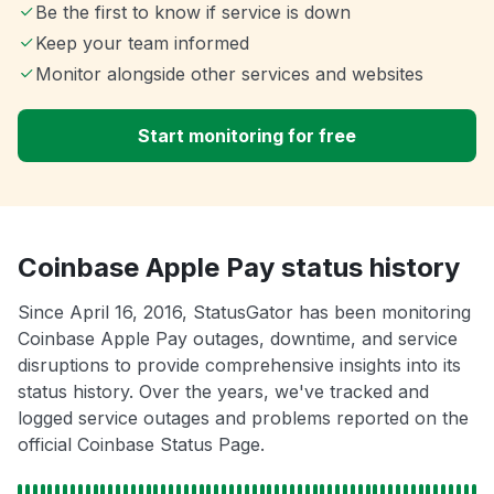
Be the first to know if service is down
Keep your team informed
Monitor alongside other services and websites
Start monitoring for free
Coinbase Apple Pay status history
Since April 16, 2016, StatusGator has been monitoring
Coinbase Apple Pay outages, downtime, and service
disruptions to provide comprehensive insights into its
status history. Over the years, we've tracked and
logged service outages and problems reported on the
official Coinbase Status Page.