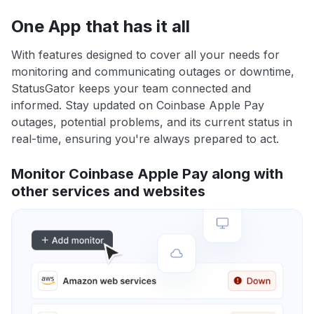
One App that has it all
With features designed to cover all your needs for
monitoring and communicating outages or downtime,
StatusGator keeps your team connected and
informed. Stay updated on Coinbase Apple Pay
outages, potential problems, and its current status in
real-time, ensuring you're always prepared to act.
Monitor Coinbase Apple Pay along with
other services and websites