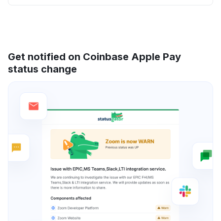
Get notified on Coinbase Apple Pay
status change