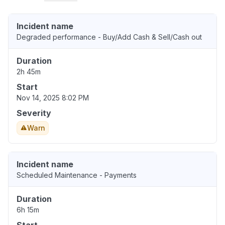
Incident name
Degraded performance - Buy/Add Cash & Sell/Cash out
Duration
2h 45m
Start
Nov 14, 2025 8:02 PM
Severity
Warn
Incident name
Scheduled Maintenance - Payments
Duration
6h 15m