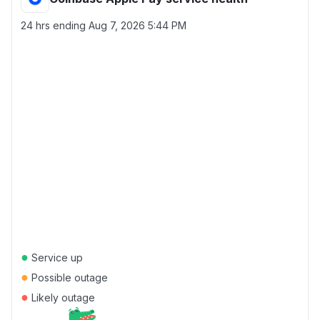
24 hrs ending
Aug 7, 2026 5:44 PM
●
Service up
●
Possible outage
●
Likely outage