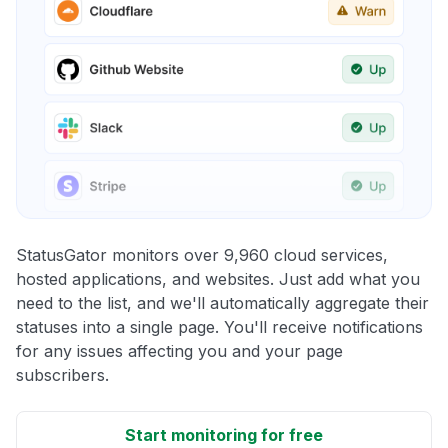
StatusGator monitors over 9,960 cloud services,
hosted applications, and websites. Just add what you
need to the list, and we'll automatically aggregate their
statuses into a single page. You'll receive notifications
for any issues affecting you and your page
subscribers.
Start monitoring for free