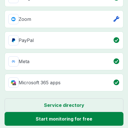
Zoom
PayPal
Meta
Microsoft 365 apps
Service directory
Start monitoring for free