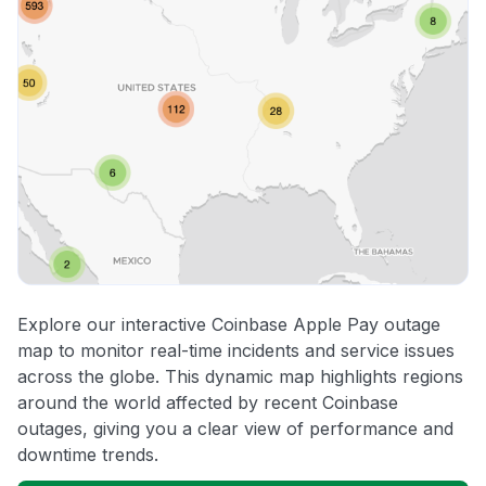
Explore our interactive Coinbase Apple Pay outage
map to monitor real-time incidents and service issues
across the globe. This dynamic map highlights regions
around the world affected by recent Coinbase
outages, giving you a clear view of performance and
downtime trends.