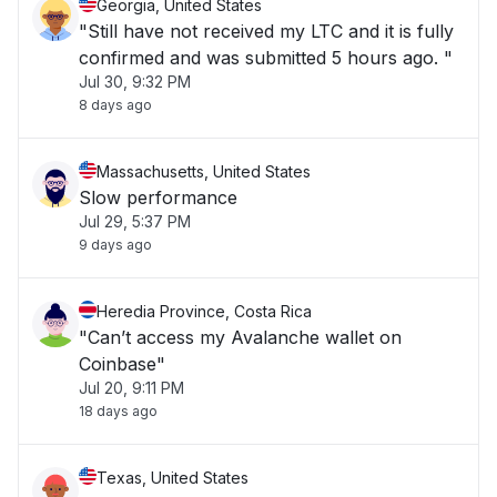
Georgia, United States
"Still have not received my LTC and it is fully
confirmed and was submitted 5 hours ago. "
Jul 30, 9:32 PM
8 days ago
Massachusetts, United States
Slow performance
Jul 29, 5:37 PM
9 days ago
Heredia Province, Costa Rica
"Can’t access my Avalanche wallet on
Coinbase"
Jul 20, 9:11 PM
18 days ago
Texas, United States