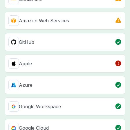
Amazon Web Services
GitHub
Apple
Azure
Google Workspace
Google Cloud