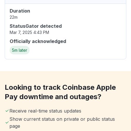
Duration
22m
StatusGator detected
Mar 7, 2025 4:43 PM
Officially acknowledged
5m later
Looking to track Coinbase Apple
Pay downtime and outages?
Receive real-time status updates
Show current status on private or public status
page