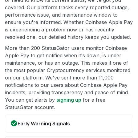
or need to know its current status, we've got you
covered. Our platform tracks every reported outage,
performance issue, and maintenance window to
ensure you're informed. Whether Coinbase Apple Pay
is experiencing a problem now or has recently
resolved one, our detailed history keeps you updated.
More than 200 StatusGator users monitor Coinbase
Apple Pay to get notified when it's down, is under
maintenance, or has an outage. This makes it one of
the most popular Cryptocurrency services monitored
on our platform. We've sent more than 11,000
notifications to our users about Coinbase Apple Pay
incidents, providing transparency and peace of mind.
You can get alerts by
signing up
for a free
StatusGator account.
Early Warning Signals