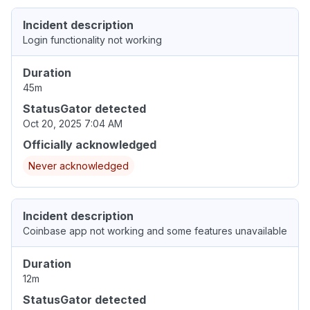
Incident description
Login functionality not working
Duration
45m
StatusGator detected
Oct 20, 2025 7:04 AM
Officially acknowledged
Never acknowledged
Incident description
Coinbase app not working and some features unavailable
Duration
12m
StatusGator detected