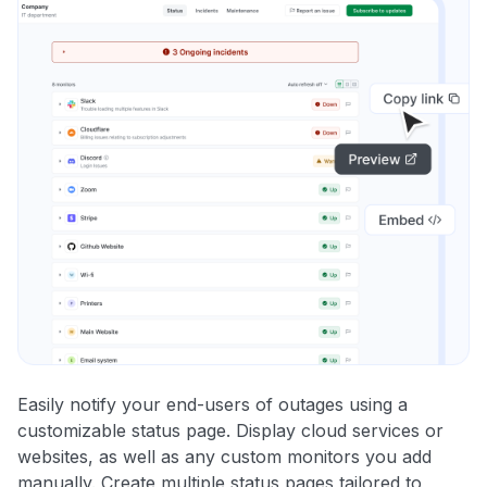
Easily notify your end-users of outages using a
customizable status page. Display cloud services or
websites, as well as any custom monitors you add
manually. Create multiple status pages tailored to