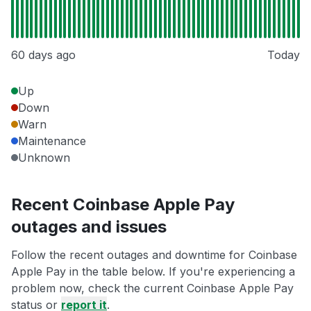
60 days ago
Today
Up
Down
Warn
Maintenance
Unknown
Recent Coinbase Apple Pay
outages and issues
Follow the recent outages and downtime for Coinbase
Apple Pay in the table below. If you're experiencing a
problem now, check the current Coinbase Apple Pay
status or
report it
.