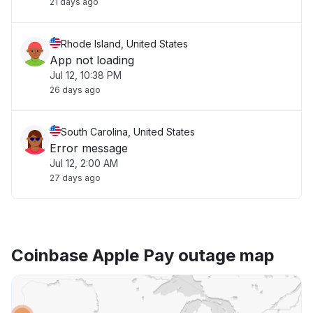
21 days ago
Rhode Island, United States
App not loading
Jul 12, 10:38 PM
26 days ago
South Carolina, United States
Error message
Jul 12, 2:00 AM
27 days ago
Coinbase Apple Pay outage map