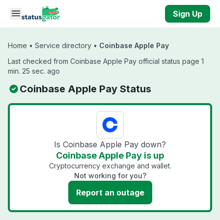
Skip to main content
Sign Up
Home
•
Service directory
•
Coinbase Apple Pay
Last checked from Coinbase Apple Pay official status page 1
min. 25 sec. ago
Coinbase Apple Pay Status
Is Coinbase Apple Pay down?
Coinbase Apple Pay is up
Cryptocurrency exchange and wallet.
Not working for you?
Report an outage