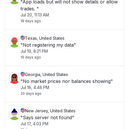
"App loads but will not show details or allow
trades. "
Jul 20, 11:13 AM
18 days ago
Texas, United States
"Not registering my data"
Jul 19, 8:21 PM
19 days ago
Georgia, United States
"No market prices nor balances showing"
Jul 18, 4:48 PM
20 days ago
New Jersey, United States
"Says server not found"
Jul 17, 4:03 PM