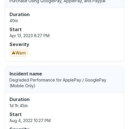
Purchase Using GooglePay, ApplePay, and Paypal
Duration
40m
Start
Apr 13, 2023 8:27 PM
Severity
Warn
Incident name
Degraded Performance for ApplePay / GooglePay
(Mobile Only)
Duration
1d 1h 45m
Start
Aug 4, 2022 10:27 PM