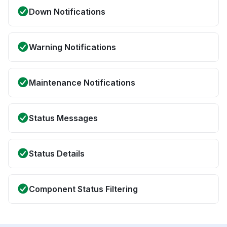
Down Notifications
Warning Notifications
Maintenance Notifications
Status Messages
Status Details
Component Status Filtering