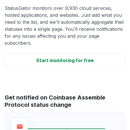
StatusGator monitors over 9,930 cloud services,
hosted applications, and websites. Just add what you
need to the list, and we'll automatically aggregate their
statuses into a single page. You'll receive notifications
for any issues affecting you and your page
subscribers.
Start monitoring for free
Get notified on Coinbase Assemble
Protocol status change