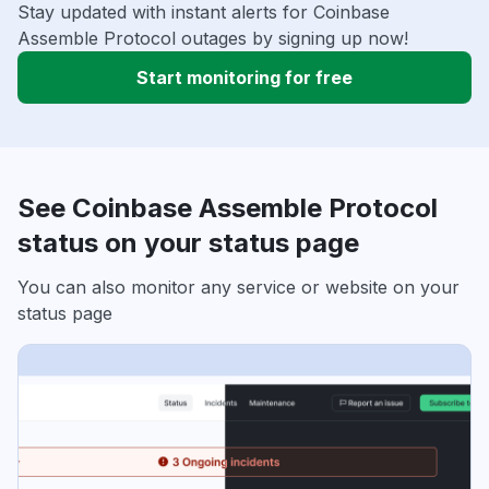
Stay updated with instant alerts for Coinbase
Assemble Protocol outages by signing up now!
Start monitoring for free
See Coinbase Assemble Protocol
status on your status page
You can also monitor any service or website on your
status page