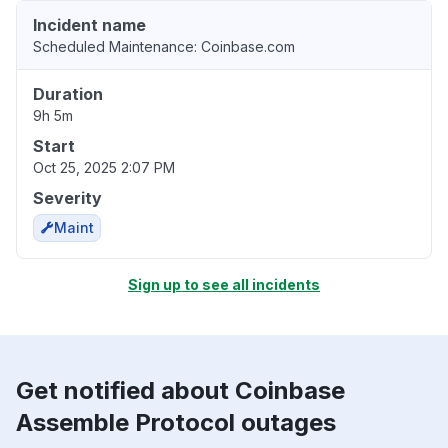
Incident name
Scheduled Maintenance: Coinbase.com
Duration
9h 5m
Start
Oct 25, 2025 2:07 PM
Severity
Maint
Sign up to see all incidents
Get notified about Coinbase
Assemble Protocol outages