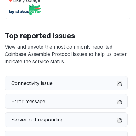
Likely outage
Top reported issues
View and upvote the most commonly reported
Coinbase Assemble Protocol issues to help us better
indicate the service status.
Connectivity issue
Error message
Server not responding