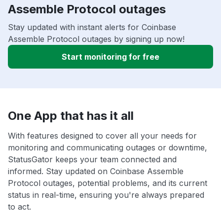
Assemble Protocol outages
Stay updated with instant alerts for Coinbase
Assemble Protocol outages by signing up now!
Start monitoring for free
One App that has it all
With features designed to cover all your needs for
monitoring and communicating outages or downtime,
StatusGator keeps your team connected and
informed. Stay updated on Coinbase Assemble
Protocol outages, potential problems, and its current
status in real-time, ensuring you're always prepared
to act.