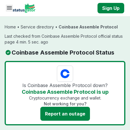
Skip to main content
Sign Up
Home
•
Service directory
•
Coinbase Assemble Protocol
Last checked from Coinbase Assemble Protocol official status
page 4 min. 5 sec. ago
Coinbase Assemble Protocol Status
Is Coinbase Assemble Protocol down?
Coinbase Assemble Protocol is up
Cryptocurrency exchange and wallet.
Not working for you?
Report an outage