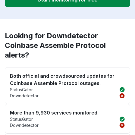
Looking for Downdetector
Coinbase Assemble Protocol
alerts?
Both official and crowdsourced updates for
Coinbase Assemble Protocol outages.
StatusGator
Downdetector
More than 9,930 services monitored.
StatusGator
Downdetector