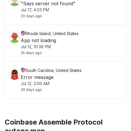
"Says server not found"
Jul 17, 4:03 PM
20 days ago
Rhode Island, United States
App not loading
Jul 12, 10:38 PM
25 days ago
South Carolina, United States
Error message
Jul 12, 2:00 AM
26 days ago
Coinbase Assemble Protocol
outage map