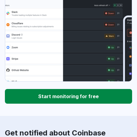
Start monitoring for free
Get notified about Coinbase