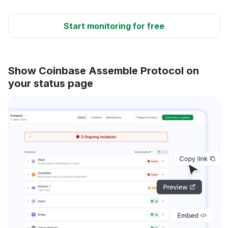
Start monitoring for free
Show Coinbase Assemble Protocol on
your status page