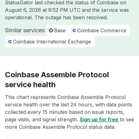
StatusGator last checked the status of Coinbase on
August 6, 2026 at 8:52 PM UTC
and the service was
operational. The outage has been resolved.
Similar services:
Base
Coinbase Commerce
Coinbase International Exchange
Coinbase Assemble Protocol
service health
This chart represents Coinbase Assemble Protocol
service health over the last 24 hours, with data points
collected every 15 minutes based on issue reports,
page visits, and signal strength.
Sign up for free
to see
more Coinbase Assemble Protocol status data.