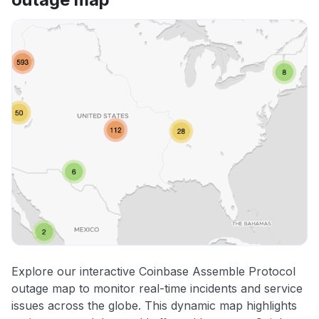
Explore our interactive Coinbase Assemble Protocol
outage map to monitor real-time incidents and service
issues across the globe. This dynamic map highlights