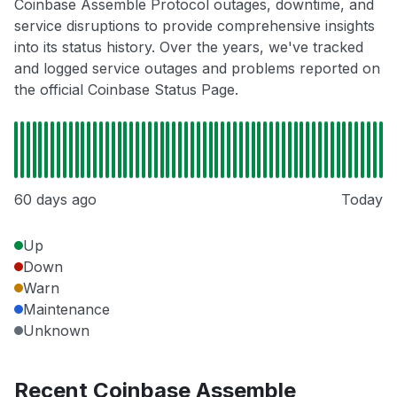
Coinbase Assemble Protocol outages, downtime, and
service disruptions to provide comprehensive insights
into its status history. Over the years, we've tracked
and logged service outages and problems reported on
the official Coinbase Status Page.
60 days ago
Today
Up
Down
Warn
Maintenance
Unknown
Recent Coinbase Assemble