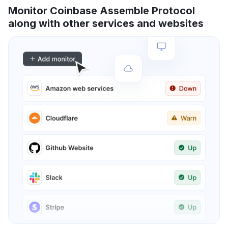
Monitor Coinbase Assemble Protocol
along with other services and websites