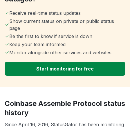
Receive real-time status updates
Show current status on private or public status
page
Be the first to know if service is down
Keep your team informed
Monitor alongside other services and websites
Start monitoring for free
Coinbase Assemble Protocol status
history
Since April 16, 2016, StatusGator has been monitoring