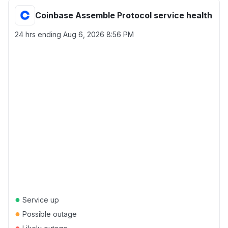
Coinbase Assemble Protocol service health
24 hrs ending
Aug 6, 2026 8:56 PM
●
Service up
●
Possible outage
●