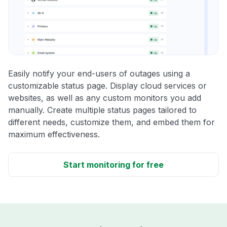
Easily notify your end-users of outages using a
customizable status page. Display cloud services or
websites, as well as any custom monitors you add
manually. Create multiple status pages tailored to
different needs, customize them, and embed them for
maximum effectiveness.
Start monitoring for free