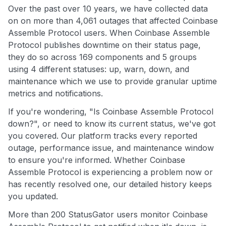
Over the past over 10 years, we have collected data
on on more than 4,061 outages that affected Coinbase
Assemble Protocol users. When Coinbase Assemble
Protocol publishes downtime on their status page,
they do so across 169 components and 5 groups
using 4 different statuses: up, warn, down, and
maintenance which we use to provide granular uptime
metrics and notifications.
If you're wondering, "Is Coinbase Assemble Protocol
down?", or need to know its current status, we've got
you covered. Our platform tracks every reported
outage, performance issue, and maintenance window
to ensure you're informed. Whether Coinbase
Assemble Protocol is experiencing a problem now or
has recently resolved one, our detailed history keeps
you updated.
More than 200 StatusGator users monitor Coinbase