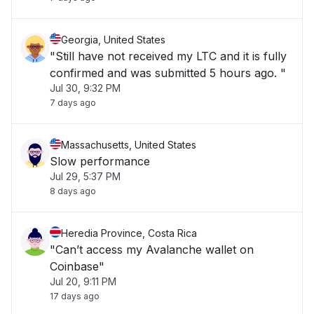
Georgia, United States
"Still have not received my LTC and it is fully
confirmed and was submitted 5 hours ago. "
Jul 30, 9:32 PM
7 days ago
Massachusetts, United States
Slow performance
Jul 29, 5:37 PM
8 days ago
Heredia Province, Costa Rica
"Can’t access my Avalanche wallet on
Coinbase"
Jul 20, 9:11 PM
17 days ago