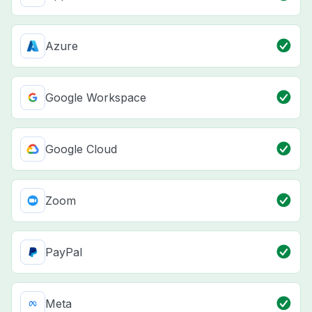
Azure
Google Workspace
Google Cloud
Zoom
PayPal
Meta