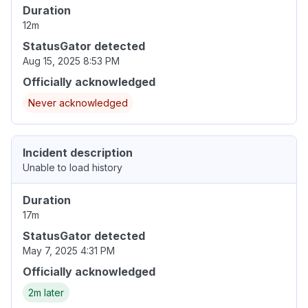
Duration
12m
StatusGator detected
Aug 15, 2025 8:53 PM
Officially acknowledged
Never acknowledged
Incident description
Unable to load history
Duration
17m
StatusGator detected
May 7, 2025 4:31 PM
Officially acknowledged
2m later