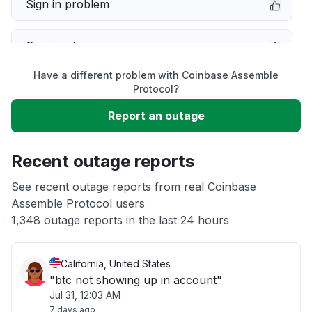
Sign in problem
Service down
Have a different problem with Coinbase Assemble
Slow performance
Protocol?
Report an outage
Unable to download
Recent outage reports
App not loading
See recent outage reports from real Coinbase
Assemble Protocol users
Other
1,348 outage reports in the last 24 hours
California, United States
"btc not showing up in account"
Jul 31, 12:03 AM
7 days ago