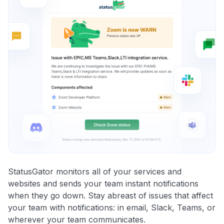
StatusGator monitors all of your services and
websites and sends your team instant notifications
when they go down. Stay abreast of issues that affect
your team with notifications: in email, Slack, Teams, or
wherever your team communicates.