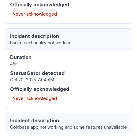
Officially acknowledged
Never acknowledged
Incident description
Login functionality not working
Duration
45m
StatusGator detected
Oct 20, 2025 7:04 AM
Officially acknowledged
Never acknowledged
Incident description
Coinbase app not working and some features unavailable