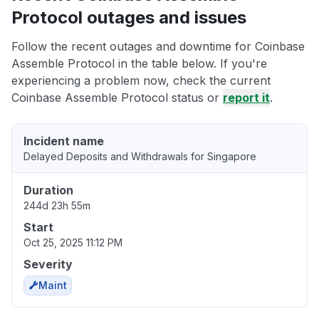
Protocol outages and issues
Follow the recent outages and downtime for Coinbase
Assemble Protocol in the table below. If you're
experiencing a problem now, check the current
Coinbase Assemble Protocol status or
report it
.
Incident name
Delayed Deposits and Withdrawals for Singapore
Duration
244d 23h 55m
Start
Oct 25, 2025 11:12 PM
Severity
Maint