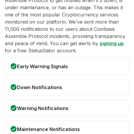
Assemble Protocol to get notified when it's down, is
under maintenance, or has an outage. This makes it
one of the most popular Cryptocurrency services
monitored on our platform. We've sent more than
11,000 notifications to our users about Coinbase
Assemble Protocol incidents, providing transparency
and peace of mind. You can get alerts by
signing up
for a free StatusGator account.
Early Warning Signals
Down Notifications
Warning Notifications
Maintenance Notifications