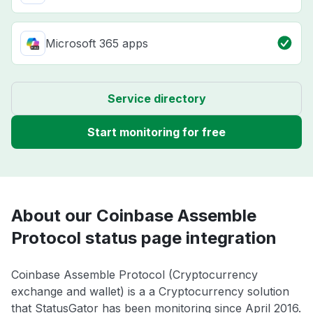
Microsoft 365 apps
Service directory
Start monitoring for free
About our Coinbase Assemble
Protocol status page integration
Coinbase Assemble Protocol (Cryptocurrency
exchange and wallet) is a a Cryptocurrency solution
that StatusGator has been monitoring since April 2016.