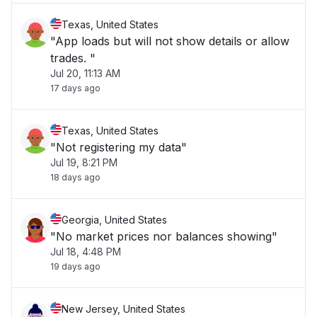
Texas, United States
"App loads but will not show details or allow
trades. "
Jul 20, 11:13 AM
17 days ago
Texas, United States
"Not registering my data"
Jul 19, 8:21 PM
18 days ago
Georgia, United States
"No market prices nor balances showing"
Jul 18, 4:48 PM
19 days ago
New Jersey, United States