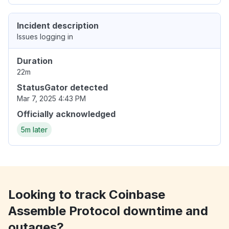
Incident description
Issues logging in
Duration
22m
StatusGator detected
Mar 7, 2025 4:43 PM
Officially acknowledged
5m later
Looking to track Coinbase
Assemble Protocol downtime and
outages?