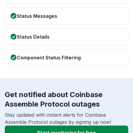
Status Messages
Status Details
Component Status Filtering
Get notified about Coinbase
Assemble Protocol outages
Stay updated with instant alerts for Coinbase
Assemble Protocol outages by signing up now!
Start monitoring for free