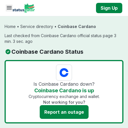
Skip to main content
Sign Up
Home
•
Service directory
•
Coinbase Cardano
Last checked from Coinbase Cardano official status page 3
min. 3 sec. ago
Coinbase Cardano Status
Is Coinbase Cardano down?
Coinbase Cardano is up
Cryptocurrency exchange and wallet.
Not working for you?
Report an outage