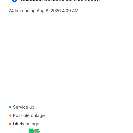
24 hrs ending
Aug 8, 2026 4:00 AM
●
Service up
●
Possible outage
●
Likely outage