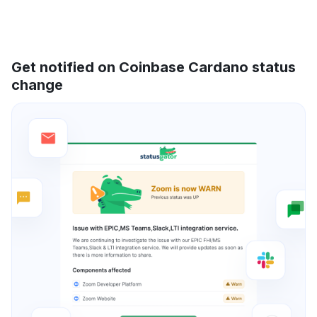
Get notified on Coinbase Cardano status
change