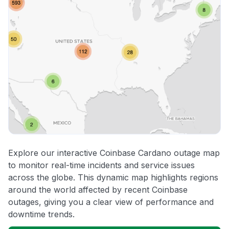
Explore our interactive Coinbase Cardano outage map
to monitor real-time incidents and service issues
across the globe. This dynamic map highlights regions
around the world affected by recent Coinbase
outages, giving you a clear view of performance and
downtime trends.