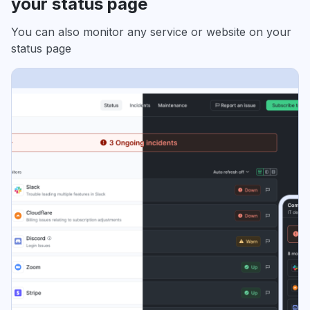
your status page
You can also monitor any service or website on your
status page