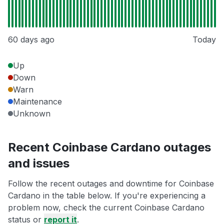
60 days ago
Today
Up
Down
Warn
Maintenance
Unknown
Recent Coinbase Cardano outages
and issues
Follow the recent outages and downtime for Coinbase
Cardano in the table below. If you're experiencing a
problem now, check the current Coinbase Cardano
status or
report it
.