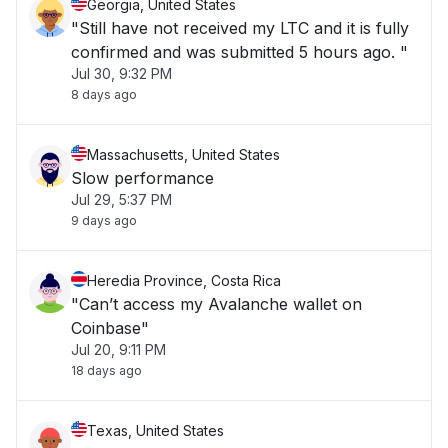
Georgia, United States
"Still have not received my LTC and it is fully
confirmed and was submitted 5 hours ago. "
Jul 30, 9:32 PM
8 days ago
Massachusetts, United States
Slow performance
Jul 29, 5:37 PM
9 days ago
Heredia Province, Costa Rica
"Can’t access my Avalanche wallet on
Coinbase"
Jul 20, 9:11 PM
18 days ago
Texas, United States