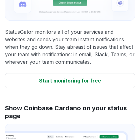
StatusGator monitors all of your services and
websites and sends your team instant notifications
when they go down. Stay abreast of issues that affect
your team with notifications: in email, Slack, Teams, or
wherever your team communicates.
Start monitoring for free
Show Coinbase Cardano on your status
page