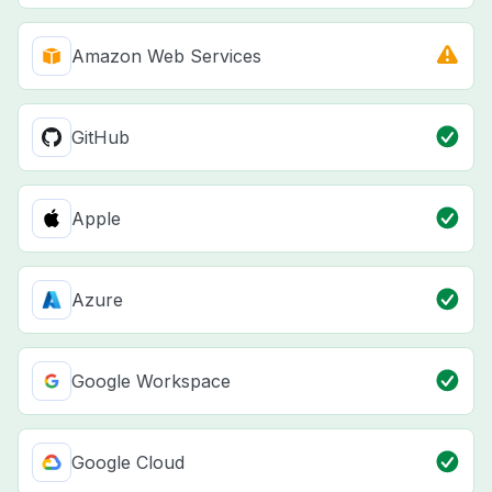
Amazon Web Services
GitHub
Apple
Azure
Google Workspace
Google Cloud