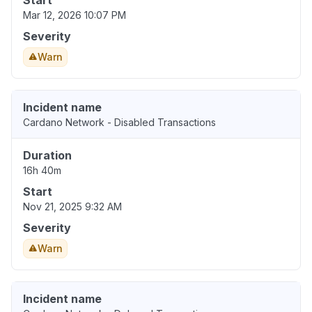
Start
Mar 12, 2026 10:07 PM
Severity
Warn
Incident name
Cardano Network - Disabled Transactions
Duration
16h 40m
Start
Nov 21, 2025 9:32 AM
Severity
Warn
Incident name