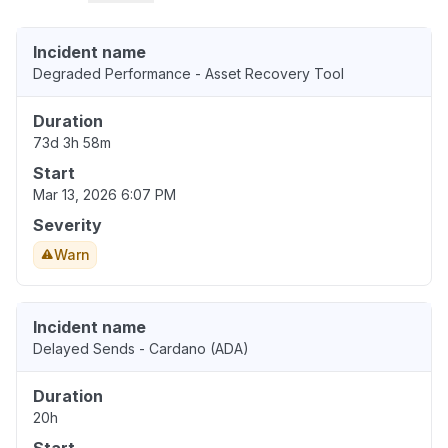
Incident name
Degraded Performance - Asset Recovery Tool
Duration
73d 3h 58m
Start
Mar 13, 2026 6:07 PM
Severity
Warn
Incident name
Delayed Sends - Cardano (ADA)
Duration
20h