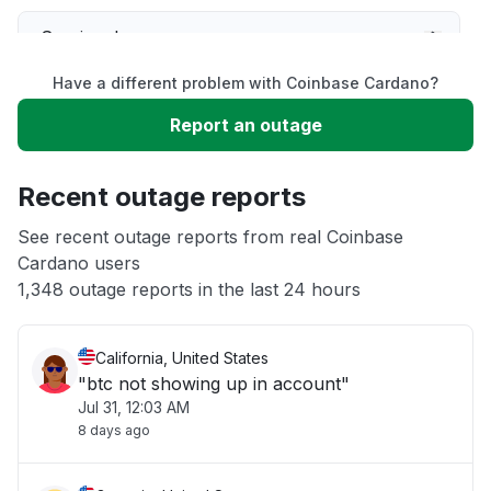
Service down
Have a different problem with Coinbase Cardano?
Slow performance
Report an outage
Unable to download
Recent outage reports
App not loading
See recent outage reports from real Coinbase
Cardano users
1,348 outage reports in the last 24 hours
Other
California, United States
"btc not showing up in account"
Jul 31, 12:03 AM
8 days ago