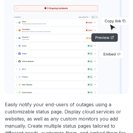
Easily notify your end-users of outages using a
customizable status page. Display cloud services or
websites, as well as any custom monitors you add
manually. Create multiple status pages tailored to