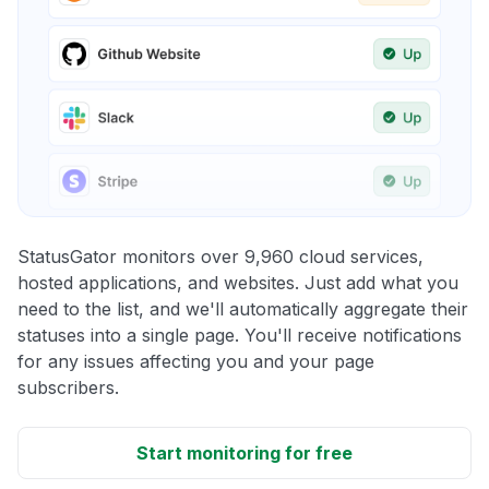
StatusGator monitors over 9,960 cloud services,
hosted applications, and websites. Just add what you
need to the list, and we'll automatically aggregate their
statuses into a single page. You'll receive notifications
for any issues affecting you and your page
subscribers.
Start monitoring for free