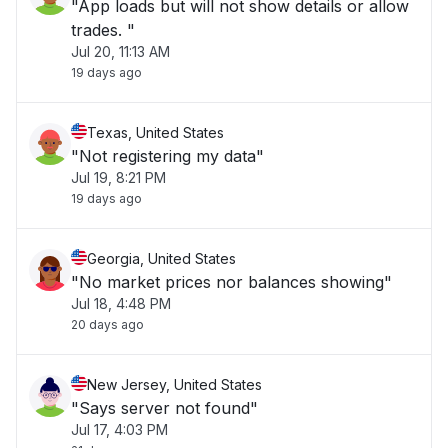
"App loads but will not show details or allow
trades. "
Jul 20, 11:13 AM
19 days ago
Texas, United States
"Not registering my data"
Jul 19, 8:21 PM
19 days ago
Georgia, United States
"No market prices nor balances showing"
Jul 18, 4:48 PM
20 days ago
New Jersey, United States
"Says server not found"
Jul 17, 4:03 PM