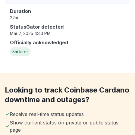
Duration
22m
StatusGator detected
Mar 7, 2025 4:43 PM
Officially acknowledged
5m later
Looking to track Coinbase Cardano
downtime and outages?
Receive real-time status updates
Show current status on private or public status
page