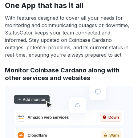
One App that has it all
With features designed to cover all your needs for
monitoring and communicating outages or downtime,
StatusGator keeps your team connected and
informed. Stay updated on Coinbase Cardano
outages, potential problems, and its current status in
real-time, ensuring you're always prepared to act.
Monitor Coinbase Cardano along with
other services and websites