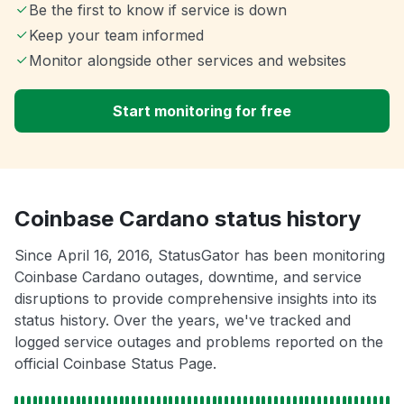
Be the first to know if service is down
Keep your team informed
Monitor alongside other services and websites
Start monitoring for free
Coinbase Cardano status history
Since April 16, 2016, StatusGator has been monitoring
Coinbase Cardano outages, downtime, and service
disruptions to provide comprehensive insights into its
status history. Over the years, we've tracked and
logged service outages and problems reported on the
official Coinbase Status Page.