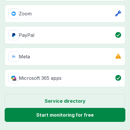
Zoom
PayPal
Meta
Microsoft 365 apps
Service directory
Start monitoring for free