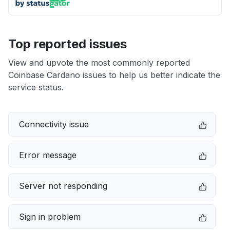
Top reported issues
View and upvote the most commonly reported
Coinbase Cardano issues to help us better indicate the
service status.
Connectivity issue
Error message
Server not responding
Sign in problem