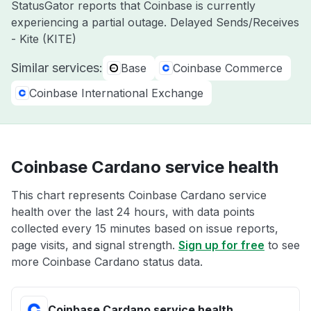
StatusGator reports that Coinbase is currently
experiencing a partial outage. Delayed Sends/Receives
- Kite (KITE)
Similar services:
Base
Coinbase Commerce
Coinbase International Exchange
Coinbase Cardano service health
This chart represents Coinbase Cardano service
health over the last 24 hours, with data points
collected every 15 minutes based on issue reports,
page visits, and signal strength.
Sign up for free
to see
more Coinbase Cardano status data.
Coinbase Cardano service health