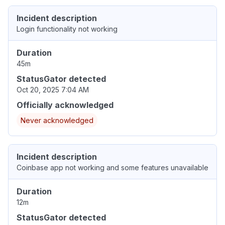
Incident description
Login functionality not working
Duration
45m
StatusGator detected
Oct 20, 2025 7:04 AM
Officially acknowledged
Never acknowledged
Incident description
Coinbase app not working and some features unavailable
Duration
12m
StatusGator detected