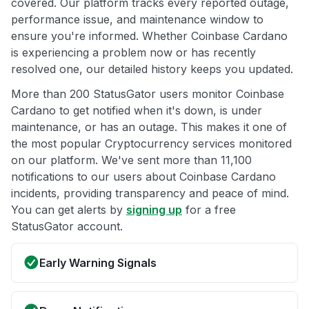
covered. Our platform tracks every reported outage,
performance issue, and maintenance window to
ensure you're informed. Whether Coinbase Cardano
is experiencing a problem now or has recently
resolved one, our detailed history keeps you updated.
More than 200 StatusGator users monitor Coinbase
Cardano to get notified when it's down, is under
maintenance, or has an outage. This makes it one of
the most popular Cryptocurrency services monitored
on our platform. We've sent more than 11,100
notifications to our users about Coinbase Cardano
incidents, providing transparency and peace of mind.
You can get alerts by
signing up
for a free
StatusGator account.
Early Warning Signals