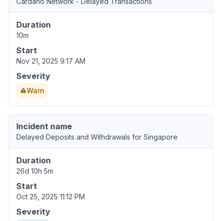
Cardano Network - Delayed Transactions
Duration
10m
Start
Nov 21, 2025 9:17 AM
Severity
Warn
Incident name
Delayed Deposits and Withdrawals for Singapore
Duration
26d 10h 5m
Start
Oct 25, 2025 11:12 PM
Severity