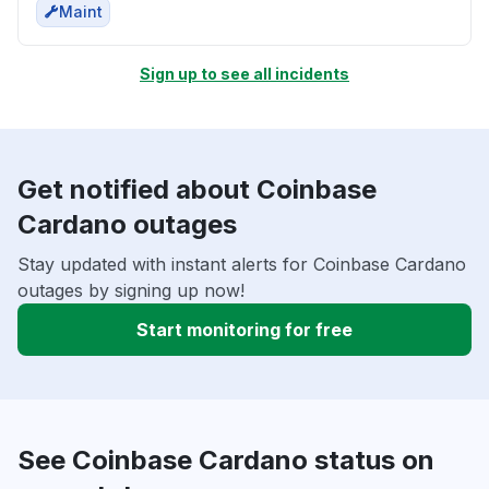
Maint
Sign up to see all incidents
Get notified about Coinbase
Cardano outages
Stay updated with instant alerts for Coinbase Cardano
outages by signing up now!
Start monitoring for free
See Coinbase Cardano status on