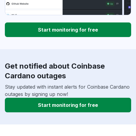
Start monitoring for free
Get notified about Coinbase
Cardano outages
Stay updated with instant alerts for Coinbase Cardano
outages by signing up now!
Start monitoring for free