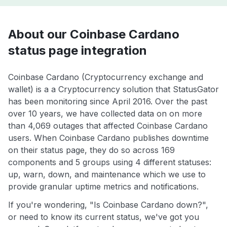
About our Coinbase Cardano
status page integration
Coinbase Cardano (Cryptocurrency exchange and
wallet) is a a Cryptocurrency solution that StatusGator
has been monitoring since April 2016. Over the past
over 10 years, we have collected data on on more
than 4,069 outages that affected Coinbase Cardano
users. When Coinbase Cardano publishes downtime
on their status page, they do so across 169
components and 5 groups using 4 different statuses:
up, warn, down, and maintenance which we use to
provide granular uptime metrics and notifications.
If you're wondering, "Is Coinbase Cardano down?",
or need to know its current status, we've got you