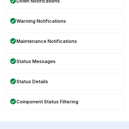
Down Notifications
Warning Notifications
Maintenance Notifications
Status Messages
Status Details
Component Status Filtering