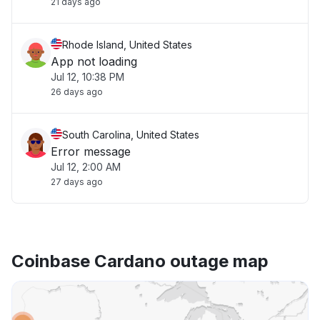
21 days ago
Rhode Island, United States
App not loading
Jul 12, 10:38 PM
26 days ago
South Carolina, United States
Error message
Jul 12, 2:00 AM
27 days ago
Coinbase Cardano outage map