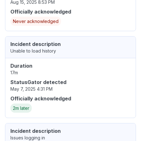
Aug 15, 2025 8:53 PM
Officially acknowledged
Never acknowledged
Incident description
Unable to load history
Duration
17m
StatusGator detected
May 7, 2025 4:31 PM
Officially acknowledged
2m later
Incident description
Issues logging in