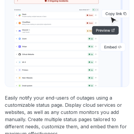
Easily notify your end-users of outages using a
customizable status page. Display cloud services or
websites, as well as any custom monitors you add
manually. Create multiple status pages tailored to
different needs, customize them, and embed them for
maximum effectiveness.