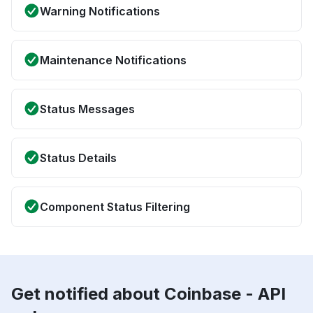
Warning Notifications
Maintenance Notifications
Status Messages
Status Details
Component Status Filtering
Get notified about Coinbase - API