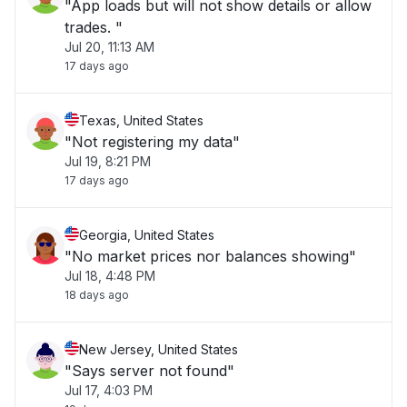
"App loads but will not show details or allow
trades. "
Jul 20, 11:13 AM
17 days ago
Texas, United States
"Not registering my data"
Jul 19, 8:21 PM
17 days ago
Georgia, United States
"No market prices nor balances showing"
Jul 18, 4:48 PM
18 days ago
New Jersey, United States
"Says server not found"
Jul 17, 4:03 PM