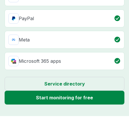
PayPal
Meta
Microsoft 365 apps
Service directory
Start monitoring for free