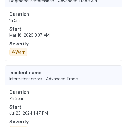
Degraded Performance - Advanced Trade API
Duration
1h 5m
Start
Mar 18, 2026 3:37 AM
Severity
Warn
Incident name
Intermittent errors - Advanced Trade
Duration
7h 35m
Start
Jul 23, 2024 1:47 PM
Severity