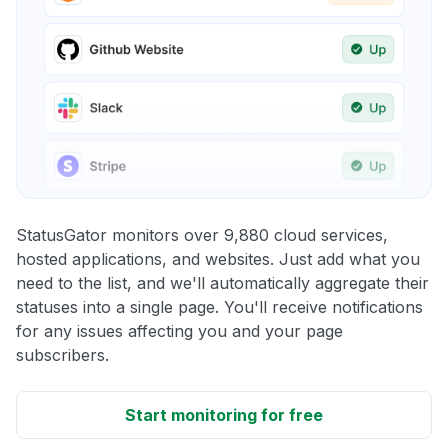
StatusGator monitors over 9,880 cloud services,
hosted applications, and websites. Just add what you
need to the list, and we'll automatically aggregate their
statuses into a single page. You'll receive notifications
for any issues affecting you and your page
subscribers.
Start monitoring for free