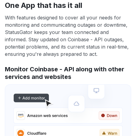
One App that has it all
With features designed to cover all your needs for
monitoring and communicating outages or downtime,
StatusGator keeps your team connected and
informed. Stay updated on Coinbase - API outages,
potential problems, and its current status in real-time,
ensuring you're always prepared to act.
Monitor Coinbase - API along with other
services and websites