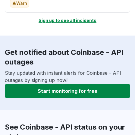
Warn
Sign up to see all incidents
Get notified about Coinbase - API
outages
Stay updated with instant alerts for Coinbase - API
outages by signing up now!
Start monitoring for free
See Coinbase - API status on your