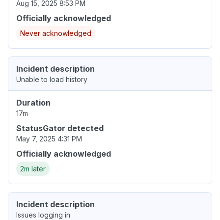
Aug 15, 2025 8:53 PM
Officially acknowledged
Never acknowledged
Incident description
Unable to load history
Duration
17m
StatusGator detected
May 7, 2025 4:31 PM
Officially acknowledged
2m later
Incident description
Issues logging in