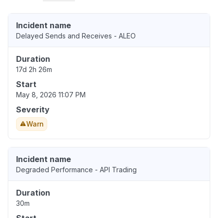
Incident name
Delayed Sends and Receives - ALEO
Duration
17d 2h 26m
Start
May 8, 2026 11:07 PM
Severity
Warn
Incident name
Degraded Performance - API Trading
Duration
30m