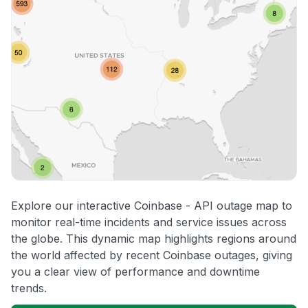
Explore our interactive Coinbase - API outage map to
monitor real-time incidents and service issues across
the globe. This dynamic map highlights regions around
the world affected by recent Coinbase outages, giving
you a clear view of performance and downtime
trends.