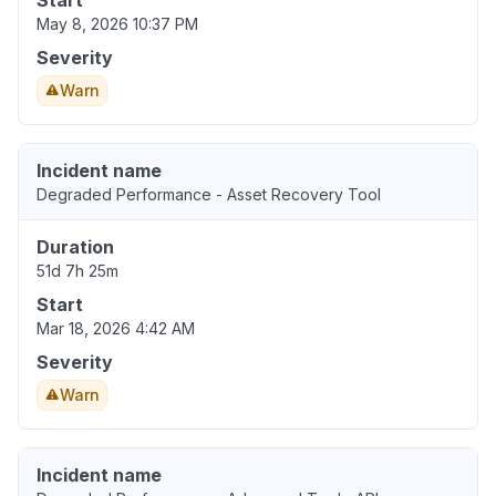
Start
May 8, 2026 10:37 PM
Severity
Warn
Incident name
Degraded Performance - Asset Recovery Tool
Duration
51d 7h 25m
Start
Mar 18, 2026 4:42 AM
Severity
Warn
Incident name