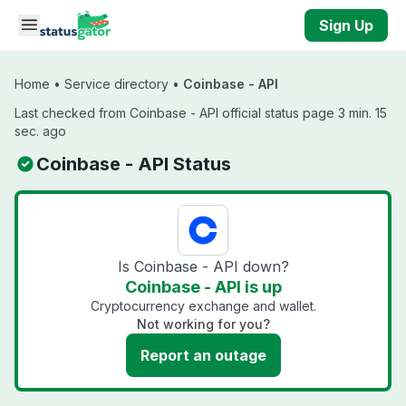
Skip to main content
Sign Up
Home
•
Service directory
•
Coinbase - API
Last checked from Coinbase - API official status page 3 min. 15
sec. ago
Coinbase - API Status
Is Coinbase - API down?
Coinbase - API is up
Cryptocurrency exchange and wallet.
Not working for you?
Report an outage