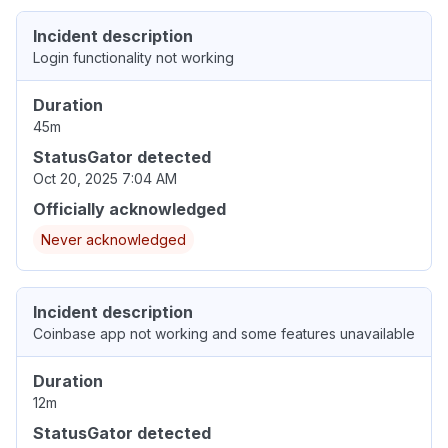
Incident description
Login functionality not working
Duration
45m
StatusGator detected
Oct 20, 2025 7:04 AM
Officially acknowledged
Never acknowledged
Incident description
Coinbase app not working and some features unavailable
Duration
12m
StatusGator detected