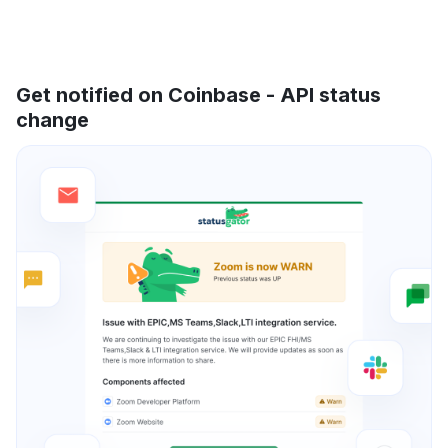
Get notified on Coinbase - API status
change