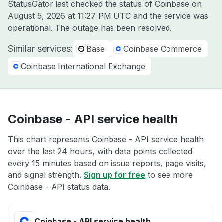
StatusGator last checked the status of Coinbase on
August 5, 2026 at 11:27 PM UTC
and the service was
operational. The outage has been resolved.
Similar services:
Base
Coinbase Commerce
Coinbase International Exchange
Coinbase - API service health
This chart represents Coinbase - API service health
over the last 24 hours, with data points collected
every 15 minutes based on issue reports, page visits,
and signal strength.
Sign up for free
to see more
Coinbase - API status data.
Coinbase - API service health