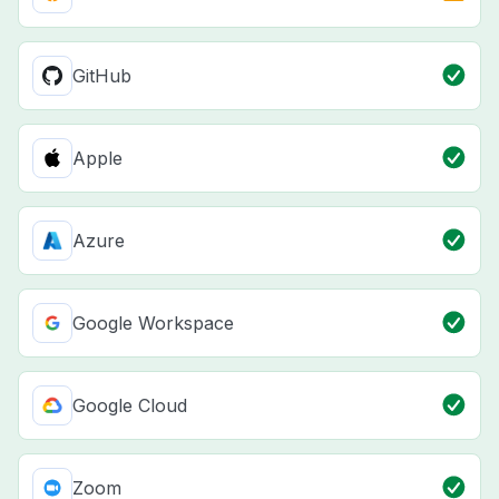
GitHub
Apple
Azure
Google Workspace
Google Cloud
Zoom