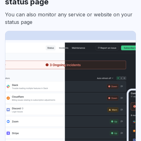
status page
You can also monitor any service or website on your
status page