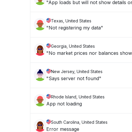
"App loads but will not show details or
Texas, United States
"Not registering my data"
Georgia, United States
"No market prices nor balances show
New Jersey, United States
"Says server not found"
Rhode Island, United States
App not loading
South Carolina, United States
Error message