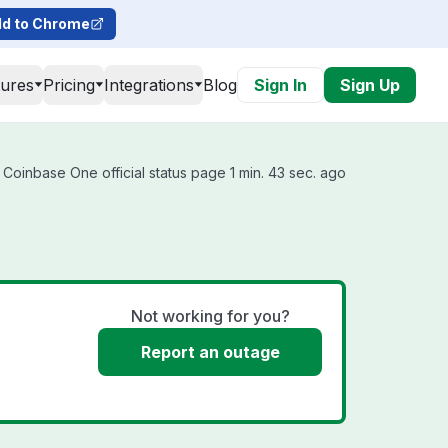
d to Chrome
tures
Pricing
Integrations
Blog
Sign In
Sign Up
Coinbase One official status page 1 min. 43 sec. ago
Not working for you?
Report an outage