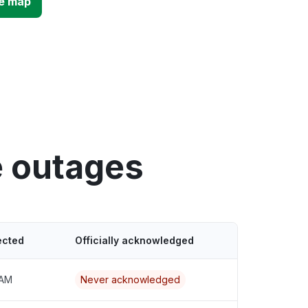
e map
e outages
ected
Officially acknowledged
 AM
Never acknowledged