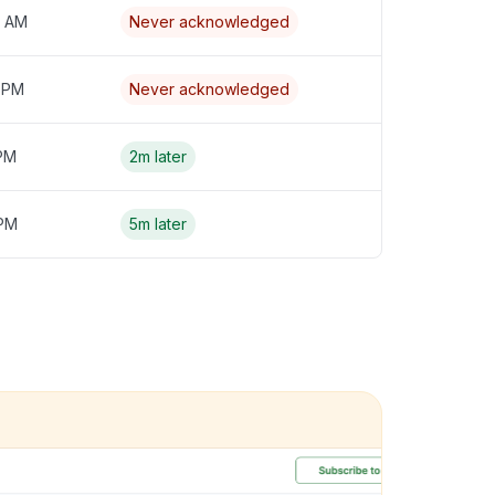
4 AM
Never acknowledged
3 PM
Never acknowledged
 PM
2m later
 PM
5m later