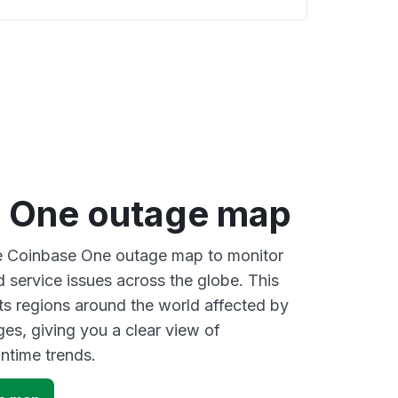
 One outage map
ve Coinbase One outage map to monitor
d service issues across the globe. This
s regions around the world affected by
es, giving you a clear view of
time trends.