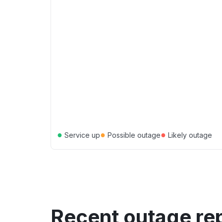
●
●
●
Service up
Possible outage
Likely outage
Recent outage re