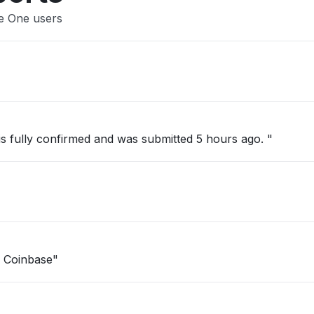
se One users
 is fully confirmed and was submitted 5 hours ago. "
n Coinbase"