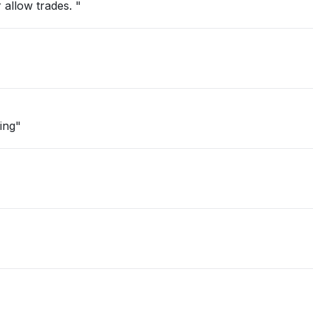
 allow trades. "
ing"