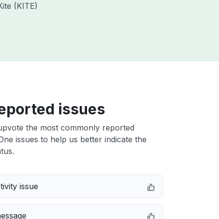
Kite (KITE)
eported issues
upvote the most commonly reported
ne issues to help us better indicate the
tus.
ivity issue
message