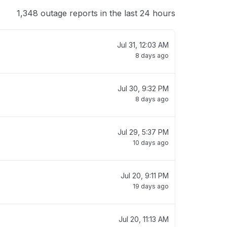
1,348 outage reports in the last 24 hours
Jul 31, 12:03 AM
8 days ago
Jul 30, 9:32 PM
8 days ago
Jul 29, 5:37 PM
10 days ago
Jul 20, 9:11 PM
19 days ago
Jul 20, 11:13 AM