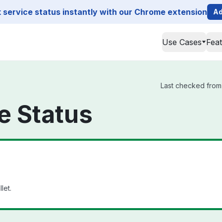
service status instantly with our Chrome extension
Ad
Use Cases
Fea
Last checked from 
e Status
let.