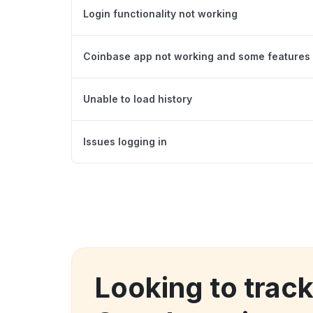
Login functionality not working
Coinbase app not working and some features 
Unable to load history
Issues logging in
Looking to trac