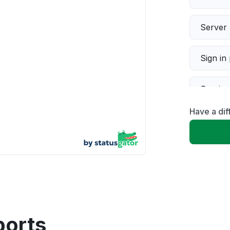
Server 
Sign in
Servic
Have a di
Slow p
Unable
App not
Other
ports