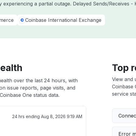
y experiencing a partial outage. Delayed Sends/Receives - 
merce
Coinbase International Exchange
ealth
Top r
View and 
ealth over the last 24 hours, with
Coinbase O
n issue reports, page visits, and
service sta
Coinbase One status data.
Connect
24 hrs ending
Aug 8, 2026 9:19 AM
Error 