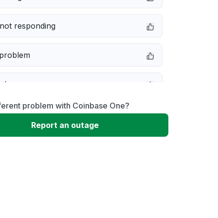
not responding
 problem
e down
fferent problem with Coinbase One?
erformance
Report an outage
 to download
 loading