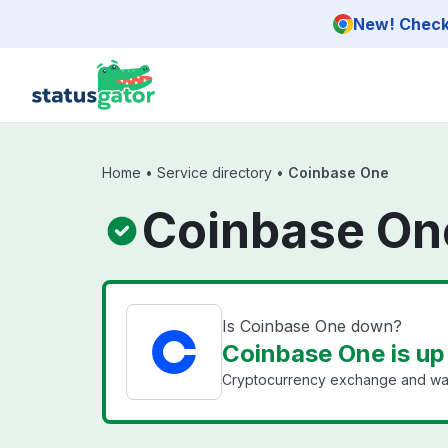
Skip to main content
New! Check 
Home
•
Service directory
•
Coinbase One
Coinbase On
Is Coinbase One down?
Coinbase One is up
Cryptocurrency exchange and wal