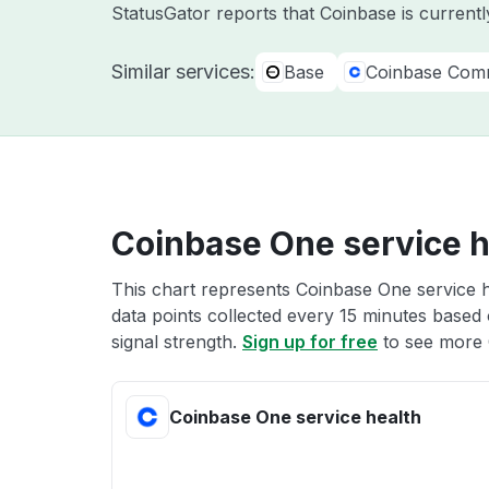
StatusGator reports that Coinbase is currentl
Similar services:
Base
Coinbase Com
Coinbase One service h
This chart represents Coinbase One service h
data points collected every 15 minutes based o
signal strength.
Sign up for free
to see more 
Coinbase One service health