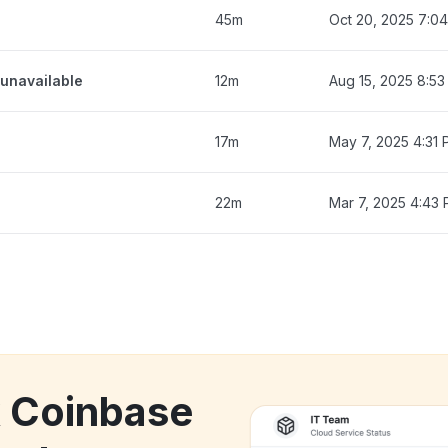
45m
Oct 20, 2025 7:0
unavailable
12m
Aug 15, 2025 8:5
17m
May 7, 2025 4:31
22m
Mar 7, 2025 4:43
k Coinbase