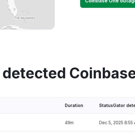
Coinbase One outag
 detected Coinbas
Duration
StatusGator det
49m
Dec 5, 2025 8:55