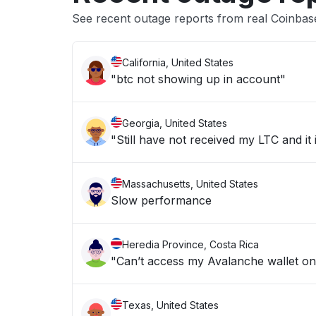
See recent outage reports from real Coinba
California, United States
"btc not showing up in account"
Georgia, United States
"Still have not received my LTC and it
Massachusetts, United States
Slow performance
Heredia Province, Costa Rica
"Can’t access my Avalanche wallet o
Texas, United States