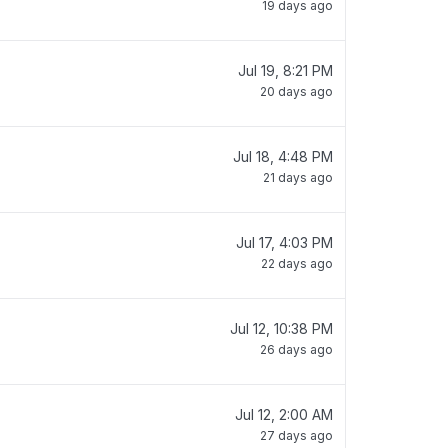
19 days ago
Jul 19, 8:21 PM
20 days ago
Jul 18, 4:48 PM
21 days ago
Jul 17, 4:03 PM
22 days ago
Jul 12, 10:38 PM
26 days ago
Jul 12, 2:00 AM
27 days ago