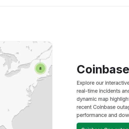
Coinbase
Explore our interacti
real-time incidents an
dynamic map highlight
recent Coinbase outag
performance and down