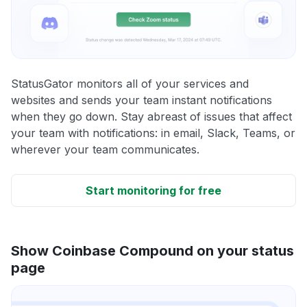
StatusGator monitors all of your services and
websites and sends your team instant notifications
when they go down. Stay abreast of issues that affect
your team with notifications: in email, Slack, Teams, or
wherever your team communicates.
Start monitoring for free
Show Coinbase Compound on your status
page