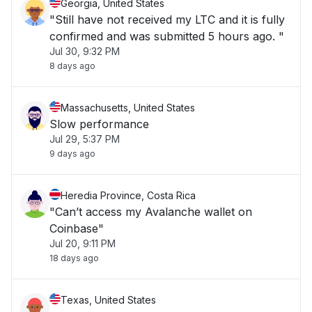
Georgia, United States
"Still have not received my LTC and it is fully
confirmed and was submitted 5 hours ago. "
Jul 30, 9:32 PM
8 days ago
Massachusetts, United States
Slow performance
Jul 29, 5:37 PM
9 days ago
Heredia Province, Costa Rica
"Can’t access my Avalanche wallet on
Coinbase"
Jul 20, 9:11 PM
18 days ago
Texas, United States