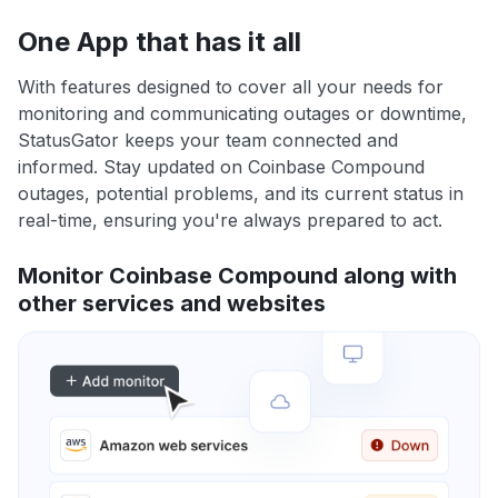
One App that has it all
With features designed to cover all your needs for
monitoring and communicating outages or downtime,
StatusGator keeps your team connected and
informed. Stay updated on Coinbase Compound
outages, potential problems, and its current status in
real-time, ensuring you're always prepared to act.
Monitor Coinbase Compound along with
other services and websites