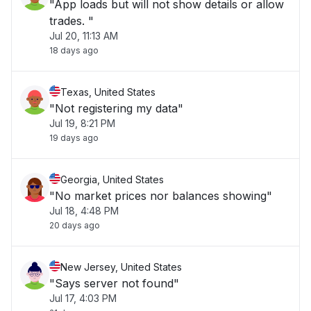
"App loads but will not show details or allow
trades. "
Jul 20, 11:13 AM
18 days ago
Texas, United States
"Not registering my data"
Jul 19, 8:21 PM
19 days ago
Georgia, United States
"No market prices nor balances showing"
Jul 18, 4:48 PM
20 days ago
New Jersey, United States
"Says server not found"
Jul 17, 4:03 PM