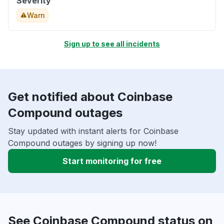
Severity
Warn
Sign up to see all incidents
Get notified about Coinbase
Compound outages
Stay updated with instant alerts for Coinbase
Compound outages by signing up now!
Start monitoring for free
See Coinbase Compound status on