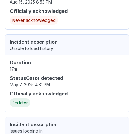
Aug 15, 2025 8:53 PM
Officially acknowledged
Never acknowledged
Incident description
Unable to load history
Duration
17m
StatusGator detected
May 7, 2025 4:31 PM
Officially acknowledged
2m later
Incident description
Issues logging in