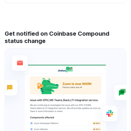
Get notified on Coinbase Compound
status change