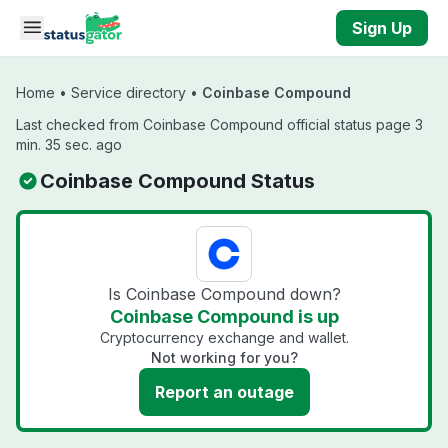
Skip to main content
Sign Up
Home
•
Service directory
•
Coinbase Compound
Last checked from Coinbase Compound official status page 3
min. 35 sec. ago
Coinbase Compound Status
Is Coinbase Compound down?
Coinbase Compound is up
Cryptocurrency exchange and wallet.
Not working for you?
Report an outage