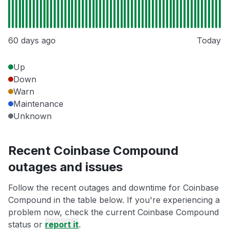
60 days ago
Today
Up
Down
Warn
Maintenance
Unknown
Recent Coinbase Compound
outages and issues
Follow the recent outages and downtime for Coinbase
Compound in the table below. If you're experiencing a
problem now, check the current Coinbase Compound
status or
report it
.