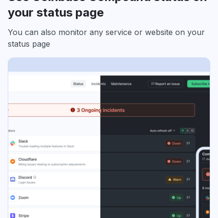
your status page
You can also monitor any service or website on your
status page