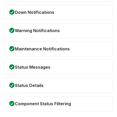
Down Notifications
Warning Notifications
Maintenance Notifications
Status Messages
Status Details
Component Status Filtering