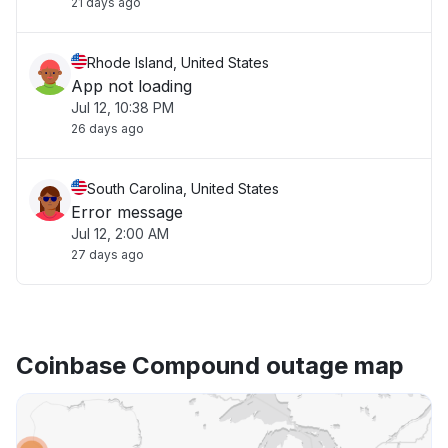
21 days ago
Rhode Island, United States
App not loading
Jul 12, 10:38 PM
26 days ago
South Carolina, United States
Error message
Jul 12, 2:00 AM
27 days ago
Coinbase Compound outage map