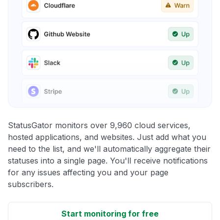
StatusGator monitors over 9,960 cloud services,
hosted applications, and websites. Just add what you
need to the list, and we'll automatically aggregate their
statuses into a single page. You'll receive notifications
for any issues affecting you and your page
subscribers.
Start monitoring for free