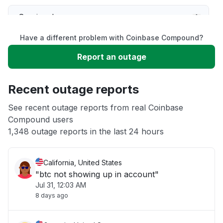
Service down
Have a different problem with Coinbase Compound?
Slow performance
Report an outage
Unable to download
Recent outage reports
App not loading
See recent outage reports from real Coinbase
Compound users
1,348 outage reports in the last 24 hours
Other
California, United States
"btc not showing up in account"
Jul 31, 12:03 AM
8 days ago