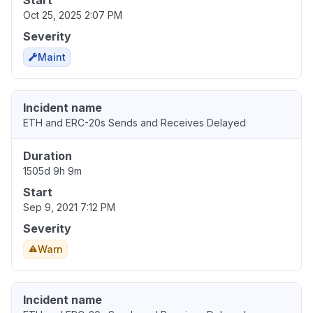
Start
Oct 25, 2025 2:07 PM
Severity
Maint
Incident name
ETH and ERC-20s Sends and Receives Delayed
Duration
1505d 9h 9m
Start
Sep 9, 2021 7:12 PM
Severity
Warn
Incident name