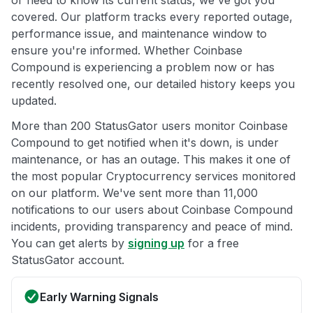
or need to know its current status, we've got you
covered. Our platform tracks every reported outage,
performance issue, and maintenance window to
ensure you're informed. Whether Coinbase
Compound is experiencing a problem now or has
recently resolved one, our detailed history keeps you
updated.
More than 200 StatusGator users monitor Coinbase
Compound to get notified when it's down, is under
maintenance, or has an outage. This makes it one of
the most popular Cryptocurrency services monitored
on our platform. We've sent more than 11,000
notifications to our users about Coinbase Compound
incidents, providing transparency and peace of mind.
You can get alerts by
signing up
for a free
StatusGator account.
Early Warning Signals