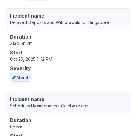
Incident name
Delayed Deposits and Withdrawals for Singapore
Duration
213d 6h 7m
Start
Oct 25, 2025 11:12 PM
Severity
Maint
Incident name
Scheduled Maintenance: Coinbase.com
Duration
9h 5m