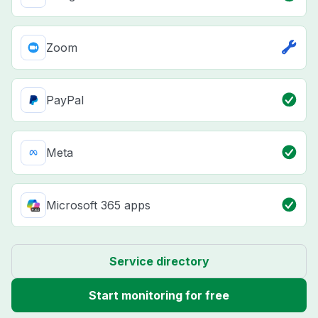
Zoom
PayPal
Meta
Microsoft 365 apps
Service directory
Start monitoring for free