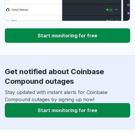
Start monitoring for free
Get notified about Coinbase
Compound outages
Stay updated with instant alerts for Coinbase
Compound outages by signing up now!
Start monitoring for free