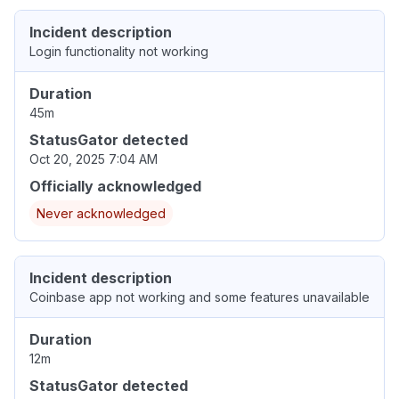
Incident description
Login functionality not working
Duration
45m
StatusGator detected
Oct 20, 2025 7:04 AM
Officially acknowledged
Never acknowledged
Incident description
Coinbase app not working and some features unavailable
Duration
12m
StatusGator detected