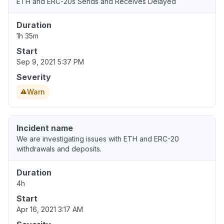
ETH and ERC-20s Sends and Receives Delayed
Duration
1h 35m
Start
Sep 9, 2021 5:37 PM
Severity
Warn
Incident name
We are investigating issues with ETH and ERC-20
withdrawals and deposits.
Duration
4h
Start
Apr 16, 2021 3:17 AM