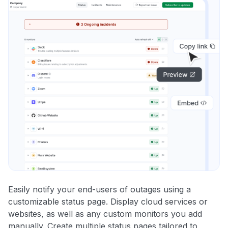
Easily notify your end-users of outages using a
customizable status page. Display cloud services or
websites, as well as any custom monitors you add
manually. Create multiple status pages tailored to