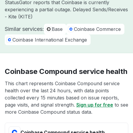
StatusGator reports that Coinbase is currently
experiencing a partial outage. Delayed Sends/Receives
- Kite (KITE)
Similar services:
Base
Coinbase Commerce
Coinbase International Exchange
Coinbase Compound service health
This chart represents Coinbase Compound service
health over the last 24 hours, with data points
collected every 15 minutes based on issue reports,
page visits, and signal strength.
Sign up for free
to see
more Coinbase Compound status data.
Coinbase Compound service health