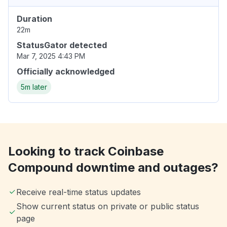
Duration
22m
StatusGator detected
Mar 7, 2025 4:43 PM
Officially acknowledged
5m later
Looking to track Coinbase
Compound downtime and outages?
Receive real-time status updates
Show current status on private or public status
page