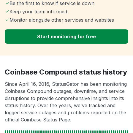
Be the first to know if service is down
Keep your team informed
Monitor alongside other services and websites
Start monitoring for free
Coinbase Compound status history
Since April 16, 2016, StatusGator has been monitoring
Coinbase Compound outages, downtime, and service
disruptions to provide comprehensive insights into its
status history. Over the years, we've tracked and
logged service outages and problems reported on the
official Coinbase Status Page.