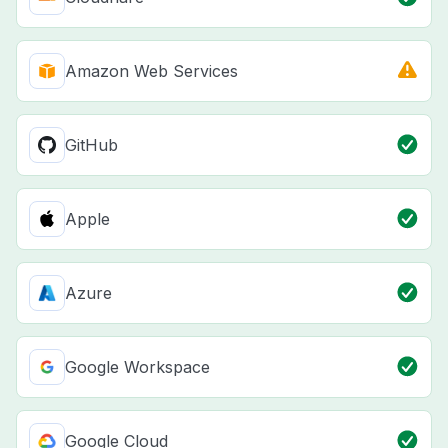
Amazon Web Services
GitHub
Apple
Azure
Google Workspace
Google Cloud