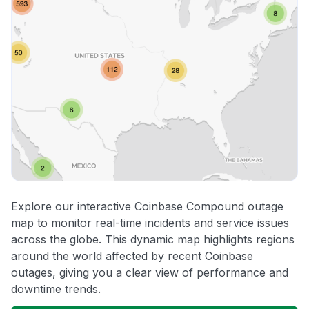
Explore our interactive Coinbase Compound outage
map to monitor real-time incidents and service issues
across the globe. This dynamic map highlights regions
around the world affected by recent Coinbase
outages, giving you a clear view of performance and
downtime trends.