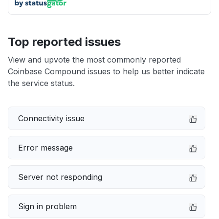
Top reported issues
View and upvote the most commonly reported
Coinbase Compound issues to help us better indicate
the service status.
Connectivity issue
Error message
Server not responding
Sign in problem