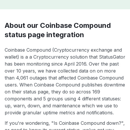
About our Coinbase Compound
status page integration
Coinbase Compound (Cryptocurrency exchange and
wallet) is a a Cryptocurrency solution that StatusGator
has been monitoring since April 2016. Over the past
over 10 years, we have collected data on on more
than 4,061 outages that affected Coinbase Compound
users. When Coinbase Compound publishes downtime
on their status page, they do so across 169
components and 5 groups using 4 different statuses:
up, warn, down, and maintenance which we use to
provide granular uptime metrics and notifications.
If you're wondering, "Is Coinbase Compound down?",