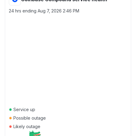
24 hrs ending
Aug 7, 2026 2:46 PM
●
Service up
●
Possible outage
●
Likely outage