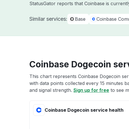
StatusGator reports that Coinbase is currentl
Similar services:
Base
Coinbase Com
Coinbase Dogecoin serv
This chart represents Coinbase Dogecoin serv
with data points collected every 15 minutes ba
and signal strength.
Sign up for free
to see m
Coinbase Dogecoin service health