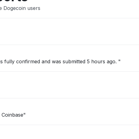
se Dogecoin users
 is fully confirmed and was submitted 5 hours ago. "
n Coinbase"