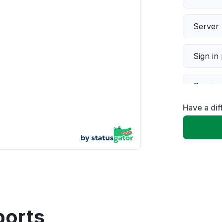
Server 
Sign in
Servic
Have a di
Slow p
Unable
App not
Other
ports