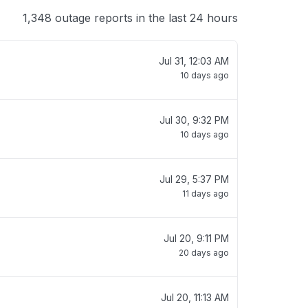
1,348 outage reports in the last 24 hours
Jul 31, 12:03 AM
10 days ago
Jul 30, 9:32 PM
10 days ago
Jul 29, 5:37 PM
11 days ago
Jul 20, 9:11 PM
20 days ago
Jul 20, 11:13 AM