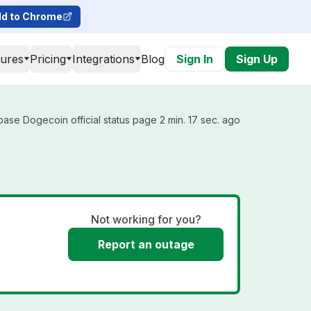
d to Chrome
tures
Pricing
Integrations
Blog
Sign In
Sign Up
ase Dogecoin official status page 2 min. 17 sec. ago
Not working for you?
Report an outage