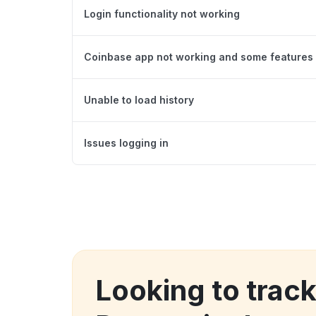
Login functionality not working
Coinbase app not working and some features 
Unable to load history
Issues logging in
Looking to trac