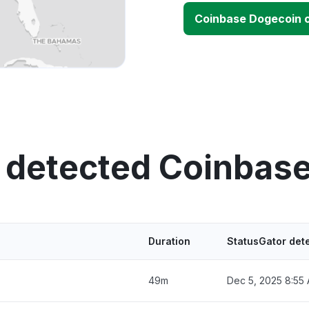
Coinbase Dogecoin 
 detected Coinbas
Duration
StatusGator det
49m
Dec 5, 2025 8:55