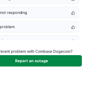
not responding
 problem
e down
fferent problem with Coinbase Dogecoin?
erformance
Report an outage
 to download
 loading