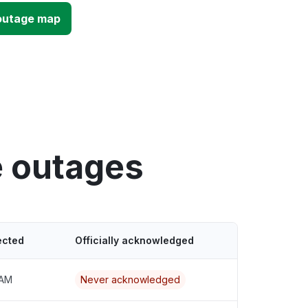
outage map
e outages
ected
Officially acknowledged
 AM
Never acknowledged