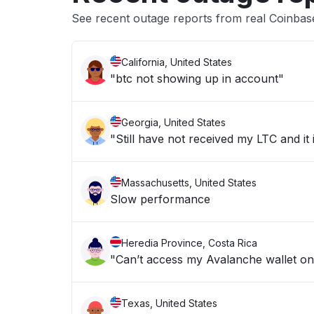
See recent outage reports from real Coinba
California, United States
"btc not showing up in account"
Georgia, United States
"Still have not received my LTC and it
Massachusetts, United States
Slow performance
Heredia Province, Costa Rica
"Can’t access my Avalanche wallet o
Texas, United States