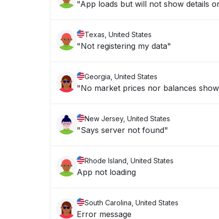
"App loads but will not show details or
Texas, United States
"Not registering my data"
Georgia, United States
"No market prices nor balances show
New Jersey, United States
"Says server not found"
Rhode Island, United States
App not loading
South Carolina, United States
Error message