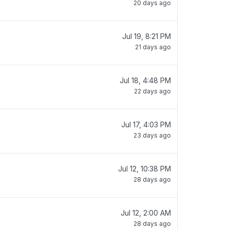
20 days ago
Jul 19, 8:21 PM
21 days ago
Jul 18, 4:48 PM
22 days ago
Jul 17, 4:03 PM
23 days ago
Jul 12, 10:38 PM
28 days ago
Jul 12, 2:00 AM
28 days ago