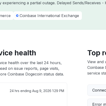
y experiencing a partial outage. Delayed Sends/Receives - 
merce
Coinbase International Exchange
ice health
Top r
View and 
ice health over the last 24 hours,
Coinbase D
sed on issue reports, page visits,
service sta
ore Coinbase Dogecoin status data.
Connect
24 hrs ending
Aug 9, 2026 1:29 PM
Error 