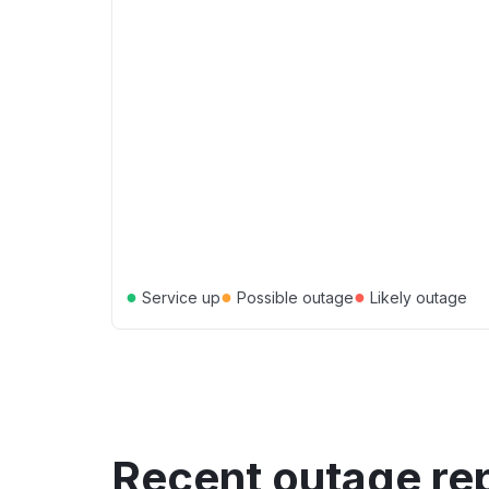
●
●
●
Service up
Possible outage
Likely outage
Recent outage re