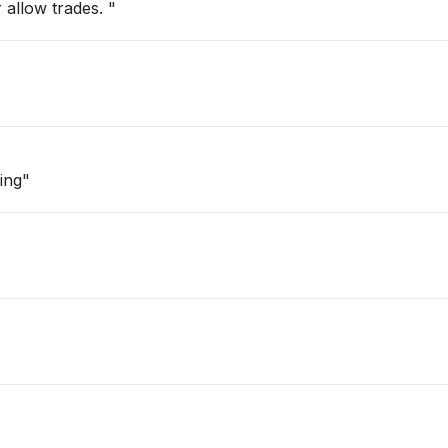
 allow trades. "
ing"