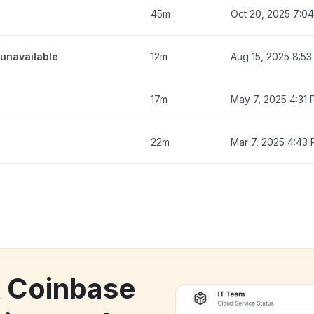
45m
Oct 20, 2025 7:0
unavailable
12m
Aug 15, 2025 8:5
17m
May 7, 2025 4:31
22m
Mar 7, 2025 4:43
k Coinbase