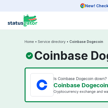
Skip to main content
New! Check 
Home
•
Service directory
•
Coinbase Dogecoin
Coinbase Do
Is Coinbase Dogecoin down?
Coinbase Dogecoin 
Cryptocurrency exchange and wal