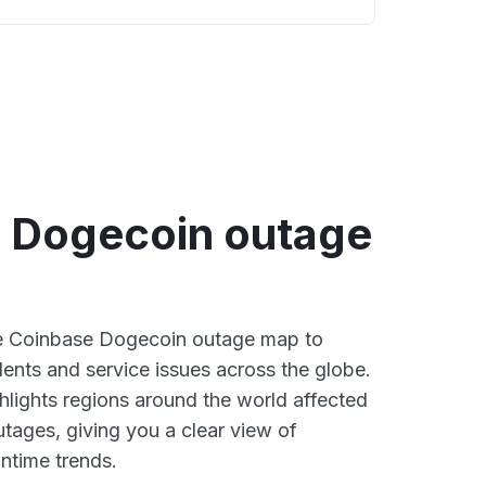
 Dogecoin outage
ive Coinbase Dogecoin outage map to
dents and service issues across the globe.
lights regions around the world affected
tages, giving you a clear view of
time trends.