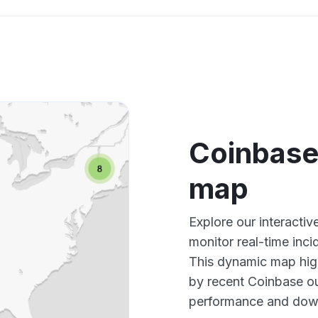
Coinbase
map
Explore our interact
monitor real-time inci
This dynamic map high
by recent Coinbase ou
performance and down