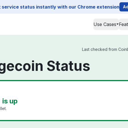
service status instantly with our Chrome extension
Ad
Use Cases
Fea
Last checked from Coinb
gecoin Status
is up
let.