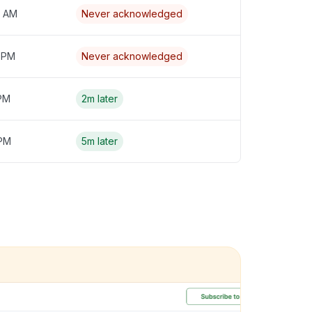
4 AM
Never acknowledged
3 PM
Never acknowledged
 PM
2m later
 PM
5m later