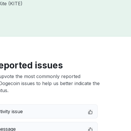
Kite (KITE)
eported issues
upvote the most commonly reported
ogecoin issues to help us better indicate the
tus.
ivity issue
message