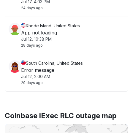
Jul 17, 4:03 PM
24 days ago
Rhode Island, United States
App not loading
Jul 12, 10:38 PM
28 days ago
South Carolina, United States
Error message
Jul 12, 2:00 AM
29 days ago
Coinbase iExec RLC outage map