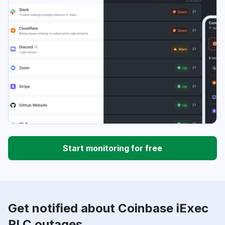
Start monitoring for free
Get notified about Coinbase iExec
RLC outages