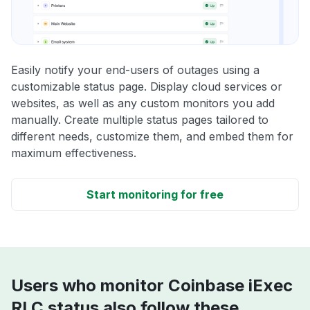
Easily notify your end-users of outages using a
customizable status page. Display cloud services or
websites, as well as any custom monitors you add
manually. Create multiple status pages tailored to
different needs, customize them, and embed them for
maximum effectiveness.
Start monitoring for free
Users who monitor Coinbase iExec
RLC status also follow these