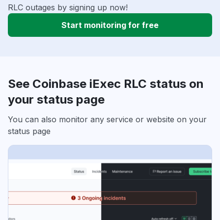
RLC outages by signing up now!
Start monitoring for free
See Coinbase iExec RLC status on
your status page
You can also monitor any service or website on your
status page