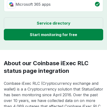
Microsoft 365 apps
Service directory
Start monitoring for free
About our Coinbase iExec RLC
status page integration
Coinbase iExec RLC (Cryptocurrency exchange and
wallet) is a a Cryptocurrency solution that StatusGator
has been monitoring since April 2016. Over the past
over 10 years, we have collected data on on more
than 4,069 outages that affected Coinbase iExec RLC