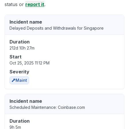
status or
report it
.
Incident name
Delayed Deposits and Withdrawals for Singapore
Duration
212d 10h 27m
Start
Oct 25, 2025 11:12 PM
Severity
Maint
Incident name
Scheduled Maintenance: Coinbase.com
Duration
9h 5m