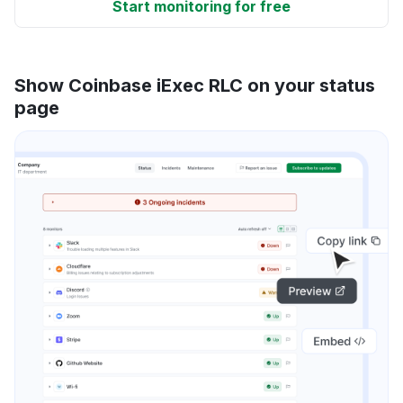
Start monitoring for free
Show Coinbase iExec RLC on your status
page