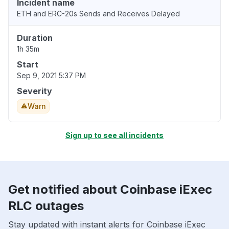
Incident name
ETH and ERC-20s Sends and Receives Delayed
Duration
1h 35m
Start
Sep 9, 2021 5:37 PM
Severity
Warn
Sign up to see all incidents
Get notified about Coinbase iExec
RLC outages
Stay updated with instant alerts for Coinbase iExec