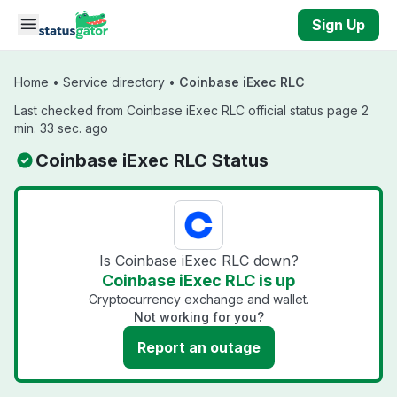
Skip to main content
Sign Up
Home
•
Service directory
•
Coinbase iExec RLC
Last checked from Coinbase iExec RLC official status page 2
min. 33 sec. ago
Coinbase iExec RLC Status
Is Coinbase iExec RLC down?
Coinbase iExec RLC is up
Cryptocurrency exchange and wallet.
Not working for you?
Report an outage