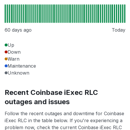
60 days ago
Today
Up
Down
Warn
Maintenance
Unknown
Recent Coinbase iExec RLC
outages and issues
Follow the recent outages and downtime for Coinbase
iExec RLC in the table below. If you're experiencing a
problem now, check the current Coinbase iExec RLC