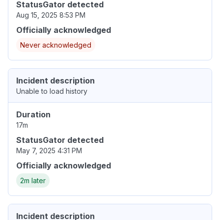
StatusGator detected
Aug 15, 2025 8:53 PM
Officially acknowledged
Never acknowledged
Incident description
Unable to load history
Duration
17m
StatusGator detected
May 7, 2025 4:31 PM
Officially acknowledged
2m later
Incident description