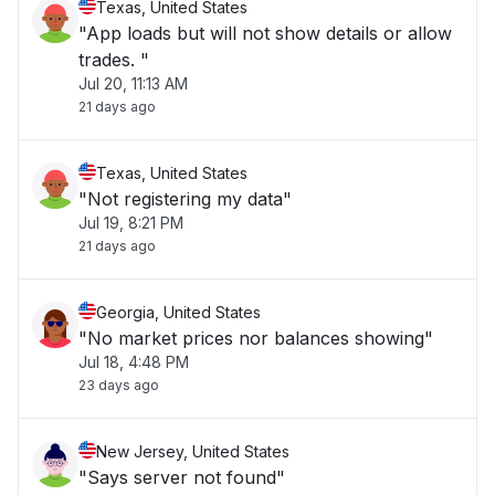
Texas, United States
"App loads but will not show details or allow
trades. "
Jul 20, 11:13 AM
21 days ago
Texas, United States
"Not registering my data"
Jul 19, 8:21 PM
21 days ago
Georgia, United States
"No market prices nor balances showing"
Jul 18, 4:48 PM
23 days ago
New Jersey, United States
"Says server not found"