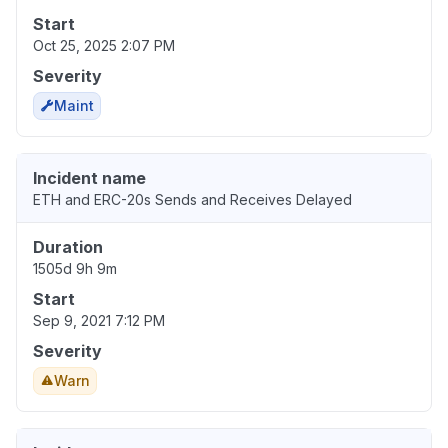
Start
Oct 25, 2025 2:07 PM
Severity
Maint
Incident name
ETH and ERC-20s Sends and Receives Delayed
Duration
1505d 9h 9m
Start
Sep 9, 2021 7:12 PM
Severity
Warn