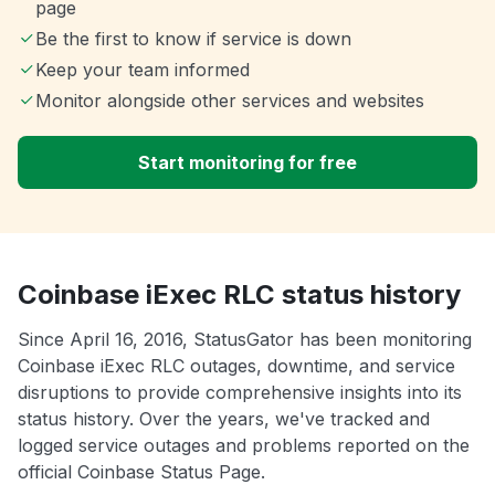
page
Be the first to know if service is down
Keep your team informed
Monitor alongside other services and websites
Start monitoring for free
Coinbase iExec RLC status history
Since April 16, 2016, StatusGator has been monitoring
Coinbase iExec RLC outages, downtime, and service
disruptions to provide comprehensive insights into its
status history. Over the years, we've tracked and
logged service outages and problems reported on the
official Coinbase Status Page.