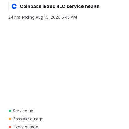
Coinbase iExec RLC service health
24 hrs ending
Aug 10, 2026 5:45 AM
●
Service up
●
Possible outage
●
Likely outage