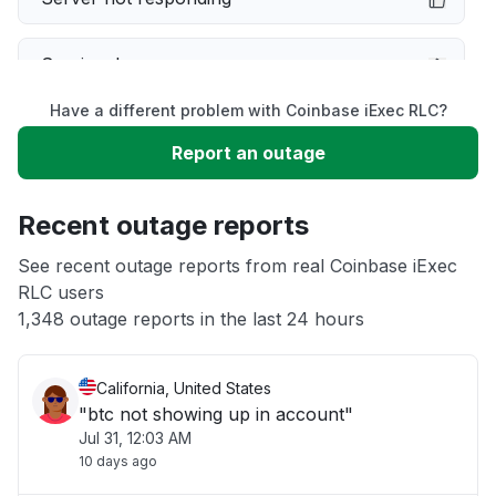
Service down
Have a different problem with Coinbase iExec RLC?
Slow performance
Report an outage
Unable to download
Recent outage reports
App not loading
See recent outage reports from real Coinbase iExec
RLC users
1,348 outage reports in the last 24 hours
Other
California, United States
"btc not showing up in account"
Jul 31, 12:03 AM
10 days ago