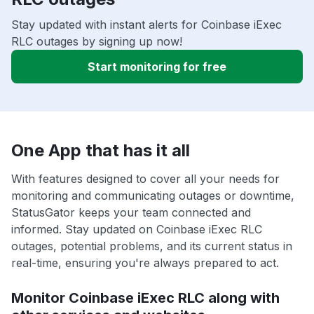
Stay updated with instant alerts for Coinbase iExec
RLC outages by signing up now!
Start monitoring for free
One App that has it all
With features designed to cover all your needs for
monitoring and communicating outages or downtime,
StatusGator keeps your team connected and
informed. Stay updated on Coinbase iExec RLC
outages, potential problems, and its current status in
real-time, ensuring you're always prepared to act.
Monitor Coinbase iExec RLC along with