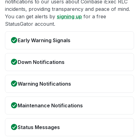
notifications to our users about Coinbase iExec RLC
incidents, providing transparency and peace of mind.
You can get alerts by
signing up
for a free
StatusGator account.
Early Warning Signals
Down Notifications
Warning Notifications
Maintenance Notifications
Status Messages