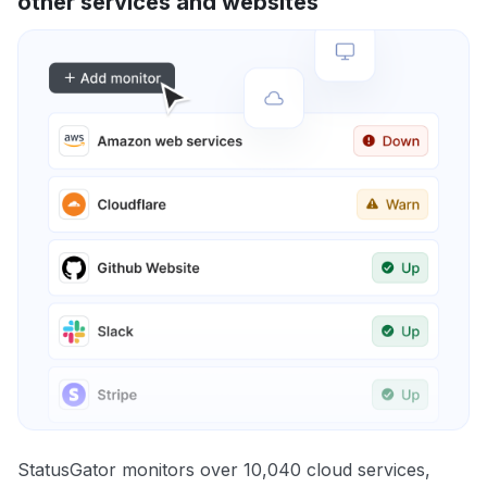
other services and websites
StatusGator monitors over 10,040 cloud services,