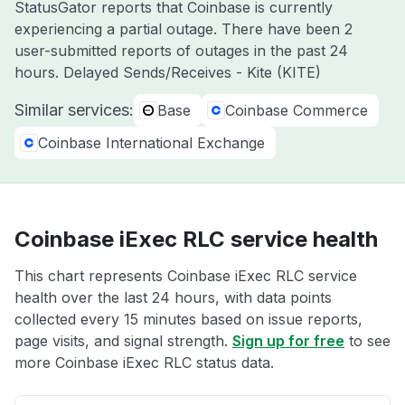
StatusGator reports that Coinbase is currently
experiencing a partial outage. There have been 2
user-submitted reports of outages in the past 24
hours. Delayed Sends/Receives - Kite (KITE)
Similar services:
Base
Coinbase Commerce
Coinbase International Exchange
Coinbase iExec RLC service health
This chart represents Coinbase iExec RLC service
health over the last 24 hours, with data points
collected every 15 minutes based on issue reports,
page visits, and signal strength.
Sign up for free
to see
more Coinbase iExec RLC status data.