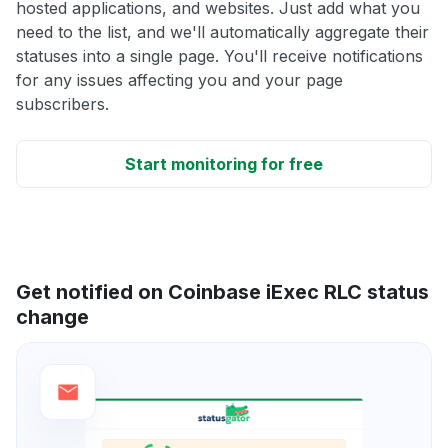
hosted applications, and websites. Just add what you
need to the list, and we'll automatically aggregate their
statuses into a single page. You'll receive notifications
for any issues affecting you and your page
subscribers.
Start monitoring for free
Get notified on Coinbase iExec RLC status
change