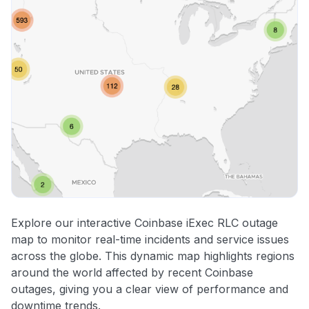
Explore our interactive Coinbase iExec RLC outage
map to monitor real-time incidents and service issues
across the globe. This dynamic map highlights regions
around the world affected by recent Coinbase
outages, giving you a clear view of performance and
downtime trends.