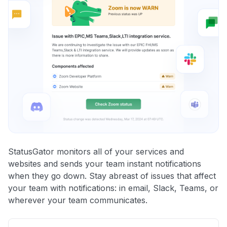
StatusGator monitors all of your services and
websites and sends your team instant notifications
when they go down. Stay abreast of issues that affect
your team with notifications: in email, Slack, Teams, or
wherever your team communicates.