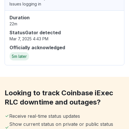
Issues logging in
Duration
22m
StatusGator detected
Mar 7, 2025 4:43 PM
Officially acknowledged
5m later
Looking to track Coinbase iExec
RLC downtime and outages?
Receive real-time status updates
Show current status on private or public status