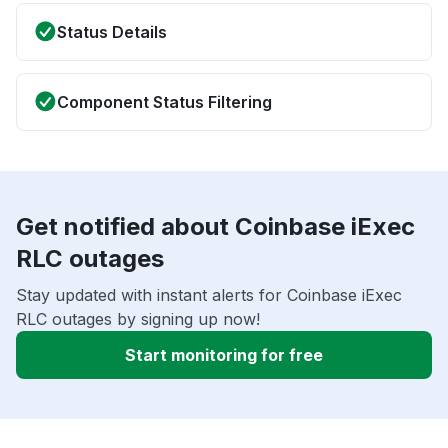
Status Details
Component Status Filtering
Get notified about Coinbase iExec
RLC outages
Stay updated with instant alerts for Coinbase iExec
RLC outages by signing up now!
Start monitoring for free