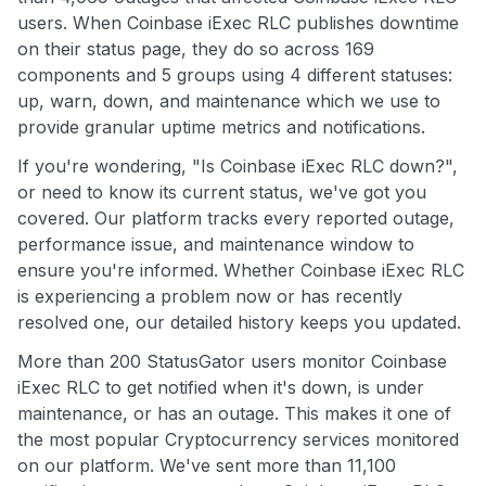
users. When Coinbase iExec RLC publishes downtime
on their status page, they do so across 169
components and 5 groups using 4 different statuses:
up, warn, down, and maintenance which we use to
provide granular uptime metrics and notifications.
If you're wondering, "Is Coinbase iExec RLC down?",
or need to know its current status, we've got you
covered. Our platform tracks every reported outage,
performance issue, and maintenance window to
ensure you're informed. Whether Coinbase iExec RLC
is experiencing a problem now or has recently
resolved one, our detailed history keeps you updated.
More than 200 StatusGator users monitor Coinbase
iExec RLC to get notified when it's down, is under
maintenance, or has an outage. This makes it one of
the most popular Cryptocurrency services monitored
on our platform. We've sent more than 11,100