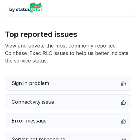
Top reported issues
View and upvote the most commonly reported
Coinbase iExec RLC issues to help us better indicate
the service status.
Sign in problem
Connectivity issue
Error message
Server not responding