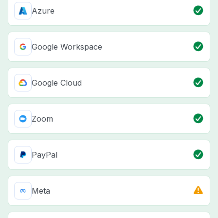
Azure
Google Workspace
Google Cloud
Zoom
PayPal
Meta