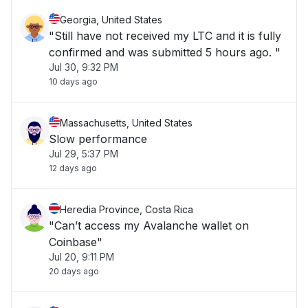
Georgia, United States
"Still have not received my LTC and it is fully
confirmed and was submitted 5 hours ago. "
Jul 30, 9:32 PM
10 days ago
Massachusetts, United States
Slow performance
Jul 29, 5:37 PM
12 days ago
Heredia Province, Costa Rica
"Can’t access my Avalanche wallet on
Coinbase"
Jul 20, 9:11 PM
20 days ago