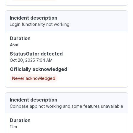
Incident description
Login functionality not working
Duration
45m
StatusGator detected
Oct 20, 2025 7:04 AM
Officially acknowledged
Never acknowledged
Incident description
Coinbase app not working and some features unavailable
Duration
12m