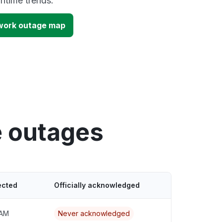
time trends.
work outage map
e outages
ected
Officially acknowledged
 AM
Never acknowledged