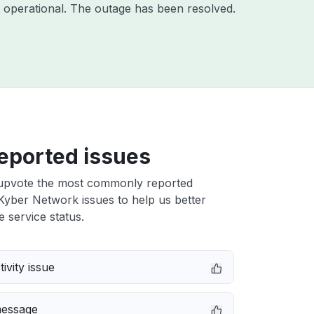
 operational. The outage has been resolved.
eported issues
upvote the most commonly reported
yber Network issues to help us better
e service status.
ivity issue
message