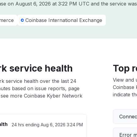
base on
August 6, 2026 at 3:22 PM UTC
and the service was
merce
Coinbase International Exchange
k service health
Top r
View and 
 service health over the last 24
Coinbase K
nutes based on issue reports, page
indicate th
 see more Coinbase Kyber Network
Connect
lth
24 hrs ending
Aug 6, 2026 3:24 PM
Error 