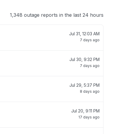
1,348 outage reports in the last 24 hours
Jul 31, 12:03 AM
7 days ago
Jul 30, 9:32 PM
7 days ago
Jul 29, 5:37 PM
8 days ago
Jul 20, 9:11 PM
17 days ago