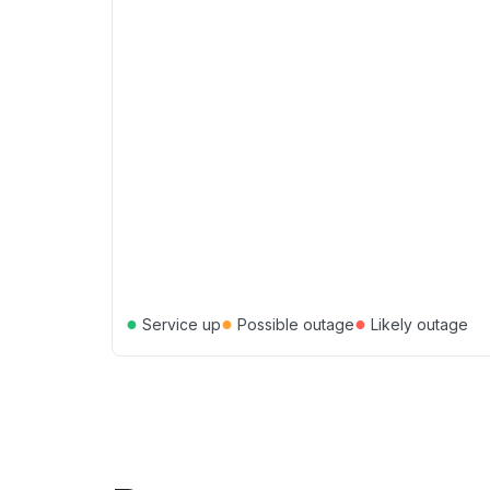
●
●
●
Service up
Possible outage
Likely outage