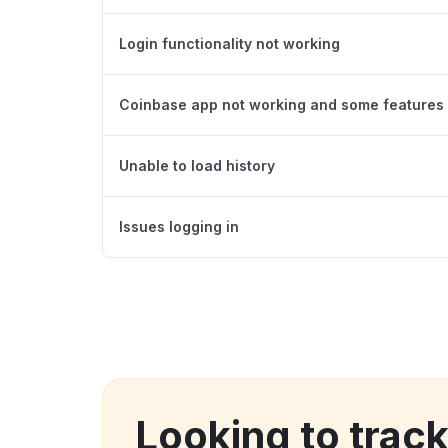
Login functionality not working
Coinbase app not working and some features 
Unable to load history
Issues logging in
Looking to trac