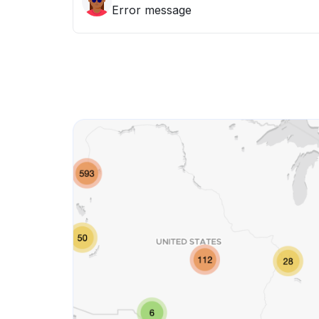
Error message