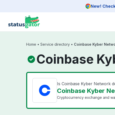
Skip to main content
New! Check 
Home
•
Service directory
•
Coinbase Kyber Netw
Coinbase Ky
Is Coinbase Kyber Network 
Coinbase Kyber Ne
Cryptocurrency exchange and wal