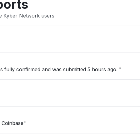
ports
se Kyber Network users
 is fully confirmed and was submitted 5 hours ago. "
n Coinbase"