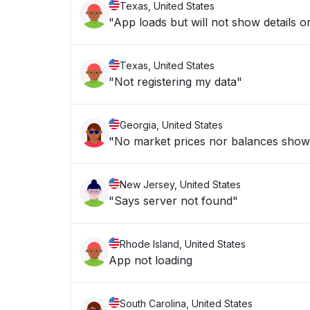
Texas, United States
"App loads but will not show details or
Texas, United States
"Not registering my data"
Georgia, United States
"No market prices nor balances show
New Jersey, United States
"Says server not found"
Rhode Island, United States
App not loading
South Carolina, United States