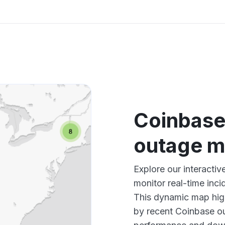
Coinbase
outage 
Explore our interact
monitor real-time inci
This dynamic map high
by recent Coinbase ou