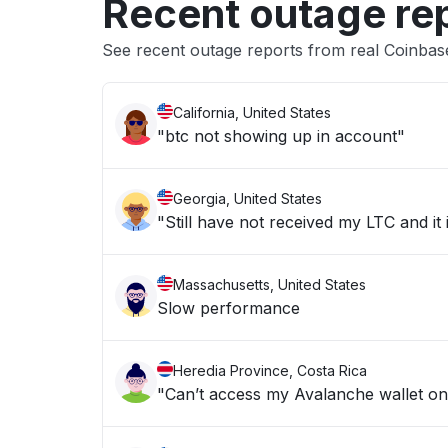
Recent outage re
See recent outage reports from real Coinba
California, United States
"btc not showing up in account"
Georgia, United States
"Still have not received my LTC and it
Massachusetts, United States
Slow performance
Heredia Province, Costa Rica
"Can’t access my Avalanche wallet o