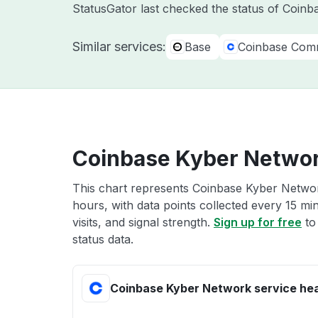
StatusGator last checked the status of Coin
Similar services:
Base
Coinbase Com
Coinbase Kyber Networ
This chart represents Coinbase Kyber Network
hours, with data points collected every 15 mi
visits, and signal strength.
Sign up for free
to
status data.
Coinbase Kyber Network service hea