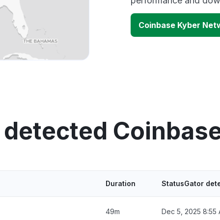
performance and down
Coinbase Kyber Net
 detected Coinbas
Duration
StatusGator det
49m
Dec 5, 2025 8:55