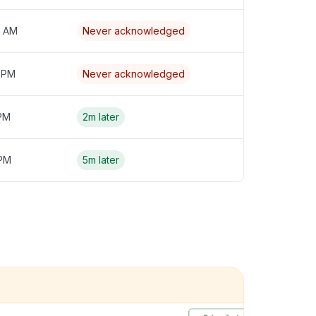
4 AM
Never acknowledged
3 PM
Never acknowledged
 PM
2m later
 PM
5m later