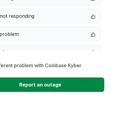
not responding
 problem
e down
ferent problem with Coinbase Kyber
erformance
Report an outage
 to download
 loading