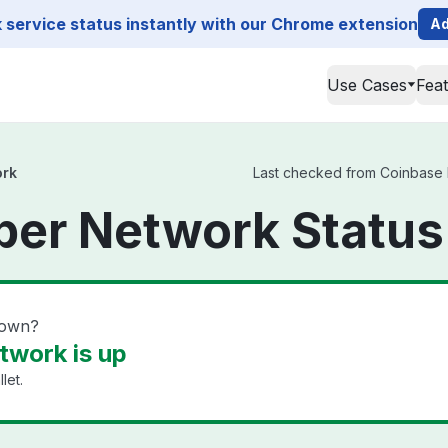
service status instantly with our Chrome extension
Ad
Use Cases
Fea
ork
Last checked from Coinbase K
ber Network Status
down?
twork is up
let.