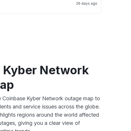
26 days ago
 Kyber Network
map
ive Coinbase Kyber Network outage map to
dents and service issues across the globe.
lights regions around the world affected
tages, giving you a clear view of