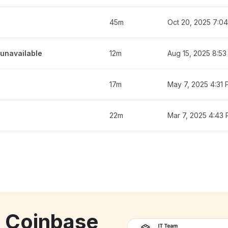
45m
Oct 20, 2025 7:0
unavailable
12m
Aug 15, 2025 8:5
17m
May 7, 2025 4:31
22m
Mar 7, 2025 4:43
k Coinbase