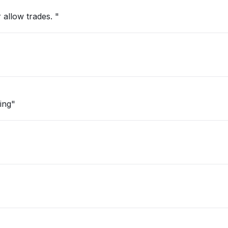
 allow trades. "
ing"