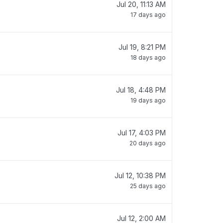
Jul 20, 11:13 AM
17 days ago
Jul 19, 8:21 PM
18 days ago
Jul 18, 4:48 PM
19 days ago
Jul 17, 4:03 PM
20 days ago
Jul 12, 10:38 PM
25 days ago
Jul 12, 2:00 AM