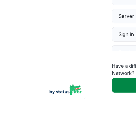
Server 
Sign in
Servic
Have a dif
Slow p
Network?
Unable
App not
Other