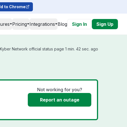
d to Chrome
tures
Pricing
Integrations
Blog
Sign In
Sign Up
yber Network official status page 1 min. 42 sec. ago
Not working for you?
Report an outage