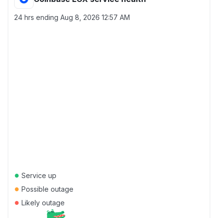
24 hrs ending
Aug 8, 2026 12:57 AM
●
Service up
●
Possible outage
●
Likely outage