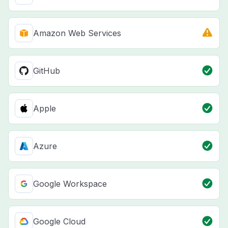
Amazon Web Services
GitHub
Apple
Azure
Google Workspace
Google Cloud