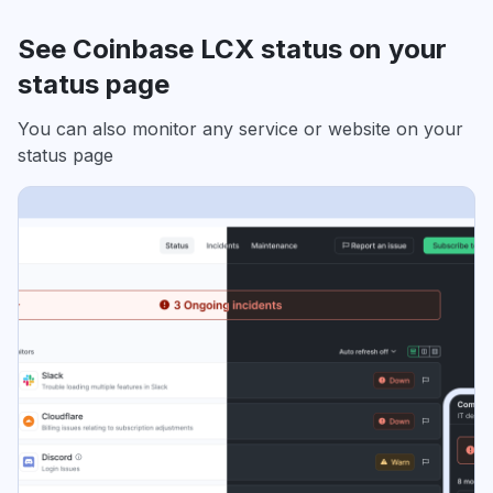
See Coinbase LCX status on your
status page
You can also monitor any service or website on your
status page