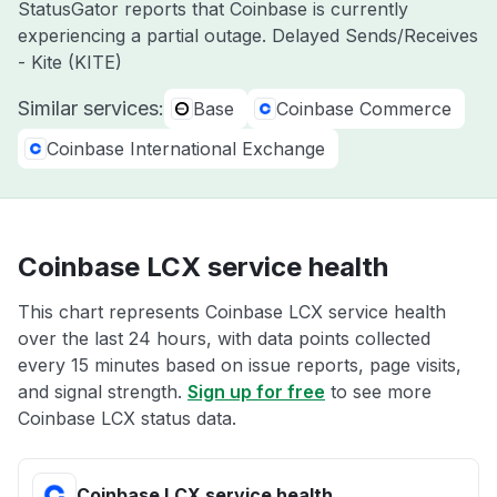
StatusGator reports that Coinbase is currently
experiencing a partial outage. Delayed Sends/Receives
- Kite (KITE)
Similar services:
Base
Coinbase Commerce
Coinbase International Exchange
Coinbase LCX service health
This chart represents Coinbase LCX service health
over the last 24 hours, with data points collected
every 15 minutes based on issue reports, page visits,
and signal strength.
Sign up for free
to see more
Coinbase LCX status data.
Coinbase LCX service health