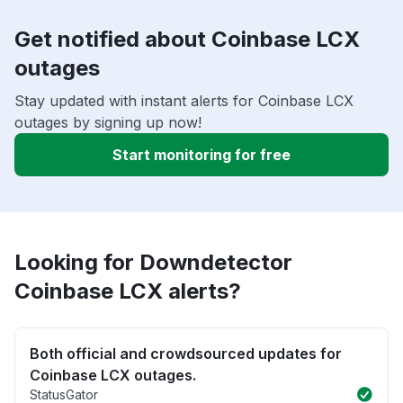
Get notified about Coinbase LCX
outages
Stay updated with instant alerts for Coinbase LCX
outages by signing up now!
Start monitoring for free
Looking for Downdetector
Coinbase LCX alerts?
Both official and crowdsourced updates for
Coinbase LCX outages.
StatusGator