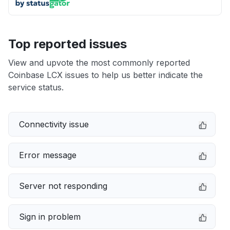
Top reported issues
View and upvote the most commonly reported
Coinbase LCX issues to help us better indicate the
service status.
Connectivity issue
Error message
Server not responding
Sign in problem