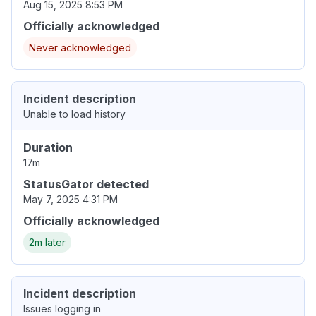
Aug 15, 2025 8:53 PM
Officially acknowledged
Never acknowledged
Incident description
Unable to load history
Duration
17m
StatusGator detected
May 7, 2025 4:31 PM
Officially acknowledged
2m later
Incident description
Issues logging in