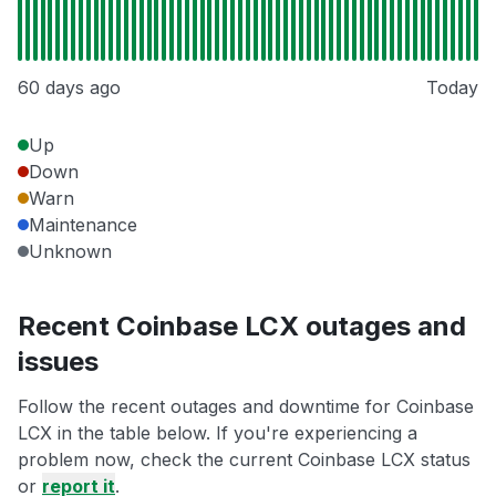
60 days ago
Today
Up
Down
Warn
Maintenance
Unknown
Recent Coinbase LCX outages and
issues
Follow the recent outages and downtime for Coinbase
LCX in the table below. If you're experiencing a
problem now, check the current Coinbase LCX status
or
report it
.