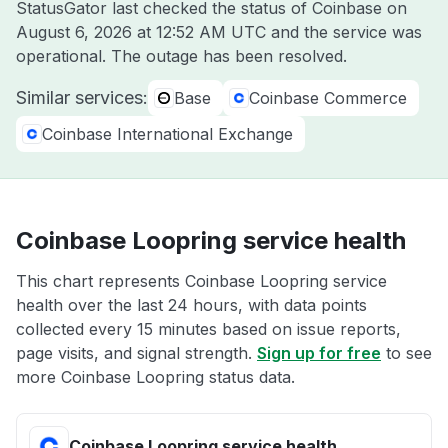
StatusGator last checked the status of Coinbase on
August 6, 2026 at 12:52 AM UTC
and the service was
operational. The outage has been resolved.
Similar services:
Base
Coinbase Commerce
Coinbase International Exchange
Coinbase Loopring service health
This chart represents Coinbase Loopring service
health over the last 24 hours, with data points
collected every 15 minutes based on issue reports,
page visits, and signal strength.
Sign up for free
to see
more Coinbase Loopring status data.
Coinbase Loopring service health