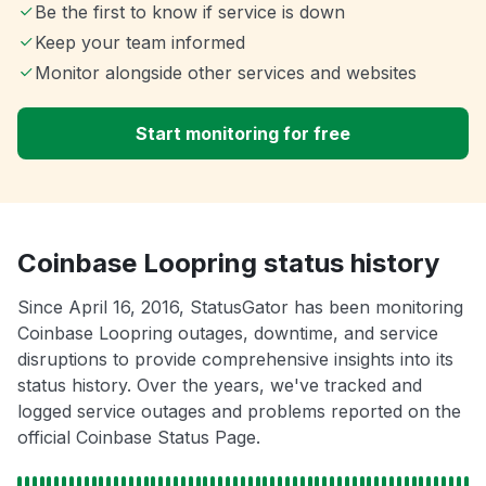
Be the first to know if service is down
Keep your team informed
Monitor alongside other services and websites
Start monitoring for free
Coinbase Loopring status history
Since April 16, 2016, StatusGator has been monitoring
Coinbase Loopring outages, downtime, and service
disruptions to provide comprehensive insights into its
status history. Over the years, we've tracked and
logged service outages and problems reported on the
official Coinbase Status Page.