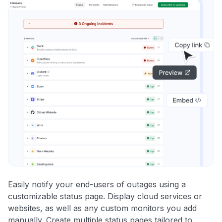
Easily notify your end-users of outages using a
customizable status page. Display cloud services or
websites, as well as any custom monitors you add
manually. Create multiple status pages tailored to