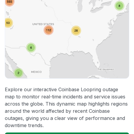
Explore our interactive Coinbase Loopring outage
map to monitor real-time incidents and service issues
across the globe. This dynamic map highlights regions
around the world affected by recent Coinbase
outages, giving you a clear view of performance and
downtime trends.