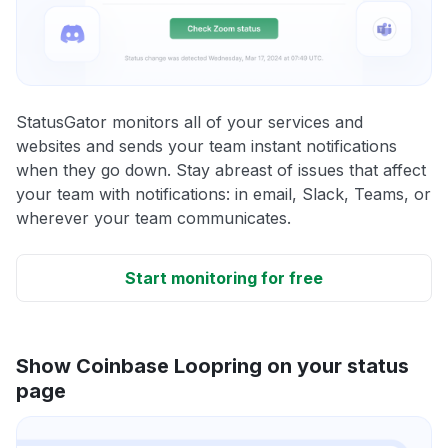
StatusGator monitors all of your services and
websites and sends your team instant notifications
when they go down. Stay abreast of issues that affect
your team with notifications: in email, Slack, Teams, or
wherever your team communicates.
Start monitoring for free
Show Coinbase Loopring on your status
page