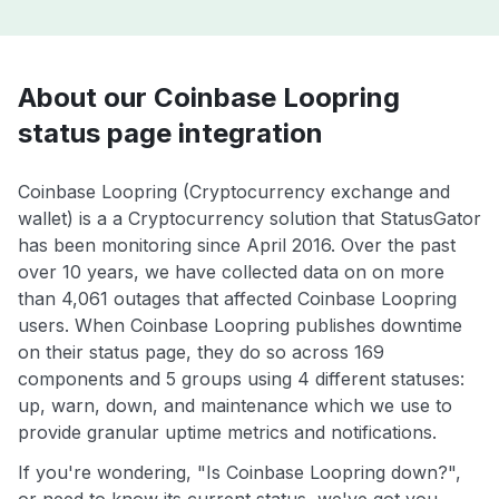
About our Coinbase Loopring
status page integration
Coinbase Loopring (Cryptocurrency exchange and
wallet) is a a Cryptocurrency solution that StatusGator
has been monitoring since April 2016. Over the past
over 10 years, we have collected data on on more
than 4,061 outages that affected Coinbase Loopring
users. When Coinbase Loopring publishes downtime
on their status page, they do so across 169
components and 5 groups using 4 different statuses:
up, warn, down, and maintenance which we use to
provide granular uptime metrics and notifications.
If you're wondering, "Is Coinbase Loopring down?",