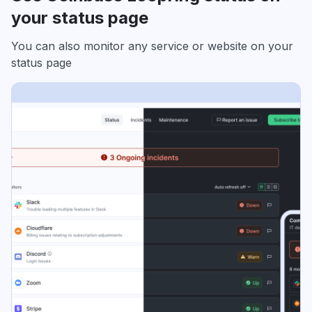
your status page
You can also monitor any service or website on your
status page