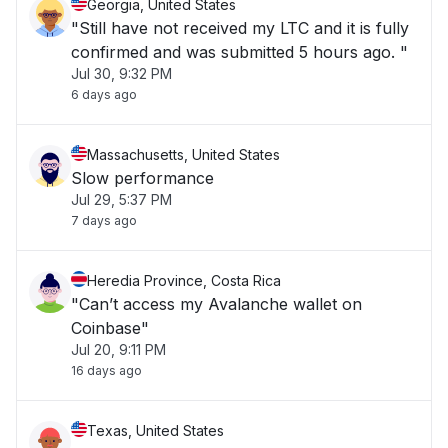
Georgia, United States
"Still have not received my LTC and it is fully
confirmed and was submitted 5 hours ago. "
Jul 30, 9:32 PM
6 days ago
Massachusetts, United States
Slow performance
Jul 29, 5:37 PM
7 days ago
Heredia Province, Costa Rica
"Can’t access my Avalanche wallet on
Coinbase"
Jul 20, 9:11 PM
16 days ago
Texas, United States