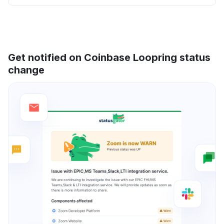
Get notified on Coinbase Loopring status
change