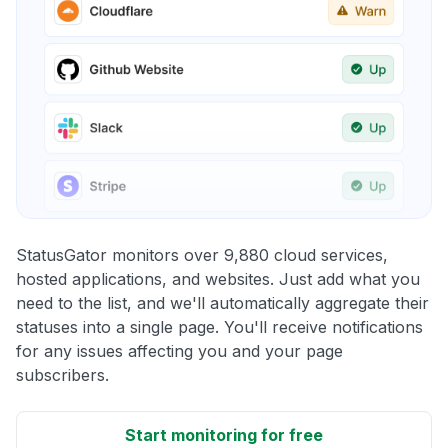
StatusGator monitors over 9,880 cloud services,
hosted applications, and websites. Just add what you
need to the list, and we'll automatically aggregate their
statuses into a single page. You'll receive notifications
for any issues affecting you and your page
subscribers.
Start monitoring for free