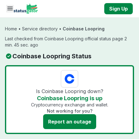
Skip to main content
Sign Up
Home
•
Service directory
•
Coinbase Loopring
Last checked from Coinbase Loopring official status page 2
min. 45 sec. ago
Coinbase Loopring Status
Is Coinbase Loopring down?
Coinbase Loopring is up
Cryptocurrency exchange and wallet.
Not working for you?
Report an outage