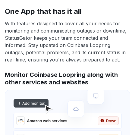
One App that has it all
With features designed to cover all your needs for
monitoring and communicating outages or downtime,
StatusGator keeps your team connected and
informed. Stay updated on Coinbase Loopring
outages, potential problems, and its current status in
real-time, ensuring you're always prepared to act.
Monitor Coinbase Loopring along with
other services and websites