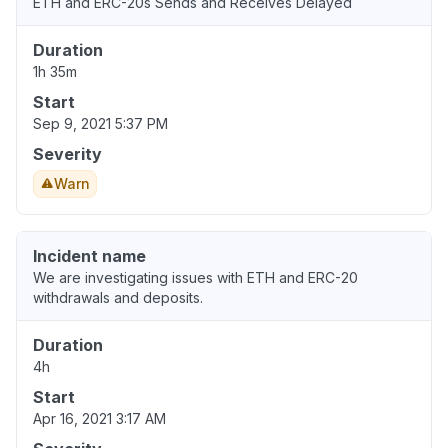
ETH and ERC-20s Sends and Receives Delayed
Duration
1h 35m
Start
Sep 9, 2021 5:37 PM
Severity
Warn
Incident name
We are investigating issues with ETH and ERC-20
withdrawals and deposits.
Duration
4h
Start
Apr 16, 2021 3:17 AM