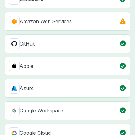
Amazon Web Services
GitHub
Apple
Azure
Google Workspace
Google Cloud