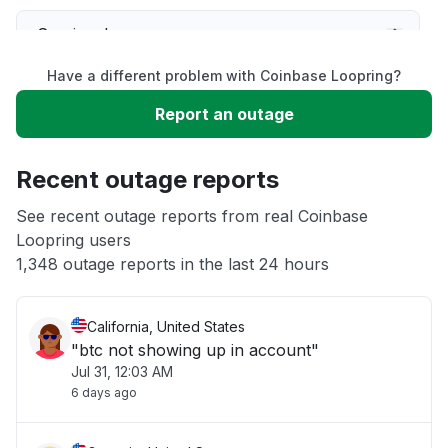
Service down
Have a different problem with Coinbase Loopring?
Slow performance
Report an outage
Unable to download
Recent outage reports
App not loading
See recent outage reports from real Coinbase
Loopring users
1,348 outage reports in the last 24 hours
Other
California, United States
"btc not showing up in account"
Jul 31, 12:03 AM
6 days ago