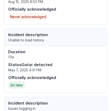
Aug 15, 2025 8:53 PM
Officially acknowledged
Never acknowledged
Incident description
Unable to load history
Duration
17m
StatusGator detected
May 7, 2025 4:31 PM
Officially acknowledged
2m later
Incident description
Issues logging in