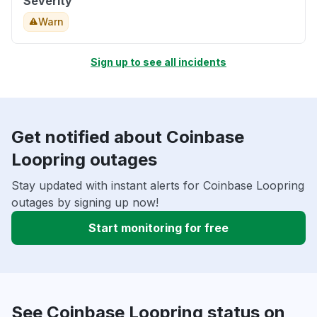
Severity
Warn
Sign up to see all incidents
Get notified about Coinbase
Loopring outages
Stay updated with instant alerts for Coinbase Loopring
outages by signing up now!
Start monitoring for free
See Coinbase Loopring status on