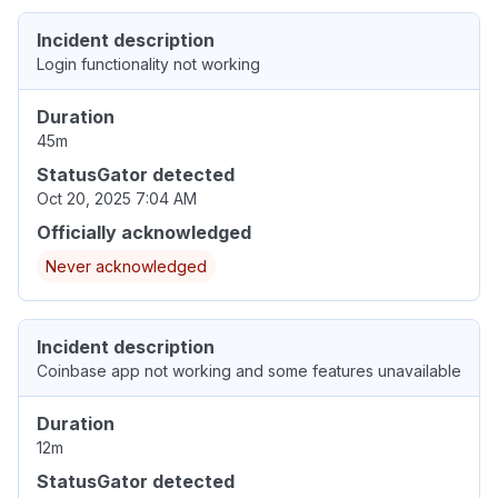
Incident description
Login functionality not working
Duration
45m
StatusGator detected
Oct 20, 2025 7:04 AM
Officially acknowledged
Never acknowledged
Incident description
Coinbase app not working and some features unavailable
Duration
12m
StatusGator detected