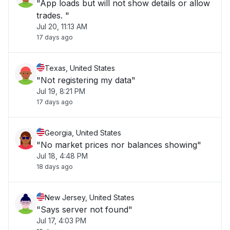
"App loads but will not show details or allow
trades. "
Jul 20, 11:13 AM
17 days ago
Texas, United States
"Not registering my data"
Jul 19, 8:21 PM
17 days ago
Georgia, United States
"No market prices nor balances showing"
Jul 18, 4:48 PM
18 days ago
New Jersey, United States
"Says server not found"
Jul 17, 4:03 PM