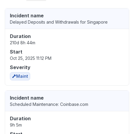
Incident name
Delayed Deposits and Withdrawals for Singapore
Duration
210d 8h 44m
Start
Oct 25, 2025 11:12 PM
Severity
Maint
Incident name
Scheduled Maintenance: Coinbase.com
Duration
9h 5m