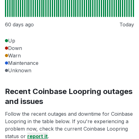
60 days ago
Today
Up
Down
Warn
Maintenance
Unknown
Recent Coinbase Loopring outages
and issues
Follow the recent outages and downtime for Coinbase
Loopring in the table below. If you're experiencing a
problem now, check the current Coinbase Loopring
status or
report it
.