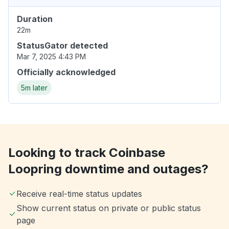
Duration
22m
StatusGator detected
Mar 7, 2025 4:43 PM
Officially acknowledged
5m later
Looking to track Coinbase
Loopring downtime and outages?
Receive real-time status updates
Show current status on private or public status
page