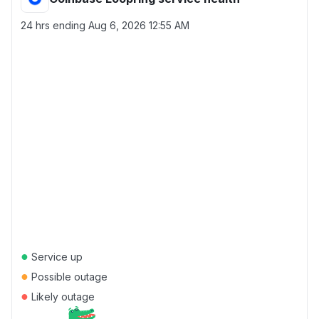
24 hrs ending
Aug 6, 2026 12:55 AM
●
Service up
●
Possible outage
●
Likely outage