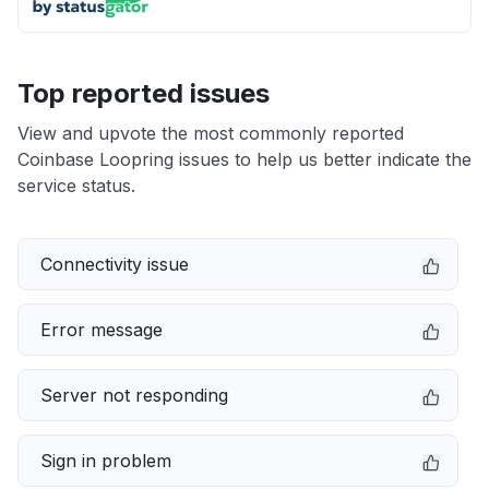
Top reported issues
View and upvote the most commonly reported
Coinbase Loopring issues to help us better indicate the
service status.
Connectivity issue
Error message
Server not responding
Sign in problem