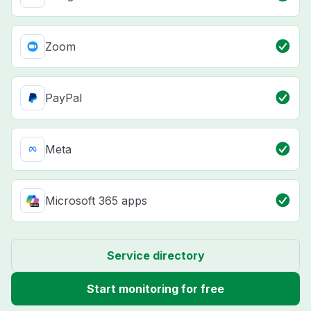
Zoom
PayPal
Meta
Microsoft 365 apps
Service directory
Start monitoring for free