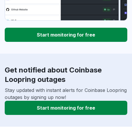
Start monitoring for free
Get notified about Coinbase
Loopring outages
Stay updated with instant alerts for Coinbase Loopring
outages by signing up now!
Start monitoring for free