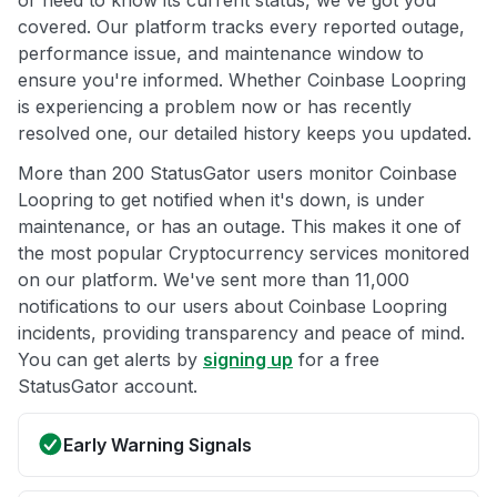
or need to know its current status, we've got you
covered. Our platform tracks every reported outage,
performance issue, and maintenance window to
ensure you're informed. Whether Coinbase Loopring
is experiencing a problem now or has recently
resolved one, our detailed history keeps you updated.
More than 200 StatusGator users monitor Coinbase
Loopring to get notified when it's down, is under
maintenance, or has an outage. This makes it one of
the most popular Cryptocurrency services monitored
on our platform. We've sent more than 11,000
notifications to our users about Coinbase Loopring
incidents, providing transparency and peace of mind.
You can get alerts by
signing up
for a free
StatusGator account.
Early Warning Signals