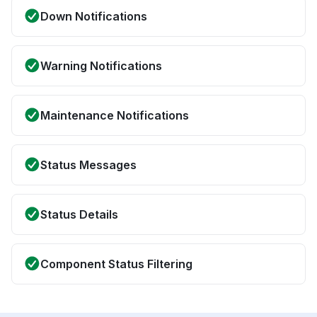
Down Notifications
Warning Notifications
Maintenance Notifications
Status Messages
Status Details
Component Status Filtering