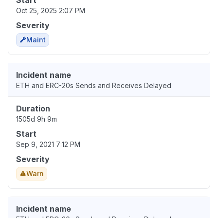
Start
Oct 25, 2025 2:07 PM
Severity
Maint
Incident name
ETH and ERC-20s Sends and Receives Delayed
Duration
1505d 9h 9m
Start
Sep 9, 2021 7:12 PM
Severity
Warn
Incident name