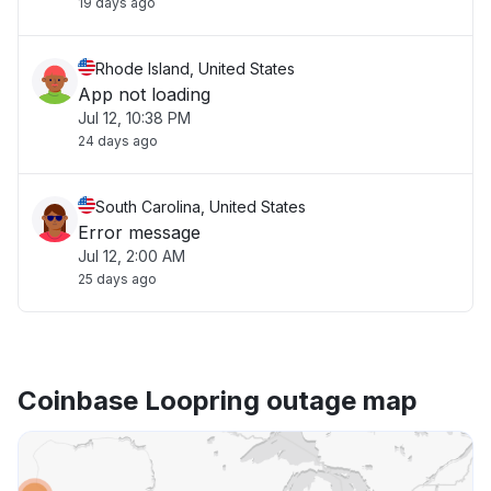
19 days ago
Rhode Island, United States
App not loading
Jul 12, 10:38 PM
24 days ago
South Carolina, United States
Error message
Jul 12, 2:00 AM
25 days ago
Coinbase Loopring outage map