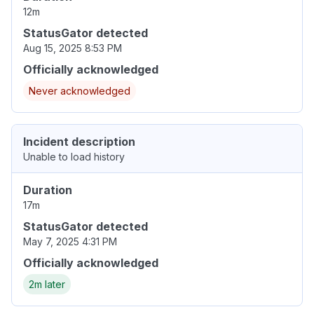
12m
StatusGator detected
Aug 15, 2025 8:53 PM
Officially acknowledged
Never acknowledged
Incident description
Unable to load history
Duration
17m
StatusGator detected
May 7, 2025 4:31 PM
Officially acknowledged
2m later