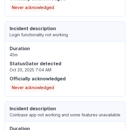
Never acknowledged
Incident description
Login functionality not working
Duration
45m
StatusGator detected
Oct 20, 2025 7:04 AM
Officially acknowledged
Never acknowledged
Incident description
Coinbase app not working and some features unavailable
Duration