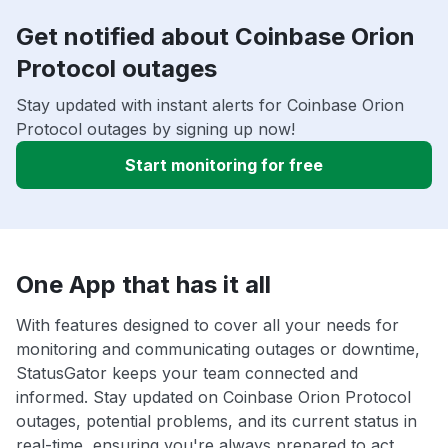
Get notified about Coinbase Orion
Protocol outages
Stay updated with instant alerts for Coinbase Orion
Protocol outages by signing up now!
Start monitoring for free
One App that has it all
With features designed to cover all your needs for
monitoring and communicating outages or downtime,
StatusGator keeps your team connected and
informed. Stay updated on Coinbase Orion Protocol
outages, potential problems, and its current status in
real-time, ensuring you're always prepared to act.