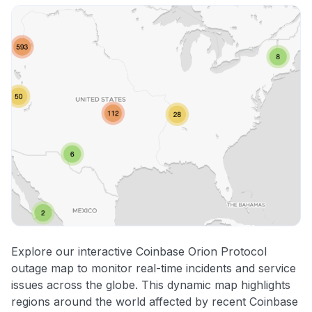
Explore our interactive Coinbase Orion Protocol
outage map to monitor real-time incidents and service
issues across the globe. This dynamic map highlights
regions around the world affected by recent Coinbase