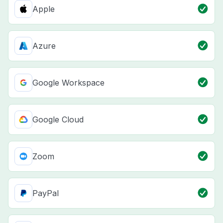
Apple
Azure
Google Workspace
Google Cloud
Zoom
PayPal