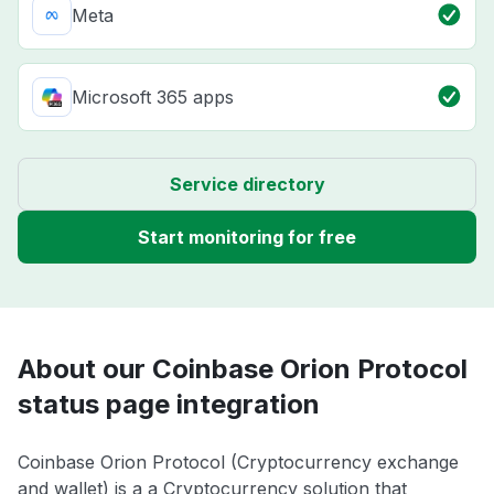
Meta
Microsoft 365 apps
Service directory
Start monitoring for free
About our Coinbase Orion Protocol
status page integration
Coinbase Orion Protocol (Cryptocurrency exchange
and wallet) is a a Cryptocurrency solution that