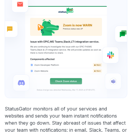
StatusGator monitors all of your services and
websites and sends your team instant notifications
when they go down. Stay abreast of issues that affect
your team with notifications: in email, Slack, Teams, or