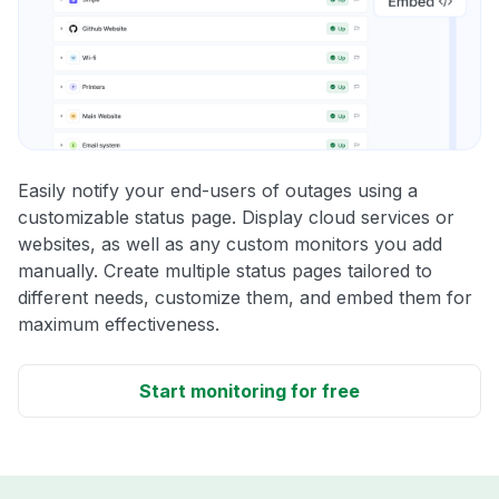
Easily notify your end-users of outages using a
customizable status page. Display cloud services or
websites, as well as any custom monitors you add
manually. Create multiple status pages tailored to
different needs, customize them, and embed them for
maximum effectiveness.
Start monitoring for free