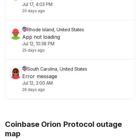
Jul 17, 4:03 PM
20 days ago
Rhode Island, United States
App not loading
Jul 12, 10:38 PM
25 days ago
South Carolina, United States
Error message
Jul 12, 2:00 AM
26 days ago
Coinbase Orion Protocol outage
map