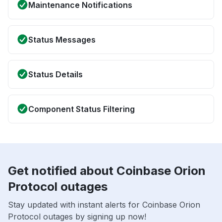
Maintenance Notifications
Status Messages
Status Details
Component Status Filtering
Get notified about Coinbase Orion
Protocol outages
Stay updated with instant alerts for Coinbase Orion
Protocol outages by signing up now!