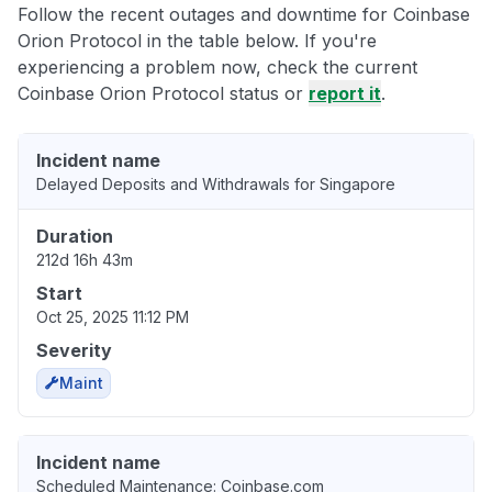
Follow the recent outages and downtime for Coinbase
Orion Protocol in the table below. If you're
experiencing a problem now, check the current
Coinbase Orion Protocol status or
report it
.
Incident name
Delayed Deposits and Withdrawals for Singapore
Duration
212d 16h 43m
Start
Oct 25, 2025 11:12 PM
Severity
Maint
Incident name
Scheduled Maintenance: Coinbase.com