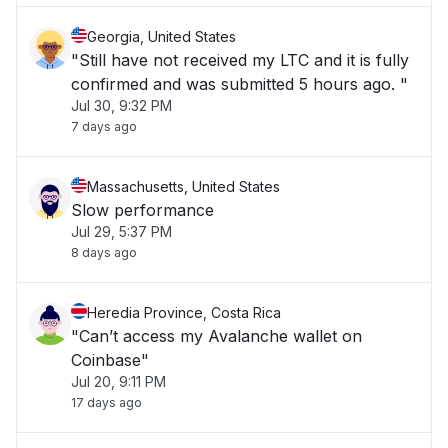
Georgia, United States
"Still have not received my LTC and it is fully
confirmed and was submitted 5 hours ago. "
Jul 30, 9:32 PM
7 days ago
Massachusetts, United States
Slow performance
Jul 29, 5:37 PM
8 days ago
Heredia Province, Costa Rica
"Can’t access my Avalanche wallet on
Coinbase"
Jul 20, 9:11 PM
17 days ago