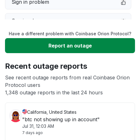
Sign in problem
Service down
Have a different problem with Coinbase Orion Protocol?
Slow performance
Report an outage
Unable to download
Recent outage reports
App not loading
See recent outage reports from real Coinbase Orion
Protocol users
1,348 outage reports in the last 24 hours
Other
California, United States
"btc not showing up in account"
Jul 31, 12:03 AM
7 days ago