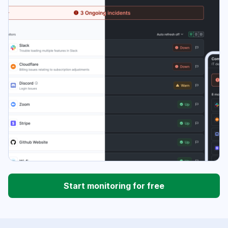
Start monitoring for free