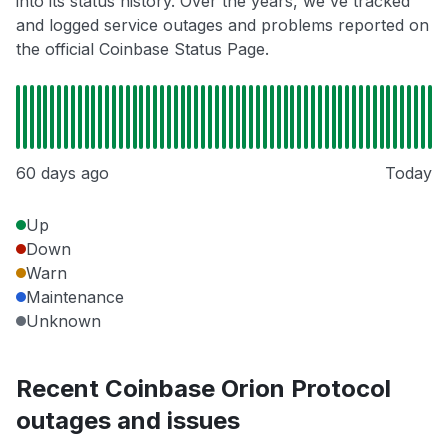
into its status history. Over the years, we've tracked
and logged service outages and problems reported on
the official Coinbase Status Page.
60 days ago
Today
Up
Down
Warn
Maintenance
Unknown
Recent Coinbase Orion Protocol
outages and issues