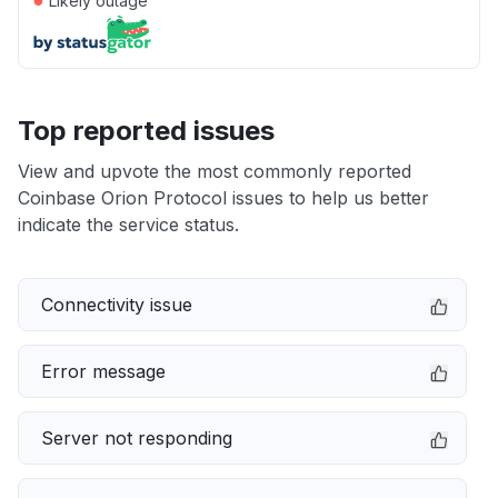
Likely outage
Top reported issues
View and upvote the most commonly reported
Coinbase Orion Protocol issues to help us better
indicate the service status.
Connectivity issue
Error message
Server not responding