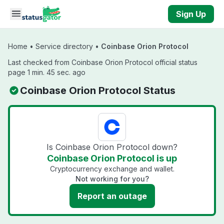
Skip to main content
Sign Up
Home
•
Service directory
•
Coinbase Orion Protocol
Last checked from Coinbase Orion Protocol official status
page 1 min. 45 sec. ago
Coinbase Orion Protocol Status
Is Coinbase Orion Protocol down?
Coinbase Orion Protocol is up
Cryptocurrency exchange and wallet.
Not working for you?
Report an outage