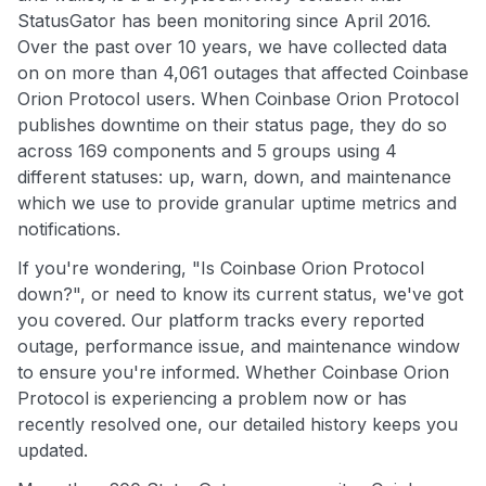
StatusGator has been monitoring since April 2016.
Over the past over 10 years, we have collected data
on on more than 4,061 outages that affected Coinbase
Orion Protocol users. When Coinbase Orion Protocol
publishes downtime on their status page, they do so
across 169 components and 5 groups using 4
different statuses: up, warn, down, and maintenance
which we use to provide granular uptime metrics and
notifications.
If you're wondering, "Is Coinbase Orion Protocol
down?", or need to know its current status, we've got
you covered. Our platform tracks every reported
outage, performance issue, and maintenance window
to ensure you're informed. Whether Coinbase Orion
Protocol is experiencing a problem now or has
recently resolved one, our detailed history keeps you
updated.