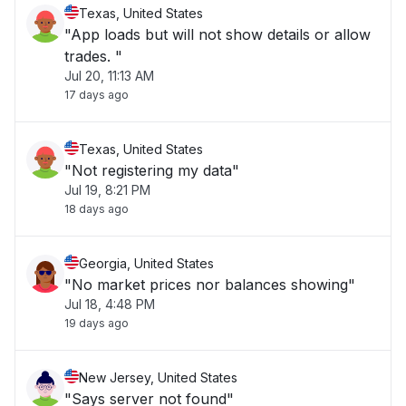
Texas, United States
"App loads but will not show details or allow
trades. "
Jul 20, 11:13 AM
17 days ago
Texas, United States
"Not registering my data"
Jul 19, 8:21 PM
18 days ago
Georgia, United States
"No market prices nor balances showing"
Jul 18, 4:48 PM
19 days ago
New Jersey, United States
"Says server not found"