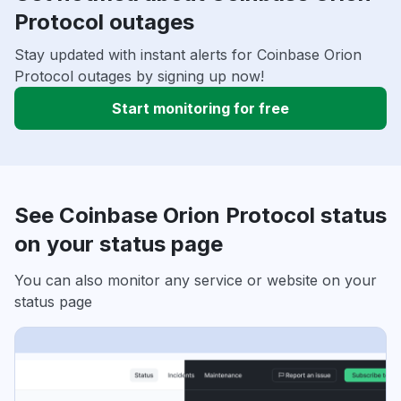
Protocol outages
Stay updated with instant alerts for Coinbase Orion
Protocol outages by signing up now!
Start monitoring for free
See Coinbase Orion Protocol status
on your status page
You can also monitor any service or website on your
status page