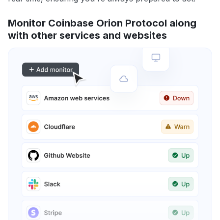
Monitor Coinbase Orion Protocol along
with other services and websites