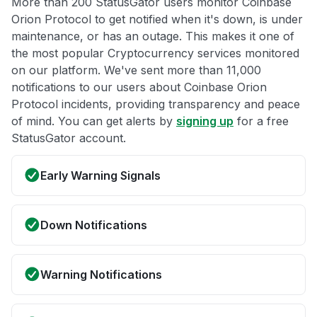
More than 200 StatusGator users monitor Coinbase
Orion Protocol to get notified when it's down, is under
maintenance, or has an outage. This makes it one of
the most popular Cryptocurrency services monitored
on our platform. We've sent more than 11,000
notifications to our users about Coinbase Orion
Protocol incidents, providing transparency and peace
of mind. You can get alerts by
signing up
for a free
StatusGator account.
Early Warning Signals
Down Notifications
Warning Notifications