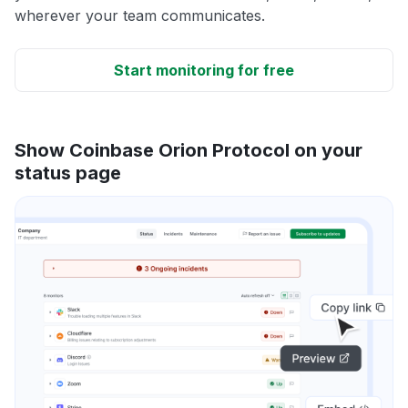
wherever your team communicates.
Start monitoring for free
Show Coinbase Orion Protocol on your
status page