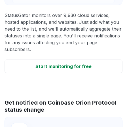
StatusGator monitors over 9,930 cloud services,
hosted applications, and websites. Just add what you
need to the list, and we'll automatically aggregate their
statuses into a single page. You'll receive notifications
for any issues affecting you and your page
subscribers.
Start monitoring for free
Get notified on Coinbase Orion Protocol
status change