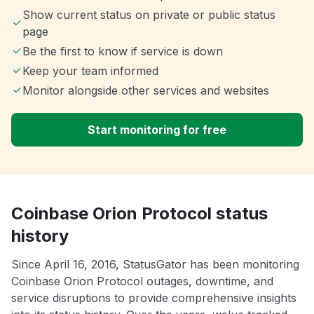
Show current status on private or public status
page
Be the first to know if service is down
Keep your team informed
Monitor alongside other services and websites
Start monitoring for free
Coinbase Orion Protocol status
history
Since April 16, 2016, StatusGator has been monitoring
Coinbase Orion Protocol outages, downtime, and
service disruptions to provide comprehensive insights