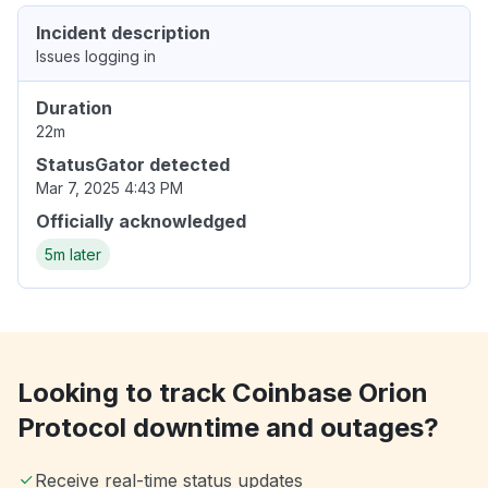
Incident description
Issues logging in
Duration
22m
StatusGator detected
Mar 7, 2025 4:43 PM
Officially acknowledged
5m later
Looking to track Coinbase Orion
Protocol downtime and outages?
Receive real-time status updates