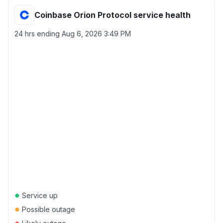
Coinbase Orion Protocol service health
24 hrs ending
Aug 6, 2026 3:49 PM
●
Service up
●
Possible outage
●