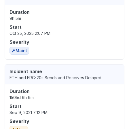
Duration
9h 5m
Start
Oct 25, 2025 2:07 PM
Severity
Maint
Incident name
ETH and ERC-20s Sends and Receives Delayed
Duration
1505d 9h 9m
Start
Sep 9, 2021 7:12 PM
Severity