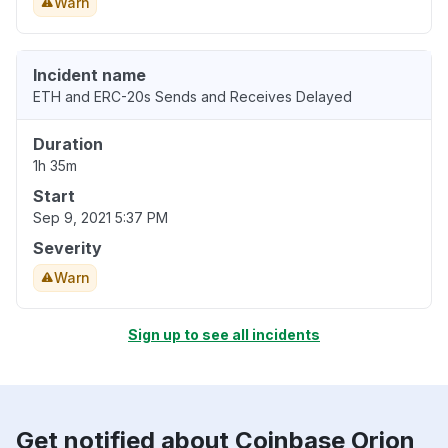
Warn
Incident name
ETH and ERC-20s Sends and Receives Delayed
Duration
1h 35m
Start
Sep 9, 2021 5:37 PM
Severity
Warn
Sign up to see all incidents
Get notified about Coinbase Orion