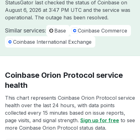
StatusGator last checked the status of Coinbase on
August 6, 2026 at 3:47 PM UTC
and the service was
operational. The outage has been resolved.
Similar services:
Base
Coinbase Commerce
Coinbase International Exchange
Coinbase Orion Protocol service
health
This chart represents Coinbase Orion Protocol service
health over the last 24 hours, with data points
collected every 15 minutes based on issue reports,
page visits, and signal strength.
Sign up for free
to see
more Coinbase Orion Protocol status data.