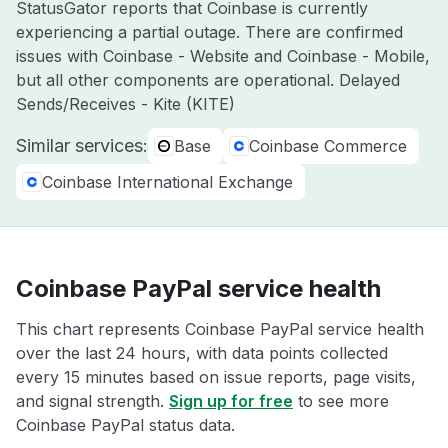
StatusGator reports that Coinbase is currently
experiencing a partial outage. There are confirmed
issues with Coinbase - Website and Coinbase - Mobile,
but all other components are operational. Delayed
Sends/Receives - Kite (KITE)
Similar services:
Base
Coinbase Commerce
Coinbase International Exchange
Coinbase PayPal service health
This chart represents Coinbase PayPal service health
over the last 24 hours, with data points collected
every 15 minutes based on issue reports, page visits,
and signal strength.
Sign up for free
to see more
Coinbase PayPal status data.