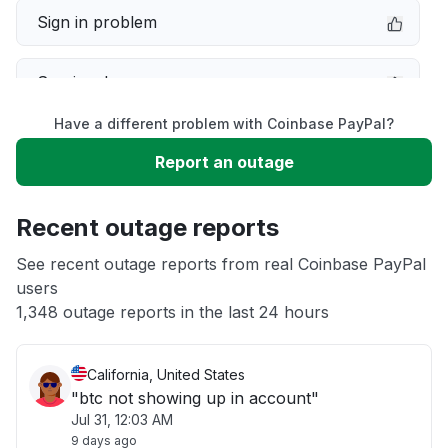
Sign in problem
Service down
Have a different problem with Coinbase PayPal?
Slow performance
Report an outage
Unable to download
Recent outage reports
App not loading
See recent outage reports from real Coinbase PayPal
users
1,348 outage reports in the last 24 hours
Other
California, United States
"btc not showing up in account"
Jul 31, 12:03 AM
9 days ago