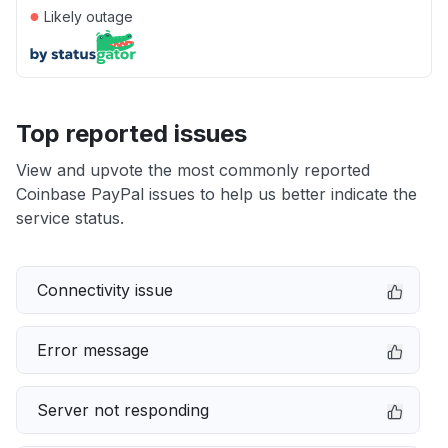
●
Likely outage
Top reported issues
View and upvote the most commonly reported
Coinbase PayPal issues to help us better indicate the
service status.
Connectivity issue
Error message
Server not responding