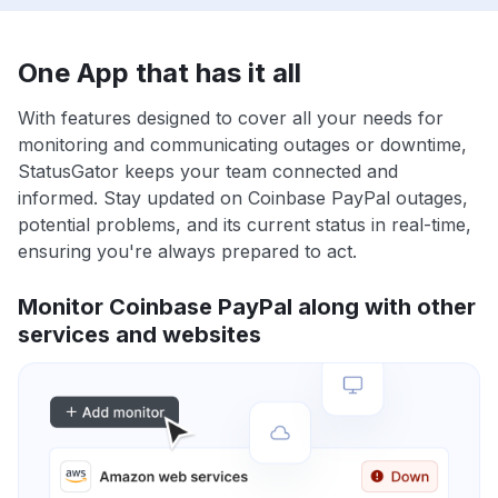
One App that has it all
With features designed to cover all your needs for
monitoring and communicating outages or downtime,
StatusGator keeps your team connected and
informed. Stay updated on Coinbase PayPal outages,
potential problems, and its current status in real-time,
ensuring you're always prepared to act.
Monitor Coinbase PayPal along with other
services and websites