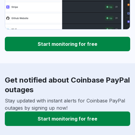
Start monitoring for free
Get notified about Coinbase PayPal
outages
Stay updated with instant alerts for Coinbase PayPal
outages by signing up now!
Start monitoring for free