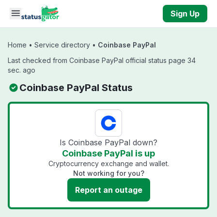
Skip to main content
Sign Up
Home
•
Service directory
•
Coinbase PayPal
Last checked from Coinbase PayPal official status page 34
sec. ago
Coinbase PayPal Status
Is Coinbase PayPal down?
Coinbase PayPal is up
Cryptocurrency exchange and wallet.
Not working for you?
Report an outage