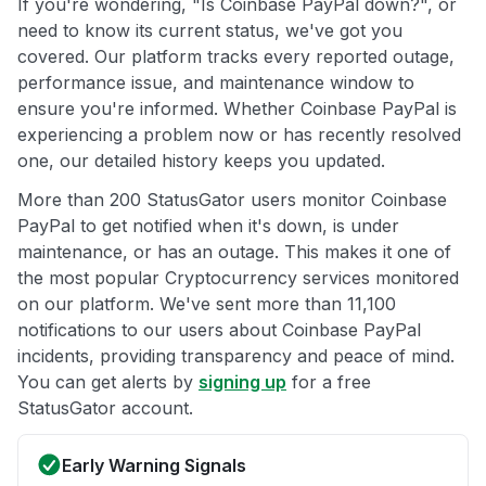
If you're wondering, "Is Coinbase PayPal down?", or
need to know its current status, we've got you
covered. Our platform tracks every reported outage,
performance issue, and maintenance window to
ensure you're informed. Whether Coinbase PayPal is
experiencing a problem now or has recently resolved
one, our detailed history keeps you updated.
More than 200 StatusGator users monitor Coinbase
PayPal to get notified when it's down, is under
maintenance, or has an outage. This makes it one of
the most popular Cryptocurrency services monitored
on our platform. We've sent more than 11,100
notifications to our users about Coinbase PayPal
incidents, providing transparency and peace of mind.
You can get alerts by
signing up
for a free
StatusGator account.
Early Warning Signals