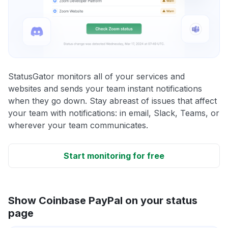
StatusGator monitors all of your services and
websites and sends your team instant notifications
when they go down. Stay abreast of issues that affect
your team with notifications: in email, Slack, Teams, or
wherever your team communicates.
Start monitoring for free
Show Coinbase PayPal on your status
page