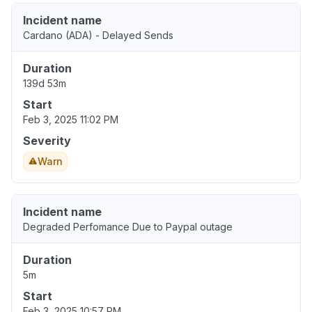
Incident name
Cardano (ADA) - Delayed Sends
Duration
139d 53m
Start
Feb 3, 2025 11:02 PM
Severity
Warn
Incident name
Degraded Perfomance Due to Paypal outage
Duration
5m
Start
Feb 3, 2025 10:57 PM