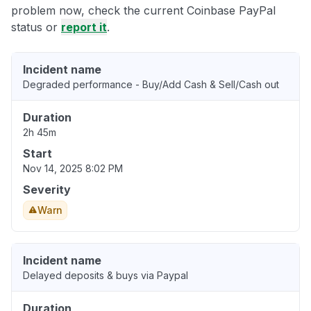
problem now, check the current Coinbase PayPal
status or
report it
.
Incident name
Degraded performance - Buy/Add Cash & Sell/Cash out
Duration
2h 45m
Start
Nov 14, 2025 8:02 PM
Severity
Warn
Incident name
Delayed deposits & buys via Paypal
Duration