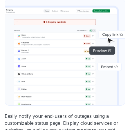
Easily notify your end-users of outages using a
customizable status page. Display cloud services or