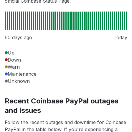
official Coinbase Status Page.
60 days ago
Today
Up
Down
Warn
Maintenance
Unknown
Recent Coinbase PayPal outages
and issues
Follow the recent outages and downtime for Coinbase
PayPal in the table below. If you're experiencing a