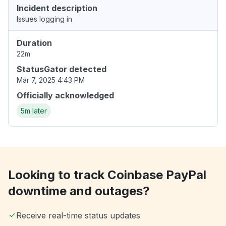
Incident description
Issues logging in
Duration
22m
StatusGator detected
Mar 7, 2025 4:43 PM
Officially acknowledged
5m later
Looking to track Coinbase PayPal
downtime and outages?
Receive real-time status updates