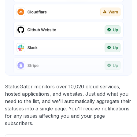
StatusGator monitors over 10,020 cloud services,
hosted applications, and websites. Just add what you
need to the list, and we'll automatically aggregate their
statuses into a single page. You'll receive notifications
for any issues affecting you and your page
subscribers.