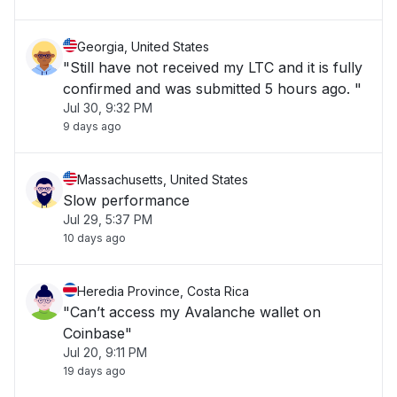
Georgia, United States
"Still have not received my LTC and it is fully
confirmed and was submitted 5 hours ago. "
Jul 30, 9:32 PM
9 days ago
Massachusetts, United States
Slow performance
Jul 29, 5:37 PM
10 days ago
Heredia Province, Costa Rica
"Can’t access my Avalanche wallet on
Coinbase"
Jul 20, 9:11 PM
19 days ago