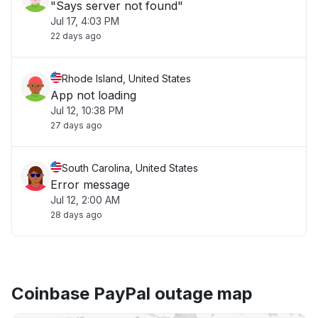
"Says server not found"
Jul 17, 4:03 PM
22 days ago
Rhode Island, United States
App not loading
Jul 12, 10:38 PM
27 days ago
South Carolina, United States
Error message
Jul 12, 2:00 AM
28 days ago
Coinbase PayPal outage map