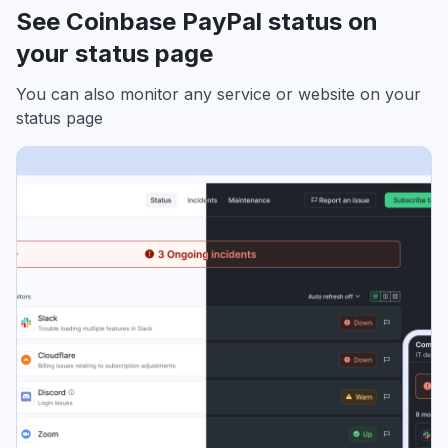
See Coinbase PayPal status on
your status page
You can also monitor any service or website on your
status page