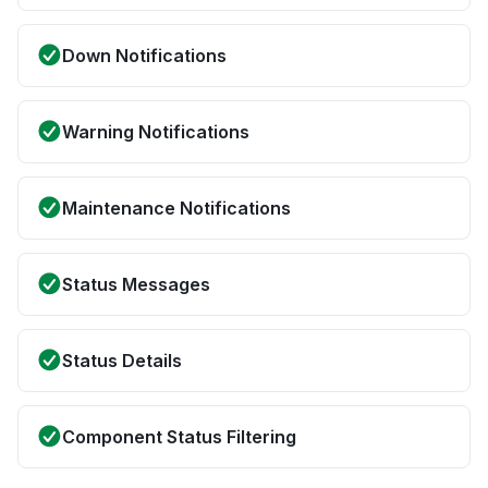
Down Notifications
Warning Notifications
Maintenance Notifications
Status Messages
Status Details
Component Status Filtering