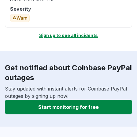
Severity
Warn
Sign up to see all incidents
Get notified about Coinbase PayPal
outages
Stay updated with instant alerts for Coinbase PayPal
outages by signing up now!
Start monitoring for free