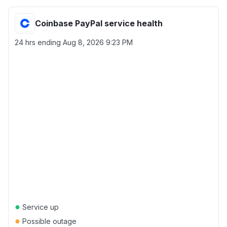
Coinbase PayPal service health
24 hrs ending
Aug 8, 2026 9:23 PM
●
Service up
●
Possible outage