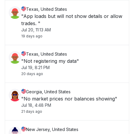
Texas, United States
"App loads but will not show details or allow
trades. "
Jul 20, 11:13 AM
19 days ago
Texas, United States
"Not registering my data"
Jul 19, 8:21 PM
20 days ago
Georgia, United States
"No market prices nor balances showing"
Jul 18, 4:48 PM
21 days ago
New Jersey, United States