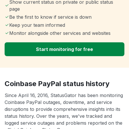
Show current status on private or public status
page
Be the first to know if service is down
Keep your team informed
Monitor alongside other services and websites
Start monitoring for free
Coinbase PayPal status history
Since April 16, 2016, StatusGator has been monitoring
Coinbase PayPal outages, downtime, and service
disruptions to provide comprehensive insights into its
status history. Over the years, we've tracked and
logged service outages and problems reported on the