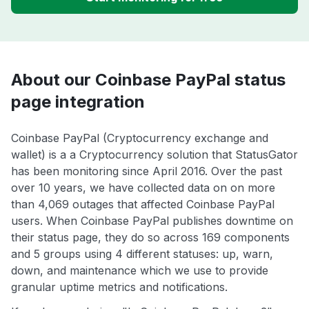
About our Coinbase PayPal status
page integration
Coinbase PayPal (Cryptocurrency exchange and
wallet) is a a Cryptocurrency solution that StatusGator
has been monitoring since April 2016. Over the past
over 10 years, we have collected data on on more
than 4,069 outages that affected Coinbase PayPal
users. When Coinbase PayPal publishes downtime on
their status page, they do so across 169 components
and 5 groups using 4 different statuses: up, warn,
down, and maintenance which we use to provide
granular uptime metrics and notifications.