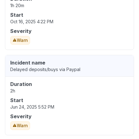
1h 20m
Start
Oct 16, 2025 4:22 PM
Severity
Warn
Incident name
Delayed deposits/buys via Paypal
Duration
2h
Start
Jun 24, 2025 5:52 PM
Severity
Warn