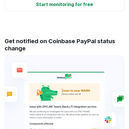
Start monitoring for free
Get notified on Coinbase PayPal status
change