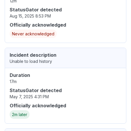
12m
StatusGator detected
Aug 15, 2025 8:53 PM
Officially acknowledged
Never acknowledged
Incident description
Unable to load history
Duration
17m
StatusGator detected
May 7, 2025 4:31 PM
Officially acknowledged
2m later