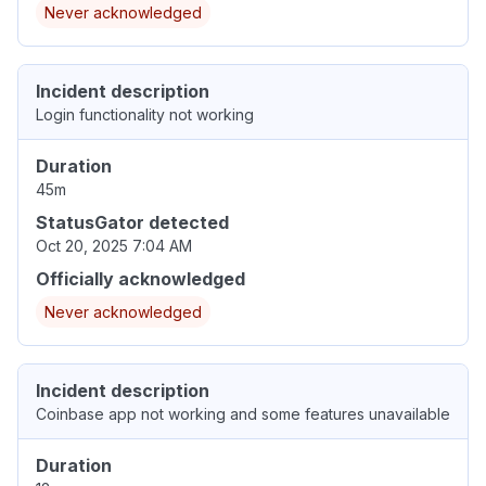
Never acknowledged
Incident description
Login functionality not working
Duration
45m
StatusGator detected
Oct 20, 2025 7:04 AM
Officially acknowledged
Never acknowledged
Incident description
Coinbase app not working and some features unavailable
Duration