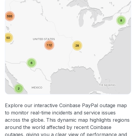
Explore our interactive Coinbase PayPal outage map
to monitor real-time incidents and service issues
across the globe. This dynamic map highlights regions
around the world affected by recent Coinbase
outages, giving you a clear view of performance and