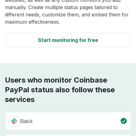
websites, as well as any custom monitors you add
manually. Create multiple status pages tailored to
different needs, customize them, and embed them for
maximum effectiveness.
Start monitoring for free
Users who monitor Coinbase
PayPal status also follow these
services
Slack