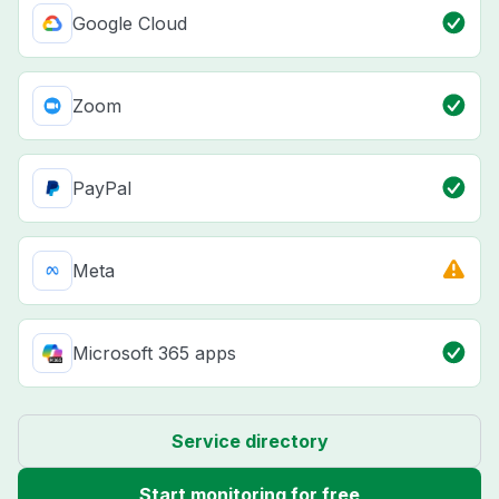
Google Cloud
Zoom
PayPal
Meta
Microsoft 365 apps
Service directory
Start monitoring for free