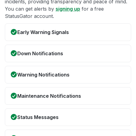
incidents, providing transparency and peace of mind.
You can get alerts by
signing up
for a free
StatusGator account.
Early Warning Signals
Down Notifications
Warning Notifications
Maintenance Notifications
Status Messages