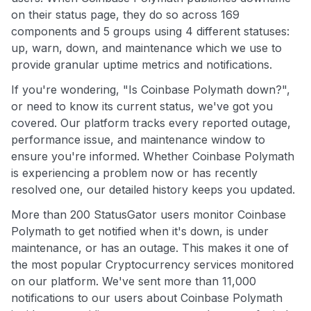
on their status page, they do so across 169
components and 5 groups using 4 different statuses:
up, warn, down, and maintenance which we use to
provide granular uptime metrics and notifications.
If you're wondering, "Is Coinbase Polymath down?",
or need to know its current status, we've got you
covered. Our platform tracks every reported outage,
performance issue, and maintenance window to
ensure you're informed. Whether Coinbase Polymath
is experiencing a problem now or has recently
resolved one, our detailed history keeps you updated.
More than 200 StatusGator users monitor Coinbase
Polymath to get notified when it's down, is under
maintenance, or has an outage. This makes it one of
the most popular Cryptocurrency services monitored
on our platform. We've sent more than 11,000
notifications to our users about Coinbase Polymath