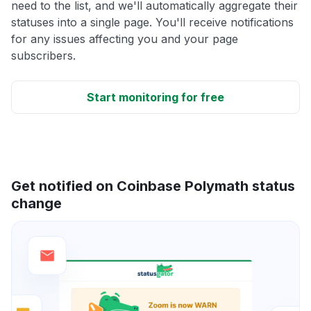
need to the list, and we'll automatically aggregate their
statuses into a single page. You'll receive notifications
for any issues affecting you and your page
subscribers.
Start monitoring for free
Get notified on Coinbase Polymath status
change