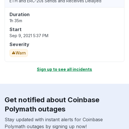
ETH and ERC-20s Sends and Receives Delayed
Duration
1h 35m
Start
Sep 9, 2021 5:37 PM
Severity
Warn
Sign up to see all incidents
Get notified about Coinbase
Polymath outages
Stay updated with instant alerts for Coinbase
Polymath outages by signing up now!