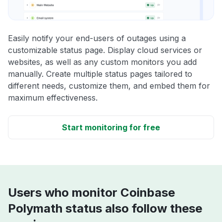
Easily notify your end-users of outages using a
customizable status page. Display cloud services or
websites, as well as any custom monitors you add
manually. Create multiple status pages tailored to
different needs, customize them, and embed them for
maximum effectiveness.
Start monitoring for free
Users who monitor Coinbase
Polymath status also follow these