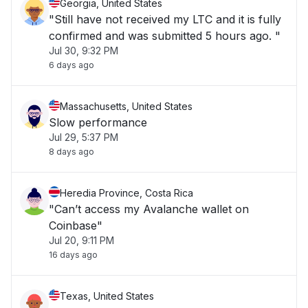
Georgia, United States
"Still have not received my LTC and it is fully
confirmed and was submitted 5 hours ago. "
Jul 30, 9:32 PM
6 days ago
Massachusetts, United States
Slow performance
Jul 29, 5:37 PM
8 days ago
Heredia Province, Costa Rica
"Can’t access my Avalanche wallet on
Coinbase"
Jul 20, 9:11 PM
16 days ago
Texas, United States