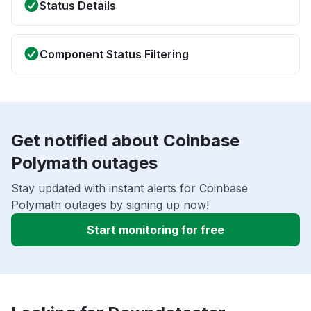
Status Details
Component Status Filtering
Get notified about Coinbase
Polymath outages
Stay updated with instant alerts for Coinbase
Polymath outages by signing up now!
Start monitoring for free