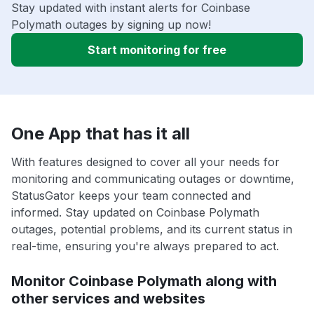
Stay updated with instant alerts for Coinbase
Polymath outages by signing up now!
Start monitoring for free
One App that has it all
With features designed to cover all your needs for
monitoring and communicating outages or downtime,
StatusGator keeps your team connected and
informed. Stay updated on Coinbase Polymath
outages, potential problems, and its current status in
real-time, ensuring you're always prepared to act.
Monitor Coinbase Polymath along with
other services and websites