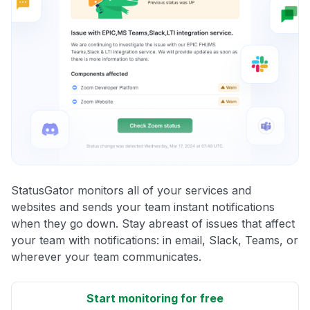
StatusGator monitors all of your services and
websites and sends your team instant notifications
when they go down. Stay abreast of issues that affect
your team with notifications: in email, Slack, Teams, or
wherever your team communicates.
Start monitoring for free