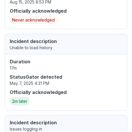
Aug 15, 2025 8:53 PM
Officially acknowledged
Never acknowledged
Incident description
Unable to load history
Duration
17m
StatusGator detected
May 7, 2025 4:31 PM
Officially acknowledged
2m later
Incident description
Issues logging in