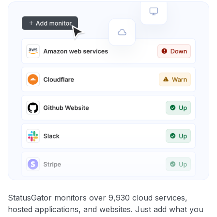
StatusGator monitors over 9,930 cloud services,
hosted applications, and websites. Just add what you