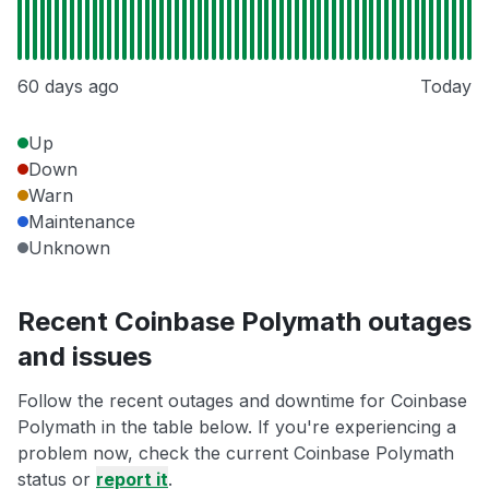
60 days ago
Today
Up
Down
Warn
Maintenance
Unknown
Recent Coinbase Polymath outages
and issues
Follow the recent outages and downtime for Coinbase
Polymath in the table below. If you're experiencing a
problem now, check the current Coinbase Polymath
status or
report it
.