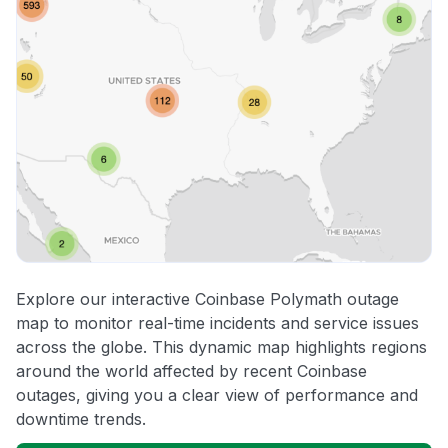
Explore our interactive Coinbase Polymath outage
map to monitor real-time incidents and service issues
across the globe. This dynamic map highlights regions
around the world affected by recent Coinbase
outages, giving you a clear view of performance and
downtime trends.