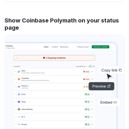
Show Coinbase Polymath on your status
page