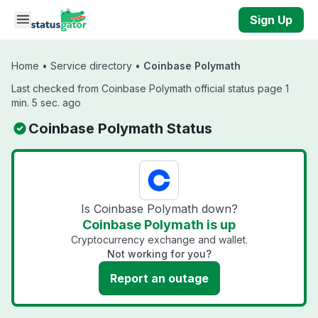
Skip to main content
Sign Up
Home
•
Service directory
•
Coinbase Polymath
Last checked from Coinbase Polymath official status page 1
min. 5 sec. ago
Coinbase Polymath Status
Is Coinbase Polymath down?
Coinbase Polymath is up
Cryptocurrency exchange and wallet.
Not working for you?
Report an outage