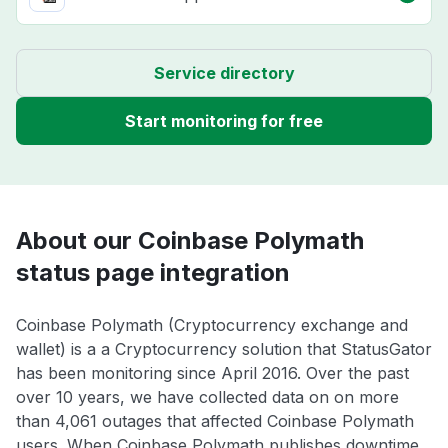
Service directory
Start monitoring for free
About our Coinbase Polymath
status page integration
Coinbase Polymath (Cryptocurrency exchange and
wallet) is a a Cryptocurrency solution that StatusGator
has been monitoring since April 2016. Over the past
over 10 years, we have collected data on on more
than 4,061 outages that affected Coinbase Polymath
users. When Coinbase Polymath publishes downtime