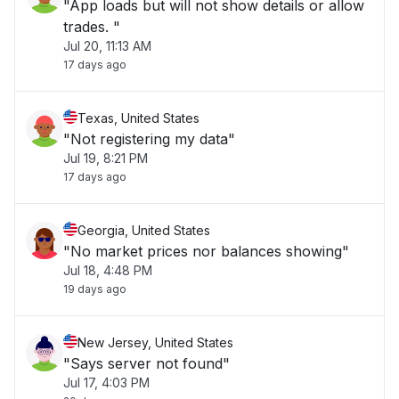
"App loads but will not show details or allow
trades. "
Jul 20, 11:13 AM
17 days ago
Texas, United States
"Not registering my data"
Jul 19, 8:21 PM
17 days ago
Georgia, United States
"No market prices nor balances showing"
Jul 18, 4:48 PM
19 days ago
New Jersey, United States
"Says server not found"
Jul 17, 4:03 PM