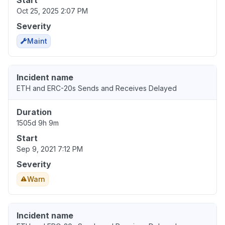
Start
Oct 25, 2025 2:07 PM
Severity
Maint
Incident name
ETH and ERC-20s Sends and Receives Delayed
Duration
1505d 9h 9m
Start
Sep 9, 2021 7:12 PM
Severity
Warn
Incident name