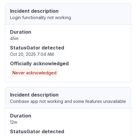
Incident description
Login functionality not working
Duration
45m
StatusGator detected
Oct 20, 2025 7:04 AM
Officially acknowledged
Never acknowledged
Incident description
Coinbase app not working and some features unavailable
Duration
12m
StatusGator detected