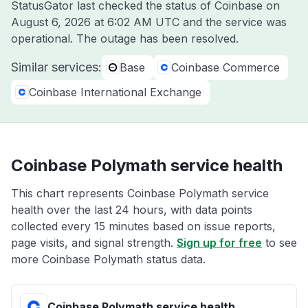
StatusGator last checked the status of Coinbase on
August 6, 2026 at 6:02 AM UTC
and the service was
operational. The outage has been resolved.
Similar services:
Base
Coinbase Commerce
Coinbase International Exchange
Coinbase Polymath service health
This chart represents Coinbase Polymath service
health over the last 24 hours, with data points
collected every 15 minutes based on issue reports,
page visits, and signal strength.
Sign up for free
to see
more Coinbase Polymath status data.
Coinbase Polymath service health