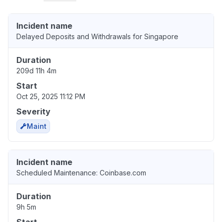
Incident name
Delayed Deposits and Withdrawals for Singapore
Duration
209d 11h 4m
Start
Oct 25, 2025 11:12 PM
Severity
Maint
Incident name
Scheduled Maintenance: Coinbase.com
Duration
9h 5m