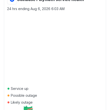
24 hrs ending
Aug 6, 2026 6:03 AM
●
Service up
●
Possible outage
●
Likely outage