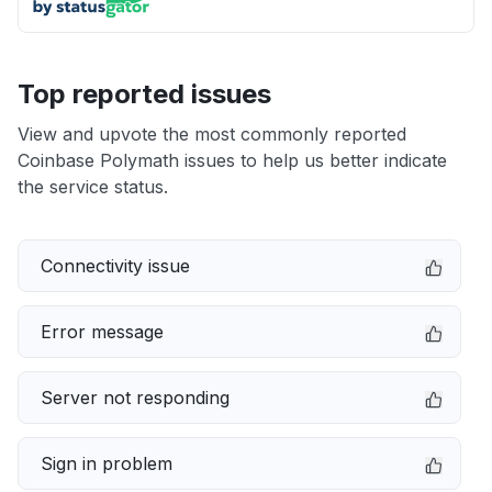
Top reported issues
View and upvote the most commonly reported
Coinbase Polymath issues to help us better indicate
the service status.
Connectivity issue
Error message
Server not responding
Sign in problem