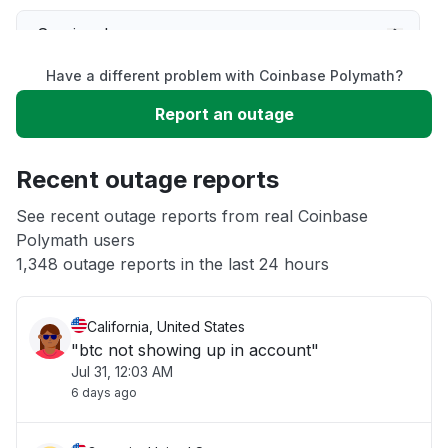
Service down
Have a different problem with Coinbase Polymath?
Slow performance
Report an outage
Unable to download
Recent outage reports
App not loading
See recent outage reports from real Coinbase
Polymath users
1,348 outage reports in the last 24 hours
Other
California, United States
"btc not showing up in account"
Jul 31, 12:03 AM
6 days ago