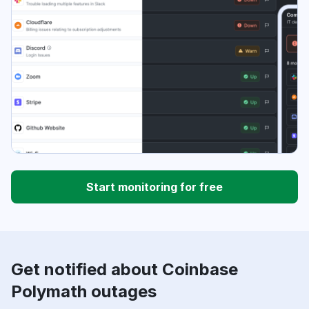
Start monitoring for free
Get notified about Coinbase
Polymath outages