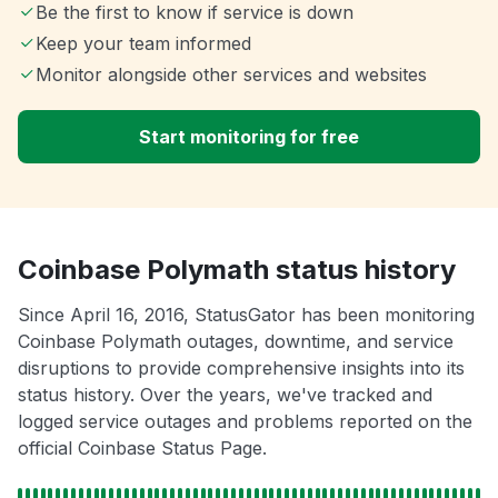
Be the first to know if service is down
Keep your team informed
Monitor alongside other services and websites
Start monitoring for free
Coinbase Polymath status history
Since April 16, 2016, StatusGator has been monitoring
Coinbase Polymath outages, downtime, and service
disruptions to provide comprehensive insights into its
status history. Over the years, we've tracked and
logged service outages and problems reported on the
official Coinbase Status Page.