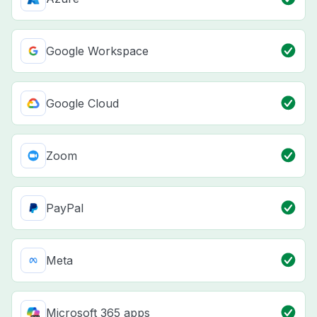
Google Workspace
Google Cloud
Zoom
PayPal
Meta
Microsoft 365 apps