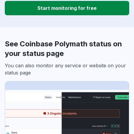
Start monitoring for free
See Coinbase Polymath status on
your status page
You can also monitor any service or website on your
status page