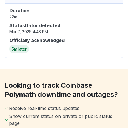
Duration
22m
StatusGator detected
Mar 7, 2025 4:43 PM
Officially acknowledged
5m later
Looking to track Coinbase
Polymath downtime and outages?
Receive real-time status updates
Show current status on private or public status
page