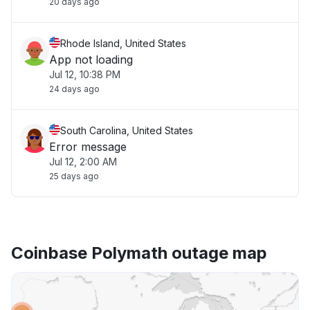
20 days ago
Rhode Island, United States
App not loading
Jul 12, 10:38 PM
24 days ago
South Carolina, United States
Error message
Jul 12, 2:00 AM
25 days ago
Coinbase Polymath outage map