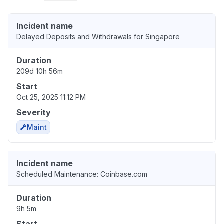
Incident name
Delayed Deposits and Withdrawals for Singapore
Duration
209d 10h 56m
Start
Oct 25, 2025 11:12 PM
Severity
Maint
Incident name
Scheduled Maintenance: Coinbase.com
Duration
9h 5m