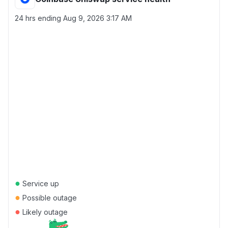
24 hrs ending
Aug 9, 2026 3:17 AM
●
Service up
●
Possible outage
●
Likely outage