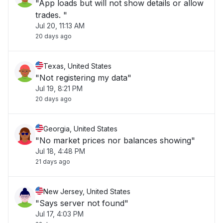
"App loads but will not show details or allow
trades. "
Jul 20, 11:13 AM
20 days ago
Texas, United States
"Not registering my data"
Jul 19, 8:21 PM
20 days ago
Georgia, United States
"No market prices nor balances showing"
Jul 18, 4:48 PM
21 days ago
New Jersey, United States
"Says server not found"
Jul 17, 4:03 PM