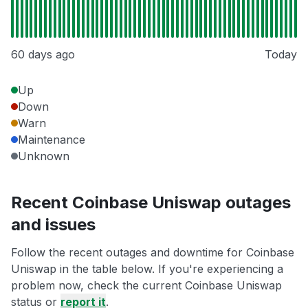
60 days ago
Today
Up
Down
Warn
Maintenance
Unknown
Recent Coinbase Uniswap outages
and issues
Follow the recent outages and downtime for Coinbase
Uniswap in the table below. If you're experiencing a
problem now, check the current Coinbase Uniswap
status or
report it
.