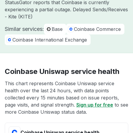
StatusGator reports that Coinbase is currently
experiencing a partial outage. Delayed Sends/Receives
- Kite (KITE)
Similar services:
Base
Coinbase Commerce
Coinbase International Exchange
Coinbase Uniswap service health
This chart represents Coinbase Uniswap service
health over the last 24 hours, with data points
collected every 15 minutes based on issue reports,
page visits, and signal strength.
Sign up for free
to see
more Coinbase Uniswap status data.
Coinbase Uniswap service health