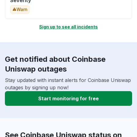
Severity
Warn
Sign up to see all incidents
Get notified about Coinbase
Uniswap outages
Stay updated with instant alerts for Coinbase Uniswap
outages by signing up now!
Start monitoring for free
See Coinbase Uniswap status on