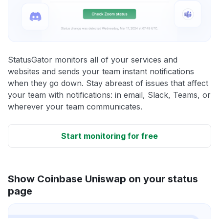
StatusGator monitors all of your services and
websites and sends your team instant notifications
when they go down. Stay abreast of issues that affect
your team with notifications: in email, Slack, Teams, or
wherever your team communicates.
Start monitoring for free
Show Coinbase Uniswap on your status
page