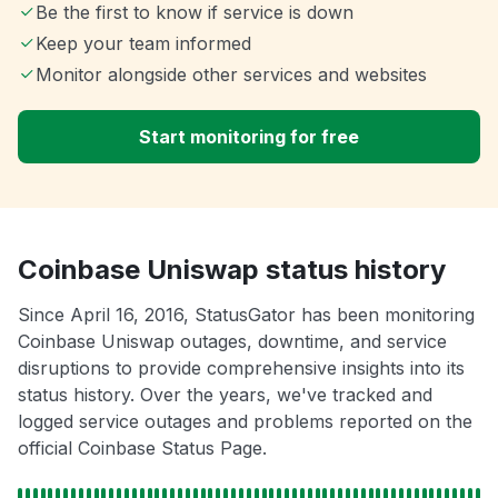
Be the first to know if service is down
Keep your team informed
Monitor alongside other services and websites
Start monitoring for free
Coinbase Uniswap status history
Since April 16, 2016, StatusGator has been monitoring
Coinbase Uniswap outages, downtime, and service
disruptions to provide comprehensive insights into its
status history. Over the years, we've tracked and
logged service outages and problems reported on the
official Coinbase Status Page.