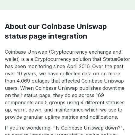
About our Coinbase Uniswap
status page integration
Coinbase Uniswap (Cryptocurrency exchange and
wallet) is a a Cryptocurrency solution that StatusGator
has been monitoring since April 2016. Over the past
over 10 years, we have collected data on on more
than 4,069 outages that affected Coinbase Uniswap
users. When Coinbase Uniswap publishes downtime
on their status page, they do so across 169
components and 5 groups using 4 different statuses:
up, warn, down, and maintenance which we use to
provide granular uptime metrics and notifications.
If you're wondering, "Is Coinbase Uniswap down?",