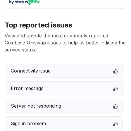
Top reported issues
View and upvote the most commonly reported
Coinbase Uniswap issues to help us better indicate the
service status.
Connectivity issue
Error message
Server not responding
Sign in problem