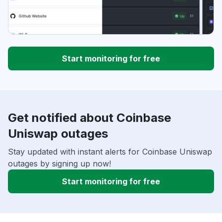
Start monitoring for free
Get notified about Coinbase
Uniswap outages
Stay updated with instant alerts for Coinbase Uniswap
outages by signing up now!
Start monitoring for free