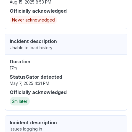
Aug 15, 2025 8:53 PM
Officially acknowledged
Never acknowledged
Incident description
Unable to load history
Duration
17m
StatusGator detected
May 7, 2025 4:31 PM
Officially acknowledged
2m later
Incident description
Issues logging in