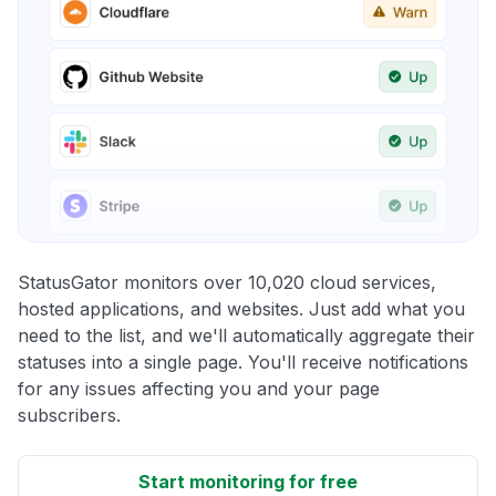
StatusGator monitors over 10,020 cloud services,
hosted applications, and websites. Just add what you
need to the list, and we'll automatically aggregate their
statuses into a single page. You'll receive notifications
for any issues affecting you and your page
subscribers.
Start monitoring for free