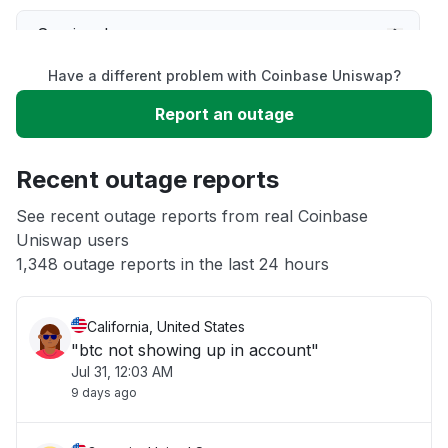
Service down
Have a different problem with Coinbase Uniswap?
Slow performance
Report an outage
Unable to download
Recent outage reports
App not loading
See recent outage reports from real Coinbase
Uniswap users
1,348 outage reports in the last 24 hours
Other
California, United States
"btc not showing up in account"
Jul 31, 12:03 AM
9 days ago