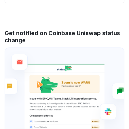
Get notified on Coinbase Uniswap status
change