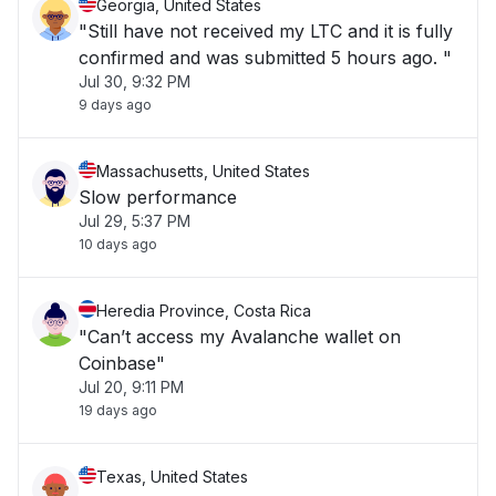
Georgia, United States
"Still have not received my LTC and it is fully
confirmed and was submitted 5 hours ago. "
Jul 30, 9:32 PM
9 days ago
Massachusetts, United States
Slow performance
Jul 29, 5:37 PM
10 days ago
Heredia Province, Costa Rica
"Can’t access my Avalanche wallet on
Coinbase"
Jul 20, 9:11 PM
19 days ago
Texas, United States