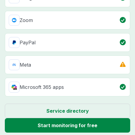
Zoom
PayPal
Meta
Microsoft 365 apps
Service directory
Start monitoring for free