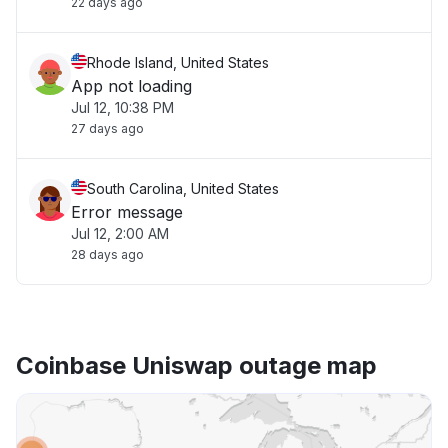
22 days ago
Rhode Island, United States
App not loading
Jul 12, 10:38 PM
27 days ago
South Carolina, United States
Error message
Jul 12, 2:00 AM
28 days ago
Coinbase Uniswap outage map