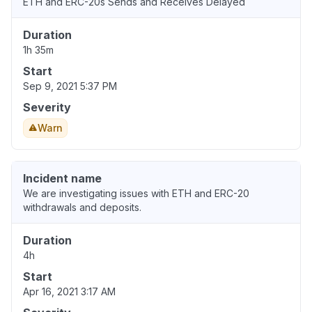
ETH and ERC-20s Sends and Receives Delayed
Duration
1h 35m
Start
Sep 9, 2021 5:37 PM
Severity
Warn
Incident name
We are investigating issues with ETH and ERC-20
withdrawals and deposits.
Duration
4h
Start
Apr 16, 2021 3:17 AM