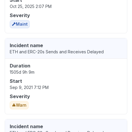
Start
Oct 25, 2025 2:07 PM
Severity
Maint
Incident name
ETH and ERC-20s Sends and Receives Delayed
Duration
1505d 9h 9m
Start
Sep 9, 2021 7:12 PM
Severity
Warn
Incident name