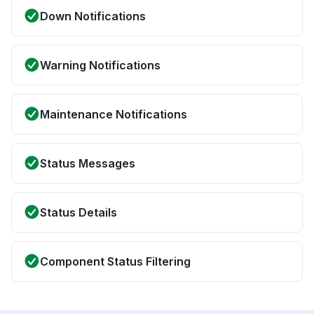
Down Notifications
Warning Notifications
Maintenance Notifications
Status Messages
Status Details
Component Status Filtering