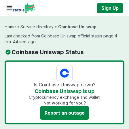
Skip to main content
Sign Up
Home
•
Service directory
•
Coinbase Uniswap
Last checked from Coinbase Uniswap official status page 4
min. 44 sec. ago
Coinbase Uniswap Status
Is Coinbase Uniswap down?
Coinbase Uniswap is up
Cryptocurrency exchange and wallet.
Not working for you?
Report an outage