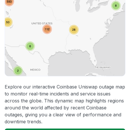
Explore our interactive Coinbase Uniswap outage map
to monitor real-time incidents and service issues
across the globe. This dynamic map highlights regions
around the world affected by recent Coinbase
outages, giving you a clear view of performance and
downtime trends.