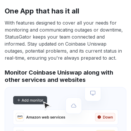
One App that has it all
With features designed to cover all your needs for
monitoring and communicating outages or downtime,
StatusGator keeps your team connected and
informed. Stay updated on Coinbase Uniswap
outages, potential problems, and its current status in
real-time, ensuring you're always prepared to act.
Monitor Coinbase Uniswap along with
other services and websites