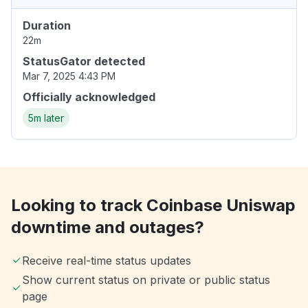
Duration
22m
StatusGator detected
Mar 7, 2025 4:43 PM
Officially acknowledged
5m later
Looking to track Coinbase Uniswap
downtime and outages?
Receive real-time status updates
Show current status on private or public status
page