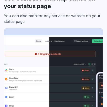
your status page
You can also monitor any service or website on your
status page