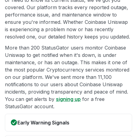
or need to know its current status, we've got you
covered. Our platform tracks every reported outage,
performance issue, and maintenance window to
ensure you're informed. Whether Coinbase Uniswap
is experiencing a problem now or has recently
resolved one, our detailed history keeps you updated.
More than 200 StatusGator users monitor Coinbase
Uniswap to get notified when it's down, is under
maintenance, or has an outage. This makes it one of
the most popular Cryptocurrency services monitored
on our platform. We've sent more than 11,100
notifications to our users about Coinbase Uniswap
incidents, providing transparency and peace of mind.
You can get alerts by
signing up
for a free
StatusGator account.
Early Warning Signals