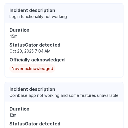
Incident description
Login functionality not working
Duration
45m
StatusGator detected
Oct 20, 2025 7:04 AM
Officially acknowledged
Never acknowledged
Incident description
Coinbase app not working and some features unavailable
Duration
12m
StatusGator detected