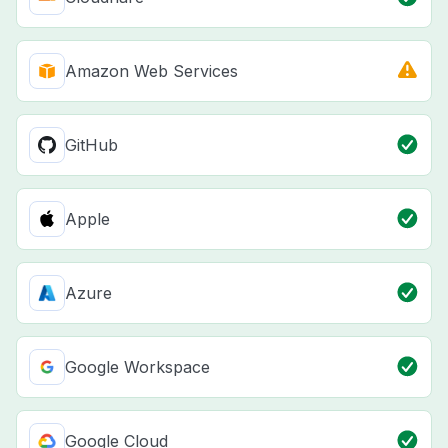
Amazon Web Services
GitHub
Apple
Azure
Google Workspace
Google Cloud