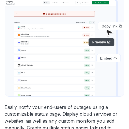
Easily notify your end-users of outages using a
customizable status page. Display cloud services or
websites, as well as any custom monitors you add
manually. Create multiple status pages tailored to