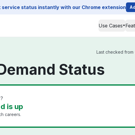
service status instantly with our Chrome extension
Ad
Use Cases
Fea
Last checked from 
Demand Status
n?
 is up
ech careers.