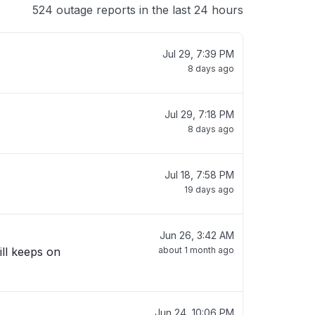
524 outage reports in the last 24 hours
Jul 29, 7:39 PM
8 days ago
Jul 29, 7:18 PM
8 days ago
Jul 18, 7:58 PM
19 days ago
Jun 26, 3:42 AM
ill keeps on
about 1 month ago
Jun 24, 10:06 PM