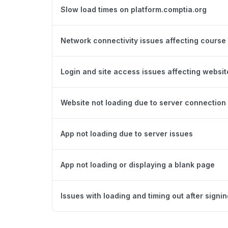
Slow load times on platform.comptia.org
Network connectivity issues affecting course
Login and site access issues affecting websit
Website not loading due to server connection 
App not loading due to server issues
App not loading or displaying a blank page
Issues with loading and timing out after signing