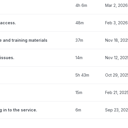
4h 6m
Mar 2, 2026
 access.
48m
Feb 3, 2026
e and training materials
37m
Nov 18, 202
issues.
14m
Nov 12, 202
5h 43m
Oct 29, 202
15m
Feb 21, 202
 in to the service.
6m
Sep 23, 202