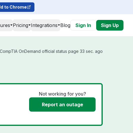
d to Chrome
tures
Pricing
Integrations
Blog
Sign In
Sign Up
CompTIA OnDemand official status page 33 sec. ago
Not working for you?
Report an outage