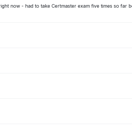
right now - had to take Certmaster exam five times so far 