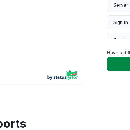
Server 
Sign in
Servic
Have a di
Slow p
Unable
App not
Other
ports