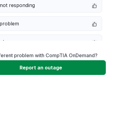
not responding
 problem
e down
fferent problem with CompTIA OnDemand?
erformance
Report an outage
 to download
 loading