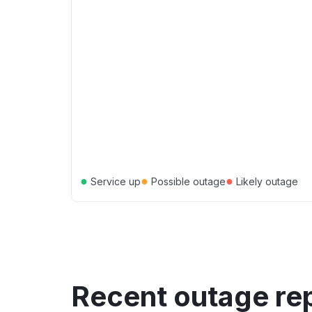
●
●
●
Service up
Possible outage
Likely outage
Recent outage re