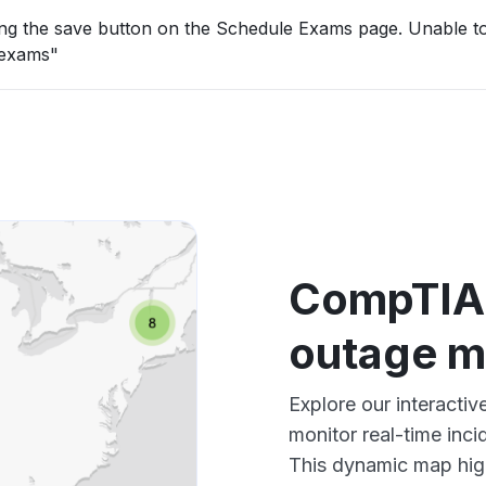
ing the save button on the Schedule Exams page. Unable to
 exams"
CompTIA
outage 
Explore our interac
monitor real-time inci
This dynamic map high