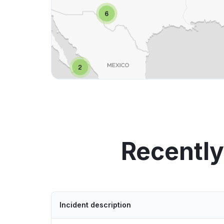
Recentl
Incident description