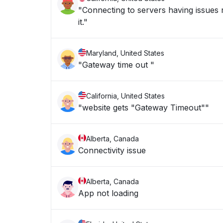
"Connecting to servers having issues 
it."
Maryland, United States
"Gateway time out "
California, United States
"website gets "Gateway Timeout""
Alberta, Canada
Connectivity issue
Alberta, Canada
App not loading