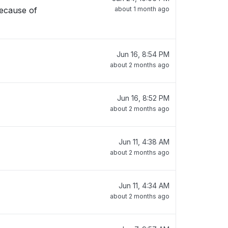
because of
about 1 month ago
Jun 16, 8:54 PM
about 2 months ago
Jun 16, 8:52 PM
about 2 months ago
Jun 11, 4:38 AM
about 2 months ago
Jun 11, 4:34 AM
about 2 months ago