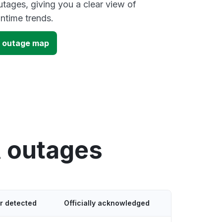
ages, giving you a clear view of
time trends.
 outage map
 outages
r detected
Officially acknowledged