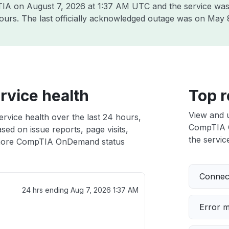
pTIA on
August 7, 2026 at 1:37 AM UTC
and the service was
hours. The last officially acknowledged outage was on
May 
vice health
Top r
View and 
vice health over the last 24 hours,
CompTIA O
sed on issue reports, page visits,
the service
more CompTIA OnDemand status
Connect
24 hrs ending
Aug 7, 2026 1:37 AM
Error 