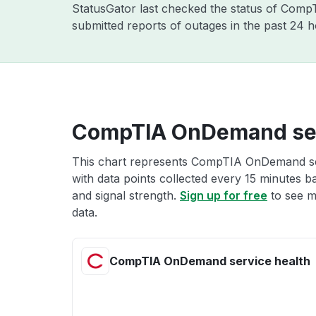
StatusGator last checked the status of Com
submitted reports of outages in the past 24 
CompTIA OnDemand ser
This chart represents CompTIA OnDemand ser
with data points collected every 15 minutes ba
and signal strength.
Sign up for free
to see 
data.
CompTIA OnDemand service health