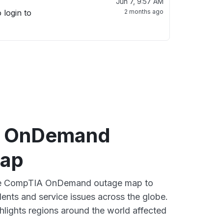
Jun 7, 9:57 AM
 login to
2 months ago
 OnDemand
map
tive CompTIA OnDemand outage map to
dents and service issues across the globe.
lights regions around the world affected