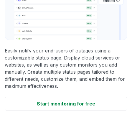
Easily notify your end-users of outages using a
customizable status page. Display cloud services or
websites, as well as any custom monitors you add
manually. Create multiple status pages tailored to
different needs, customize them, and embed them for
maximum effectiveness.
Start monitoring for free