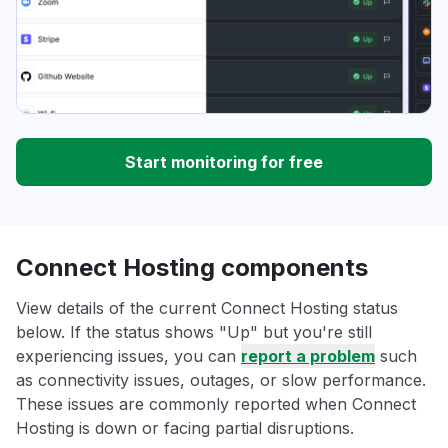
Start monitoring for free
Connect Hosting components
View details of the current Connect Hosting status
below. If the status shows "Up" but you're still
experiencing issues, you can
report a problem
such
as connectivity issues, outages, or slow performance.
These issues are commonly reported when Connect
Hosting is down or facing partial disruptions.