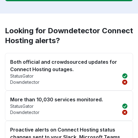
Looking for Downdetector Connect
Hosting alerts?
Both official and crowdsourced updates for
Connect Hosting outages.
StatusGator
Downdetector
More than 10,030 services monitored.
StatusGator
Downdetector
Proactive alerts on Connect Hosting status
changes sent to your Slack, Microsoft Teams,