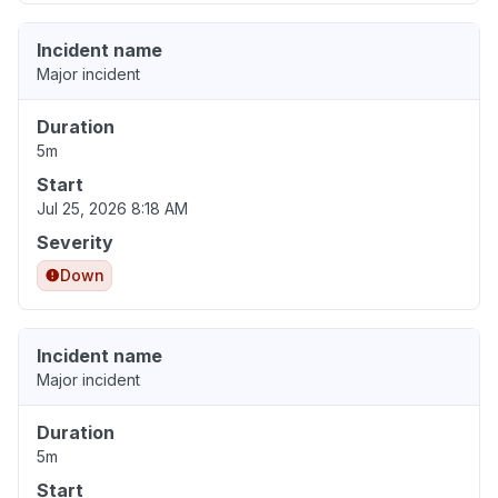
Incident name
Major incident
Duration
5m
Start
Jul 25, 2026 8:18 AM
Severity
Down
Incident name
Major incident
Duration
5m
Start