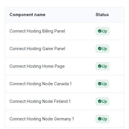
Component name
Status
Connect Hosting Billing Panel
Up
Connect Hosting Game Panel
Up
Connect Hosting Home Page
Up
Connect Hosting Node Canada 1
Up
Connect Hosting Node Finland 1
Up
Connect Hosting Node Germany 1
Up