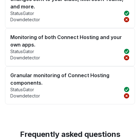
and more.
StatusGator
Downdetector
Monitoring of both Connect Hosting and your
own apps.
StatusGator
Downdetector
Granular monitoring of Connect Hosting
components.
StatusGator
Downdetector
Frequently asked questions