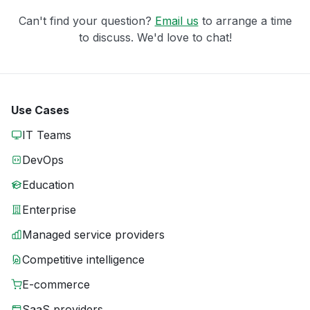
Can't find your question?
Email us
to arrange a time
to discuss. We'd love to chat!
Use Cases
IT Teams
DevOps
Education
Enterprise
Managed service providers
Competitive intelligence
E-commerce
SaaS providers