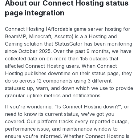
About our Connect Hosting status
page integration
Connect Hosting (Affordable game server hosting for
BeamMP, Minecraft, Assetto) is a a Hosting and
Gaming solution that StatusGator has been monitoring
since October 2025. Over the past 9 months, we have
collected data on on more than 155 outages that
affected Connect Hosting users. When Connect
Hosting publishes downtime on their status page, they
do so across 12 components using 3 different
statuses: up, warn, and down which we use to provide
granular uptime metrics and notifications.
If you're wondering, "Is Connect Hosting down?", or
need to know its current status, we've got you
covered. Our platform tracks every reported outage,
performance issue, and maintenance window to
ensure you're informed. Whether Connect Hosting is