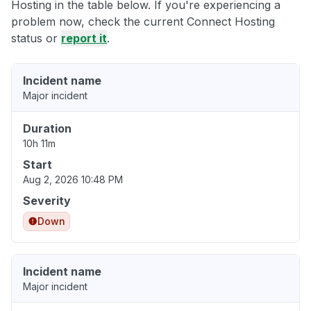
Hosting in the table below. If you're experiencing a
problem now, check the current Connect Hosting
status or
report it
.
Incident name
Major incident
Duration
10h 11m
Start
Aug 2, 2026 10:48 PM
Severity
Down
Incident name
Major incident