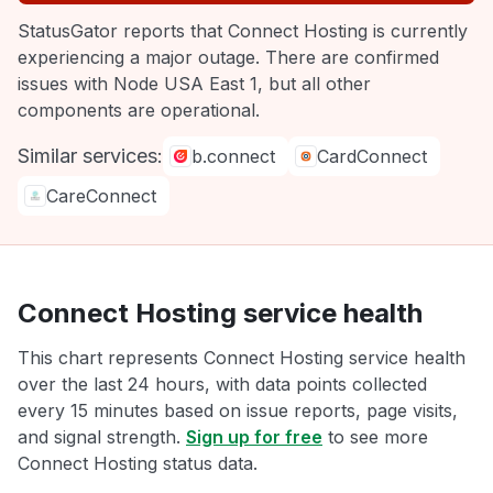
StatusGator reports that Connect Hosting is currently
experiencing a major outage. There are confirmed
issues with Node USA East 1, but all other
components are operational.
Similar services:
b.connect
CardConnect
CareConnect
Connect Hosting service health
This chart represents Connect Hosting service health
over the last 24 hours, with data points collected
every 15 minutes based on issue reports, page visits,
and signal strength.
Sign up for free
to see more
Connect Hosting status data.