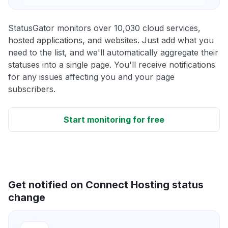
StatusGator monitors over 10,030 cloud services,
hosted applications, and websites. Just add what you
need to the list, and we'll automatically aggregate their
statuses into a single page. You'll receive notifications
for any issues affecting you and your page
subscribers.
Start monitoring for free
Get notified on Connect Hosting status
change