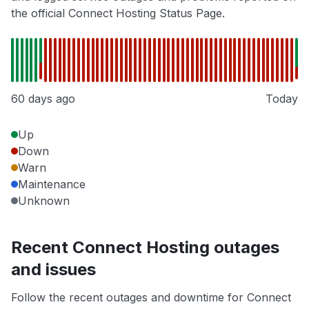
the official Connect Hosting Status Page.
60 days ago
Today
Up
Down
Warn
Maintenance
Unknown
Recent Connect Hosting outages
and issues
Follow the recent outages and downtime for Connect