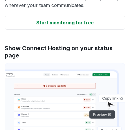
wherever your team communicates.
Start monitoring for free
Show Connect Hosting on your status
page