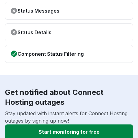
Status Messages
Status Details
Component Status Filtering
Get notified about Connect
Hosting outages
Stay updated with instant alerts for Connect Hosting
outages by signing up now!
Start monitoring for free