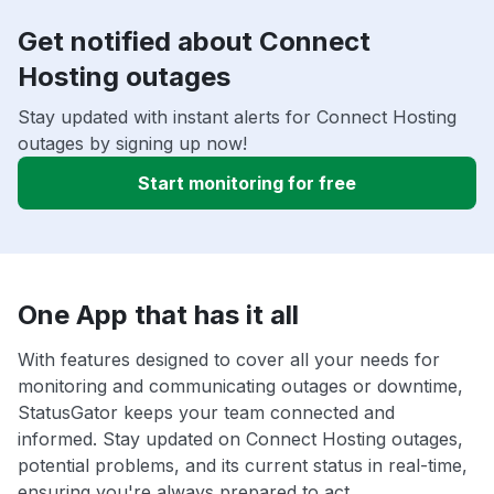
Get notified about Connect
Hosting outages
Stay updated with instant alerts for Connect Hosting
outages by signing up now!
Start monitoring for free
One App that has it all
With features designed to cover all your needs for
monitoring and communicating outages or downtime,
StatusGator keeps your team connected and
informed. Stay updated on Connect Hosting outages,
potential problems, and its current status in real-time,
ensuring you're always prepared to act.