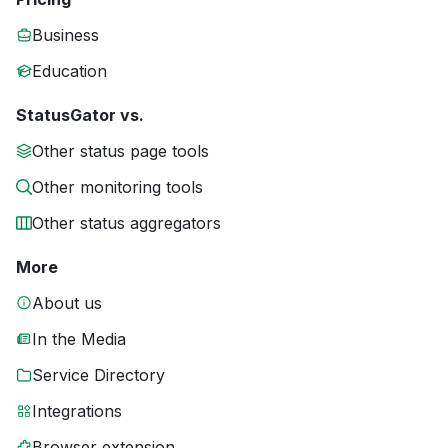
Business
Education
StatusGator vs.
Other status page tools
Other monitoring tools
Other status aggregators
More
About us
In the Media
Service Directory
Integrations
Browser extension