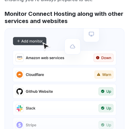
Monitor Connect Hosting along with other
services and websites