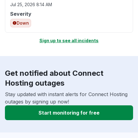
Jul 25, 2026 8:14 AM
Severity
Down
Sign up to see all incidents
Get notified about Connect
Hosting outages
Stay updated with instant alerts for Connect Hosting
outages by signing up now!
Start monitoring for free