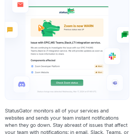
StatusGator monitors all of your services and
websites and sends your team instant notifications
when they go down. Stay abreast of issues that affect
your team with notifications: in email, Slack, Teams, or