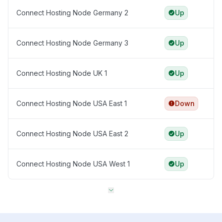
Connect Hosting Node Germany 2
Up
Connect Hosting Node Germany 3
Up
Connect Hosting Node UK 1
Up
Connect Hosting Node USA East 1
Down
Connect Hosting Node USA East 2
Up
Connect Hosting Node USA West 1
Up