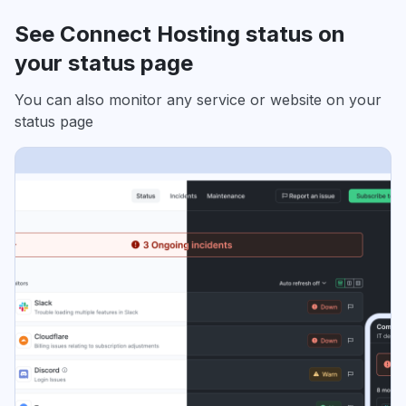
See Connect Hosting status on
your status page
You can also monitor any service or website on your
status page