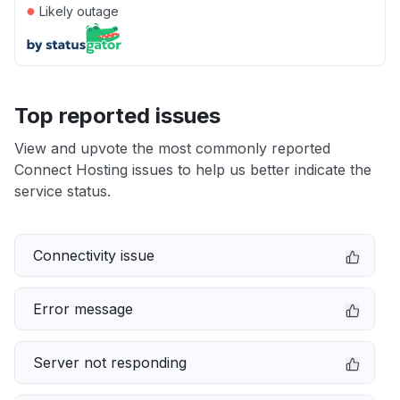
●
Likely outage
Top reported issues
View and upvote the most commonly reported
Connect Hosting issues to help us better indicate the
service status.
Connectivity issue
Error message
Server not responding