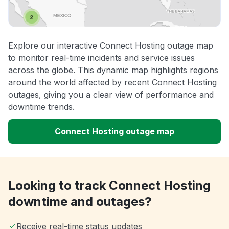
Explore our interactive Connect Hosting outage map
to monitor real-time incidents and service issues
across the globe. This dynamic map highlights regions
around the world affected by recent Connect Hosting
outages, giving you a clear view of performance and
downtime trends.
Connect Hosting outage map
Looking to track Connect Hosting
downtime and outages?
Receive real-time status updates