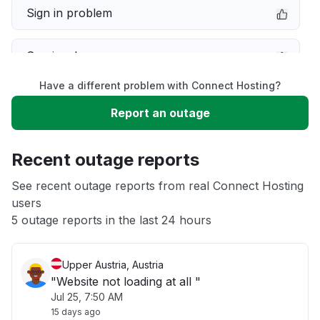
Sign in problem
Service down
Have a different problem with Connect Hosting?
Slow performance
Report an outage
Unable to download
Recent outage reports
App not loading
See recent outage reports from real Connect Hosting
users
5 outage reports in the last 24 hours
Other
Upper Austria, Austria
"Website not loading at all "
Jul 25, 7:50 AM
15 days ago