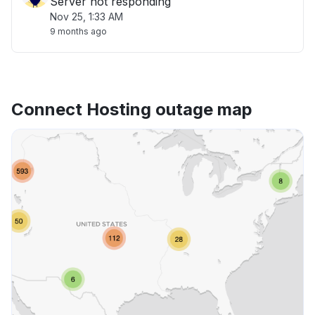
Server not responding
Nov 25, 1:33 AM
9 months ago
Connect Hosting outage map