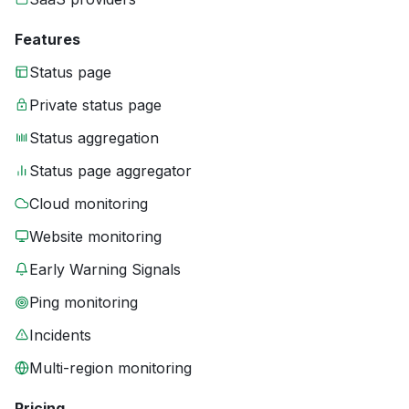
Features
Status page
Private status page
Status aggregation
Status page aggregator
Cloud monitoring
Website monitoring
Early Warning Signals
Ping monitoring
Incidents
Multi-region monitoring
Pricing