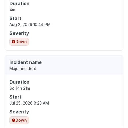
Duration
4m
Start
Aug 2, 2026 10:44 PM
Severity
Down
Incident name
Major incident
Duration
8d 14h 21m
Start
Jul 25, 2026 8:23 AM
Severity
Down