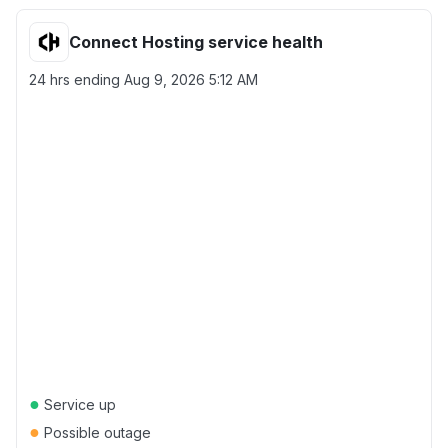
Connect Hosting service health
24 hrs ending
Aug 9, 2026 5:12 AM
●
Service up
●
Possible outage