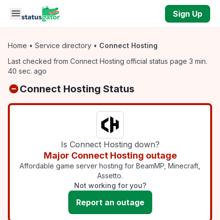
Skip to main content
Sign Up
Home
•
Service directory
•
Connect Hosting
Last checked from Connect Hosting official status page 3 min.
40 sec. ago
Connect Hosting Status
Is Connect Hosting down?
Major Connect Hosting outage
Affordable game server hosting for BeamMP, Minecraft,
Assetto.
Not working for you?
Report an outage