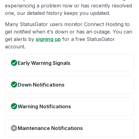
experiencing a problem now or has recently resolved
one, our detailed history keeps you updated.
Many StatusGator users monitor Connect Hosting to
get notified when it's down or has an outage. You can
get alerts by
signing up
for a free StatusGator
account.
Early Warning Signals
Down Notifications
Warning Notifications
Maintenance Notifications