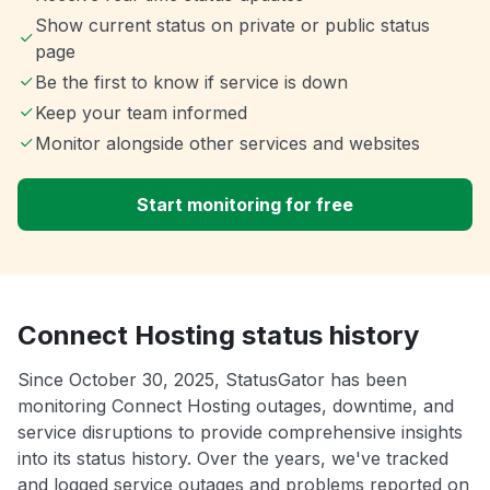
Show current status on private or public status
page
Be the first to know if service is down
Keep your team informed
Monitor alongside other services and websites
Start monitoring for free
Connect Hosting status history
Since October 30, 2025, StatusGator has been
monitoring Connect Hosting outages, downtime, and
service disruptions to provide comprehensive insights
into its status history. Over the years, we've tracked
and logged service outages and problems reported on