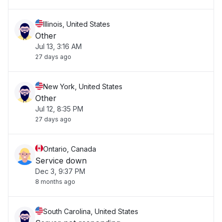
Illinois, United States
Other
Jul 13, 3:16 AM
27 days ago
New York, United States
Other
Jul 12, 8:35 PM
27 days ago
Ontario, Canada
Service down
Dec 3, 9:37 PM
8 months ago
South Carolina, United States