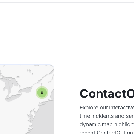
ContactO
Explore our interacti
time incidents and ser
dynamic map highlight
recent ContactOut out