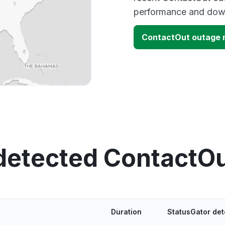
performance and down
ContactOut outage
detected ContactO
Duration
StatusGator de