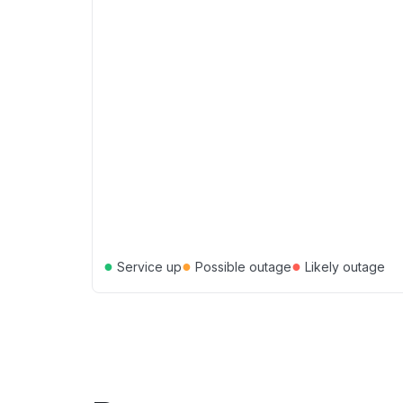
●
●
●
Service up
Possible outage
Likely outage