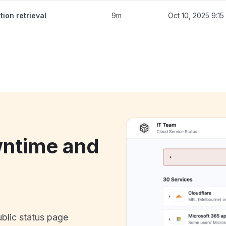
ion retrieval
9m
Oct 10, 2025 9:1
k
ntime and
ublic status page