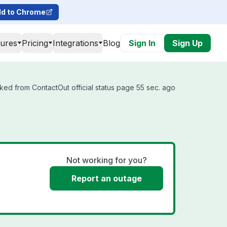
d to Chrome
tures
Pricing
Integrations
Blog
Sign In
Sign Up
ked from ContactOut official status page 55 sec. ago
Not working for you?
Report an outage