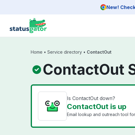
Skip to main content
New! Check 
Home
•
Service directory
•
ContactOut
ContactOut 
Is ContactOut down?
ContactOut is up
Email lookup and outreach tool for