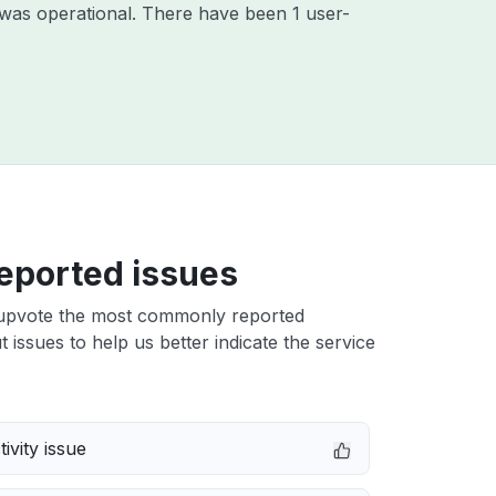
was operational. There have been 1 user-
eported issues
upvote the most commonly reported
 issues to help us better indicate the service
ivity issue