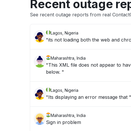
Recent outage re
See recent outage reports from real Contact
Lagos, Nigeria
"its not loading both the web and chr
Maharashtra, India
"This XML file does not appear to hav
below. "
Lagos, Nigeria
"Its displaying an error message that
Maharashtra, India
Sign in problem