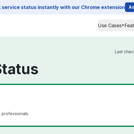
service status instantly with our Chrome extension
Ad
Use Cases
Fea
Last chec
Status
 professionals.