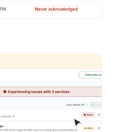
5 PM
Never acknowledged