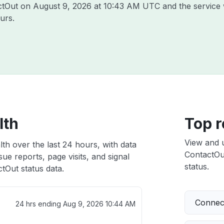
actOut on
August 9, 2026 at 10:43 AM UTC
and the service 
urs.
lth
Top r
View and 
th over the last 24 hours, with data
ContactOut
ue reports, page visits, and signal
status.
tOut status data.
Connect
24 hrs ending
Aug 9, 2026 10:44 AM