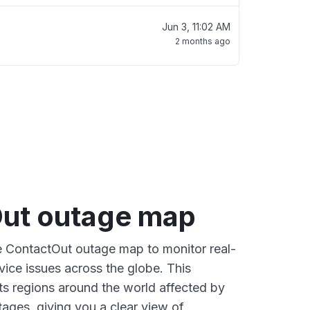
Jun 3, 11:02 AM
2 months ago
ut outage map
ve ContactOut outage map to monitor real-
vice issues across the globe. This
s regions around the world affected by
ages, giving you a clear view of