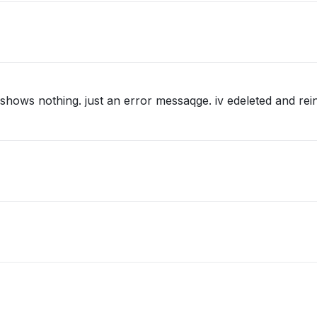
 shows nothing. just an error messaqge. iv edeleted and rein