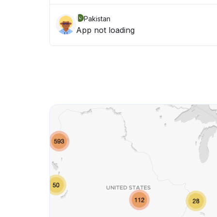
Pakistan
App not loading