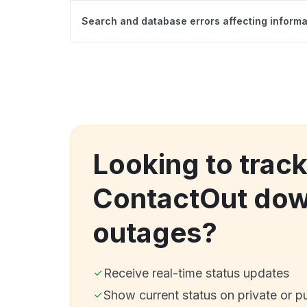
Search and database errors affecting informat
Looking to trac
ContactOut dow
outages?
Receive real-time status updates
Show current status on private or p