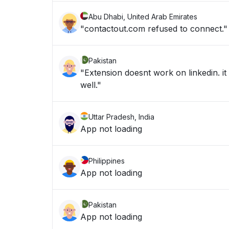
Abu Dhabi, United Arab Emirates
"contactout.com refused to connect."
Pakistan
"Extension doesnt work on linkedin. it
well."
Uttar Pradesh, India
App not loading
Philippines
App not loading
Pakistan
App not loading