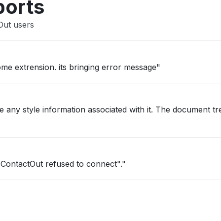
ports
Out users
ome extrension. its bringing error message"
e any style information associated with it. The document t
 "ContactOut refused to connect"."