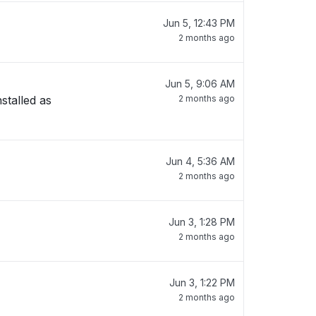
Jun 5, 12:43 PM
2 months ago
Jun 5, 9:06 AM
stalled as
2 months ago
Jun 4, 5:36 AM
2 months ago
Jun 3, 1:28 PM
2 months ago
Jun 3, 1:22 PM
2 months ago