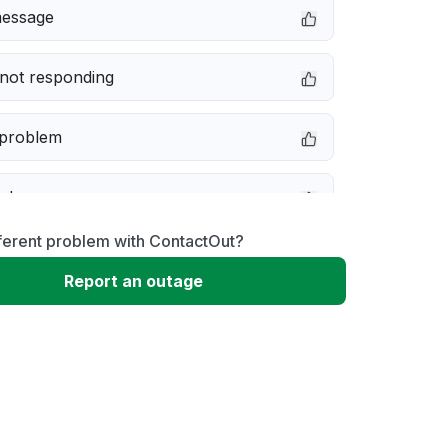
message
not responding
 problem
e down
ferent problem with ContactOut?
erformance
Report an outage
 to download
 loading