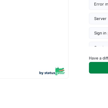
Error 
Server 
Sign in
Servic
Have a dif
Slow p
Unable
App not
Other