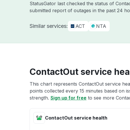
StatusGator last checked the status of Cont
submitted report of outages in the past 24 ho
Similar services:
ACT
NTA
ContactOut service hea
This chart represents ContactOut service heal
points collected every 15 minutes based on iss
strength.
Sign up for free
to see more Contac
ContactOut service health