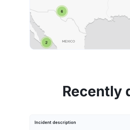
Recently 
Incident description