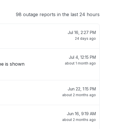
98 outage reports in the last 24 hours
Jul 16, 2:27 PM
24 days ago
Jul 4, 12:15 PM
ree is shown
about 1 month ago
Jun 22, 1:15 PM
about 2 months ago
Jun 16, 9:19 AM
about 2 months ago