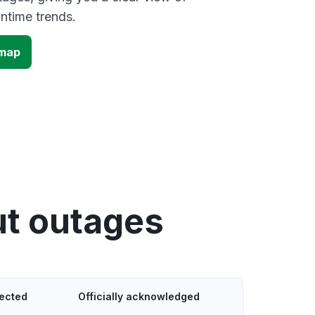
time trends.
 map
ut outages
tected
Officially acknowledged