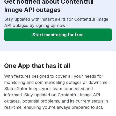
Get notified about Contentful
Image API outages
Stay updated with instant alerts for Contentful Image
API outages by signing up now!
Start monitoring for free
One App that has it all
With features designed to cover all your needs for
monitoring and communicating outages or downtime,
StatusGator keeps your team connected and
informed. Stay updated on Contentful Image API
outages, potential problems, and its current status in
real-time, ensuring you're always prepared to act.