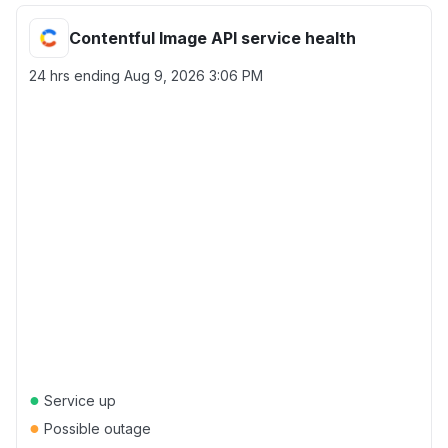
Contentful Image API service health
24 hrs ending
Aug 9, 2026 3:06 PM
●
Service up
●
Possible outage