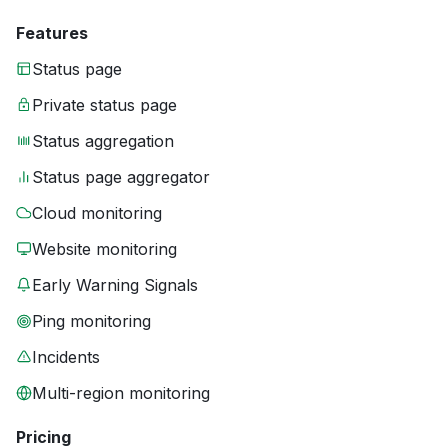
Features
Status page
Private status page
Status aggregation
Status page aggregator
Cloud monitoring
Website monitoring
Early Warning Signals
Ping monitoring
Incidents
Multi-region monitoring
Pricing