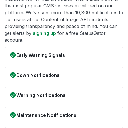
the most popular CMS services monitored on our
platform. We've sent more than 10,800 notifications to
our users about Contentful Image API incidents,
providing transparency and peace of mind. You can
get alerts by
signing up
for a free StatusGator
account.
Early Warning Signals
Down Notifications
Warning Notifications
Maintenance Notifications