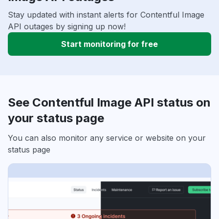
Stay updated with instant alerts for Contentful Image
API outages by signing up now!
Start monitoring for free
See Contentful Image API status on
your status page
You can also monitor any service or website on your
status page