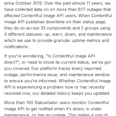
since October 2015. Over the past almost 11 years, we
have collected data on on more than 817 outages that
affected Contentful Image API users. When Contentful
Image API publishes downtime on their status page,
they do so across 33 components and 2 groups using
4 different statuses: up, warn, down, and maintenance
which we use to provide granular uptime metrics and
notifications.
If you're wondering, "Is Contentful Image API
down?", or need to know its current status, we've got
you covered. Our platform tracks every reported
outage, performance issue, and maintenance window
to ensure you're informed. Whether Contentful Image
API is experiencing a problem now or has recently
resolved one, our detailed history keeps you updated.
More than 100 StatusGator users monitor Contentful
Image API to get notified when it's down, is under
maintenance, or has an outage. This makes it one of