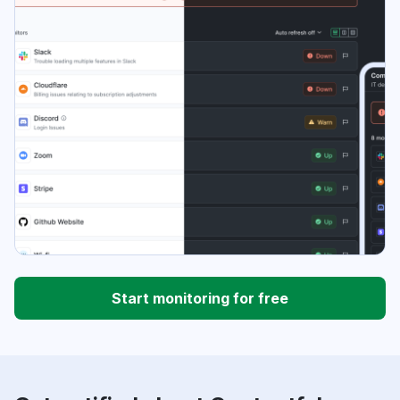
Start monitoring for free