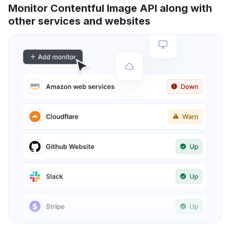
Monitor Contentful Image API along with
other services and websites