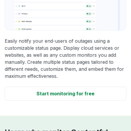
Easily notify your end-users of outages using a
customizable status page. Display cloud services or
websites, as well as any custom monitors you add
manually. Create multiple status pages tailored to
different needs, customize them, and embed them for
maximum effectiveness.
Start monitoring for free