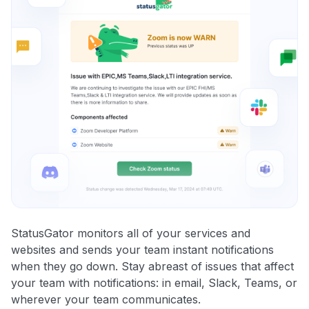
StatusGator monitors all of your services and
websites and sends your team instant notifications
when they go down. Stay abreast of issues that affect
your team with notifications: in email, Slack, Teams, or
wherever your team communicates.