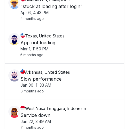
"stuck at loading after login"
Apr 6, 4:43 PM
4 months ago
Texas, United States
App not loading
Mar 1, 11:50 PM
5 months ago
Arkansas, United States
Slow performance
Jan 30, 11:33 AM
6 months ago
West Nusa Tenggara, Indonesia
Service down
Jan 22, 3:49 AM
7 months ago