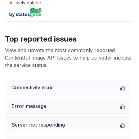
●
Likely outage
Top reported issues
View and upvote the most commonly reported
Contentful Image API issues to help us better indicate
the service status.
Connectivity issue
Error message
Server not responding