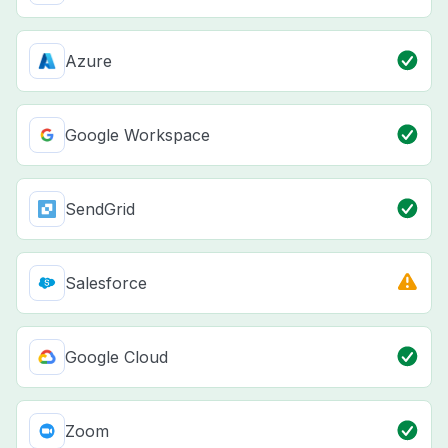
Azure
Google Workspace
SendGrid
Salesforce
Google Cloud
Zoom