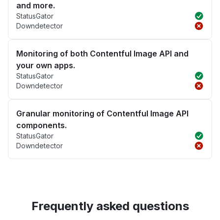
and more.
StatusGator
Downdetector
Monitoring of both Contentful Image API and
your own apps.
StatusGator
Downdetector
Granular monitoring of Contentful Image API
components.
StatusGator
Downdetector
Frequently asked questions