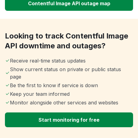
Contentful Image API outage map
Looking to track Contentful Image
API downtime and outages?
Receive real-time status updates
Show current status on private or public status
page
Be the first to know if service is down
Keep your team informed
Monitor alongside other services and websites
Start monitoring for free