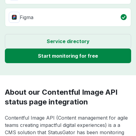
Figma
Service directory
Start monitoring for free
About our Contentful Image API
status page integration
Contentful Image API (Content management for agile
teams creating impactful digital experiences) is a a
CMS solution that StatusGator has been monitoring