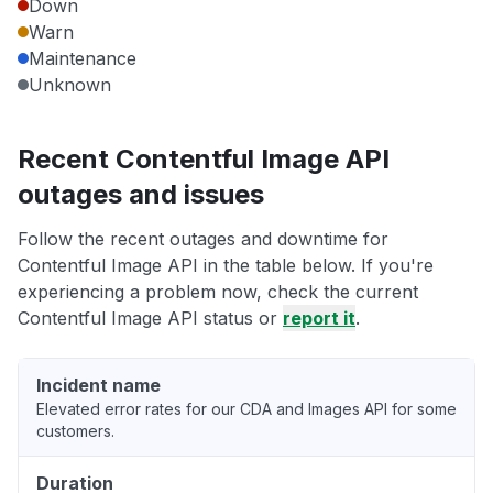
Down
Warn
Maintenance
Unknown
Recent Contentful Image API
outages and issues
Follow the recent outages and downtime for
Contentful Image API in the table below. If you're
experiencing a problem now, check the current
Contentful Image API status or
report it
.
Incident name
Elevated error rates for our CDA and Images API for some
customers.
Duration