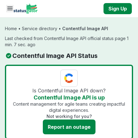
Skip to main content
Sign Up
Home
•
Service directory
•
Contentful Image API
Last checked from Contentful Image API official status page 1
min. 7 sec. ago
Contentful Image API Status
Is Contentful Image API down?
Contentful Image API is up
Content management for agile teams creating impactful
digital experiences.
Not working for you?
Report an outage