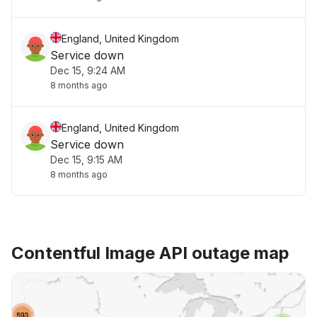
England, United Kingdom
Service down
Dec 15, 9:24 AM
8 months ago
England, United Kingdom
Service down
Dec 15, 9:15 AM
8 months ago
Contentful Image API outage map