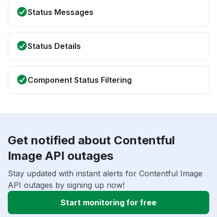
Status Messages
Status Details
Component Status Filtering
Get notified about Contentful
Image API outages
Stay updated with instant alerts for Contentful Image
API outages by signing up now!
Start monitoring for free