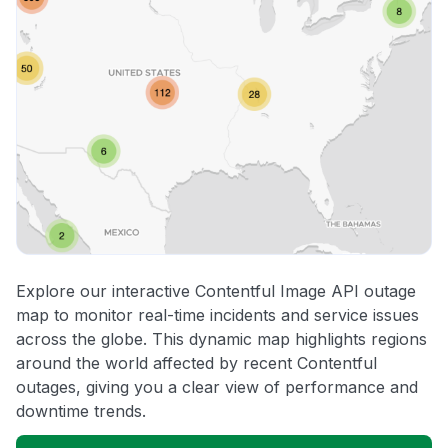
Explore our interactive Contentful Image API outage
map to monitor real-time incidents and service issues
across the globe. This dynamic map highlights regions
around the world affected by recent Contentful
outages, giving you a clear view of performance and
downtime trends.