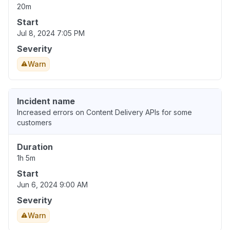
20m
Start
Jul 8, 2024 7:05 PM
Severity
Warn
Incident name
Increased errors on Content Delivery APIs for some
customers
Duration
1h 5m
Start
Jun 6, 2024 9:00 AM
Severity
Warn