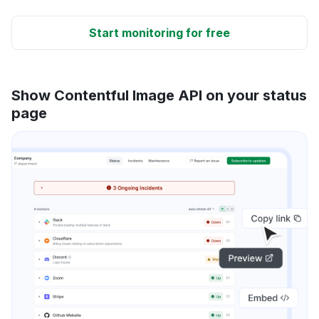
Start monitoring for free
Show Contentful Image API on your status
page