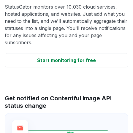
StatusGator monitors over 10,030 cloud services,
hosted applications, and websites. Just add what you
need to the list, and we'll automatically aggregate their
statuses into a single page. You'll receive notifications
for any issues affecting you and your page
subscribers.
Start monitoring for free
Get notified on Contentful Image API
status change