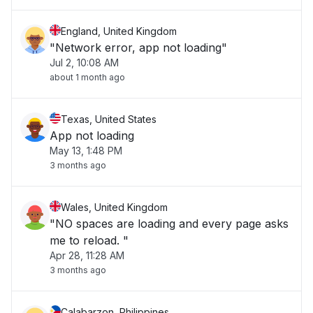
England, United Kingdom
"Network error, app not loading"
Jul 2, 10:08 AM
about 1 month ago
Texas, United States
App not loading
May 13, 1:48 PM
3 months ago
Wales, United Kingdom
"NO spaces are loading and every page asks
me to reload. "
Apr 28, 11:28 AM
3 months ago
Calabarzon, Philippines