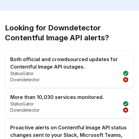
Looking for Downdetector
Contentful Image API alerts?
Both official and crowdsourced updates for
Contentful Image API outages.
StatusGator
Downdetector
More than 10,030 services monitored.
StatusGator
Downdetector
Proactive alerts on Contentful Image API status
changes sent to your Slack, Microsoft Teams,