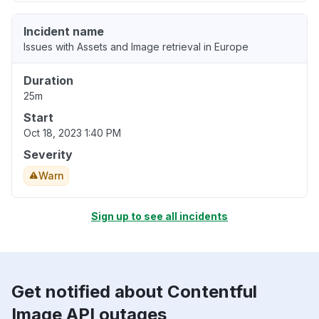
Incident name
Issues with Assets and Image retrieval in Europe
Duration
25m
Start
Oct 18, 2023 1:40 PM
Severity
Warn
Sign up to see all incidents
Get notified about Contentful
Image API outages