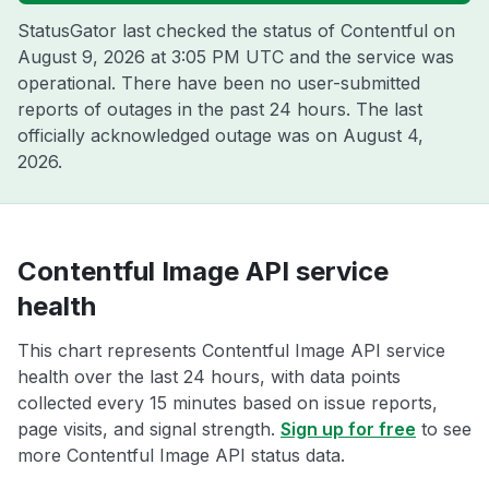
StatusGator last checked the status of Contentful on
August 9, 2026 at 3:05 PM UTC
and the service was
operational. There have been no user-submitted
reports of outages in the past 24 hours. The last
officially acknowledged outage was on
August 4,
2026
.
Contentful Image API service
health
This chart represents Contentful Image API service
health over the last 24 hours, with data points
collected every 15 minutes based on issue reports,
page visits, and signal strength.
Sign up for free
to see
more Contentful Image API status data.