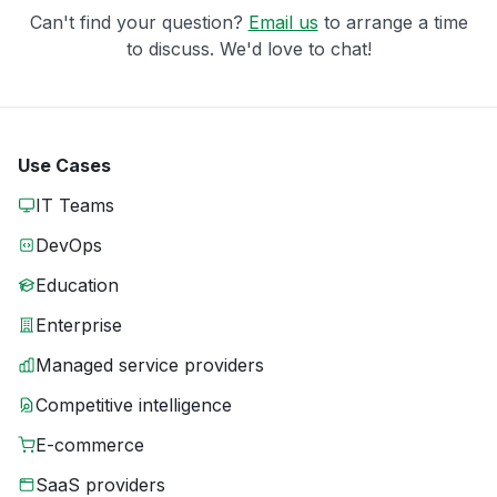
Can't find your question?
Email us
to arrange a time
to discuss. We'd love to chat!
Use Cases
IT Teams
DevOps
Education
Enterprise
Managed service providers
Competitive intelligence
E-commerce
SaaS providers