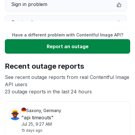
Sign in problem
Service down
Have a different problem with Contentful Image API?
Slow performance
Report an outage
Unable to download
Recent outage reports
App not loading
See recent outage reports from real Contentful Image
API users
23 outage reports in the last 24 hours
Other
Saxony, Germany
"api timeouts"
Jul 25, 9:27 AM
15 days ago