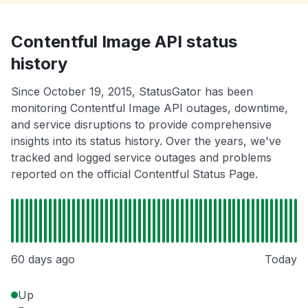
Contentful Image API status
history
Since October 19, 2015, StatusGator has been
monitoring Contentful Image API outages, downtime,
and service disruptions to provide comprehensive
insights into its status history. Over the years, we've
tracked and logged service outages and problems
reported on the official Contentful Status Page.
60 days ago
Today
Up