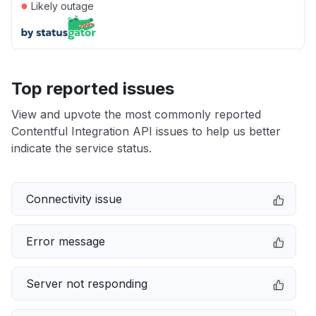
●
Likely outage
Top reported issues
View and upvote the most commonly reported
Contentful Integration API issues to help us better
indicate the service status.
Connectivity issue
Error message
Server not responding