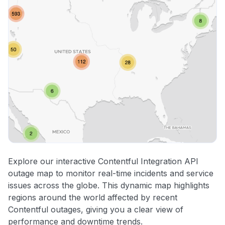
Explore our interactive Contentful Integration API
outage map to monitor real-time incidents and service
issues across the globe. This dynamic map highlights
regions around the world affected by recent
Contentful outages, giving you a clear view of
performance and downtime trends.