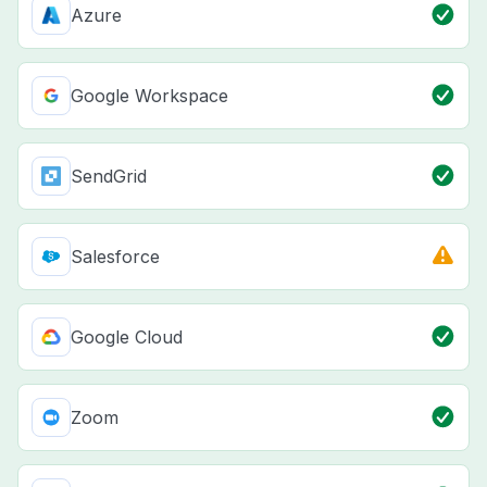
Azure
Google Workspace
SendGrid
Salesforce
Google Cloud
Zoom