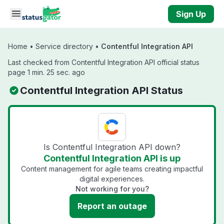
Skip to main content
Sign Up
Home
•
Service directory
•
Contentful Integration API
Last checked from Contentful Integration API official status
page 1 min. 25 sec. ago
Contentful Integration API Status
Is Contentful Integration API down?
Contentful Integration API is up
Content management for agile teams creating impactful
digital experiences.
Not working for you?
Report an outage