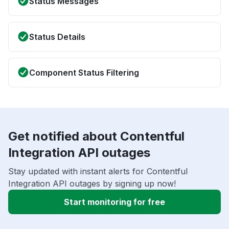
Status Messages
Status Details
Component Status Filtering
Get notified about Contentful
Integration API outages
Stay updated with instant alerts for Contentful
Integration API outages by signing up now!
Start monitoring for free