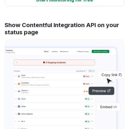
Show Contentful Integration API on your
status page