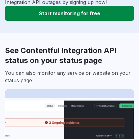
Integration API outages by signing up now!
Start monitoring for free
See Contentful Integration API
status on your status page
You can also monitor any service or website on your
status page