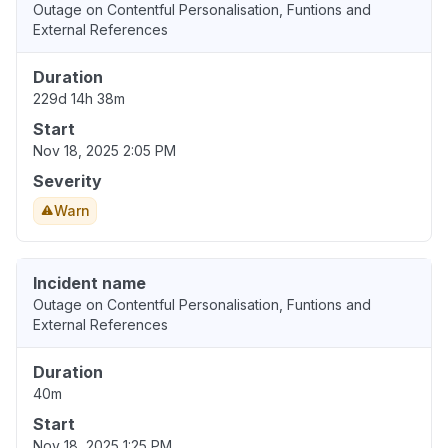
Outage on Contentful Personalisation, Funtions and
External References
Duration
229d 14h 38m
Start
Nov 18, 2025 2:05 PM
Severity
Warn
Incident name
Outage on Contentful Personalisation, Funtions and
External References
Duration
40m
Start
Nov 18, 2025 1:25 PM