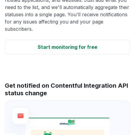
need to the list, and we'll automatically aggregate their
statuses into a single page. You'll receive notifications
for any issues affecting you and your page
subscribers.
Start monitoring for free
Get notified on Contentful Integration API
status change