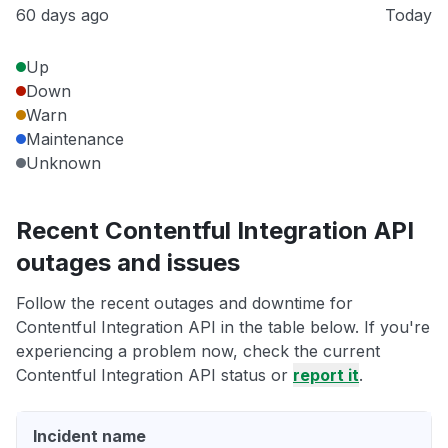
60 days ago
Today
Up
Down
Warn
Maintenance
Unknown
Recent Contentful Integration API
outages and issues
Follow the recent outages and downtime for
Contentful Integration API in the table below. If you're
experiencing a problem now, check the current
Contentful Integration API status or
report it
.
Incident name