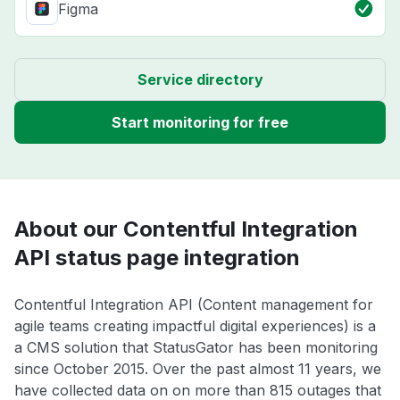
Figma
Service directory
Start monitoring for free
About our Contentful Integration
API status page integration
Contentful Integration API (Content management for
agile teams creating impactful digital experiences) is a
a CMS solution that StatusGator has been monitoring
since October 2015. Over the past almost 11 years, we
have collected data on on more than 815 outages that