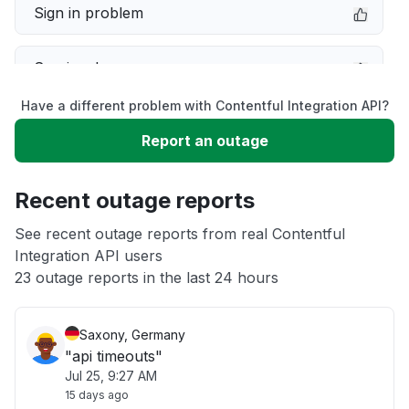
Sign in problem
Service down
Have a different problem with Contentful Integration API?
Slow performance
Report an outage
Unable to download
Recent outage reports
App not loading
See recent outage reports from real Contentful
Integration API users
23 outage reports in the last 24 hours
Other
Saxony, Germany
"api timeouts"
Jul 25, 9:27 AM
15 days ago