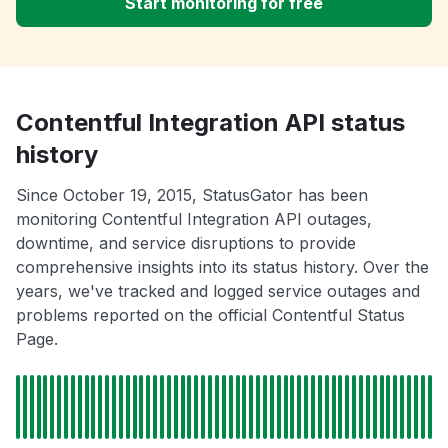
Start monitoring for free
Contentful Integration API status
history
Since October 19, 2015, StatusGator has been
monitoring Contentful Integration API outages,
downtime, and service disruptions to provide
comprehensive insights into its status history. Over the
years, we've tracked and logged service outages and
problems reported on the official Contentful Status
Page.