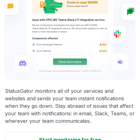
StatusGator monitors all of your services and
websites and sends your team instant notifications
when they go down. Stay abreast of issues that affect
your team with notifications: in email, Slack, Teams, or
wherever your team communicates.
Start monitoring for free