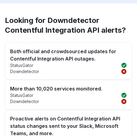
Looking for Downdetector
Contentful Integration API alerts?
Both official and crowdsourced updates for
Contentful Integration API outages.
StatusGator
Downdetector
More than 10,020 services monitored.
StatusGator
Downdetector
Proactive alerts on Contentful Integration API
status changes sent to your Slack, Microsoft
Teams, and more.