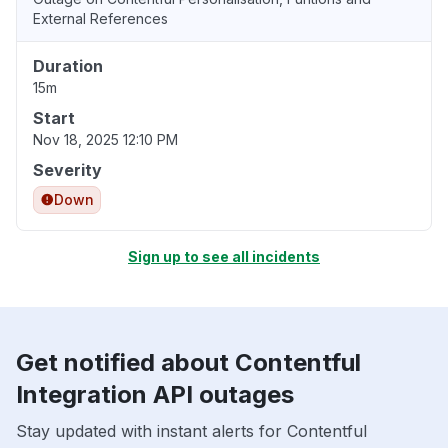
External References
Duration
15m
Start
Nov 18, 2025 12:10 PM
Severity
Down
Sign up to see all incidents
Get notified about Contentful
Integration API outages
Stay updated with instant alerts for Contentful