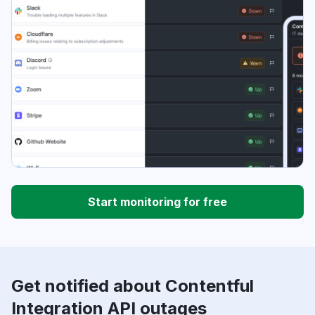
Start monitoring for free
Get notified about Contentful
Integration API outages