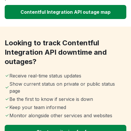
Contentful Integration API outage map
Looking to track Contentful
Integration API downtime and
outages?
Receive real-time status updates
Show current status on private or public status
page
Be the first to know if service is down
Keep your team informed
Monitor alongside other services and websites