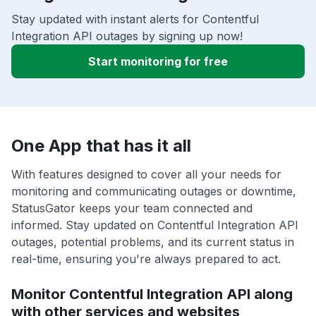
Stay updated with instant alerts for Contentful
Integration API outages by signing up now!
Start monitoring for free
One App that has it all
With features designed to cover all your needs for
monitoring and communicating outages or downtime,
StatusGator keeps your team connected and
informed. Stay updated on Contentful Integration API
outages, potential problems, and its current status in
real-time, ensuring you're always prepared to act.
Monitor Contentful Integration API along
with other services and websites