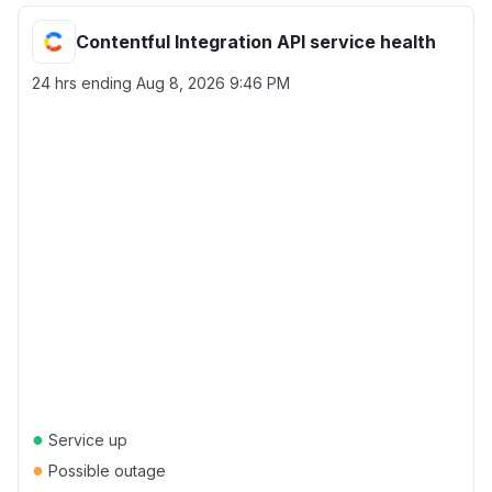
Contentful Integration API service health
24 hrs ending
Aug 8, 2026 9:46 PM
●
Service up
●
Possible outage