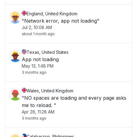
England, United Kingdom
"Network error, app not loading"
Jul 2, 10:08 AM
about 1 month ago
Texas, United States
App not loading
May 13, 1:48 PM
3 months ago
Wales, United Kingdom
"NO spaces are loading and every page asks
me to reload. "
Apr 28, 11:28 AM
3 months ago
Calabarzon, Philippines