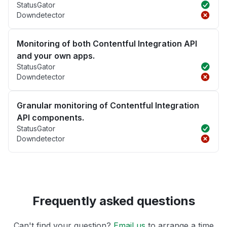
StatusGator
Downdetector
Monitoring of both Contentful Integration API
and your own apps.
StatusGator
Downdetector
Granular monitoring of Contentful Integration
API components.
StatusGator
Downdetector
Frequently asked questions
Can't find your question?
Email us
to arrange a time