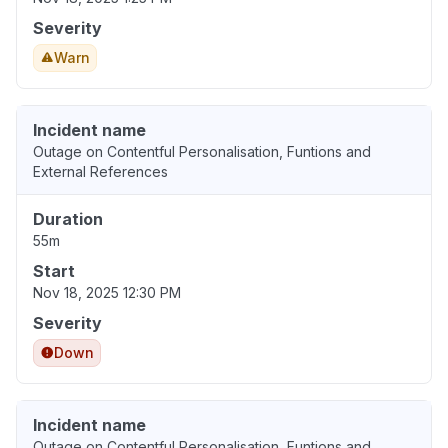
Severity
Warn
Incident name
Outage on Contentful Personalisation, Funtions and
External References
Duration
55m
Start
Nov 18, 2025 12:30 PM
Severity
Down
Incident name
Outage on Contentful Personalisation, Funtions and