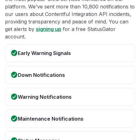
platform. We've sent more than 10,800 notifications to
our users about Contentful Integration API incidents,
providing transparency and peace of mind. You can
get alerts by
signing up
for a free StatusGator
account.
Early Warning Signals
Down Notifications
Warning Notifications
Maintenance Notifications