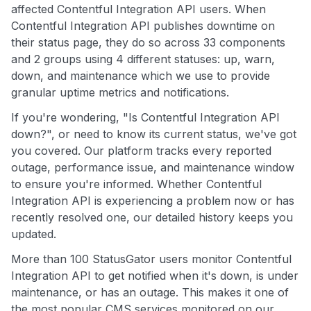
affected Contentful Integration API users. When
Contentful Integration API publishes downtime on
their status page, they do so across 33 components
and 2 groups using 4 different statuses: up, warn,
down, and maintenance which we use to provide
granular uptime metrics and notifications.
If you're wondering, "Is Contentful Integration API
down?", or need to know its current status, we've got
you covered. Our platform tracks every reported
outage, performance issue, and maintenance window
to ensure you're informed. Whether Contentful
Integration API is experiencing a problem now or has
recently resolved one, our detailed history keeps you
updated.
More than 100 StatusGator users monitor Contentful
Integration API to get notified when it's down, is under
maintenance, or has an outage. This makes it one of
the most popular CMS services monitored on our