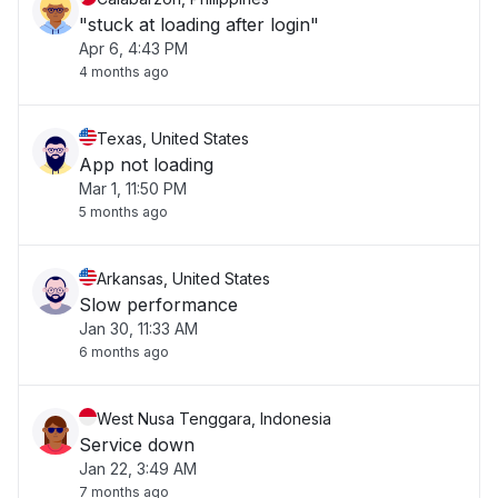
"stuck at loading after login"
Apr 6, 4:43 PM
4 months ago
Texas, United States
App not loading
Mar 1, 11:50 PM
5 months ago
Arkansas, United States
Slow performance
Jan 30, 11:33 AM
6 months ago
West Nusa Tenggara, Indonesia
Service down
Jan 22, 3:49 AM
7 months ago