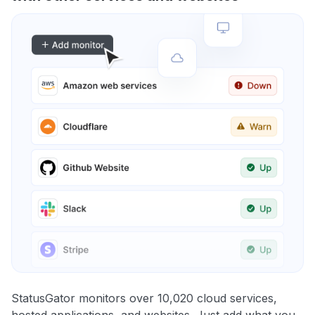
StatusGator monitors over 10,020 cloud services,
hosted applications, and websites. Just add what you