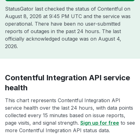
StatusGator last checked the status of Contentful on
August 8, 2026 at 9:45 PM UTC
and the service was
operational. There have been no user-submitted
reports of outages in the past 24 hours. The last
officially acknowledged outage was on
August 4,
2026
.
Contentful Integration API service
health
This chart represents Contentful Integration API
service health over the last 24 hours, with data points
collected every 15 minutes based on issue reports,
page visits, and signal strength.
Sign up for free
to see
more Contentful Integration API status data.