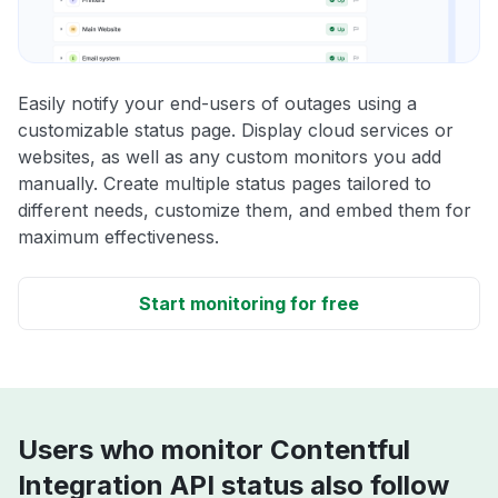
Easily notify your end-users of outages using a
customizable status page. Display cloud services or
websites, as well as any custom monitors you add
manually. Create multiple status pages tailored to
different needs, customize them, and embed them for
maximum effectiveness.
Start monitoring for free
Users who monitor Contentful
Integration API status also follow