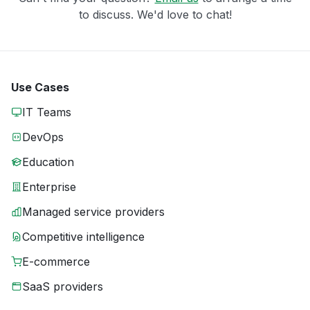
to discuss. We'd love to chat!
Use Cases
IT Teams
DevOps
Education
Enterprise
Managed service providers
Competitive intelligence
E-commerce
SaaS providers