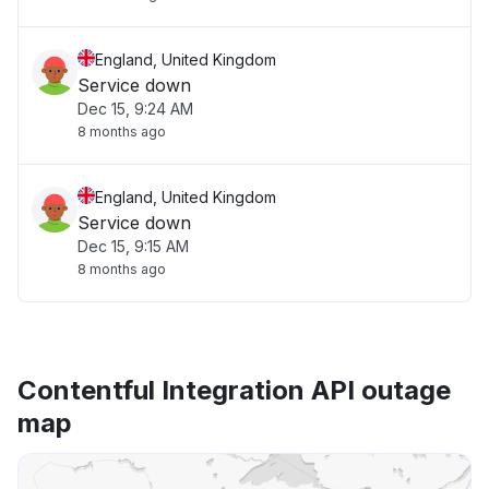
England, United Kingdom
Service down
Dec 15, 9:24 AM
8 months ago
England, United Kingdom
Service down
Dec 15, 9:15 AM
8 months ago
Contentful Integration API outage
map