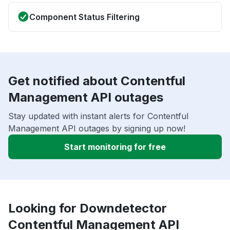
Component Status Filtering
Get notified about Contentful
Management API outages
Stay updated with instant alerts for Contentful
Management API outages by signing up now!
Start monitoring for free
Looking for Downdetector
Contentful Management API