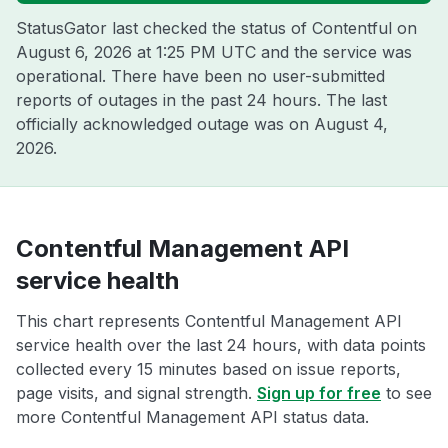
StatusGator last checked the status of Contentful on
August 6, 2026 at 1:25 PM UTC
and the service was
operational. There have been no user-submitted
reports of outages in the past 24 hours. The last
officially acknowledged outage was on
August 4,
2026
.
Contentful Management API
service health
This chart represents Contentful Management API
service health over the last 24 hours, with data points
collected every 15 minutes based on issue reports,
page visits, and signal strength.
Sign up for free
to see
more Contentful Management API status data.