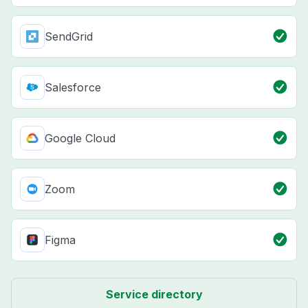
SendGrid
Salesforce
Google Cloud
Zoom
Figma
Service directory