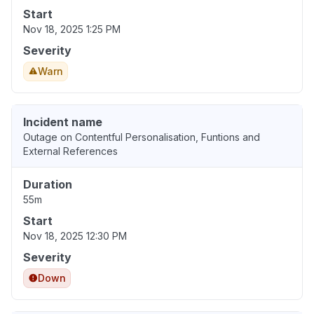
Start
Nov 18, 2025 1:25 PM
Severity
Warn
Incident name
Outage on Contentful Personalisation, Funtions and
External References
Duration
55m
Start
Nov 18, 2025 12:30 PM
Severity
Down