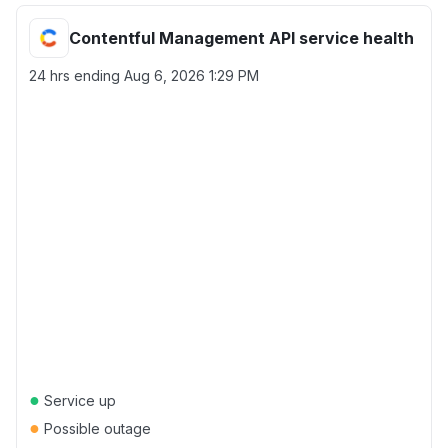
Contentful Management API service health
24 hrs ending
Aug 6, 2026 1:29 PM
●
Service up
●
Possible outage