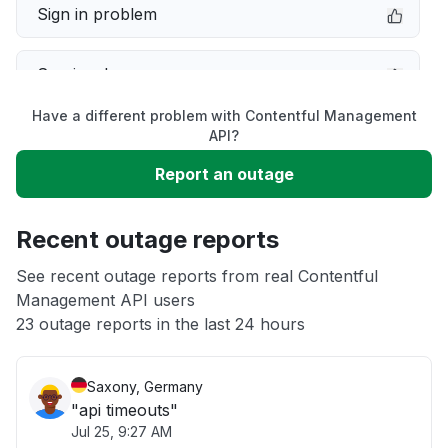
Sign in problem
Service down
Have a different problem with Contentful Management
Slow performance
API?
Report an outage
Unable to download
Recent outage reports
App not loading
See recent outage reports from real Contentful
Management API users
Other
23 outage reports in the last 24 hours
Saxony, Germany
"api timeouts"
Jul 25, 9:27 AM