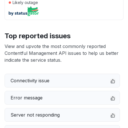
●
Likely outage
Top reported issues
View and upvote the most commonly reported
Contentful Management API issues to help us better
indicate the service status.
Connectivity issue
Error message
Server not responding