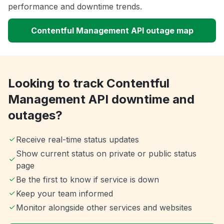
performance and downtime trends.
Contentful Management API outage map
Looking to track Contentful
Management API downtime and
outages?
Receive real-time status updates
Show current status on private or public status
page
Be the first to know if service is down
Keep your team informed
Monitor alongside other services and websites