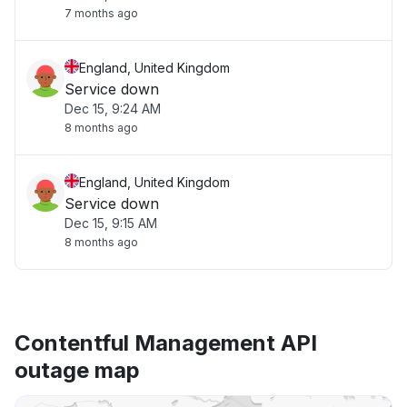
7 months ago
England, United Kingdom
Service down
Dec 15, 9:24 AM
8 months ago
England, United Kingdom
Service down
Dec 15, 9:15 AM
8 months ago
Contentful Management API
outage map