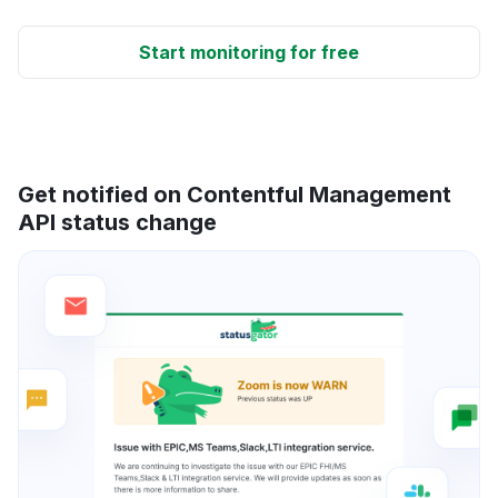
Start monitoring for free
Get notified on Contentful Management
API status change