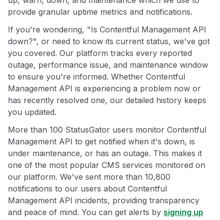
up, warn, down, and maintenance which we use to
provide granular uptime metrics and notifications.
If you're wondering, "Is Contentful Management API
down?", or need to know its current status, we've got
you covered. Our platform tracks every reported
outage, performance issue, and maintenance window
to ensure you're informed. Whether Contentful
Management API is experiencing a problem now or
has recently resolved one, our detailed history keeps
you updated.
More than 100 StatusGator users monitor Contentful
Management API to get notified when it's down, is
under maintenance, or has an outage. This makes it
one of the most popular CMS services monitored on
our platform. We've sent more than 10,800
notifications to our users about Contentful
Management API incidents, providing transparency
and peace of mind. You can get alerts by
signing up