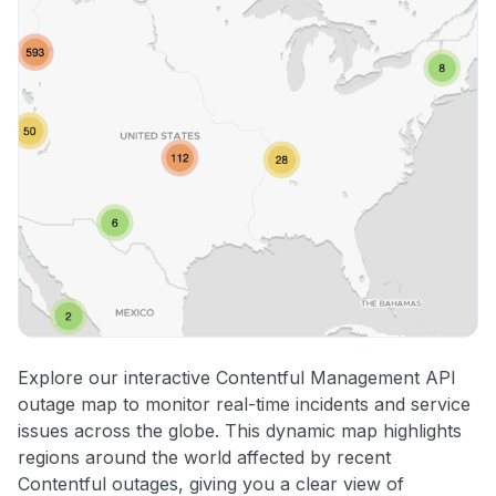
Explore our interactive Contentful Management API
outage map to monitor real-time incidents and service
issues across the globe. This dynamic map highlights
regions around the world affected by recent
Contentful outages, giving you a clear view of