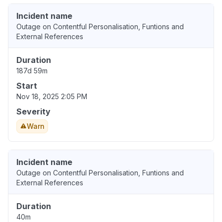
Incident name
Outage on Contentful Personalisation, Funtions and
External References
Duration
187d 59m
Start
Nov 18, 2025 2:05 PM
Severity
Warn
Incident name
Outage on Contentful Personalisation, Funtions and
External References
Duration
40m