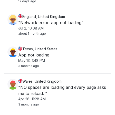
12 days ago
England, United Kingdom
"Network error, app not loading"
Jul 2, 10:08 AM
about 1 month ago
Texas, United States
App not loading
May 13, 1:48 PM
3 months ago
Wales, United Kingdom
"NO spaces are loading and every page asks
me to reload. "
Apr 28, 11:28 AM
3 months ago