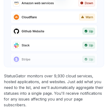
StatusGator monitors over 9,930 cloud services,
hosted applications, and websites. Just add what you
need to the list, and we'll automatically aggregate their
statuses into a single page. You'll receive notifications
for any issues affecting you and your page
subscribers.