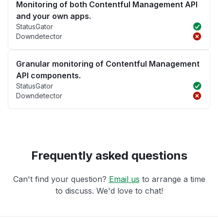
Monitoring of both Contentful Management API
and your own apps.
StatusGator
Downdetector
Granular monitoring of Contentful Management
API components.
StatusGator
Downdetector
Frequently asked questions
Can't find your question?
Email us
to arrange a time
to discuss. We'd love to chat!