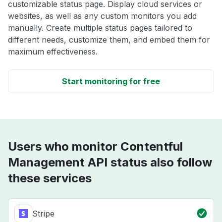
customizable status page. Display cloud services or
websites, as well as any custom monitors you add
manually. Create multiple status pages tailored to
different needs, customize them, and embed them for
maximum effectiveness.
Start monitoring for free
Users who monitor Contentful
Management API status also follow
these services
Stripe