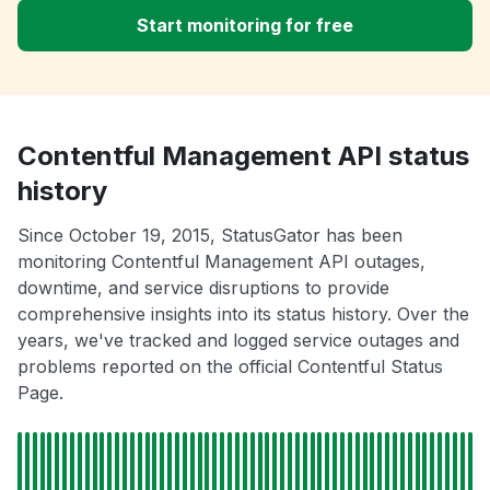
Start monitoring for free
Contentful Management API status
history
Since October 19, 2015, StatusGator has been
monitoring Contentful Management API outages,
downtime, and service disruptions to provide
comprehensive insights into its status history. Over the
years, we've tracked and logged service outages and
problems reported on the official Contentful Status
Page.