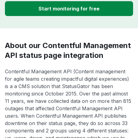
Start monitoring for free
About our Contentful Management
API status page integration
Contentful Management API (Content management
for agile teams creating impactful digital experiences)
is a a CMS solution that StatusGator has been
monitoring since October 2015. Over the past almost
11 years, we have collected data on on more than 815
outages that affected Contentful Management API
users. When Contentful Management API publishes
downtime on their status page, they do so across 33
components and 2 groups using 4 different statuses: