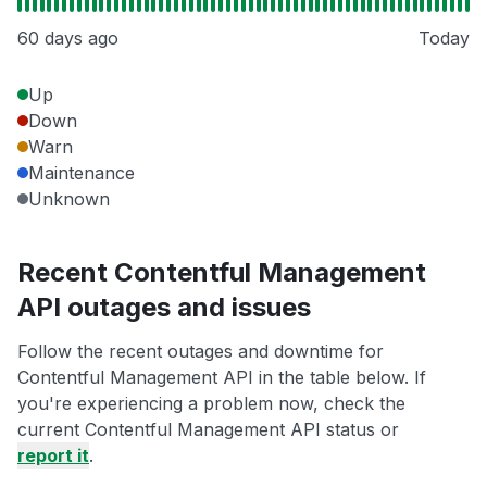
60 days ago
Today
Up
Down
Warn
Maintenance
Unknown
Recent Contentful Management
API outages and issues
Follow the recent outages and downtime for
Contentful Management API in the table below. If
you're experiencing a problem now, check the
current Contentful Management API status or
report it
.