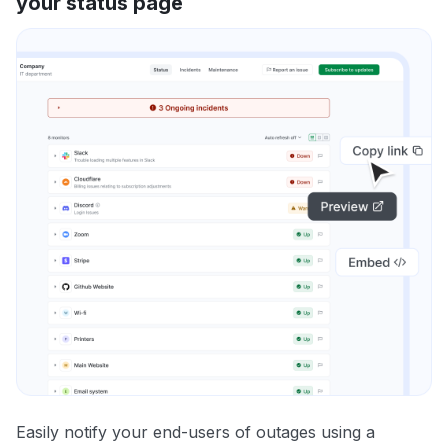
your status page
Easily notify your end-users of outages using a