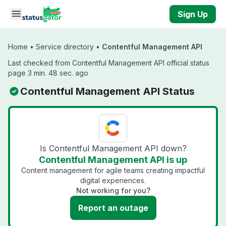
Skip to main content
Sign Up
Home
•
Service directory
•
Contentful Management API
Last checked from Contentful Management API official status
page 3 min. 48 sec. ago
Contentful Management API Status
Is Contentful Management API down?
Contentful Management API is up
Content management for agile teams creating impactful
digital experiences.
Not working for you?
Report an outage