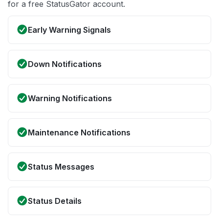
for a free StatusGator account.
Early Warning Signals
Down Notifications
Warning Notifications
Maintenance Notifications
Status Messages
Status Details