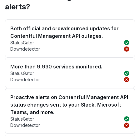
alerts?
Both official and crowdsourced updates for
Contentful Management API outages.
StatusGator
Downdetector
More than 9,930 services monitored.
StatusGator
Downdetector
Proactive alerts on Contentful Management API
status changes sent to your Slack, Microsoft
Teams, and more.
StatusGator
Downdetector