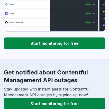
Start monitoring for free
Get notified about Contentful
Management API outages
Stay updated with instant alerts for Contentful
Management API outages by signing up now!
Start monitoring for free