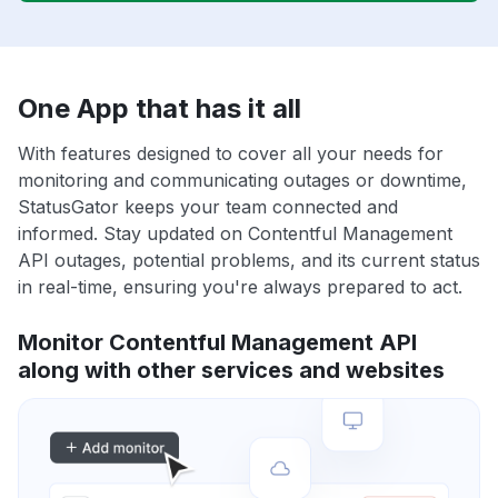
One App that has it all
With features designed to cover all your needs for
monitoring and communicating outages or downtime,
StatusGator keeps your team connected and
informed. Stay updated on Contentful Management
API outages, potential problems, and its current status
in real-time, ensuring you're always prepared to act.
Monitor Contentful Management API
along with other services and websites