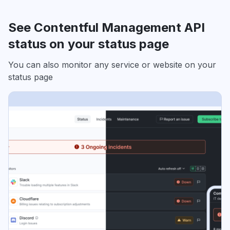
See Contentful Management API
status on your status page
You can also monitor any service or website on your
status page