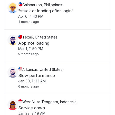
Calabarzon, Philippines
"stuck at loading after login"
Apr 6, 4:43 PM
4 months ago
Texas, United States
App not loading
Mar 1, 11:50 PM
5 months ago
Arkansas, United States
Slow performance
Jan 30, 11:33 AM
6 months ago
West Nusa Tenggara, Indonesia
Service down
Jan 22, 3:49 AM