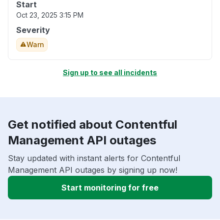
Start
Oct 23, 2025 3:15 PM
Severity
Warn
Sign up to see all incidents
Get notified about Contentful
Management API outages
Stay updated with instant alerts for Contentful
Management API outages by signing up now!
Start monitoring for free