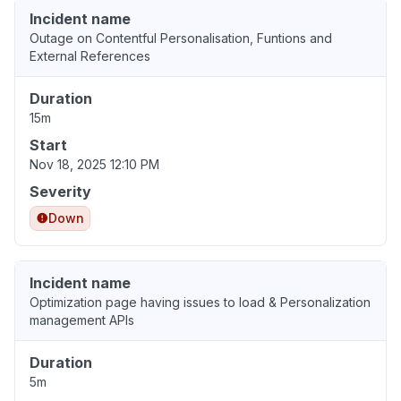
Incident name
Outage on Contentful Personalisation, Funtions and
External References
Duration
15m
Start
Nov 18, 2025 12:10 PM
Severity
Down
Incident name
Optimization page having issues to load & Personalization
management APIs
Duration
5m