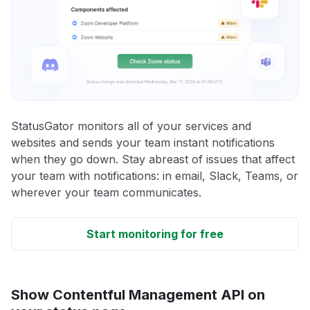
StatusGator monitors all of your services and
websites and sends your team instant notifications
when they go down. Stay abreast of issues that affect
your team with notifications: in email, Slack, Teams, or
wherever your team communicates.
Start monitoring for free
Show Contentful Management API on