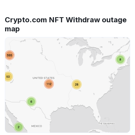
Crypto.com NFT Withdraw outage
map