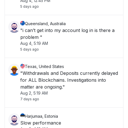
Aug 4, 12:45 PM
5 days ago
Queensland, Australia
"i can’t get into my account log in is there a
problem "
Aug 4, 5:19 AM
5 days ago
Texas, United States
"Withdrawals and Deposits currently delayed
for ALL Blockchains. Investigations into
matter are ongoing."
Aug 2, 5:19 AM
7 days ago
Harjumaa, Estonia
Slow performance