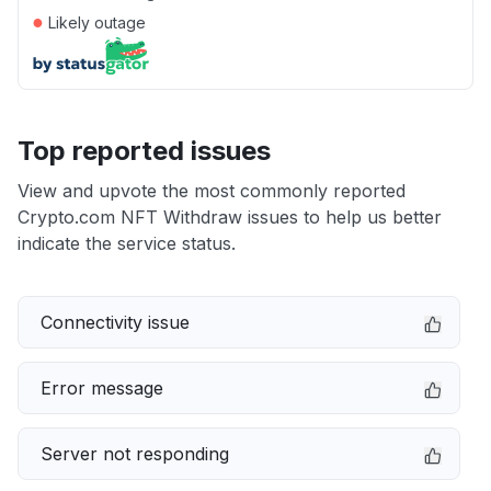
●
Likely outage
Top reported issues
View and upvote the most commonly reported
Crypto.com NFT Withdraw issues to help us better
indicate the service status.
Connectivity issue
Error message
Server not responding