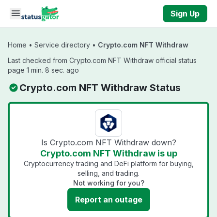
Skip to main content
Sign Up
Home
•
Service directory
•
Crypto.com NFT Withdraw
Last checked from Crypto.com NFT Withdraw official status
page 1 min. 8 sec. ago
Crypto.com NFT Withdraw Status
Is Crypto.com NFT Withdraw down?
Crypto.com NFT Withdraw is up
Cryptocurrency trading and DeFi platform for buying,
selling, and trading.
Not working for you?
Report an outage