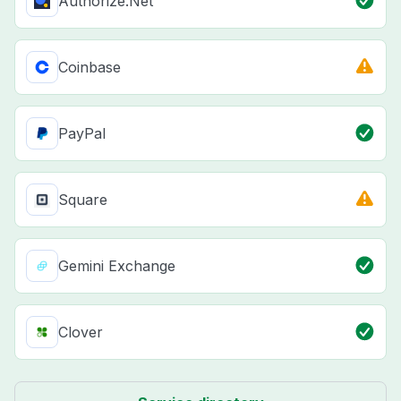
Authorize.Net
Coinbase
PayPal
Square
Gemini Exchange
Clover