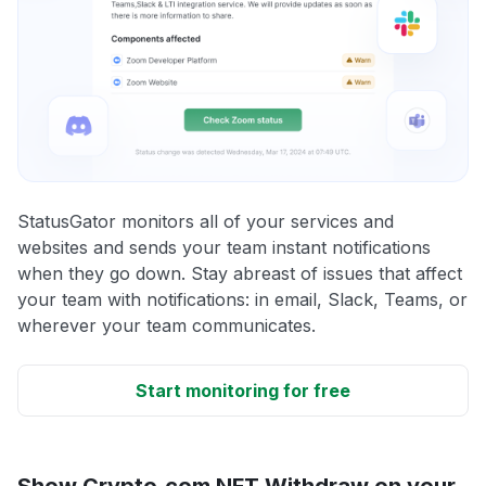
StatusGator monitors all of your services and
websites and sends your team instant notifications
when they go down. Stay abreast of issues that affect
your team with notifications: in email, Slack, Teams, or
wherever your team communicates.
Start monitoring for free
Show Crypto.com NFT Withdraw on your