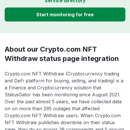
Service directory
Start monitoring for free
About our Crypto.com NFT
Withdraw status page integration
Crypto.com NFT Withdraw (Cryptocurrency trading
and DeFi platform for buying, selling, and trading) is a
a Finance and Cryptocurrency solution that
StatusGator has been monitoring since August 2021.
Over the past almost 5 years, we have collected data
on on more than 295 outages that affected
Crypto.com NFT Withdraw users. When Crypto.com
NFT Withdraw publishes downtime on their status
page, they do so across 28 components and 5 groups