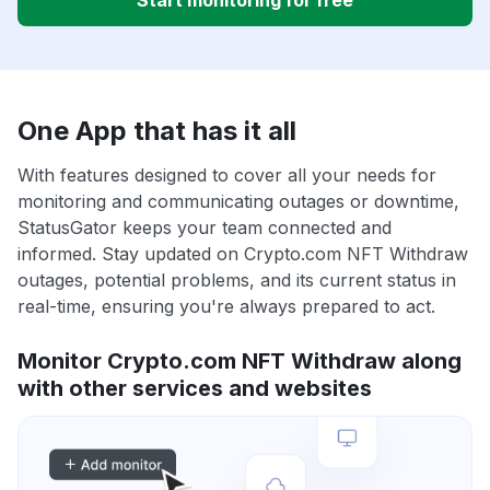
Start monitoring for free
One App that has it all
With features designed to cover all your needs for
monitoring and communicating outages or downtime,
StatusGator keeps your team connected and
informed. Stay updated on Crypto.com NFT Withdraw
outages, potential problems, and its current status in
real-time, ensuring you're always prepared to act.
Monitor Crypto.com NFT Withdraw along
with other services and websites