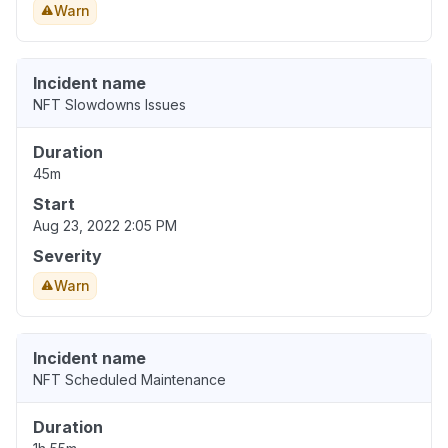
Warn
Incident name
NFT Slowdowns Issues
Duration
45m
Start
Aug 23, 2022 2:05 PM
Severity
Warn
Incident name
NFT Scheduled Maintenance
Duration