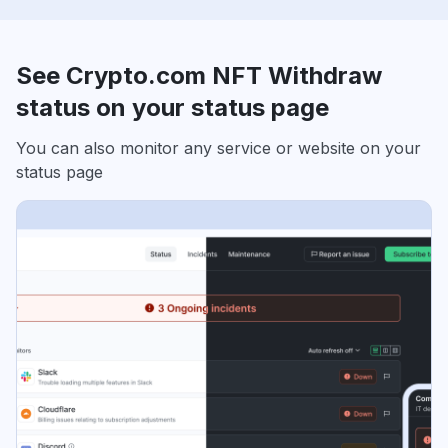
See Crypto.com NFT Withdraw
status on your status page
You can also monitor any service or website on your
status page