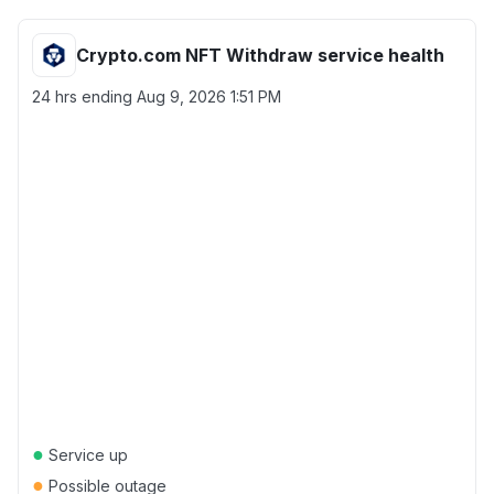
Crypto.com NFT Withdraw service health
24 hrs ending
Aug 9, 2026 1:51 PM
●
Service up
●
Possible outage