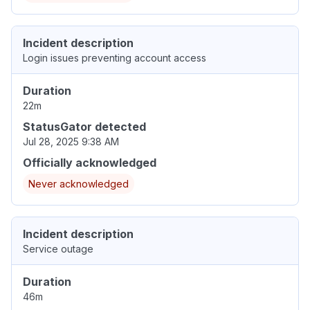
Incident description
Login issues preventing account access
Duration
22m
StatusGator detected
Jul 28, 2025 9:38 AM
Officially acknowledged
Never acknowledged
Incident description
Service outage
Duration
46m