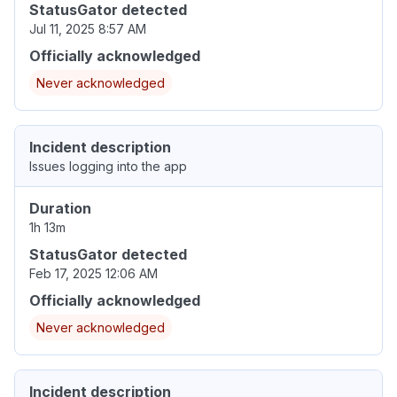
StatusGator detected
Jul 11, 2025 8:57 AM
Officially acknowledged
Never acknowledged
Incident description
Issues logging into the app
Duration
1h 13m
StatusGator detected
Feb 17, 2025 12:06 AM
Officially acknowledged
Never acknowledged
Incident description