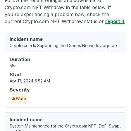
Follow the recent outages and downtime for
Crypto.com NFT Withdraw in the table below. If
you're experiencing a problem now, check the
current Crypto.com NFT Withdraw status or
report it
.
Incident name
Crypto.com Is Supporting the Cronos Network Upgrade
Duration
55m
Start
Apr 17, 2024 6:52 AM
Severity
Warn
Incident name
System Maintenance for the Crypto.com NFT, DeFi Swap,