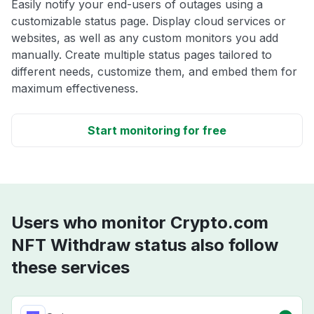
Easily notify your end-users of outages using a
customizable status page. Display cloud services or
websites, as well as any custom monitors you add
manually. Create multiple status pages tailored to
different needs, customize them, and embed them for
maximum effectiveness.
Start monitoring for free
Users who monitor Crypto.com
NFT Withdraw status also follow
these services