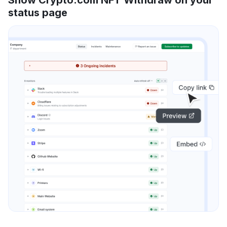
status page