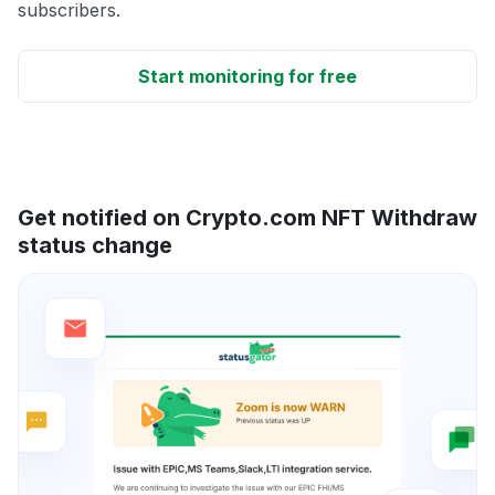
subscribers.
Start monitoring for free
Get notified on Crypto.com NFT Withdraw
status change