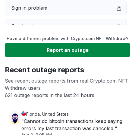
Sign in problem
Service down
Have a different problem with Crypto.com NFT Withdraw?
Slow performance
Report an outage
Unable to download
Recent outage reports
App not loading
See recent outage reports from real Crypto.com NFT
Withdraw users
621 outage reports in the last 24 hours
Other
Florida, United States
"Cannot do bitcoin transactions keep saying
errors my last transaction was canceled "
Aug 8, 9:05 AM