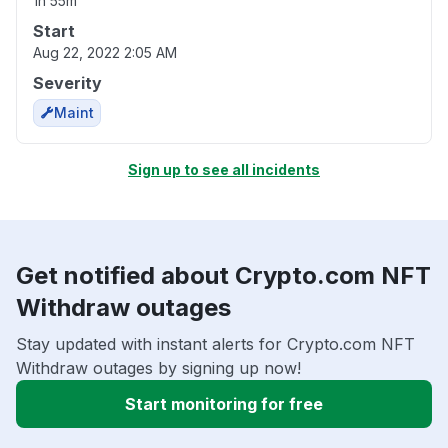
1h 55m
Start
Aug 22, 2022 2:05 AM
Severity
Maint
Sign up to see all incidents
Get notified about Crypto.com NFT
Withdraw outages
Stay updated with instant alerts for Crypto.com NFT
Withdraw outages by signing up now!
Start monitoring for free