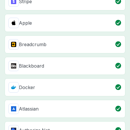
Stripe
Apple
Breadcrumb
Blackboard
Docker
Atlassian