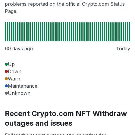
problems reported on the official Crypto.com Status
Page.
60 days ago
Today
Up
Down
Warn
Maintenance
Unknown
Recent Crypto.com NFT Withdraw
outages and issues