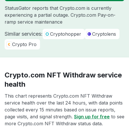
StatusGator reports that Crypto.com is currently
experiencing a partial outage. Crypto.com Pay-on-
ramp service maintenance
Similar services:
Cryptohopper
Cryptolens
Crypto Pro
Crypto.com NFT Withdraw service
health
This chart represents Crypto.com NFT Withdraw
service health over the last 24 hours, with data points
collected every 15 minutes based on issue reports,
page visits, and signal strength.
Sign up for free
to see
more Crypto.com NFT Withdraw status data.