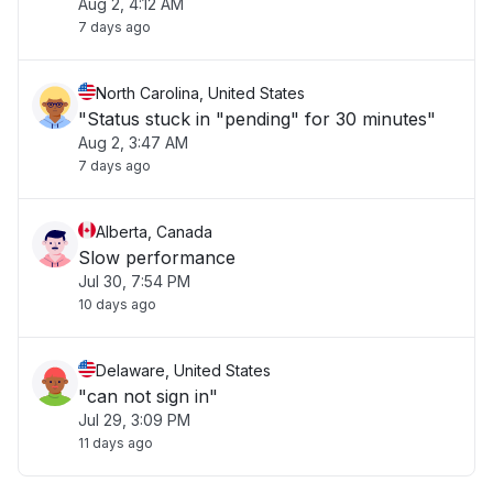
Aug 2, 4:12 AM
7 days ago
North Carolina, United States
"Status stuck in "pending" for 30 minutes"
Aug 2, 3:47 AM
7 days ago
Alberta, Canada
Slow performance
Jul 30, 7:54 PM
10 days ago
Delaware, United States
"can not sign in"
Jul 29, 3:09 PM
11 days ago