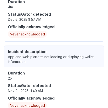
Duration
4m
StatusGator detected
Dec 5, 2025 8:57 AM
Officially acknowledged
Never acknowledged
Incident description
App and web platform not loading or displaying wallet
information
Duration
25m
StatusGator detected
Nov 21, 2025 11:40 AM
Officially acknowledged
Never acknowledged