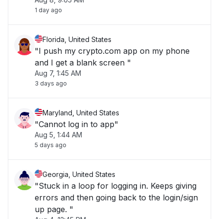
1 day ago
Florida, United States
"I push my crypto.com app on my phone
and I get a blank screen "
Aug 7, 1:45 AM
3 days ago
Maryland, United States
"Cannot log in to app"
Aug 5, 1:44 AM
5 days ago
Georgia, United States
"Stuck in a loop for logging in. Keeps giving
errors and then going back to the login/sign
up page. "