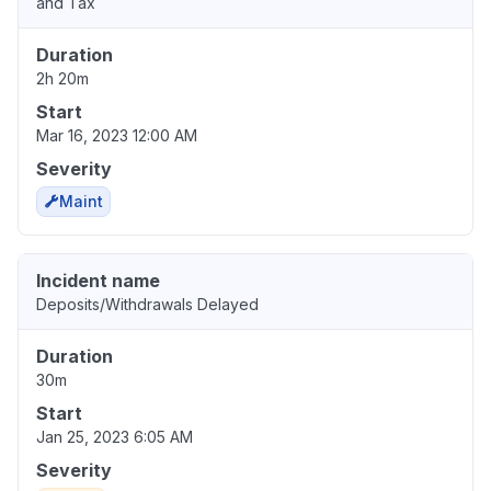
and Tax
Duration
2h 20m
Start
Mar 16, 2023 12:00 AM
Severity
Maint
Incident name
Deposits/Withdrawals Delayed
Duration
30m
Start
Jan 25, 2023 6:05 AM
Severity