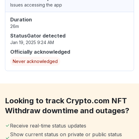
Issues accessing the app
Duration
26m
StatusGator detected
Jan 19, 2025 9:24 AM
Officially acknowledged
Never acknowledged
Looking to track Crypto.com NFT
Withdraw downtime and outages?
Receive real-time status updates
Show current status on private or public status