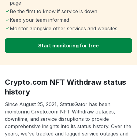
page
Be the first to know if service is down
Keep your team informed
Monitor alongside other services and websites
Start monitoring for free
Crypto.com NFT Withdraw status
history
Since August 25, 2021, StatusGator has been
monitoring Crypto.com NFT Withdraw outages,
downtime, and service disruptions to provide
comprehensive insights into its status history. Over the
years, we've tracked and logged service outages and