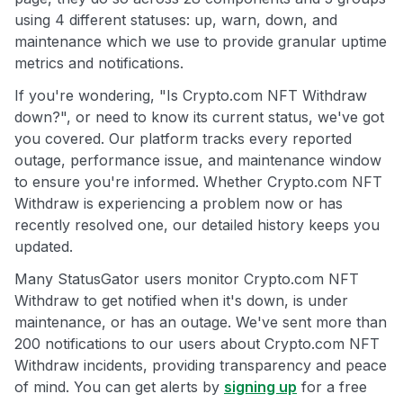
using 4 different statuses: up, warn, down, and
maintenance which we use to provide granular uptime
metrics and notifications.
If you're wondering, "Is Crypto.com NFT Withdraw
down?", or need to know its current status, we've got
you covered. Our platform tracks every reported
outage, performance issue, and maintenance window
to ensure you're informed. Whether Crypto.com NFT
Withdraw is experiencing a problem now or has
recently resolved one, our detailed history keeps you
updated.
Many StatusGator users monitor Crypto.com NFT
Withdraw to get notified when it's down, is under
maintenance, or has an outage. We've sent more than
200 notifications to our users about Crypto.com NFT
Withdraw incidents, providing transparency and peace
of mind. You can get alerts by
signing up
for a free