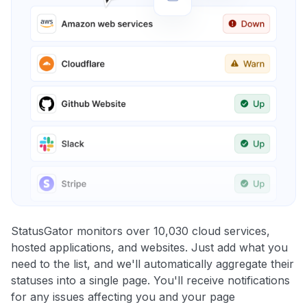
StatusGator monitors over 10,030 cloud services,
hosted applications, and websites. Just add what you
need to the list, and we'll automatically aggregate their
statuses into a single page. You'll receive notifications
for any issues affecting you and your page