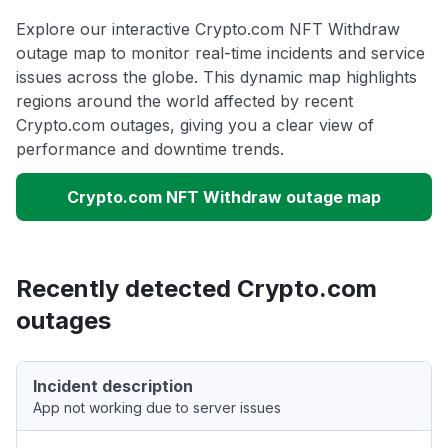
Explore our interactive Crypto.com NFT Withdraw
outage map to monitor real-time incidents and service
issues across the globe. This dynamic map highlights
regions around the world affected by recent
Crypto.com outages, giving you a clear view of
performance and downtime trends.
Crypto.com NFT Withdraw outage map
Recently detected Crypto.com
outages
Incident description
App not working due to server issues