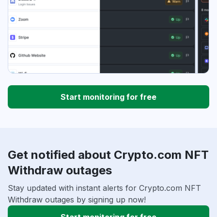
Start monitoring for free
Get notified about Crypto.com NFT
Withdraw outages
Stay updated with instant alerts for Crypto.com NFT
Withdraw outages by signing up now!