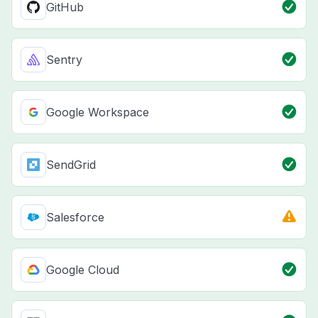
GitHub
Sentry
Google Workspace
SendGrid
Salesforce
Google Cloud