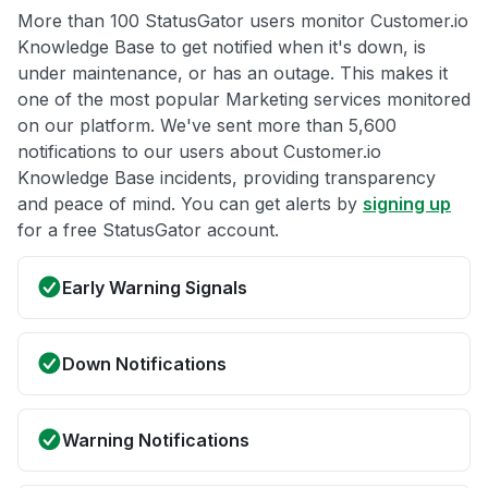
More than 100 StatusGator users monitor Customer.io
Knowledge Base to get notified when it's down, is
under maintenance, or has an outage. This makes it
one of the most popular Marketing services monitored
on our platform. We've sent more than 5,600
notifications to our users about Customer.io
Knowledge Base incidents, providing transparency
and peace of mind. You can get alerts by
signing up
for a free StatusGator account.
Early Warning Signals
Down Notifications
Warning Notifications