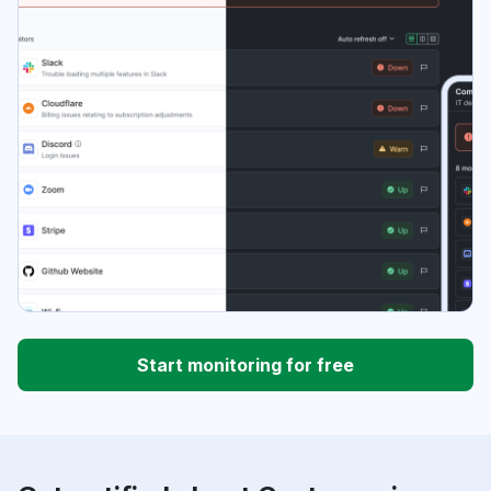
Start monitoring for free