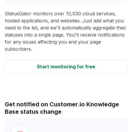
StatusGator monitors over 10,030 cloud services,
hosted applications, and websites. Just add what you
need to the list, and we'll automatically aggregate their
statuses into a single page. You'll receive notifications
for any issues affecting you and your page
subscribers.
Start monitoring for free
Get notified on Customer.io Knowledge
Base status change