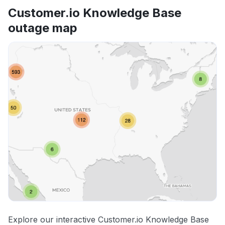
Customer.io Knowledge Base
outage map
Explore our interactive Customer.io Knowledge Base