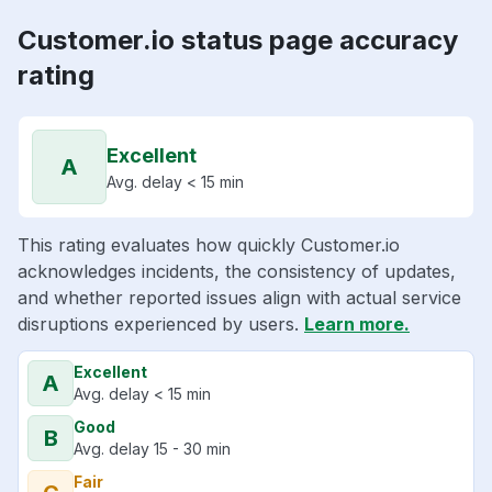
Customer.io status page accuracy
rating
Excellent
A
Avg. delay < 15 min
This rating evaluates how quickly Customer.io
acknowledges incidents, the consistency of updates,
and whether reported issues align with actual service
disruptions experienced by users.
Learn more.
Excellent
A
Avg. delay < 15 min
Good
B
Avg. delay 15 - 30 min
Fair