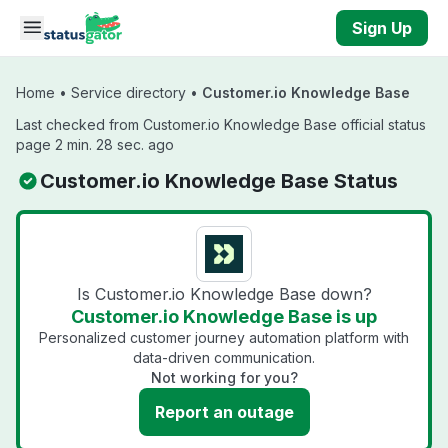
Skip to main content
Sign Up
Home
•
Service directory
•
Customer.io Knowledge Base
Last checked from Customer.io Knowledge Base official status
page 2 min. 28 sec. ago
Customer.io Knowledge Base Status
Is Customer.io Knowledge Base down?
Customer.io Knowledge Base is up
Personalized customer journey automation platform with
data-driven communication.
Not working for you?
Report an outage