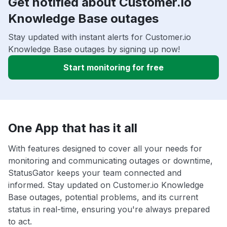
Get notified about Customer.io
Knowledge Base outages
Stay updated with instant alerts for Customer.io
Knowledge Base outages by signing up now!
Start monitoring for free
One App that has it all
With features designed to cover all your needs for
monitoring and communicating outages or downtime,
StatusGator keeps your team connected and
informed. Stay updated on Customer.io Knowledge
Base outages, potential problems, and its current
status in real-time, ensuring you're always prepared
to act.