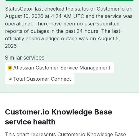
StatusGator last checked the status of Customer.io on
August 10, 2026 at 4:24 AM UTC
and the service was
operational. There have been no user-submitted
reports of outages in the past 24 hours. The last
officially acknowledged outage was on
August 5,
2026
.
Similar services:
Atlassian Customer Service Management
Total Customer Connect
Customer.io Knowledge Base
service health
This chart represents Customer.io Knowledge Base