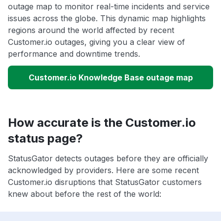
outage map to monitor real-time incidents and service
issues across the globe. This dynamic map highlights
regions around the world affected by recent
Customer.io outages, giving you a clear view of
performance and downtime trends.
Customer.io Knowledge Base outage map
How accurate is the Customer.io
status page?
StatusGator detects outages before they are officially
acknowledged by providers. Here are some recent
Customer.io disruptions that StatusGator customers
knew about before the rest of the world: