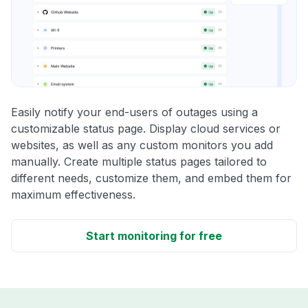
Easily notify your end-users of outages using a
customizable status page. Display cloud services or
websites, as well as any custom monitors you add
manually. Create multiple status pages tailored to
different needs, customize them, and embed them for
maximum effectiveness.
Start monitoring for free