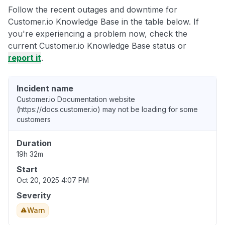
Follow the recent outages and downtime for
Customer.io Knowledge Base in the table below. If
you're experiencing a problem now, check the
current Customer.io Knowledge Base status or
report it
.
Incident name
Customer.io Documentation website
(https://docs.customer.io) may not be loading for some
customers
Duration
19h 32m
Start
Oct 20, 2025 4:07 PM
Severity
Warn