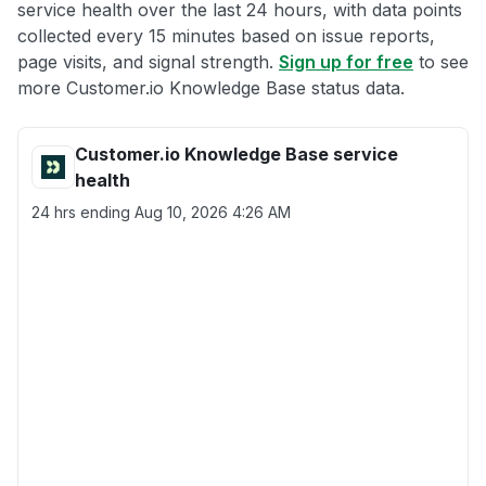
service health over the last 24 hours, with data points
collected every 15 minutes based on issue reports,
page visits, and signal strength.
Sign up for free
to see
more Customer.io Knowledge Base status data.
Customer.io Knowledge Base service
health
24 hrs ending
Aug 10, 2026 4:26 AM