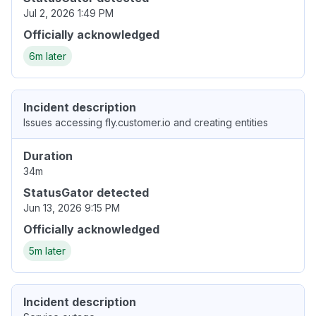
Jul 2, 2026 1:49 PM
Officially acknowledged
6m later
Incident description
Issues accessing fly.customer.io and creating entities
Duration
34m
StatusGator detected
Jun 13, 2026 9:15 PM
Officially acknowledged
5m later
Incident description