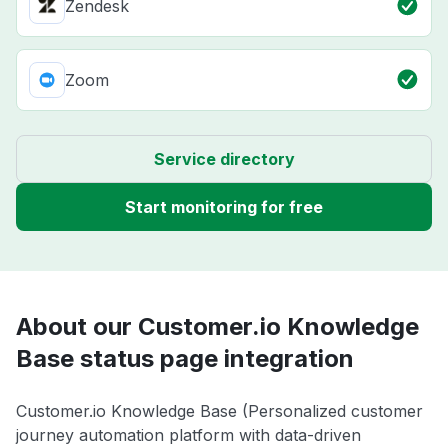
Zendesk
Zoom
Service directory
Start monitoring for free
About our Customer.io Knowledge
Base status page integration
Customer.io Knowledge Base (Personalized customer
journey automation platform with data-driven