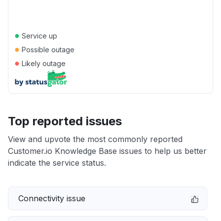
●
Service up
●
Possible outage
●
Likely outage
Top reported issues
View and upvote the most commonly reported
Customer.io Knowledge Base issues to help us better
indicate the service status.
Connectivity issue