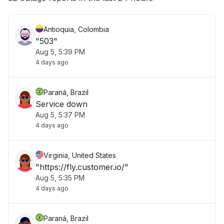
Antioquia, Colombia
"503"
Aug 5, 5:39 PM
4 days ago
Paraná, Brazil
Service down
Aug 5, 5:37 PM
4 days ago
Virginia, United States
"https://fly.customer.io/"
Aug 5, 5:35 PM
4 days ago
Paraná, Brazil