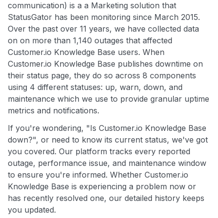
communication) is a a Marketing solution that
StatusGator has been monitoring since March 2015.
Over the past over 11 years, we have collected data
on on more than 1,140 outages that affected
Customer.io Knowledge Base users. When
Customer.io Knowledge Base publishes downtime on
their status page, they do so across 8 components
using 4 different statuses: up, warn, down, and
maintenance which we use to provide granular uptime
metrics and notifications.
If you're wondering, "Is Customer.io Knowledge Base
down?", or need to know its current status, we've got
you covered. Our platform tracks every reported
outage, performance issue, and maintenance window
to ensure you're informed. Whether Customer.io
Knowledge Base is experiencing a problem now or
has recently resolved one, our detailed history keeps
you updated.