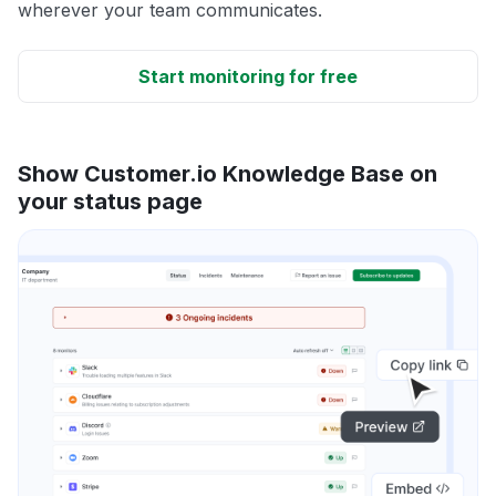
wherever your team communicates.
Start monitoring for free
Show Customer.io Knowledge Base on
your status page