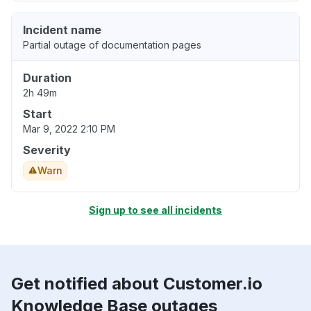
Incident name
Partial outage of documentation pages
Duration
2h 49m
Start
Mar 9, 2022 2:10 PM
Severity
Warn
Sign up to see all incidents
Get notified about Customer.io
Knowledge Base outages