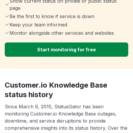
Show current status on private or public status
page
Be the first to know if service is down
Keep your team informed
Monitor alongside other services and websites
Start monitoring for free
Customer.io Knowledge Base
status history
Since March 9, 2015, StatusGator has been
monitoring Customer.io Knowledge Base outages,
downtime, and service disruptions to provide
comprehensive insights into its status history. Over the