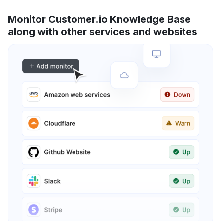
Monitor Customer.io Knowledge Base
along with other services and websites