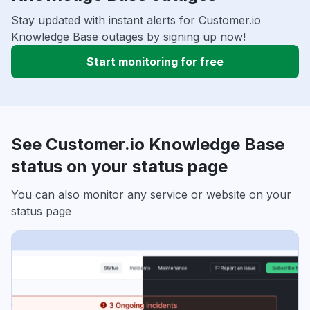
Stay updated with instant alerts for Customer.io
Knowledge Base outages by signing up now!
Start monitoring for free
See Customer.io Knowledge Base
status on your status page
You can also monitor any service or website on your
status page