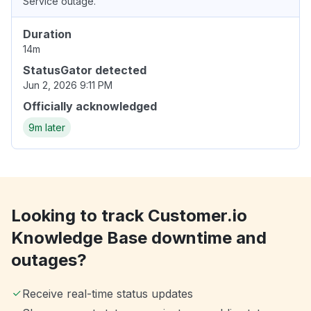
Service outage.
Duration
14m
StatusGator detected
Jun 2, 2026 9:11 PM
Officially acknowledged
9m later
Looking to track Customer.io
Knowledge Base downtime and
outages?
Receive real-time status updates