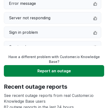
Error message
Server not responding
Sign in problem
Service down
Have a different problem with Customer.io Knowledge
Slow performance
Base?
Report an outage
Unable to download
Recent outage reports
App not loading
See recent outage reports from real Customer.io
Knowledge Base users
Other
82 outage reports in the last 24 hours