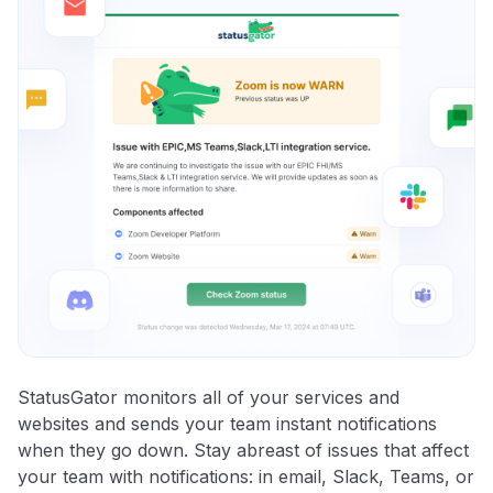
StatusGator monitors all of your services and
websites and sends your team instant notifications
when they go down. Stay abreast of issues that affect
your team with notifications: in email, Slack, Teams, or