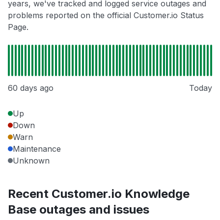
years, we've tracked and logged service outages and
problems reported on the official Customer.io Status
Page.
60 days ago
Today
Up
Down
Warn
Maintenance
Unknown
Recent Customer.io Knowledge
Base outages and issues