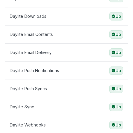
Daylite Downloads
Up
Daylite Email Contents
Up
Daylite Email Delivery
Up
Daylite Push Notifications
Up
Daylite Push Syncs
Up
Daylite Sync
Up
Daylite Webhooks
Up