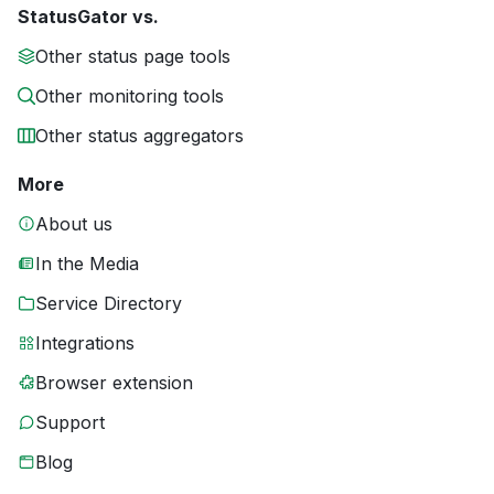
StatusGator vs.
Other status page tools
Other monitoring tools
Other status aggregators
More
About us
In the Media
Service Directory
Integrations
Browser extension
Support
Blog