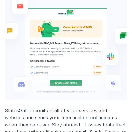
StatusGator monitors all of your services and
websites and sends your team instant notifications
when they go down. Stay abreast of issues that affect
your team with notifications: in email, Slack, Teams, or