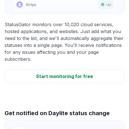
StatusGator monitors over 10,020 cloud services,
hosted applications, and websites. Just add what you
need to the list, and we'll automatically aggregate their
statuses into a single page. You'll receive notifications
for any issues affecting you and your page
subscribers.
Start monitoring for free
Get notified on Daylite status change