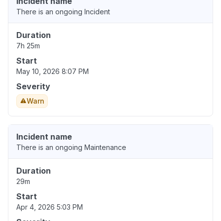
Incident name
There is an ongoing Incident
Duration
7h 25m
Start
May 10, 2026 8:07 PM
Severity
Warn
Incident name
There is an ongoing Maintenance
Duration
29m
Start
Apr 4, 2026 5:03 PM