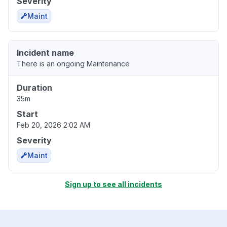
Severity
Maint
Incident name
There is an ongoing Maintenance
Duration
35m
Start
Feb 20, 2026 2:02 AM
Severity
Maint
Sign up to see all incidents