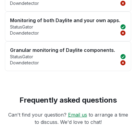
Downdetector
Monitoring of both Daylite and your own apps.
StatusGator
Downdetector
Granular monitoring of Daylite components.
StatusGator
Downdetector
Frequently asked questions
Can't find your question?
Email us
to arrange a time
to discuss. We'd love to chat!