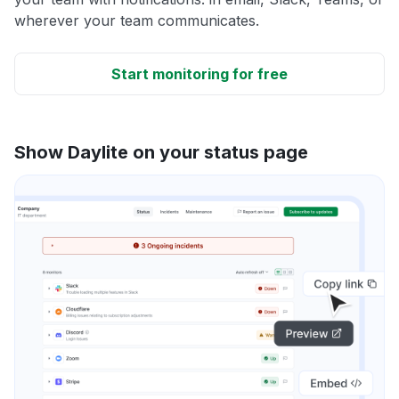
wherever your team communicates.
Start monitoring for free
Show Daylite on your status page