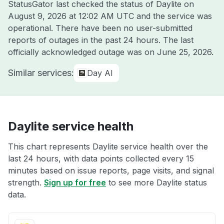
StatusGator last checked the status of Daylite on
August 9, 2026 at 12:02 AM UTC
and the service was
operational. There have been no user-submitted
reports of outages in the past 24 hours. The last
officially acknowledged outage was on
June 25, 2026
.
Similar services:
Day AI
Daylite service health
This chart represents Daylite service health over the
last 24 hours, with data points collected every 15
minutes based on issue reports, page visits, and signal
strength.
Sign up for free
to see more Daylite status
data.