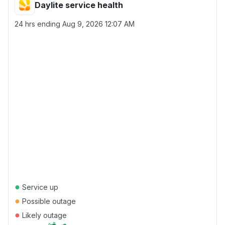
Daylite service health
24 hrs ending
Aug 9, 2026 12:07 AM
●
Service up
●
Possible outage
●
Likely outage