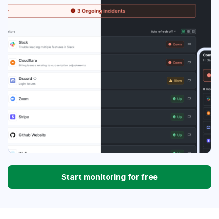
Start monitoring for free