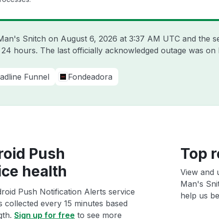
 Man's Snitch on
August 6, 2026 at 3:37 AM UTC
and the s
t 24 hours. The last officially acknowledged outage was on
adline Funnel
Fondeadora
roid Push
Top r
ice health
View and 
Man's Snit
oid Push Notification Alerts service
help us bet
ts collected every 15 minutes based
gth.
Sign up for free
to see more