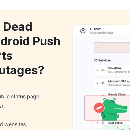
k Dead
droid Push
rts
utages?
ublic status page
wn
nd websites