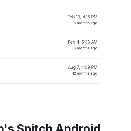
Feb 10, 4:16 PM
6 months ago
Feb 4, 5:08 AM
6 months ago
Aug 7, 4:09 PM
12 months ago
's Snitch Android