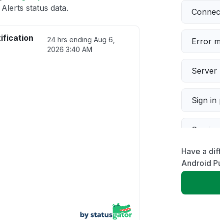
Alerts status data.
Connect
ification
24 hrs ending
Aug 6,
Error 
2026 3:40 AM
Server 
Sign in
Servic
Have a dif
Slow p
Android Pu
Unable
App not