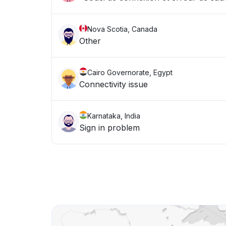
Nova Scotia, Canada
Other
Cairo Governorate, Egypt
Connectivity issue
Karnataka, India
Sign in problem