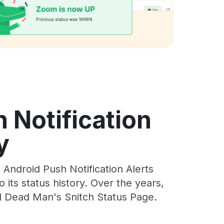
 Notification
y
ndroid Push Notification Alerts
its status history. Over the years,
l Dead Man's Snitch Status Page.