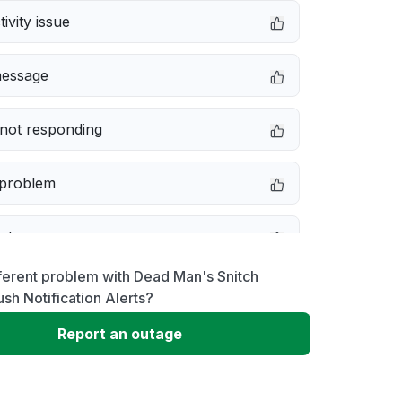
ivity issue
message
not responding
 problem
e down
ferent problem with Dead Man's Snitch
erformance
sh Notification Alerts?
Report an outage
 to download
 loading