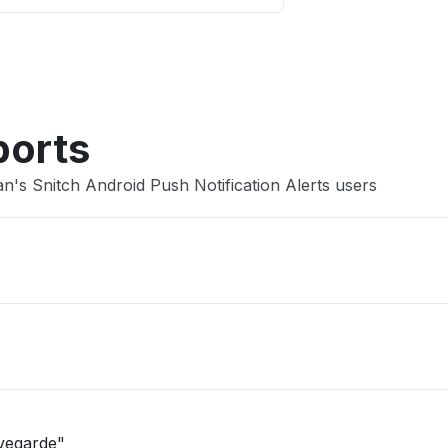
Other
ports
's Snitch Android Push Notification Alerts users
uvegarde"