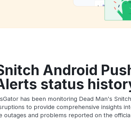
nitch Android Push
Alerts status histor
sGator has been monitoring Dead Man's Snitch A
ruptions to provide comprehensive insights into 
e outages and problems reported on the officia