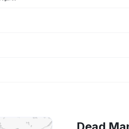
Dead Man