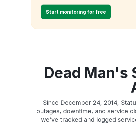
Start monitoring for free
Dead Man's S
Since December 24, 2014, Statu
outages, downtime, and service dis
we've tracked and logged servic