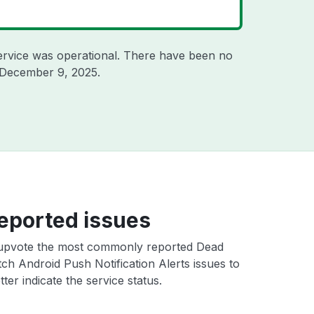
ervice was operational. There have been no
December 9, 2025
.
eported issues
upvote the most commonly reported Dead
ch Android Push Notification Alerts issues to
ter indicate the service status.