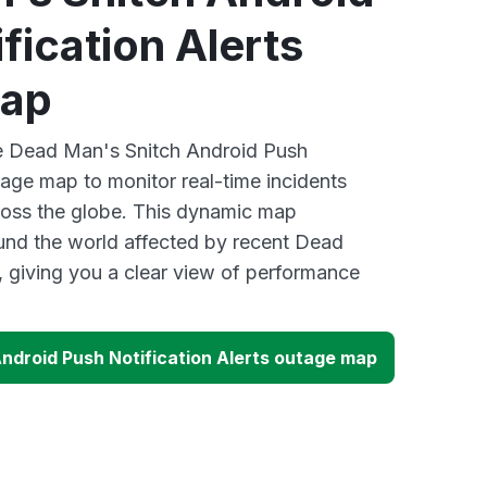
fication Alerts
map
ve Dead Man's Snitch Android Push
tage map to monitor real-time incidents
ross the globe. This dynamic map
ound the world affected by recent Dead
 giving you a clear view of performance
ndroid Push Notification Alerts outage map