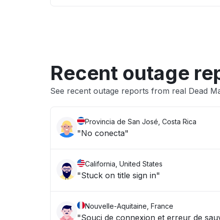
Recent outage re
See recent outage reports from real Dead Man
Provincia de San José, Costa Rica
"No conecta"
California, United States
"Stuck on title sign in"
Nouvelle-Aquitaine, France
"Souci de connexion et erreur de sa