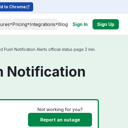
d to Chrome
tures
Pricing
Integrations
Blog
Sign In
Sign Up
ush Notification Alerts official status page 2 min.
 Notification
Not working for you?
Report an outage