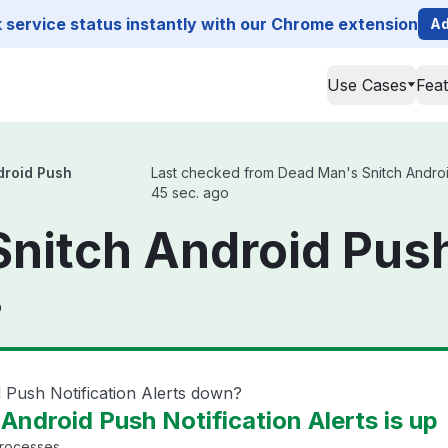
service status instantly with our Chrome extension
Ad
Use Cases
Fea
droid Push
Last checked from Dead Man's Snitch Android P
45 sec. ago
nitch Android Push
s
 Push Notification Alerts down?
ndroid Push Notification Alerts is up
processes.