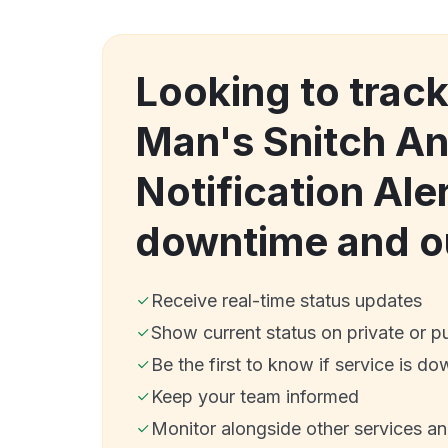
Looking to trac
Man's Snitch An
Notification Ale
downtime and o
Receive real-time status updates
Show current status on private or p
Be the first to know if service is do
Keep your team informed
Monitor alongside other services a