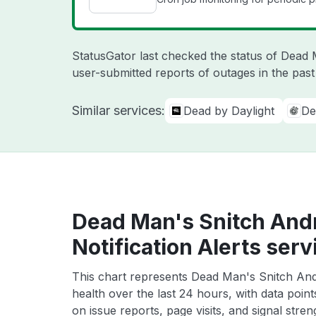
StatusGator last checked the status of Dead
user-submitted reports of outages in the pas
Similar services:
Dead by Daylight
De
Dead Man's Snitch And
Notification Alerts serv
This chart represents Dead Man's Snitch Andr
health over the last 24 hours, with data poin
on issue reports, page visits, and signal stren