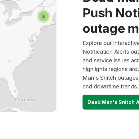
Push Noti
outage 
Explore our interacti
Notification Alerts ou
and service issues ac
highlights regions ar
Man's Snitch outages,
and downtime trends.
Dead Man's Snitch A