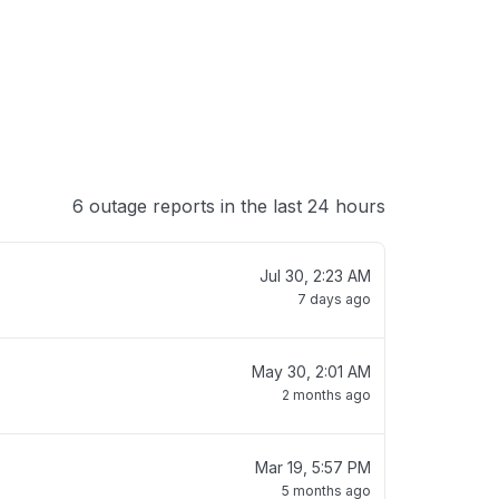
6 outage reports in the last 24 hours
Jul 30, 2:23 AM
7 days ago
May 30, 2:01 AM
2 months ago
Mar 19, 5:57 PM
5 months ago