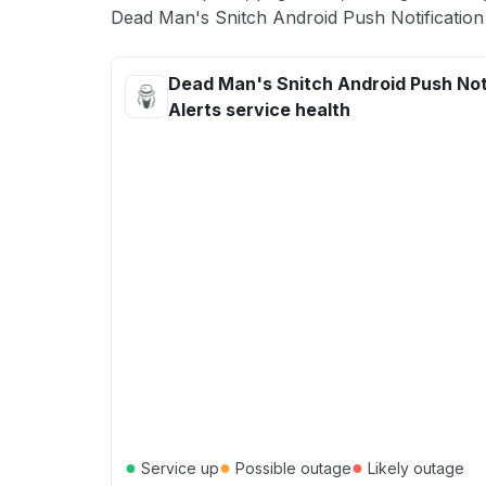
Dead Man's Snitch Android Push Notification 
Dead Man's Snitch Android Push Not
Alerts service health
●
●
●
Service up
Possible outage
Likely outage