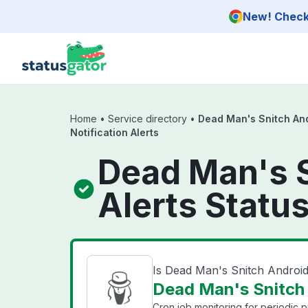
Skip to main content
New! Check 
Home
•
Service directory
•
Dead Man's Snitch An
Notification Alerts
Dead Man's S
Alerts Statu
Is Dead Man's Snitch Android
Dead Man's Snitch A
Cron job monitoring for periodic 