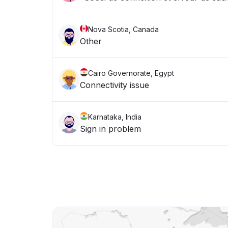
Nova Scotia, Canada
Other
Cairo Governorate, Egypt
Connectivity issue
Karnataka, India
Sign in problem