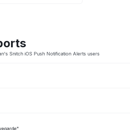
Other
ports
's Snitch iOS Push Notification Alerts users
uvegarde"