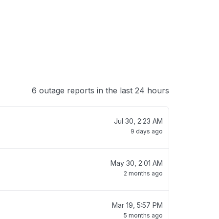
6 outage reports in the last 24 hours
Jul 30, 2:23 AM
9 days ago
May 30, 2:01 AM
2 months ago
Mar 19, 5:57 PM
5 months ago