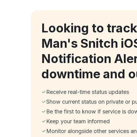
Looking to trac
Man's Snitch iO
Notification Ale
downtime and o
Receive real-time status updates
Show current status on private or p
Be the first to know if service is do
Keep your team informed
Monitor alongside other services a