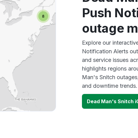
Push Noti
outage 
Explore our interacti
Notification Alerts ou
and service issues ac
highlights regions ar
Man's Snitch outages,
and downtime trends.
Dead Man's Snitch i