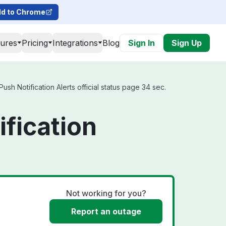
d to Chrome
tures
Pricing
Integrations
Blog
Sign In
Sign Up
h Notification Alerts official status page 34 sec.
fication
Not working for you?
Report an outage