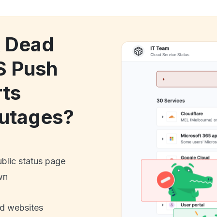
k Dead
S Push
rts
utages?
ublic status page
wn
nd websites