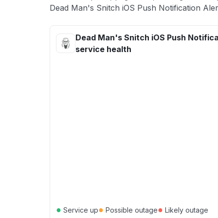
Dead Man's Snitch iOS Push Notification Alert
Dead Man's Snitch iOS Push Notifica
service health
●
●
●
Service up
Possible outage
Likely outage