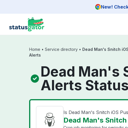
Skip to main content
New! Check 
Home
•
Service directory
•
Dead Man's Snitch iOS
Alerts
Dead Man's S
Alerts Statu
Is Dead Man's Snitch iOS Pus
Dead Man's Snitch i
Cron job monitoring for periodic 