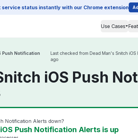
service status instantly with our Chrome extension
Ad
Use Cases
Fea
 Push Notification
Last checked from Dead Man's Snitch iOS Pus
ago
nitch iOS Push Noti
s
h Notification Alerts down?
OS Push Notification Alerts is up
processes.