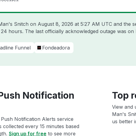
 Man's Snitch on
August 8, 2026 at 5:27 AM UTC
and the s
t 24 hours. The last officially acknowledged outage was on
adline Funnel
Fondeadora
Push Notification
Top r
View and 
Man's Snit
Push Notification Alerts service
us better i
ts collected every 15 minutes based
gth.
Sign up for free
to see more