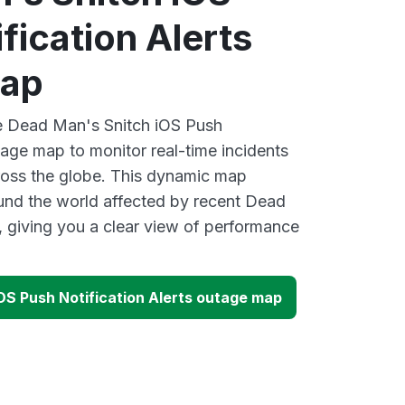
fication Alerts
map
ve Dead Man's Snitch iOS Push
tage map to monitor real-time incidents
ross the globe. This dynamic map
ound the world affected by recent Dead
 giving you a clear view of performance
OS Push Notification Alerts outage map