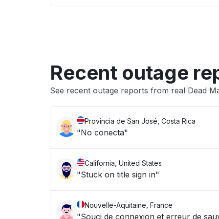
Recent outage re
See recent outage reports from real Dead Man
Provincia de San José, Costa Rica
"No conecta"
California, United States
"Stuck on title sign in"
Nouvelle-Aquitaine, France
"Souci de connexion et erreur de sa