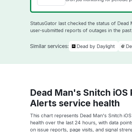
StatusGator last checked the status of Dead
user-submitted reports of outages in the pas
Similar services:
Dead by Daylight
De
Dead Man's Snitch iOS 
Alerts service health
This chart represents Dead Man's Snitch iOS 
health over the last 24 hours, with data poin
on issue reports, page visits, and signal stren