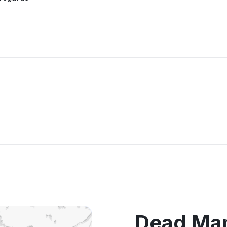
Dead Man