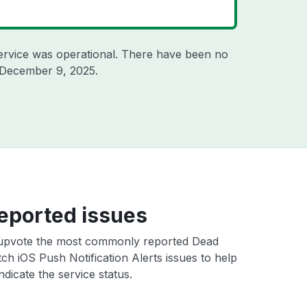
ervice was operational. There have been no
December 9, 2025
.
eported issues
upvote the most commonly reported Dead
ch iOS Push Notification Alerts issues to help
ndicate the service status.