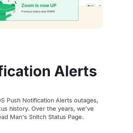
ication Alerts
 Push Notification Alerts outages,
tus history. Over the years, we've
ead Man's Snitch Status Page.