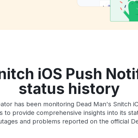
itch iOS Push Notif
status history
tor has been monitoring Dead Man's Snitch iOS
 to provide comprehensive insights into its sta
utages and problems reported on the official D