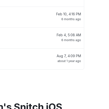
Feb 10, 4:16 PM
6 months ago
Feb 4, 5:08 AM
6 months ago
Aug 7, 4:09 PM
about 1 year ago
's Snitch iOS