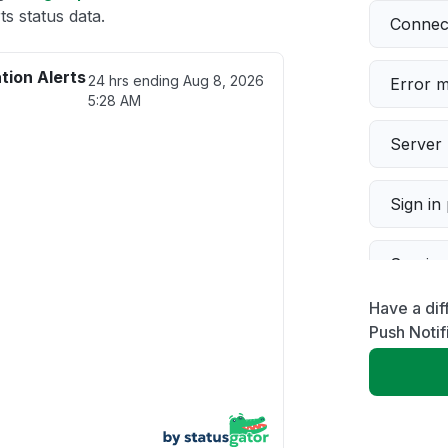
s status data.
Connect
tion Alerts
24 hrs ending
Aug 8, 2026
Error 
5:28 AM
Server 
Sign in
Servic
Have a dif
Slow p
Push Notif
Unable
App not