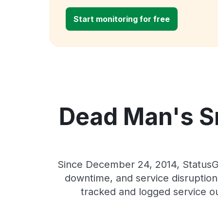
Start monitoring for free
Dead Man's Sn
Since December 24, 2014, StatusGa
downtime, and service disruptions
tracked and logged service o