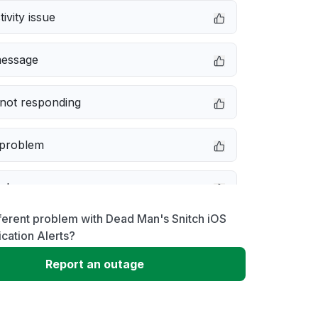
ivity issue
message
not responding
 problem
e down
ferent problem with Dead Man's Snitch iOS
erformance
ication Alerts?
Report an outage
 to download
 loading