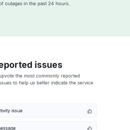
f outages in the past 24 hours.
eported issues
upvote the most commonly reported
sues to help us better indicate the service
ivity issue
message