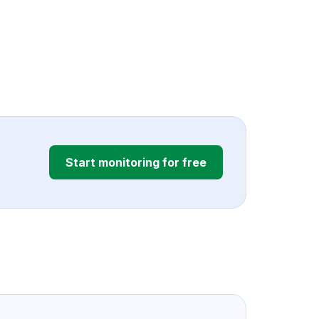
Start monitoring for free