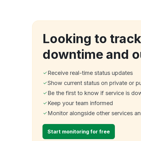
Looking to trac
downtime and o
Receive real-time status updates
Show current status on private or p
Be the first to know if service is do
Keep your team informed
Monitor alongside other services a
Start monitoring for free