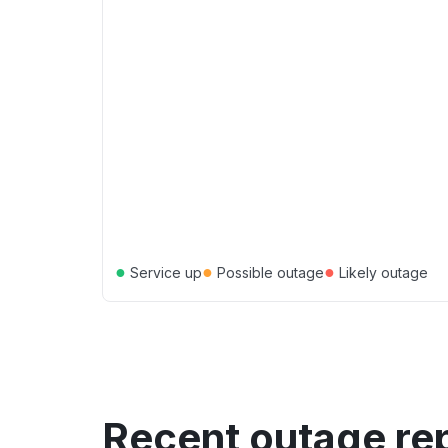
●
●
●
Service up
Possible outage
Likely outage
Recent outage re