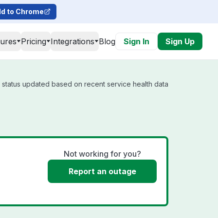
d to Chrome
tures
Pricing
Integrations
Blog
Sign In
Sign Up
l status updated based on recent service health data
Not working for you?
Report an outage