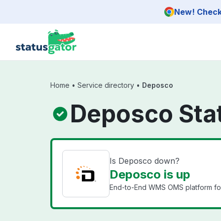
Skip to main content
New! Check 
Home
•
Service directory
•
Deposco
Deposco Sta
Is Deposco down?
Deposco is up
End-to-End WMS OMS platform for s