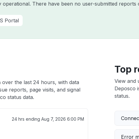
y operational. There have been no user-submitted reports o
S Portal
Top r
View and 
 over the last 24 hours, with data
Deposco is
ue reports, page visits, and signal
status.
o status data.
Connect
24 hrs ending
Aug 7, 2026 6:00 PM
Error 