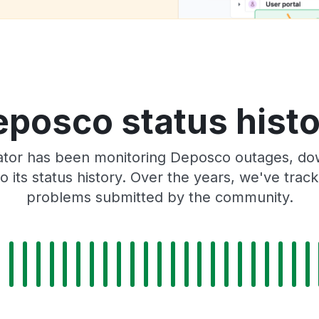
posco status hist
tor has been monitoring Deposco outages, dow
o its status history. Over the years, we've tra
problems submitted by the community.