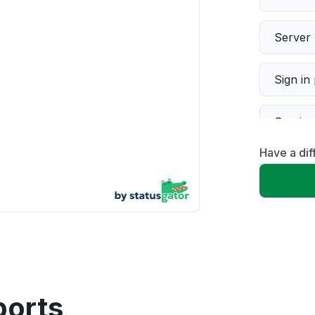
Server 
Sign in
Servic
Have a di
Slow p
Unable
App not
Other
ports