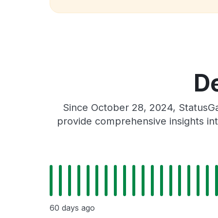
De
Since October 28, 2024, StatusGa
provide comprehensive insights int
60 days ago