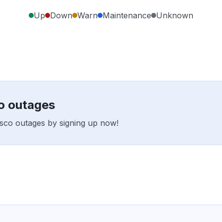
Up
Down
Warn
Maintenance
Unknown
o outages
osco outages by signing up now!