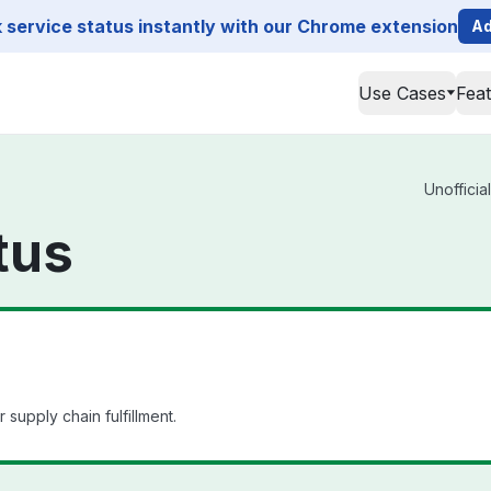
service status instantly with our Chrome extension
Ad
Use Cases
Fea
Unofficia
tus
upply chain fulfillment.