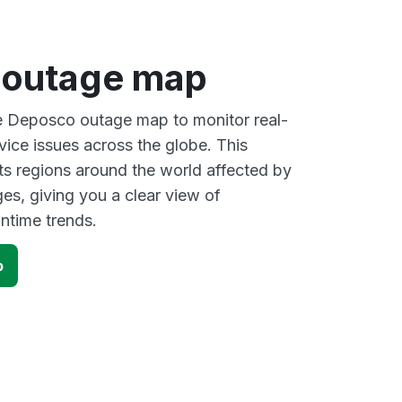
 outage map
ve Deposco outage map to monitor real-
vice issues across the globe. This
s regions around the world affected by
s, giving you a clear view of
time trends.
p