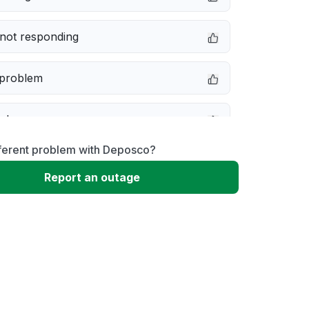
not responding
 problem
e down
fferent problem with Deposco?
erformance
Report an outage
 to download
 loading