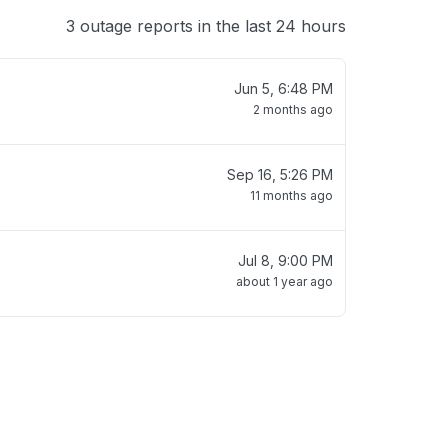
3 outage reports in the last 24 hours
Jun 5, 6:48 PM
2 months ago
Sep 16, 5:26 PM
11 months ago
Jul 8, 9:00 PM
about 1 year ago