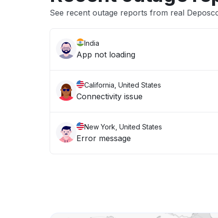
See recent outage reports from real Deposc
India
App not loading
California, United States
Connectivity issue
New York, United States
Error message