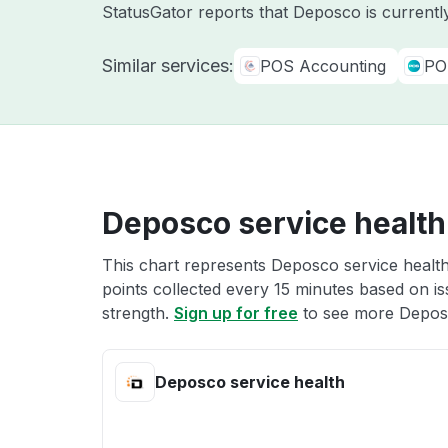
StatusGator reports that Deposco is currentl
Similar services:
POS Accounting
PO
Deposco service health
This chart represents Deposco service health
points collected every 15 minutes based on iss
strength.
Sign up for free
to see more Deposc
Deposco service health