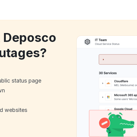
k Deposco
utages?
ublic status page
wn
nd websites