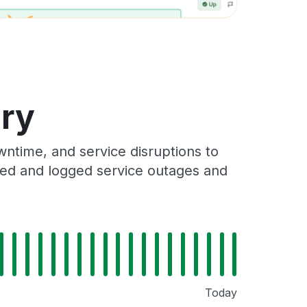
ory
ntime, and service disruptions to
cked and logged service outages and
Today