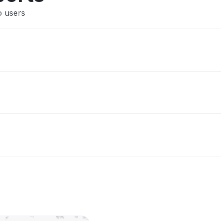
o users