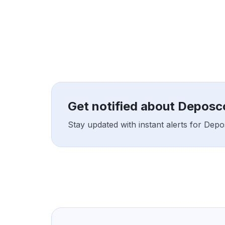
Get notified about Deposc
Stay updated with instant alerts for Dep