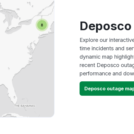
Deposco
Explore our interacti
time incidents and ser
dynamic map highlight
recent Deposco outage
performance and down
Deposco outage ma