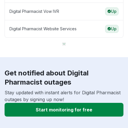
Digital Pharmacist Vow IVR
Up
Digital Pharmacist Website Services
Up
Get notified about Digital
Pharmacist outages
Stay updated with instant alerts for Digital Pharmacist
outages by signing up now!
Start monitoring for free