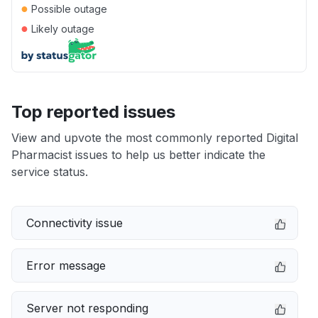
●
Possible outage
●
Likely outage
Top reported issues
View and upvote the most commonly reported Digital
Pharmacist issues to help us better indicate the
service status.
Connectivity issue
Error message
Server not responding