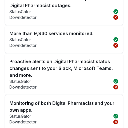
Digital Pharmacist outages.
StatusGator
Downdetector
More than 9,930 services monitored.
StatusGator
Downdetector
Proactive alerts on Digital Pharmacist status
changes sent to your Slack, Microsoft Teams,
and more.
StatusGator
Downdetector
Monitoring of both Digital Pharmacist and your
own apps.
StatusGator
Downdetector