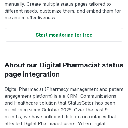
manually. Create multiple status pages tailored to
different needs, customize them, and embed them for
maximum effectiveness.
Start monitoring for free
About our Digital Pharmacist status
page integration
Digital Pharmacist (Pharmacy management and patient
engagement platform) is a a CRM, Communications,
and Healthcare solution that StatusGator has been
monitoring since October 2025. Over the past 9
months, we have collected data on on outages that
affected Digital Pharmacist users. When Digital