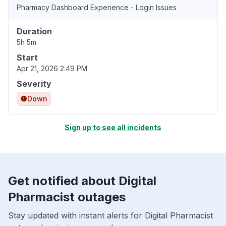
Pharmacy Dashboard Experience - Login Issues
Duration
5h 5m
Start
Apr 21, 2026 2:49 PM
Severity
Down
Sign up to see all incidents
Get notified about Digital
Pharmacist outages
Stay updated with instant alerts for Digital Pharmacist