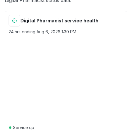
Digital Pharmacist status data.
Digital Pharmacist service health
24 hrs ending
Aug 6, 2026 1:30 PM
●
Service up