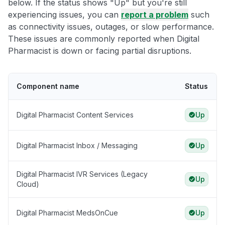
below. If the status shows "Up" but you're still
experiencing issues, you can
report a problem
such
as connectivity issues, outages, or slow performance.
These issues are commonly reported when Digital
Pharmacist is down or facing partial disruptions.
Component name
Status
Digital Pharmacist Content Services
Up
Digital Pharmacist Inbox / Messaging
Up
Digital Pharmacist IVR Services (Legacy
Up
Cloud)
Digital Pharmacist MedsOnCue
Up