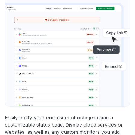
Easily notify your end-users of outages using a
customizable status page. Display cloud services or
websites, as well as any custom monitors you add