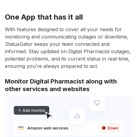
One App that has it all
With features designed to cover all your needs for
monitoring and communicating outages or downtime,
StatusGator keeps your team connected and
informed. Stay updated on Digital Pharmacist outages,
potential problems, and its current status in real-time,
ensuring you're always prepared to act.
Monitor Digital Pharmacist along with
other services and websites