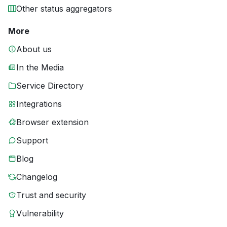
Other status aggregators
More
About us
In the Media
Service Directory
Integrations
Browser extension
Support
Blog
Changelog
Trust and security
Vulnerability