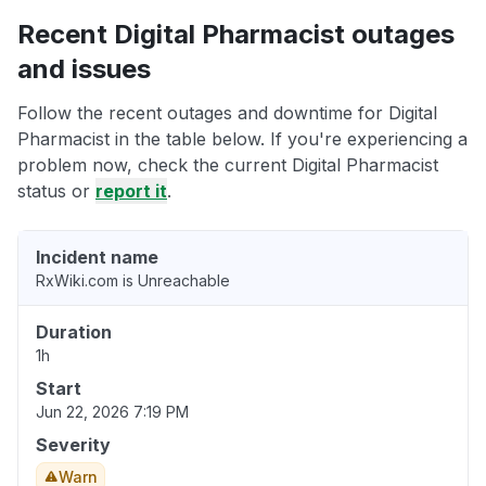
Recent Digital Pharmacist outages
and issues
Follow the recent outages and downtime for Digital
Pharmacist in the table below. If you're experiencing a
problem now, check the current Digital Pharmacist
status or
report it
.
Incident name
RxWiki.com is Unreachable
Duration
1h
Start
Jun 22, 2026 7:19 PM
Severity
Warn