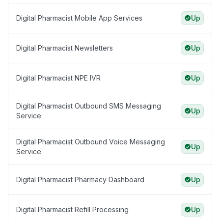
Digital Pharmacist Mobile App Services
Up
Digital Pharmacist Newsletters
Up
Digital Pharmacist NPE IVR
Up
Digital Pharmacist Outbound SMS Messaging
Up
Service
Digital Pharmacist Outbound Voice Messaging
Up
Service
Digital Pharmacist Pharmacy Dashboard
Up
Digital Pharmacist Refill Processing
Up