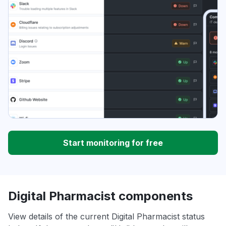
Start monitoring for free
Digital Pharmacist components
View details of the current Digital Pharmacist status