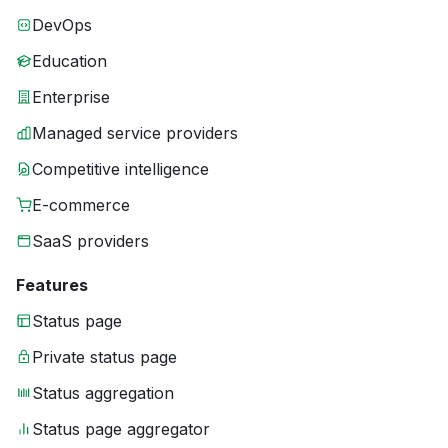
DevOps
Education
Enterprise
Managed service providers
Competitive intelligence
E-commerce
SaaS providers
Features
Status page
Private status page
Status aggregation
Status page aggregator