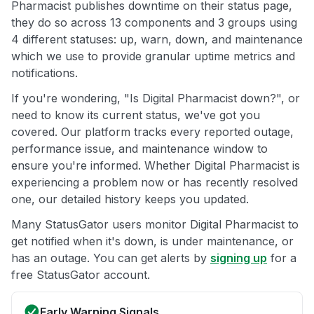
Pharmacist publishes downtime on their status page,
they do so across 13 components and 3 groups using
4 different statuses: up, warn, down, and maintenance
which we use to provide granular uptime metrics and
notifications.
If you're wondering, "Is Digital Pharmacist down?", or
need to know its current status, we've got you
covered. Our platform tracks every reported outage,
performance issue, and maintenance window to
ensure you're informed. Whether Digital Pharmacist is
experiencing a problem now or has recently resolved
one, our detailed history keeps you updated.
Many StatusGator users monitor Digital Pharmacist to
get notified when it's down, is under maintenance, or
has an outage. You can get alerts by
signing up
for a
free StatusGator account.
Early Warning Signals