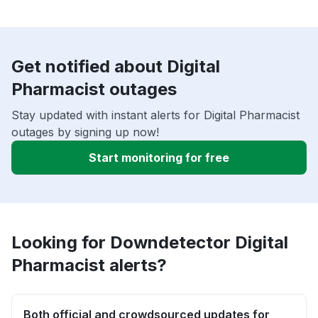
Get notified about Digital
Pharmacist outages
Stay updated with instant alerts for Digital Pharmacist
outages by signing up now!
Start monitoring for free
Looking for Downdetector Digital
Pharmacist alerts?
Both official and crowdsourced updates for