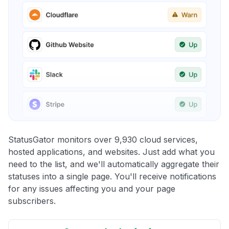
StatusGator monitors over 9,930 cloud services,
hosted applications, and websites. Just add what you
need to the list, and we'll automatically aggregate their
statuses into a single page. You'll receive notifications
for any issues affecting you and your page
subscribers.