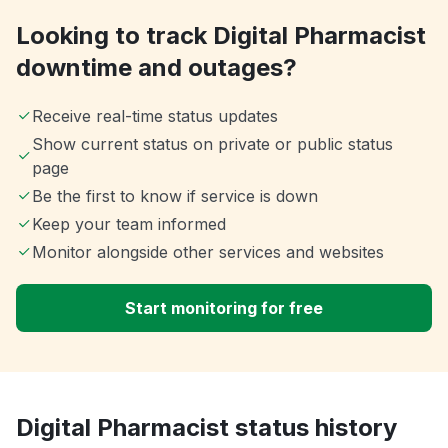
Looking to track Digital Pharmacist
downtime and outages?
Receive real-time status updates
Show current status on private or public status
page
Be the first to know if service is down
Keep your team informed
Monitor alongside other services and websites
Start monitoring for free
Digital Pharmacist status history