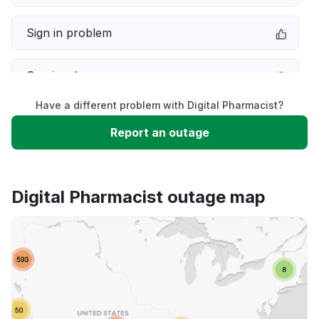
Sign in problem
Service down
Have a different problem with Digital Pharmacist?
Slow performance
Report an outage
Unable to download
Digital Pharmacist outage map
App not loading
Other