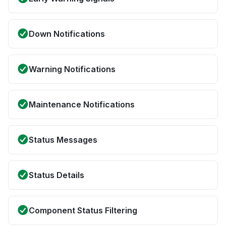
Down Notifications
Warning Notifications
Maintenance Notifications
Status Messages
Status Details
Component Status Filtering