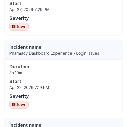
Start
Apr 27, 2026 7:29 PM
Severity
Down
Incident name
Pharmacy Dashboard Experience - Login Issues
Duration
3h 10m
Start
Apr 22, 2026 7:19 PM
Severity
Down
Incident name