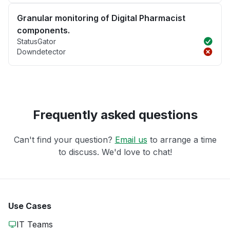
Granular monitoring of Digital Pharmacist
components.
StatusGator
Downdetector
Frequently asked questions
Can't find your question?
Email us
to arrange a time
to discuss. We'd love to chat!
Use Cases
IT Teams