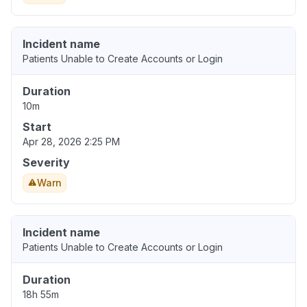
Incident name
Patients Unable to Create Accounts or Login
Duration
10m
Start
Apr 28, 2026 2:25 PM
Severity
Warn
Incident name
Patients Unable to Create Accounts or Login
Duration
18h 55m