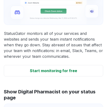
StatusGator monitors all of your services and
websites and sends your team instant notifications
when they go down. Stay abreast of issues that affect
your team with notifications: in email, Slack, Teams, or
wherever your team communicates.
Start monitoring for free
Show Digital Pharmacist on your status
page