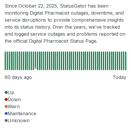
Since October 22, 2025, StatusGator has been
monitoring Digital Pharmacist outages, downtime, and
service disruptions to provide comprehensive insights
into its status history. Over the years, we've tracked
and logged service outages and problems reported on
the official Digital Pharmacist Status Page.
60 days ago
Today
Up
Down
Warn
Maintenance
Unknown