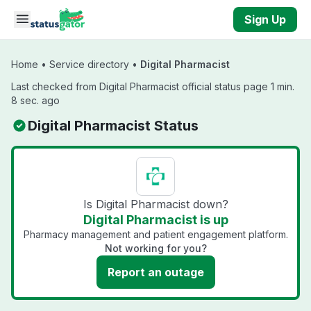
Skip to main content
Sign Up
Home
•
Service directory
•
Digital Pharmacist
Last checked from Digital Pharmacist official status page 1 min.
8 sec. ago
Digital Pharmacist Status
Is Digital Pharmacist down?
Digital Pharmacist is up
Pharmacy management and patient engagement platform.
Not working for you?
Report an outage