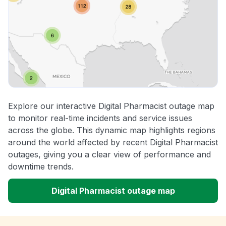
Explore our interactive Digital Pharmacist outage map
to monitor real-time incidents and service issues
across the globe. This dynamic map highlights regions
around the world affected by recent Digital Pharmacist
outages, giving you a clear view of performance and
downtime trends.
Digital Pharmacist outage map