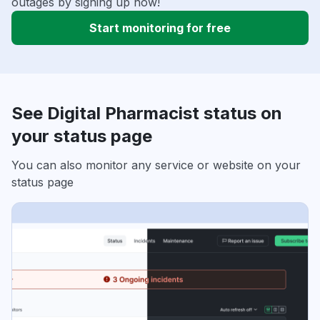
outages by signing up now!
Start monitoring for free
See Digital Pharmacist status on
your status page
You can also monitor any service or website on your
status page