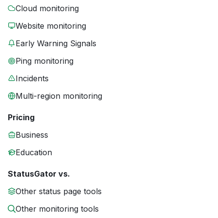
Cloud monitoring
Website monitoring
Early Warning Signals
Ping monitoring
Incidents
Multi-region monitoring
Pricing
Business
Education
StatusGator vs.
Other status page tools
Other monitoring tools