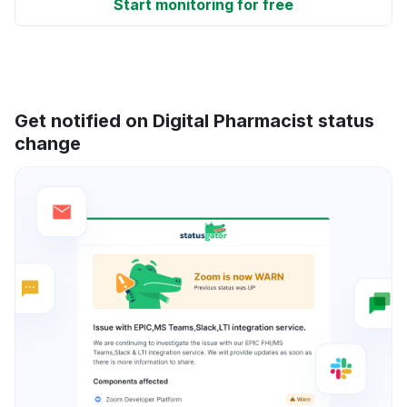
Start monitoring for free
Get notified on Digital Pharmacist status
change