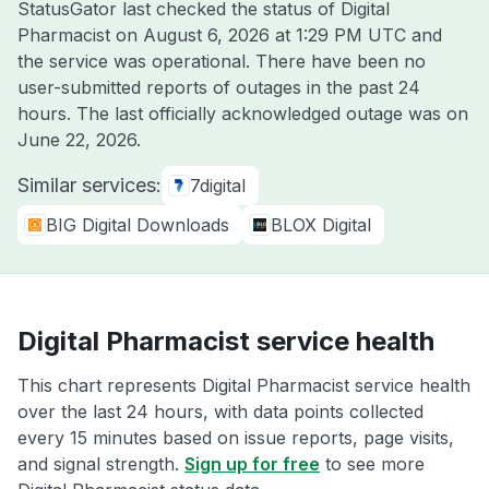
StatusGator last checked the status of Digital
Pharmacist on
August 6, 2026 at 1:29 PM UTC
and
the service was operational. There have been no
user-submitted reports of outages in the past 24
hours. The last officially acknowledged outage was on
June 22, 2026
.
Similar services:
7digital
BIG Digital Downloads
BLOX Digital
Digital Pharmacist service health
This chart represents Digital Pharmacist service health
over the last 24 hours, with data points collected
every 15 minutes based on issue reports, page visits,
and signal strength.
Sign up for free
to see more