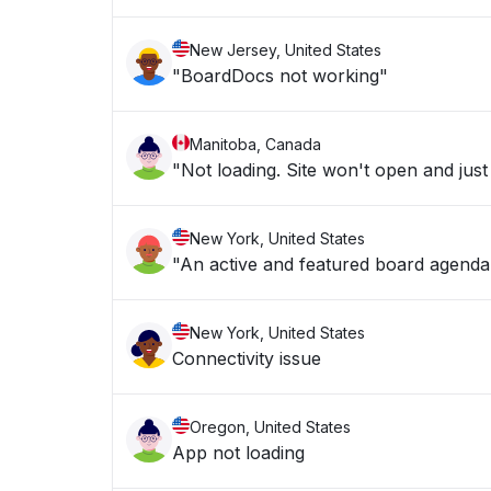
New Jersey, United States
"BoardDocs not working"
Manitoba, Canada
"Not loading. Site won't open and just
New York, United States
"An active and featured board agenda i
New York, United States
Connectivity issue
Oregon, United States
App not loading