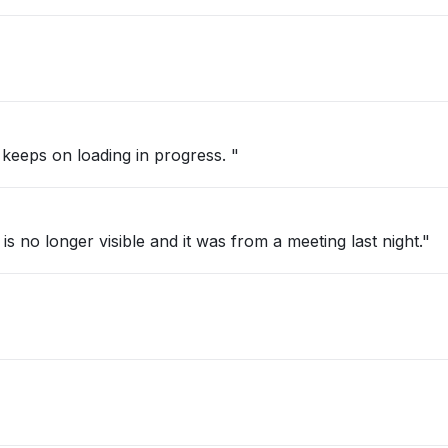
 keeps on loading in progress. "
s no longer visible and it was from a meeting last night."