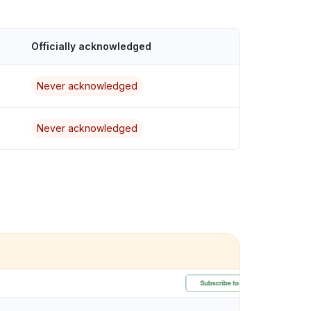
Officially acknowledged
Never acknowledged
Never acknowledged