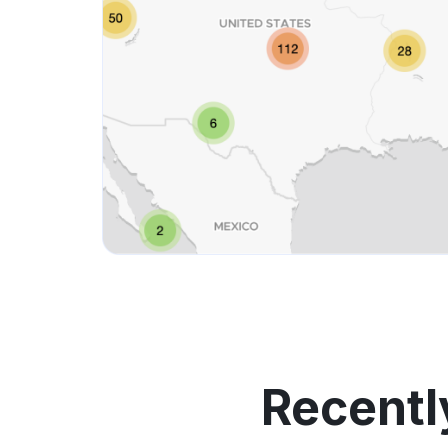
Recentl