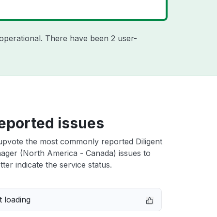
operational. There have been 2 user-
eported issues
upvote the most commonly reported Diligent
ager (North America - Canada) issues to
ter indicate the service status.
 loading