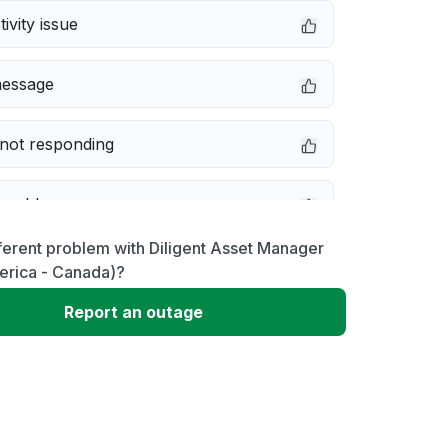
ivity issue
message
not responding
 problem
ferent problem with Diligent Asset Manager
e down
erica - Canada)?
Report an outage
erformance
 to download