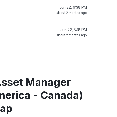
Jun 22, 6:38 PM
about 2 months ago
Jun 22, 5:18 PM
about 2 months ago
 Asset Manager
merica - Canada)
map