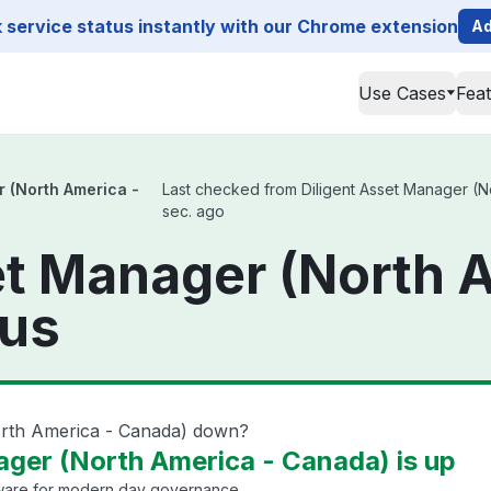
service status instantly with our Chrome extension
Ad
Use Cases
Fea
r (North America -
Last checked from Diligent Asset Manager (No
sec. ago
et Manager (North 
tus
North America - Canada) down?
ager (North America - Canada) is up
are for modern day governance.