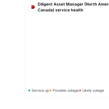
Diligent Asset Manager (North Ameri
Canada) service health
●
●
●
Service up
Possible outage
Likely outage