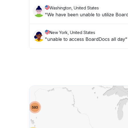
Washington, United States
"We have been unable to utilize Board
New York, United States
"unable to access BoardDocs all day"