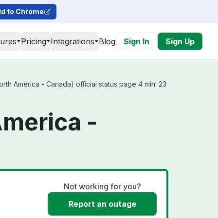
d to Chrome
tures
Pricing
Integrations
Blog
Sign In
Sign Up
rth America - Canada) official status page 4 min. 23
America -
Not working for you?
Report an outage