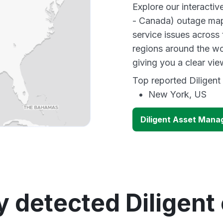
Explore our interacti
- Canada) outage map 
service issues across
regions around the wo
giving you a clear vi
Top reported Diligent 
New York, US
Diligent Asset Mana
y detected Diligent