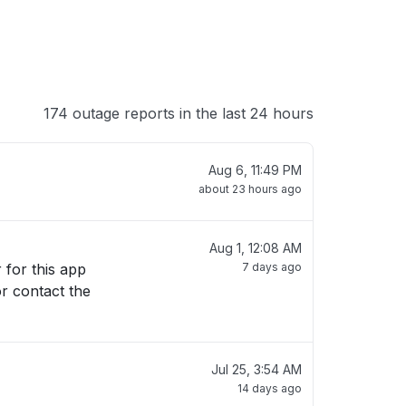
174 outage reports in the last 24 hours
Aug 6, 11:49 PM
about 23 hours ago
Aug 1, 12:08 AM
7 days ago
or contact the
Jul 25, 3:54 AM
14 days ago