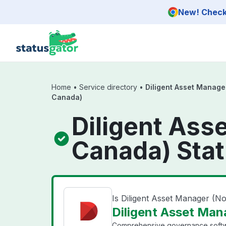
Skip to main content
New! Check 
Home
•
Service directory
•
Diligent Asset Manage
Canada)
Diligent Ass
Canada) Sta
Is Diligent Asset Manager (
Diligent Asset Man
Comprehensive governance softw