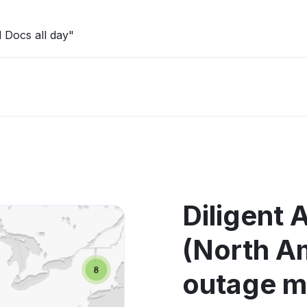
 Docs all day"
Diligent
(North A
outage 