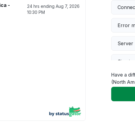
ca -
24 hrs ending
Aug 7, 2026
Connect
10:30 PM
Error 
Server 
Sign in
Have a dif
Servic
(North Am
Slow p
Unable
Other