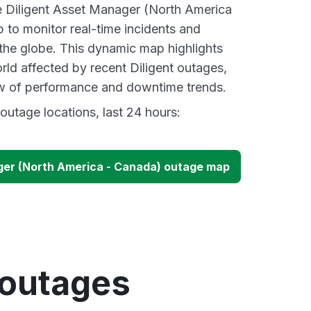
ve Diligent Asset Manager (North America
to monitor real-time incidents and
 the globe. This dynamic map highlights
rld affected by recent Diligent outages,
ew of performance and downtime trends.
outage locations, last 24 hours:
ger (North America - Canada) outage map
 outages