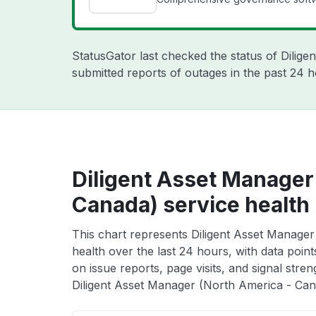
StatusGator last checked the status of Dilige
submitted reports of outages in the past 24 h
Diligent Asset Manager
Canada) service health
This chart represents Diligent Asset Manage
health over the last 24 hours, with data poin
on issue reports, page visits, and signal stren
Diligent Asset Manager (North America - Cana