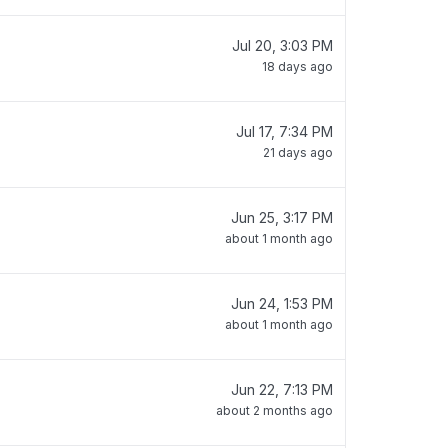
Jul 20, 3:03 PM
18 days ago
Jul 17, 7:34 PM
21 days ago
Jun 25, 3:17 PM
about 1 month ago
Jun 24, 1:53 PM
about 1 month ago
Jun 22, 7:13 PM
about 2 months ago