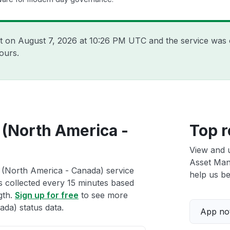
nt on
August 7, 2026 at 10:26 PM UTC
and the service was 
ours.
 (North America -
Top r
View and 
Asset Man
r (North America - Canada) service
help us bet
ts collected every 15 minutes based
gth.
Sign up for free
to see more
da) status data.
App not