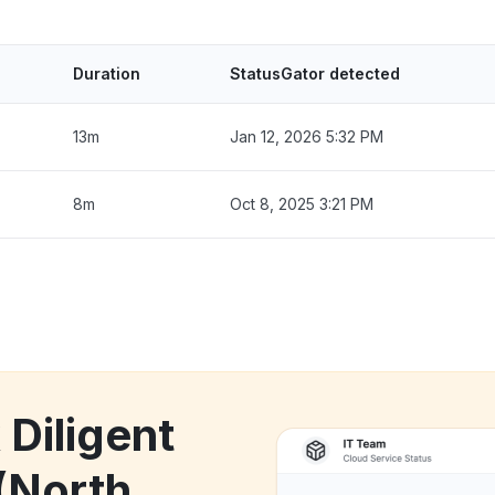
Duration
StatusGator detected
13m
Jan 12, 2026 5:32 PM
8m
Oct 8, 2025 3:21 PM
 Diligent
(North