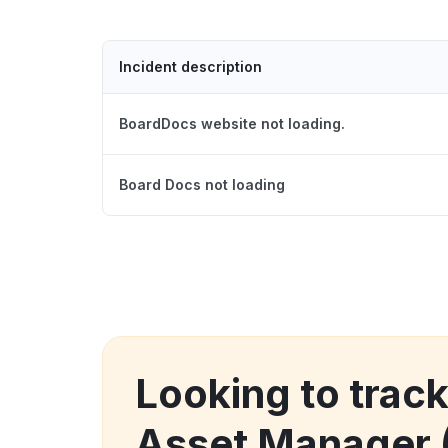
Incident description
BoardDocs website not loading.
Board Docs not loading
Looking to track
Asset Manager 