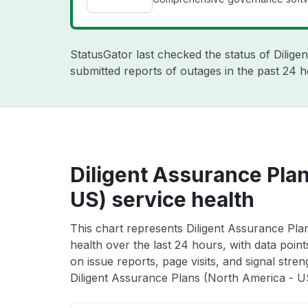
StatusGator last checked the status of Dilige
submitted reports of outages in the past 24 h
Diligent Assurance Pla
US) service health
This chart represents Diligent Assurance Pla
health over the last 24 hours, with data poin
on issue reports, page visits, and signal stren
Diligent Assurance Plans (North America - US