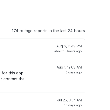
174 outage reports in the last 24 hours
Aug 6, 11:49 PM
about 10 hours ago
Aug 1, 12:08 AM
6 days ago
or contact the
Jul 25, 3:54 AM
13 days ago