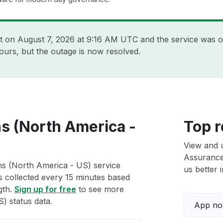
nt on
August 7, 2026 at 9:16 AM UTC
and the service was o
ours, but the outage is now resolved.
ns (North America -
Top r
View and 
Assurance
ns (North America - US) service
us better i
ts collected every 15 minutes based
gth.
Sign up for free
to see more
) status data.
App not