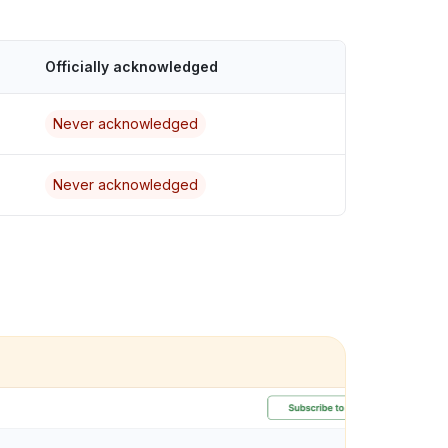
Officially acknowledged
Never acknowledged
Never acknowledged