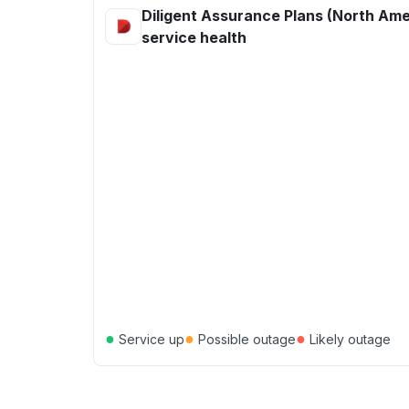
Diligent Assurance Plans (North Ame
service health
●
●
●
Service up
Possible outage
Likely outage