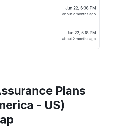
Jun 22, 6:38 PM
about 2 months ago
Jun 22, 5:18 PM
about 2 months ago
Assurance Plans
merica - US)
map