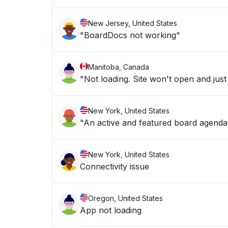
New Jersey, United States
"BoardDocs not working"
Manitoba, Canada
"Not loading. Site won't open and just
New York, United States
"An active and featured board agenda i
New York, United States
Connectivity issue
Oregon, United States
App not loading