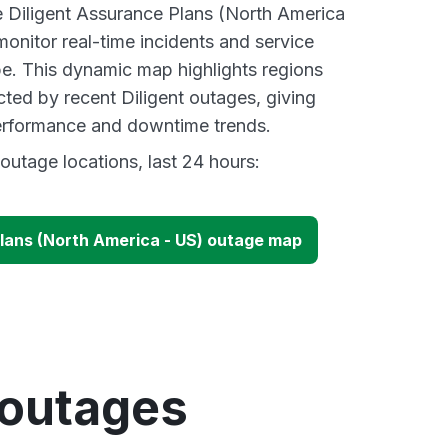
ve Diligent Assurance Plans (North America
onitor real-time incidents and service
be. This dynamic map highlights regions
cted by recent Diligent outages, giving
performance and downtime trends.
outage locations, last 24 hours:
Plans (North America - US) outage map
 outages