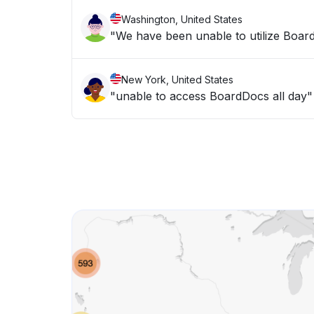
Washington, United States
"We have been unable to utilize Board
New York, United States
"unable to access BoardDocs all day"