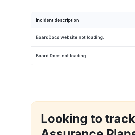
Incident description
BoardDocs website not loading.
Board Docs not loading
Looking to track
Assurance Plans