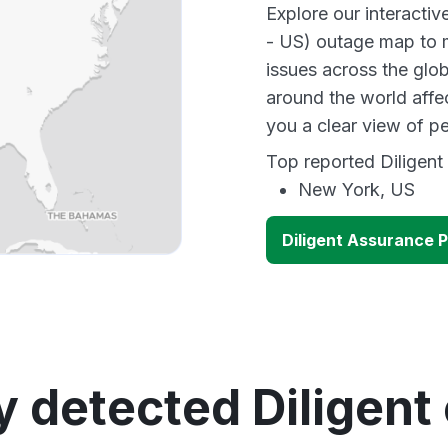
Explore our interacti
- US) outage map to m
issues across the glo
around the world affe
you a clear view of 
Top reported Diligent 
New York, US
Diligent Assurance 
y detected Diligent