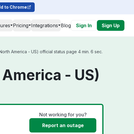
d to Chrome
tures
Pricing
Integrations
Blog
Sign In
Sign Up
orth America - US) official status page 4 min. 6 sec.
 America - US)
Not working for you?
Report an outage