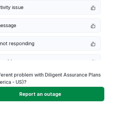
ivity issue
message
not responding
 problem
ferent problem with Diligent Assurance Plans
e down
erica - US)?
Report an outage
erformance
 to download