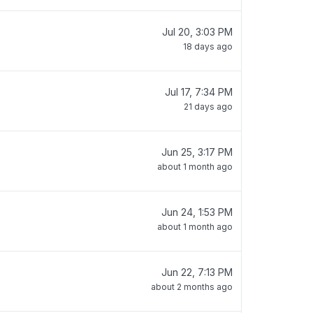
Jul 20, 3:03 PM
18 days ago
Jul 17, 7:34 PM
21 days ago
Jun 25, 3:17 PM
about 1 month ago
Jun 24, 1:53 PM
about 1 month ago
Jun 22, 7:13 PM
about 2 months ago