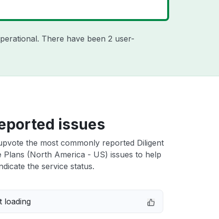
perational. There have been 2 user-
eported issues
upvote the most commonly reported Diligent
 Plans (North America - US) issues to help
ndicate the service status.
 loading