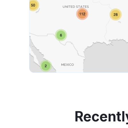
Recentl