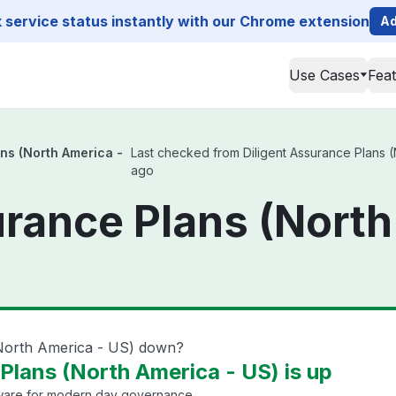
service status instantly with our Chrome extension
Ad
Use Cases
Fea
ans (North America -
Last checked from Diligent Assurance Plans (N
ago
urance Plans (North
(North America - US) down?
Plans (North America - US) is up
are for modern day governance.