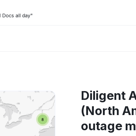
 Docs all day"
Diligent 
(North A
outage 