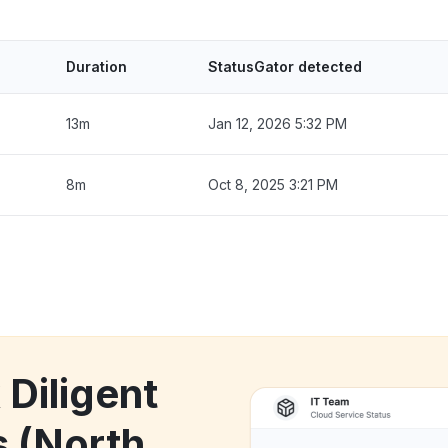
Duration
StatusGator detected
13m
Jan 12, 2026 5:32 PM
8m
Oct 8, 2025 3:21 PM
 Diligent
 (North