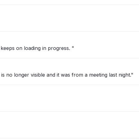
 keeps on loading in progress. "
s no longer visible and it was from a meeting last night."