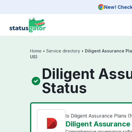
Skip to main content
New! Check 
Home
•
Service directory
•
Diligent Assurance Pl
US)
Diligent Ass
Status
Is Diligent Assurance Plans 
Diligent Assurance 
Comprehensive governance softw