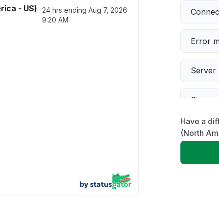
rica - US)
24 hrs ending
Aug 7, 2026
Connect
9:20 AM
Error 
Server 
Sign in
Have a dif
Servic
(North Am
Slow p
Unable
Other