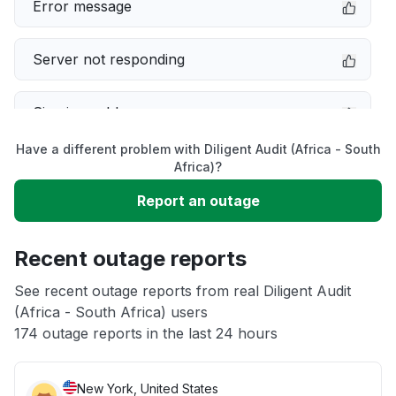
Error message
Server not responding
Sign in problem
Have a different problem with Diligent Audit (Africa - South
Service down
Africa)?
Report an outage
Slow performance
Recent outage reports
Unable to download
See recent outage reports from real Diligent Audit
(Africa - South Africa) users
Other
174 outage reports in the last 24 hours
New York, United States