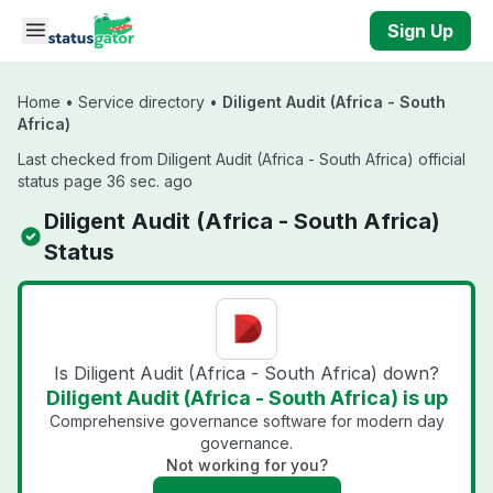
Skip to main content
Sign Up
Home
•
Service directory
•
Diligent Audit (Africa - South
Africa)
Last checked from Diligent Audit (Africa - South Africa) official
status page 36 sec. ago
Diligent Audit (Africa - South Africa)
Status
Is Diligent Audit (Africa - South Africa) down?
Diligent Audit (Africa - South Africa) is up
Comprehensive governance software for modern day
governance.
Not working for you?