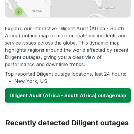
Explore our interactive Diligent Audit (Africa - South
Africa) outage map to monitor real-time incidents and
service issues across the globe. This dynamic map
highlights regions around the world affected by recent
Diligent outages, giving you a clear view of
performance and downtime trends.
Top reported Diligent outage locations, last 24 hours:
New York, US
Diligent Audit (Africa - South Africa) outage map
Recently detected Diligent outages