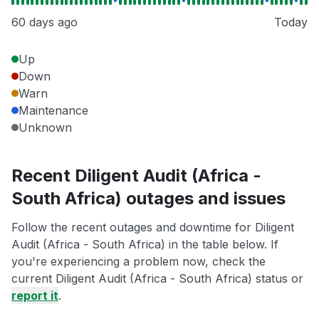
60 days ago
Today
Up
Down
Warn
Maintenance
Unknown
Recent Diligent Audit (Africa -
South Africa) outages and issues
Follow the recent outages and downtime for Diligent
Audit (Africa - South Africa) in the table below. If
you're experiencing a problem now, check the
current Diligent Audit (Africa - South Africa) status or
report it
.