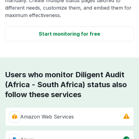
manually. Create multiple status pages tailored to
different needs, customize them, and embed them for
maximum effectiveness.
Start monitoring for free
Users who monitor Diligent Audit
(Africa - South Africa) status also
follow these services
Amazon Web Services