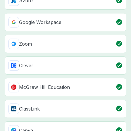
Azure
Google Workspace
Zoom
Clever
McGraw Hill Education
ClassLink
Canva