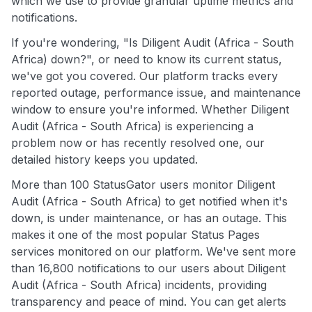
which we use to provide granular uptime metrics and
notifications.
If you're wondering, "Is Diligent Audit (Africa - South
Africa) down?", or need to know its current status,
we've got you covered. Our platform tracks every
reported outage, performance issue, and maintenance
window to ensure you're informed. Whether Diligent
Audit (Africa - South Africa) is experiencing a
problem now or has recently resolved one, our
detailed history keeps you updated.
More than 100 StatusGator users monitor Diligent
Audit (Africa - South Africa) to get notified when it's
down, is under maintenance, or has an outage. This
makes it one of the most popular Status Pages
services monitored on our platform. We've sent more
than 16,800 notifications to our users about Diligent
Audit (Africa - South Africa) incidents, providing
transparency and peace of mind. You can get alerts