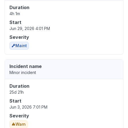
Duration
4h 1m
Start
Jun 29, 2026 4:01 PM
Severity
Maint
Incident name
Minor incident
Duration
25d 21h
Start
Jun 3, 2026 7:01 PM
Severity
Warn