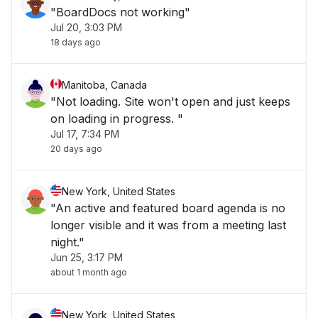
"BoardDocs not working"
Jul 20, 3:03 PM
18 days ago
Manitoba, Canada
"Not loading. Site won't open and just keeps
on loading in progress. "
Jul 17, 7:34 PM
20 days ago
New York, United States
"An active and featured board agenda is no
longer visible and it was from a meeting last
night."
Jun 25, 3:17 PM
about 1 month ago
New York, United States