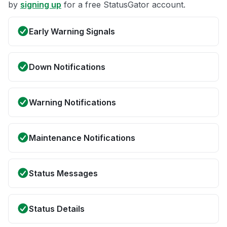
by
signing up
for a free StatusGator account.
Early Warning Signals
Down Notifications
Warning Notifications
Maintenance Notifications
Status Messages
Status Details