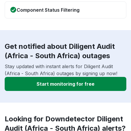
Component Status Filtering
Get notified about Diligent Audit
(Africa - South Africa) outages
Stay updated with instant alerts for Diligent Audit
(Africa - South Africa) outages by signing up now!
Start monitoring for free
Looking for Downdetector Diligent
Audit (Africa - South Africa) alerts?