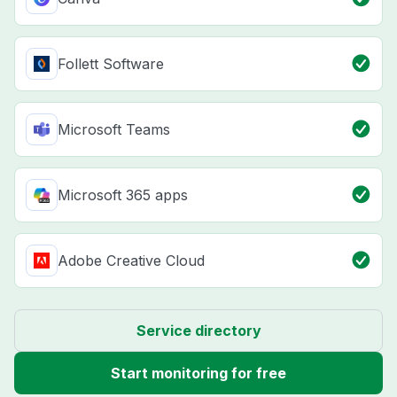
Follett Software
Microsoft Teams
Microsoft 365 apps
Adobe Creative Cloud
Service directory
Start monitoring for free