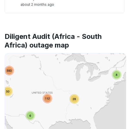
about 2 months ago
Diligent Audit (Africa - South
Africa) outage map