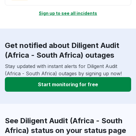
Sign up to see all incidents
Get notified about Diligent Audit
(Africa - South Africa) outages
Stay updated with instant alerts for Diligent Audit
(Africa - South Africa) outages by signing up now!
Start monitoring for free
See Diligent Audit (Africa - South
Africa) status on your status page