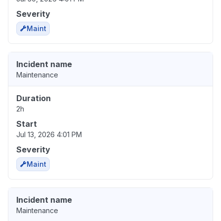
Severity
Maint
Incident name
Maintenance
Duration
2h
Start
Jul 13, 2026 4:01 PM
Severity
Maint
Incident name
Maintenance