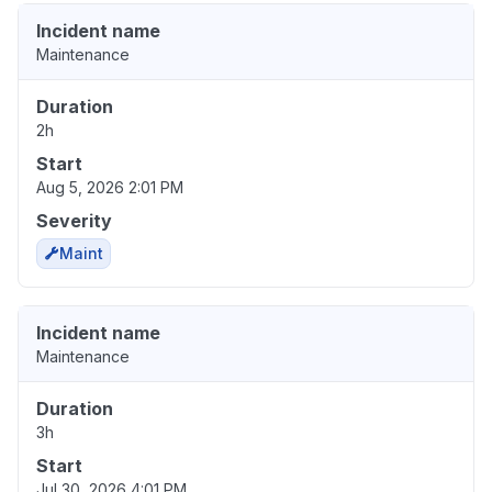
Incident name
Maintenance
Duration
2h
Start
Aug 5, 2026 2:01 PM
Severity
Maint
Incident name
Maintenance
Duration
3h
Start
Jul 30, 2026 4:01 PM