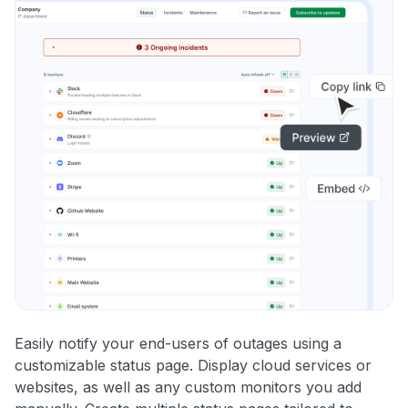
Easily notify your end-users of outages using a
customizable status page. Display cloud services or
websites, as well as any custom monitors you add