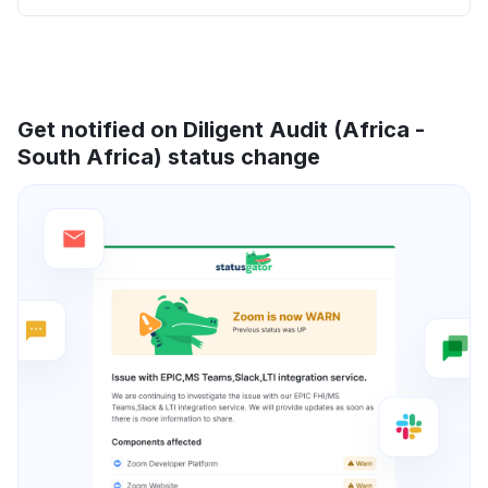
Get notified on Diligent Audit (Africa -
South Africa) status change