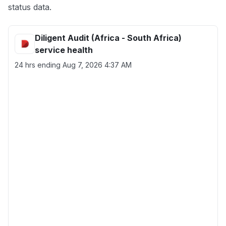
status data.
Diligent Audit (Africa - South Africa)
service health
24 hrs ending
Aug 7, 2026 4:37 AM