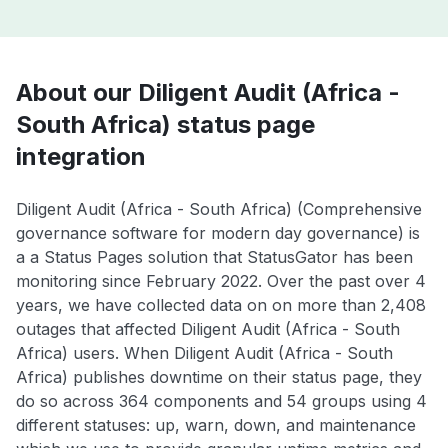
About our Diligent Audit (Africa -
South Africa) status page
integration
Diligent Audit (Africa - South Africa) (Comprehensive
governance software for modern day governance) is
a a Status Pages solution that StatusGator has been
monitoring since February 2022. Over the past over 4
years, we have collected data on on more than 2,408
outages that affected Diligent Audit (Africa - South
Africa) users. When Diligent Audit (Africa - South
Africa) publishes downtime on their status page, they
do so across 364 components and 54 groups using 4
different statuses: up, warn, down, and maintenance