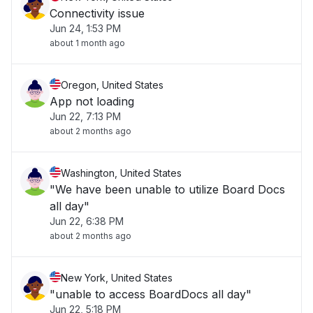
Connectivity issue
Jun 24, 1:53 PM
about 1 month ago
Oregon, United States
App not loading
Jun 22, 7:13 PM
about 2 months ago
Washington, United States
"We have been unable to utilize Board Docs
all day"
Jun 22, 6:38 PM
about 2 months ago
New York, United States
"unable to access BoardDocs all day"
Jun 22, 5:18 PM