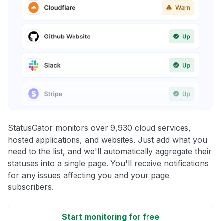
StatusGator monitors over 9,930 cloud services,
hosted applications, and websites. Just add what you
need to the list, and we'll automatically aggregate their
statuses into a single page. You'll receive notifications
for any issues affecting you and your page
subscribers.
Start monitoring for free