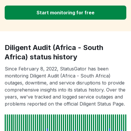
Start monitoring for free
Diligent Audit (Africa - South
Africa) status history
Since February 8, 2022, StatusGator has been
monitoring Diligent Audit (Africa - South Africa)
outages, downtime, and service disruptions to provide
comprehensive insights into its status history. Over the
years, we've tracked and logged service outages and
problems reported on the official Diligent Status Page.