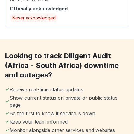
Officially acknowledged
Never acknowledged
Looking to track Diligent Audit
(Africa - South Africa) downtime
and outages?
Receive real-time status updates
Show current status on private or public status
page
Be the first to know if service is down
Keep your team informed
Monitor alongside other services and websites