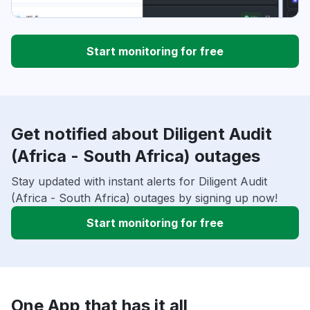
Start monitoring for free
Get notified about Diligent Audit
(Africa - South Africa) outages
Stay updated with instant alerts for Diligent Audit
(Africa - South Africa) outages by signing up now!
Start monitoring for free
One App that has it all