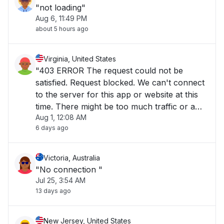
"not loading"
Aug 6, 11:49 PM
about 5 hours ago
Virginia, United States
"403 ERROR The request could not be
satisfied. Request blocked. We can't connect
to the server for this app or website at this
time. There might be too much traffic or a
Aug 1, 12:08 AM
configuration error. Try again later, or
6 days ago
contact the app or website owner. If you
provide content to customers through
CloudFront"
Victoria, Australia
"No connection "
Jul 25, 3:54 AM
13 days ago
New Jersey, United States