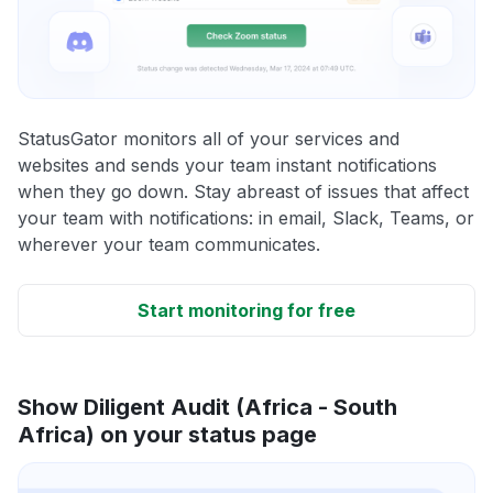
StatusGator monitors all of your services and
websites and sends your team instant notifications
when they go down. Stay abreast of issues that affect
your team with notifications: in email, Slack, Teams, or
wherever your team communicates.
Start monitoring for free
Show Diligent Audit (Africa - South
Africa) on your status page