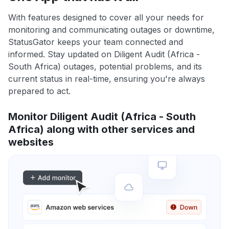
With features designed to cover all your needs for
monitoring and communicating outages or downtime,
StatusGator keeps your team connected and
informed. Stay updated on Diligent Audit (Africa -
South Africa) outages, potential problems, and its
current status in real-time, ensuring you're always
prepared to act.
Monitor Diligent Audit (Africa - South
Africa) along with other services and
websites