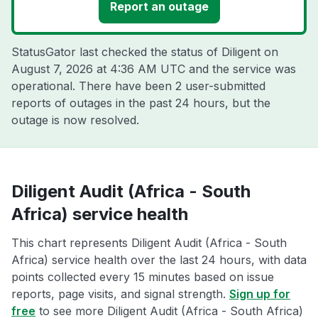
Report an outage
StatusGator last checked the status of Diligent on
August 7, 2026 at 4:36 AM UTC
and the service was
operational. There have been 2 user-submitted
reports of outages in the past 24 hours, but the
outage is now resolved.
Diligent Audit (Africa - South
Africa) service health
This chart represents Diligent Audit (Africa - South
Africa) service health over the last 24 hours, with data
points collected every 15 minutes based on issue
reports, page visits, and signal strength.
Sign up for
free
to see more Diligent Audit (Africa - South Africa)