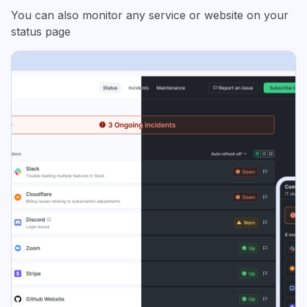
You can also monitor any service or website on your
status page