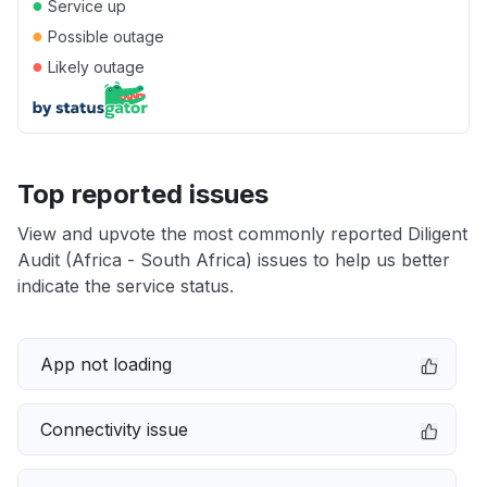
●
Service up
●
Possible outage
●
Likely outage
Top reported issues
View and upvote the most commonly reported Diligent
Audit (Africa - South Africa) issues to help us better
indicate the service status.
App not loading
Connectivity issue