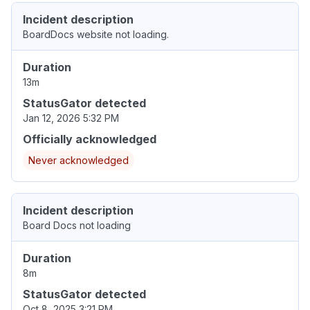
Incident description
BoardDocs website not loading.
Duration
13m
StatusGator detected
Jan 12, 2026 5:32 PM
Officially acknowledged
Never acknowledged
Incident description
Board Docs not loading
Duration
8m
StatusGator detected
Oct 8, 2025 3:21 PM