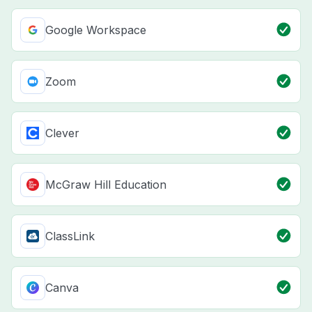
Google Workspace
Zoom
Clever
McGraw Hill Education
ClassLink
Canva