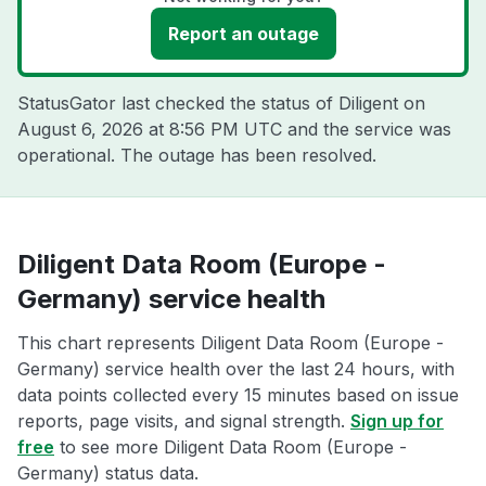
Report an outage
StatusGator last checked the status of Diligent on
August 6, 2026 at 8:56 PM UTC
and the service was
operational. The outage has been resolved.
Diligent Data Room (Europe -
Germany) service health
This chart represents Diligent Data Room (Europe -
Germany) service health over the last 24 hours, with
data points collected every 15 minutes based on issue
reports, page visits, and signal strength.
Sign up for
free
to see more Diligent Data Room (Europe -
Germany) status data.