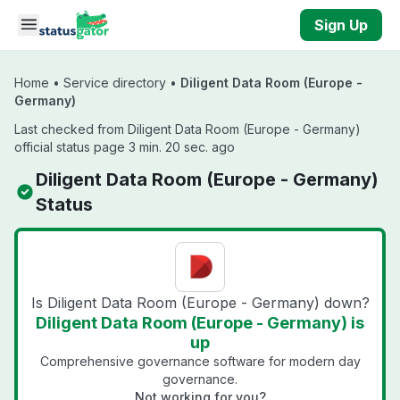
Skip to main content
Sign Up
Home
•
Service directory
•
Diligent Data Room (Europe -
Germany)
Last checked from Diligent Data Room (Europe - Germany)
official status page 3 min. 20 sec. ago
Diligent Data Room (Europe - Germany)
Status
Is Diligent Data Room (Europe - Germany) down?
Diligent Data Room (Europe - Germany) is
up
Comprehensive governance software for modern day
governance.
Not working for you?