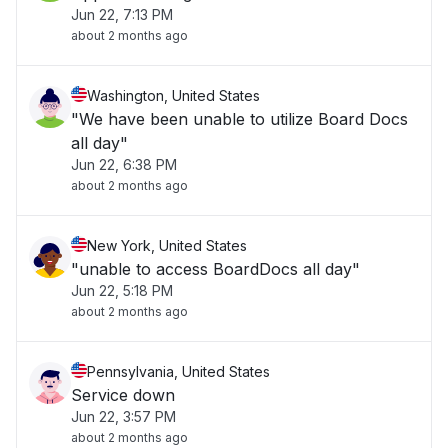
Jun 22, 7:13 PM
about 2 months ago
Washington, United States
"We have been unable to utilize Board Docs
all day"
Jun 22, 6:38 PM
about 2 months ago
New York, United States
"unable to access BoardDocs all day"
Jun 22, 5:18 PM
about 2 months ago
Pennsylvania, United States
Service down
Jun 22, 3:57 PM
about 2 months ago