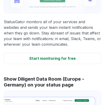
StatusGator monitors all of your services and
websites and sends your team instant notifications
when they go down. Stay abreast of issues that affect
your team with notifications: in email, Slack, Teams, or
wherever your team communicates.
Start monitoring for free
Show Diligent Data Room (Europe -
Germany) on your status page