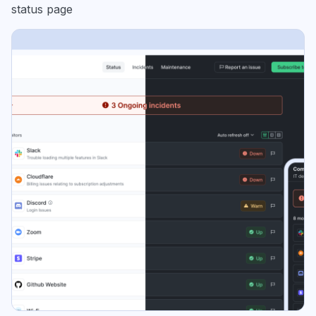
status page