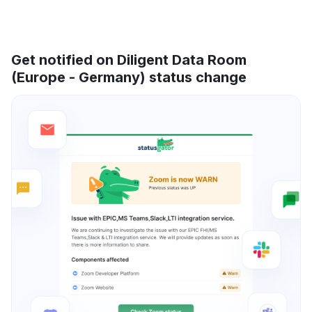
Get notified on Diligent Data Room
(Europe - Germany) status change