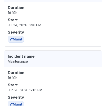
Duration
1d 19h
Start
Jul 24, 2026 12:01 PM
Severity
Maint
Incident name
Maintenance
Duration
1d 19h
Start
Jun 26, 2026 12:01 PM
Severity
Maint