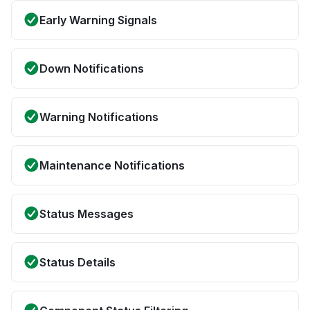
Early Warning Signals
Down Notifications
Warning Notifications
Maintenance Notifications
Status Messages
Status Details