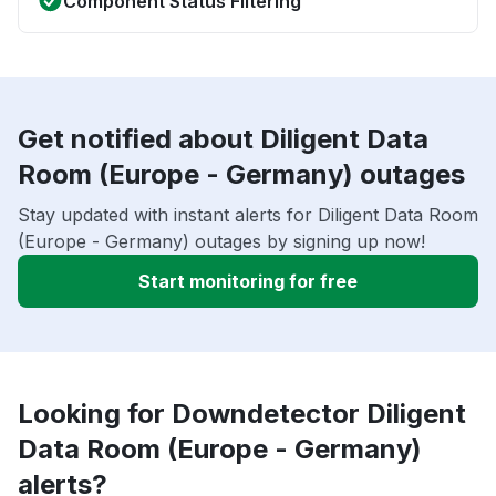
Component Status Filtering
Get notified about Diligent Data
Room (Europe - Germany) outages
Stay updated with instant alerts for Diligent Data Room
(Europe - Germany) outages by signing up now!
Start monitoring for free
Looking for Downdetector Diligent
Data Room (Europe - Germany)
alerts?