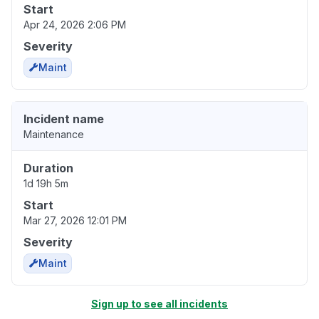
Start
Apr 24, 2026 2:06 PM
Severity
Maint
Incident name
Maintenance
Duration
1d 19h 5m
Start
Mar 27, 2026 12:01 PM
Severity
Maint
Sign up to see all incidents