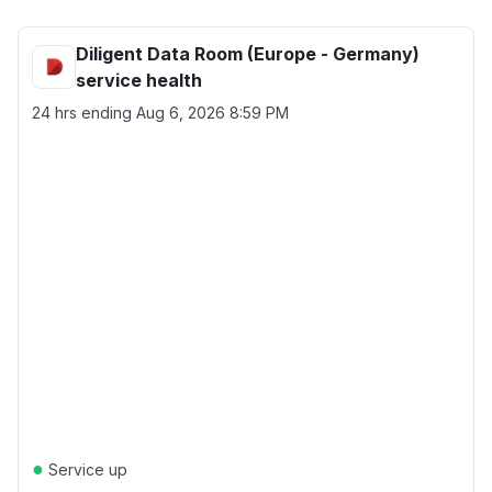
Diligent Data Room (Europe - Germany)
service health
24 hrs ending
Aug 6, 2026 8:59 PM
●
Service up