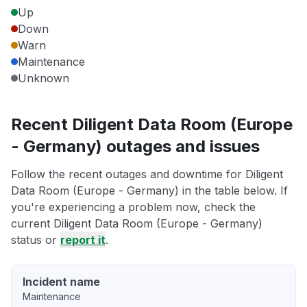
Up
Down
Warn
Maintenance
Unknown
Recent Diligent Data Room (Europe
- Germany) outages and issues
Follow the recent outages and downtime for Diligent
Data Room (Europe - Germany) in the table below. If
you're experiencing a problem now, check the
current Diligent Data Room (Europe - Germany)
status or
report it
.
Incident name
Maintenance