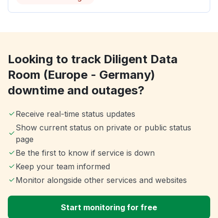
Looking to track Diligent Data
Room (Europe - Germany)
downtime and outages?
Receive real-time status updates
Show current status on private or public status
page
Be the first to know if service is down
Keep your team informed
Monitor alongside other services and websites
Start monitoring for free