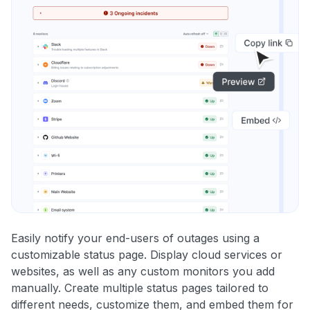
Easily notify your end-users of outages using a
customizable status page. Display cloud services or
websites, as well as any custom monitors you add
manually. Create multiple status pages tailored to
different needs, customize them, and embed them for