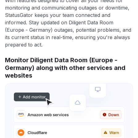
With features designed to cover all your needs for
monitoring and communicating outages or downtime,
StatusGator keeps your team connected and
informed. Stay updated on Diligent Data Room
(Europe - Germany) outages, potential problems, and
its current status in real-time, ensuring you're always
prepared to act.
Monitor Diligent Data Room (Europe -
Germany) along with other services and
websites