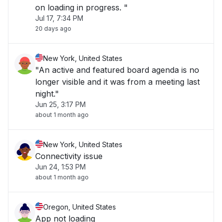
on loading in progress. "
Jul 17, 7:34 PM
20 days ago
New York, United States
"An active and featured board agenda is no
longer visible and it was from a meeting last
night."
Jun 25, 3:17 PM
about 1 month ago
New York, United States
Connectivity issue
Jun 24, 1:53 PM
about 1 month ago
Oregon, United States
App not loading