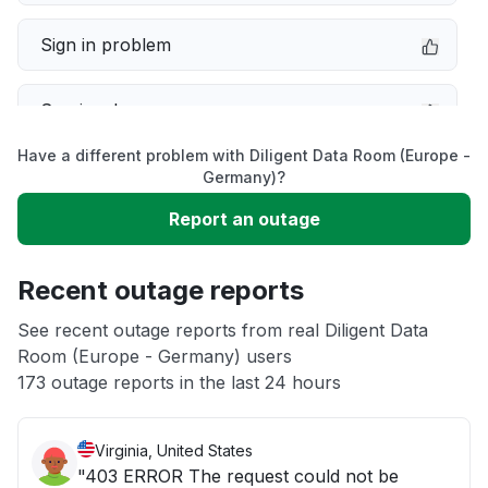
Sign in problem
Service down
Have a different problem with Diligent Data Room (Europe -
Slow performance
Germany)?
Report an outage
Unable to download
Recent outage reports
App not loading
See recent outage reports from real Diligent Data
Room (Europe - Germany) users
Other
173 outage reports in the last 24 hours
Virginia, United States
"403 ERROR The request could not be