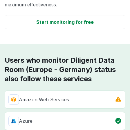
maximum effectiveness.
Start monitoring for free
Users who monitor Diligent Data
Room (Europe - Germany) status
also follow these services
Amazon Web Services
Azure