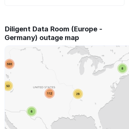
Diligent Data Room (Europe -
Germany) outage map