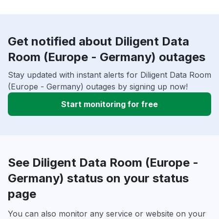
Get notified about Diligent Data
Room (Europe - Germany) outages
Stay updated with instant alerts for Diligent Data Room
(Europe - Germany) outages by signing up now!
Start monitoring for free
See Diligent Data Room (Europe -
Germany) status on your status
page
You can also monitor any service or website on your