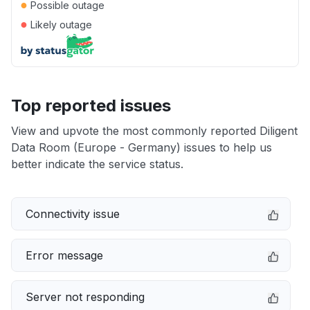
●
Possible outage
●
Likely outage
Top reported issues
View and upvote the most commonly reported Diligent
Data Room (Europe - Germany) issues to help us
better indicate the service status.
Connectivity issue
Error message
Server not responding