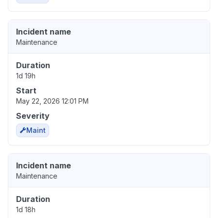
Incident name
Maintenance
Duration
1d 19h
Start
May 22, 2026 12:01 PM
Severity
Maint
Incident name
Maintenance
Duration
1d 18h