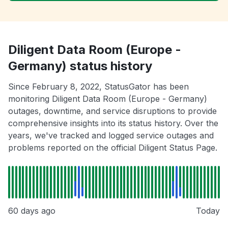
Diligent Data Room (Europe -
Germany) status history
Since February 8, 2022, StatusGator has been
monitoring Diligent Data Room (Europe - Germany)
outages, downtime, and service disruptions to provide
comprehensive insights into its status history. Over the
years, we've tracked and logged service outages and
problems reported on the official Diligent Status Page.
60 days ago
Today