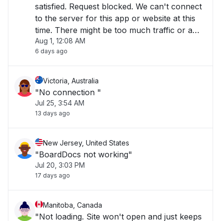
satisfied. Request blocked. We can't connect
to the server for this app or website at this
time. There might be too much traffic or a
Aug 1, 12:08 AM
configuration error. Try again later, or
6 days ago
contact the app or website owner. If you
provide content to customers through
CloudFront"
Victoria, Australia
"No connection "
Jul 25, 3:54 AM
13 days ago
New Jersey, United States
"BoardDocs not working"
Jul 20, 3:03 PM
17 days ago
Manitoba, Canada
"Not loading. Site won't open and just keeps