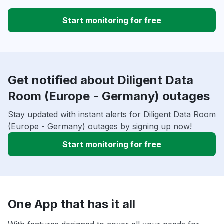
Start monitoring for free
Get notified about Diligent Data
Room (Europe - Germany) outages
Stay updated with instant alerts for Diligent Data Room
(Europe - Germany) outages by signing up now!
Start monitoring for free
One App that has it all