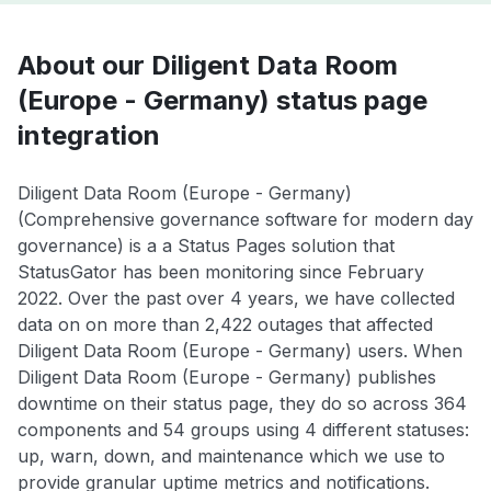
About our Diligent Data Room
(Europe - Germany) status page
integration
Diligent Data Room (Europe - Germany)
(Comprehensive governance software for modern day
governance) is a a Status Pages solution that
StatusGator has been monitoring since February
2022. Over the past over 4 years, we have collected
data on on more than 2,422 outages that affected
Diligent Data Room (Europe - Germany) users. When
Diligent Data Room (Europe - Germany) publishes
downtime on their status page, they do so across 364
components and 54 groups using 4 different statuses:
up, warn, down, and maintenance which we use to
provide granular uptime metrics and notifications.