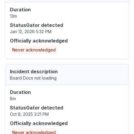
Duration
13m
StatusGator detected
Jan 12, 2026 5:32 PM
Officially acknowledged
Never acknowledged
Incident description
Board Docs not loading
Duration
8m
StatusGator detected
Oct 8, 2025 3:21 PM
Officially acknowledged
Never acknowledged