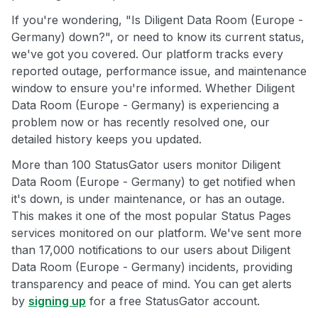
If you're wondering, "Is Diligent Data Room (Europe -
Germany) down?", or need to know its current status,
we've got you covered. Our platform tracks every
reported outage, performance issue, and maintenance
window to ensure you're informed. Whether Diligent
Data Room (Europe - Germany) is experiencing a
problem now or has recently resolved one, our
detailed history keeps you updated.
More than 100 StatusGator users monitor Diligent
Data Room (Europe - Germany) to get notified when
it's down, is under maintenance, or has an outage.
This makes it one of the most popular Status Pages
services monitored on our platform. We've sent more
than 17,000 notifications to our users about Diligent
Data Room (Europe - Germany) incidents, providing
transparency and peace of mind. You can get alerts
by
signing up
for a free StatusGator account.