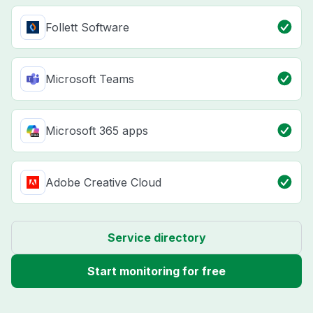
Follett Software
Microsoft Teams
Microsoft 365 apps
Adobe Creative Cloud
Service directory
Start monitoring for free