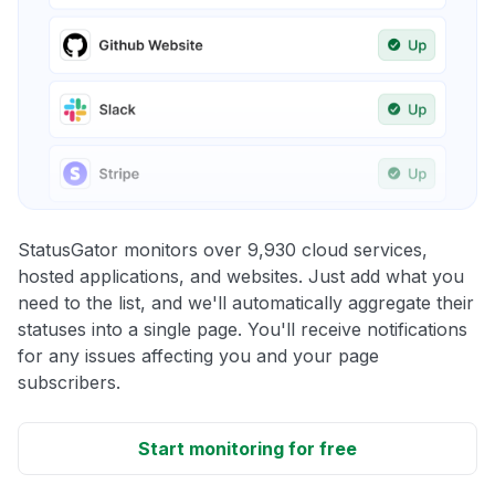
StatusGator monitors over 9,930 cloud services,
hosted applications, and websites. Just add what you
need to the list, and we'll automatically aggregate their
statuses into a single page. You'll receive notifications
for any issues affecting you and your page
subscribers.
Start monitoring for free