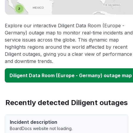
Explore our interactive Diligent Data Room (Europe -
Germany) outage map to monitor real-time incidents and
service issues across the globe. This dynamic map
highlights regions around the world affected by recent
Diligent outages, giving you a clear view of performance
and downtime trends.
Diligent Data Room (Europe - Germany) outage map
Recently detected Diligent outages
Incident description
BoardDocs website not loading.