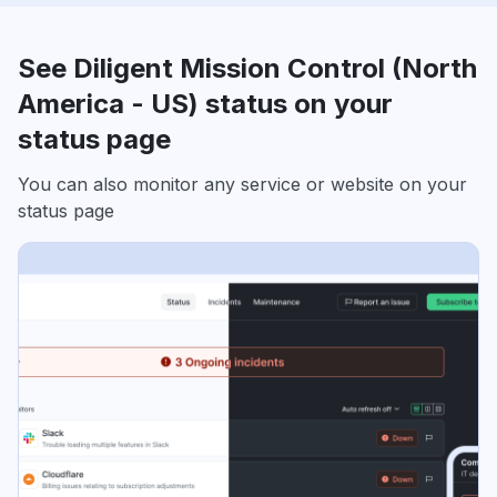
See Diligent Mission Control (North
America - US) status on your
status page
You can also monitor any service or website on your
status page