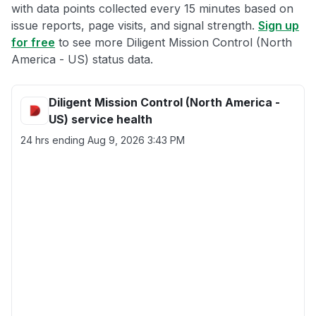
with data points collected every 15 minutes based on
issue reports, page visits, and signal strength.
Sign up
for free
to see more Diligent Mission Control (North
America - US) status data.
Diligent Mission Control (North America -
US) service health
24 hrs ending
Aug 9, 2026 3:43 PM