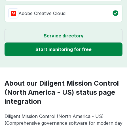
Adobe Creative Cloud
Service directory
Start monitoring for free
About our Diligent Mission Control
(North America - US) status page
integration
Diligent Mission Control (North America - US)
(Comprehensive governance software for modern day