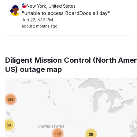
New York, United States
"unable to access BoardDocs all day"
Jun 22, 5:18 PM
about 2 months ago
Diligent Mission Control (North Amer
US) outage map