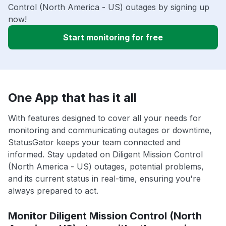
Control (North America - US) outages by signing up
now!
Start monitoring for free
One App that has it all
With features designed to cover all your needs for
monitoring and communicating outages or downtime,
StatusGator keeps your team connected and
informed. Stay updated on Diligent Mission Control
(North America - US) outages, potential problems,
and its current status in real-time, ensuring you're
always prepared to act.
Monitor Diligent Mission Control (North