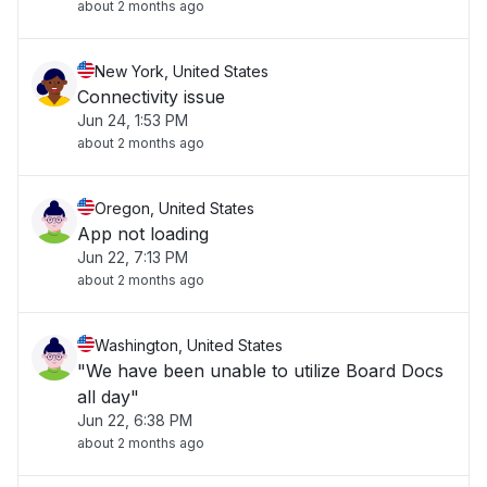
about 2 months ago
New York, United States
Connectivity issue
Jun 24, 1:53 PM
about 2 months ago
Oregon, United States
App not loading
Jun 22, 7:13 PM
about 2 months ago
Washington, United States
"We have been unable to utilize Board Docs
all day"
Jun 22, 6:38 PM
about 2 months ago