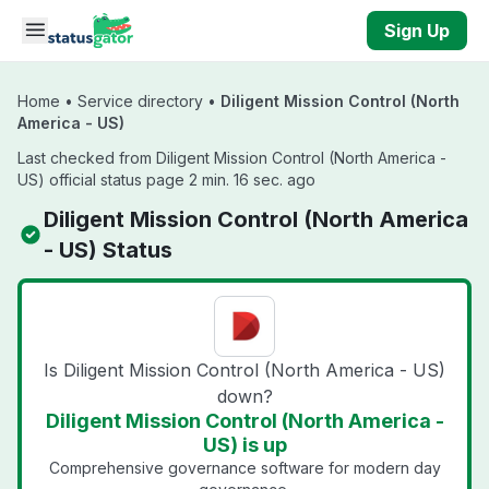
Skip to main content
Sign Up
Home
•
Service directory
•
Diligent Mission Control (North
America - US)
Last checked from Diligent Mission Control (North America -
US) official status page 2 min. 16 sec. ago
Diligent Mission Control (North America
- US) Status
Is Diligent Mission Control (North America - US)
down?
Diligent Mission Control (North America -
US) is up
Comprehensive governance software for modern day