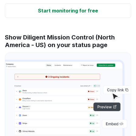
Start monitoring for free
Show Diligent Mission Control (North
America - US) on your status page