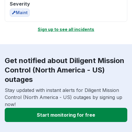
Severity
Maint
Sign up to see all incidents
Get notified about Diligent Mission
Control (North America - US)
outages
Stay updated with instant alerts for Diligent Mission
Control (North America - US) outages by signing up
now!
Start monitoring for free