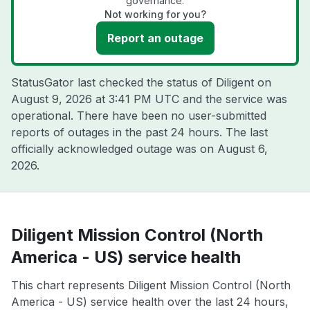
governance.
Not working for you?
Report an outage
StatusGator last checked the status of Diligent on
August 9, 2026 at 3:41 PM UTC
and the service was
operational. There have been no user-submitted
reports of outages in the past 24 hours. The last
officially acknowledged outage was on
August 6,
2026
.
Diligent Mission Control (North
America - US) service health
This chart represents Diligent Mission Control (North
America - US) service health over the last 24 hours,