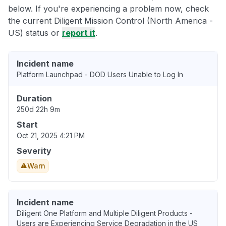
below. If you're experiencing a problem now, check
the current Diligent Mission Control (North America -
US) status or
report it
.
Incident name
Platform Launchpad - DOD Users Unable to Log In
Duration
250d 22h 9m
Start
Oct 21, 2025 4:21 PM
Severity
Warn
Incident name
Diligent One Platform and Multiple Diligent Products -
Users are Experiencing Service Degradation in the US