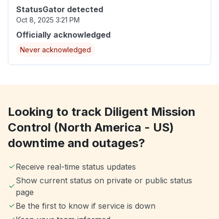
StatusGator detected
Oct 8, 2025 3:21 PM
Officially acknowledged
Never acknowledged
Looking to track Diligent Mission
Control (North America - US)
downtime and outages?
Receive real-time status updates
Show current status on private or public status
page
Be the first to know if service is down