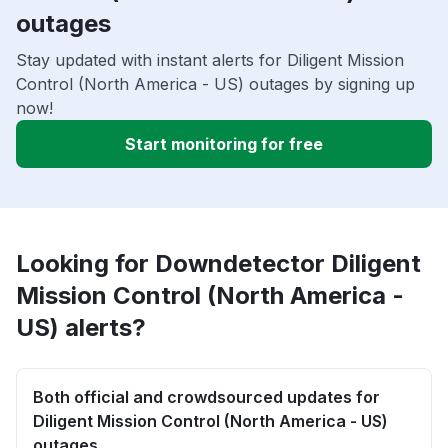
outages
Stay updated with instant alerts for Diligent Mission
Control (North America - US) outages by signing up
now!
Start monitoring for free
Looking for Downdetector Diligent
Mission Control (North America -
US) alerts?
Both official and crowdsourced updates for
Diligent Mission Control (North America - US)
outages.