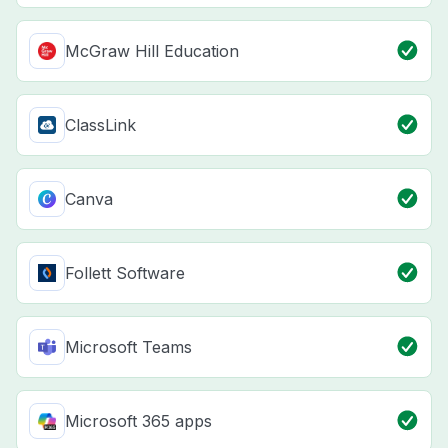
McGraw Hill Education
ClassLink
Canva
Follett Software
Microsoft Teams
Microsoft 365 apps