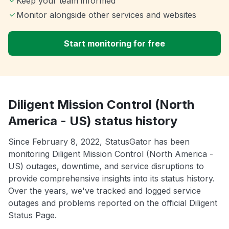
Keep your team informed
Monitor alongside other services and websites
Start monitoring for free
Diligent Mission Control (North
America - US) status history
Since February 8, 2022, StatusGator has been
monitoring Diligent Mission Control (North America -
US) outages, downtime, and service disruptions to
provide comprehensive insights into its status history.
Over the years, we've tracked and logged service
outages and problems reported on the official Diligent
Status Page.