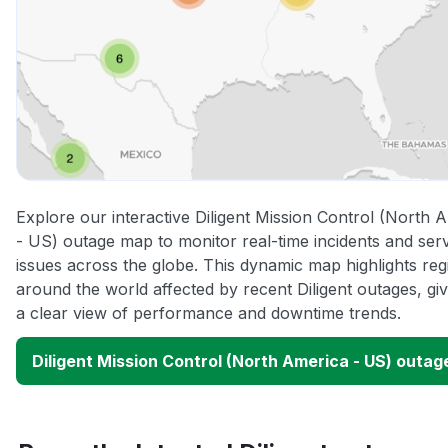
Explore our interactive Diligent Mission Control (North 
- US) outage map to monitor real-time incidents and ser
issues across the globe. This dynamic map highlights reg
around the world affected by recent Diligent outages, gi
a clear view of performance and downtime trends.
Diligent Mission Control (North America - US) outa