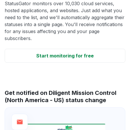
StatusGator monitors over 10,030 cloud services,
hosted applications, and websites. Just add what you
need to the list, and we'll automatically aggregate their
statuses into a single page. You'll receive notifications
for any issues affecting you and your page
subscribers.
Start monitoring for free
Get notified on Diligent Mission Control
(North America - US) status change