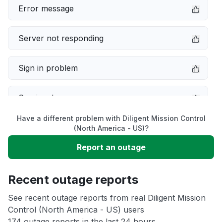
Error message
Server not responding
Sign in problem
Service down
Have a different problem with Diligent Mission Control
Slow performance
(North America - US)?
Report an outage
Unable to download
Recent outage reports
App not loading
See recent outage reports from real Diligent Mission
Control (North America - US) users
Other
174 outage reports in the last 24 hours