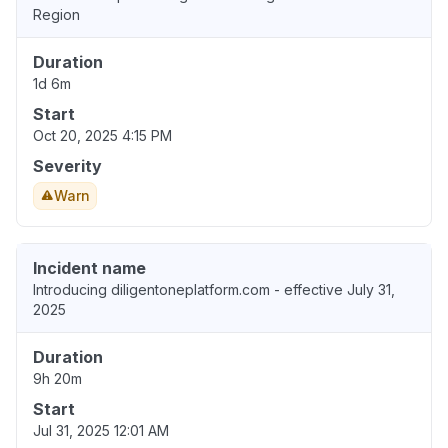
Region
Duration
1d 6m
Start
Oct 20, 2025 4:15 PM
Severity
Warn
Incident name
Introducing diligentoneplatform.com - effective July 31,
2025
Duration
9h 20m
Start
Jul 31, 2025 12:01 AM