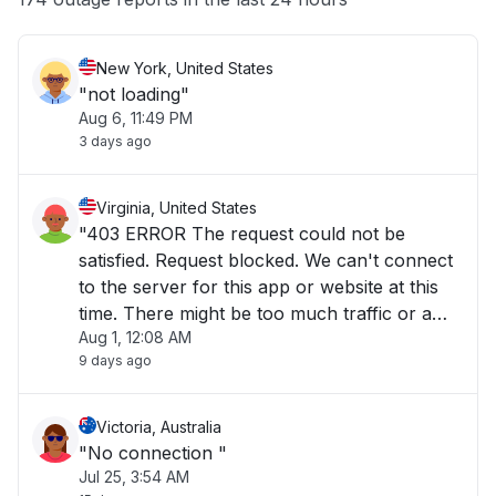
New York, United States
"not loading"
Aug 6, 11:49 PM
3 days ago
Virginia, United States
"403 ERROR The request could not be
satisfied. Request blocked. We can't connect
to the server for this app or website at this
time. There might be too much traffic or a
Aug 1, 12:08 AM
configuration error. Try again later, or
9 days ago
contact the app or website owner. If you
provide content to customers through
CloudFront"
Victoria, Australia
"No connection "
Jul 25, 3:54 AM