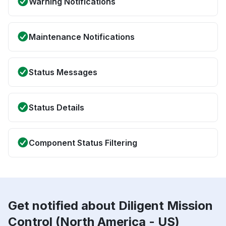
Warning Notifications
Maintenance Notifications
Status Messages
Status Details
Component Status Filtering
Get notified about Diligent Mission
Control (North America - US)