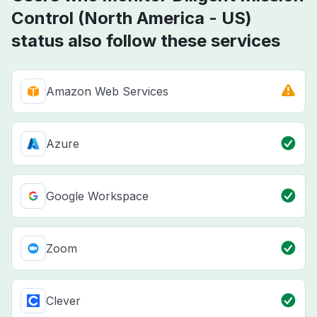
Control (North America - US)
status also follow these services
Amazon Web Services
Azure
Google Workspace
Zoom
Clever