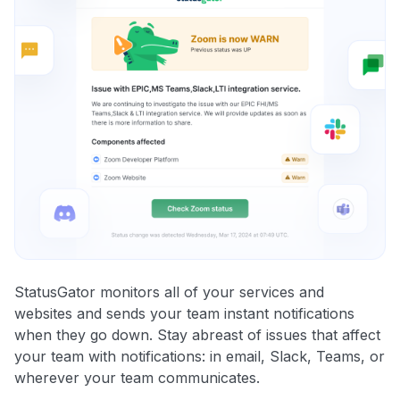
StatusGator monitors all of your services and
websites and sends your team instant notifications
when they go down. Stay abreast of issues that affect
your team with notifications: in email, Slack, Teams, or
wherever your team communicates.