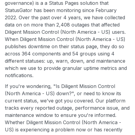
governance) is a a Status Pages solution that
StatusGator has been monitoring since February
2022. Over the past over 4 years, we have collected
data on on more than 2,408 outages that affected
Diligent Mission Control (North America - US) users.
When Diligent Mission Control (North America - US)
publishes downtime on their status page, they do so
across 364 components and 54 groups using 4
different statuses: up, warn, down, and maintenance
which we use to provide granular uptime metrics and
notifications.
If you're wondering, "Is Diligent Mission Control
(North America - US) down?", or need to know its
current status, we've got you covered. Our platform
tracks every reported outage, performance issue, and
maintenance window to ensure you're informed.
Whether Diligent Mission Control (North America -
US) is experiencing a problem now or has recently