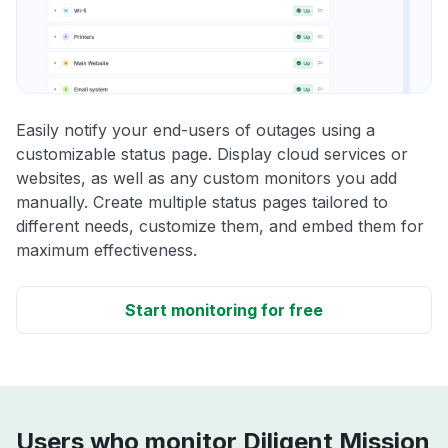
Easily notify your end-users of outages using a
customizable status page. Display cloud services or
websites, as well as any custom monitors you add
manually. Create multiple status pages tailored to
different needs, customize them, and embed them for
maximum effectiveness.
Start monitoring for free
Users who monitor Diligent Mission