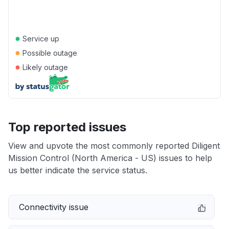
●
Service up
●
Possible outage
●
Likely outage
Top reported issues
View and upvote the most commonly reported Diligent
Mission Control (North America - US) issues to help
us better indicate the service status.
Connectivity issue