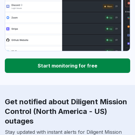
Start monitoring for free
Get notified about Diligent Mission
Control (North America - US)
outages
Stay updated with instant alerts for Diligent Mission