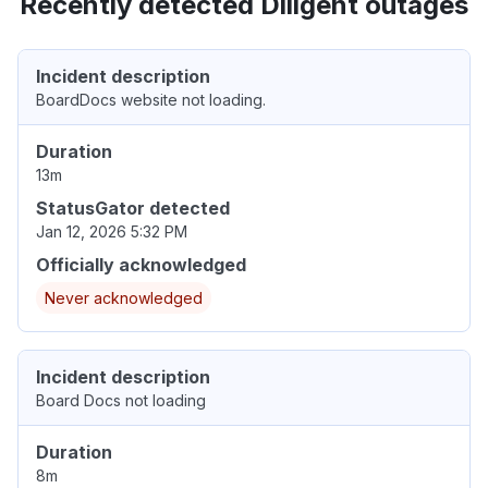
Recently detected Diligent outages
Incident description
BoardDocs website not loading.
Duration
13m
StatusGator detected
Jan 12, 2026 5:32 PM
Officially acknowledged
Never acknowledged
Incident description
Board Docs not loading
Duration
8m