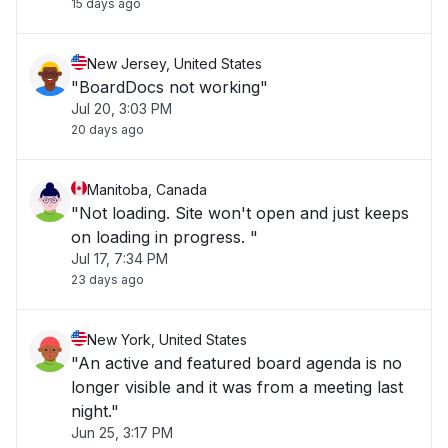
15 days ago
New Jersey, United States
"BoardDocs not working"
Jul 20, 3:03 PM
20 days ago
Manitoba, Canada
"Not loading. Site won't open and just keeps
on loading in progress. "
Jul 17, 7:34 PM
23 days ago
New York, United States
"An active and featured board agenda is no
longer visible and it was from a meeting last
night."
Jun 25, 3:17 PM