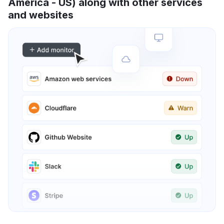
America - US) along with other services
and websites