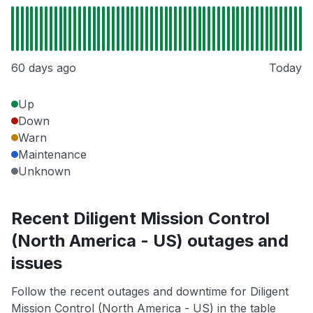
60 days ago
Today
Up
Down
Warn
Maintenance
Unknown
Recent Diligent Mission Control
(North America - US) outages and
issues
Follow the recent outages and downtime for Diligent
Mission Control (North America - US) in the table