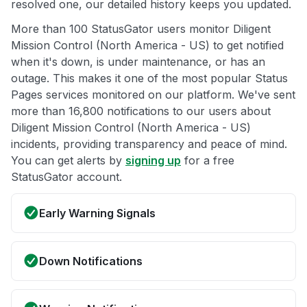
resolved one, our detailed history keeps you updated.
More than 100 StatusGator users monitor Diligent
Mission Control (North America - US) to get notified
when it's down, is under maintenance, or has an
outage. This makes it one of the most popular Status
Pages services monitored on our platform. We've sent
more than 16,800 notifications to our users about
Diligent Mission Control (North America - US)
incidents, providing transparency and peace of mind.
You can get alerts by
signing up
for a free
StatusGator account.
Early Warning Signals
Down Notifications