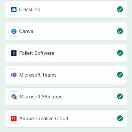
ClassLink
Canva
Follett Software
Microsoft Teams
Microsoft 365 apps
Adobe Creative Cloud