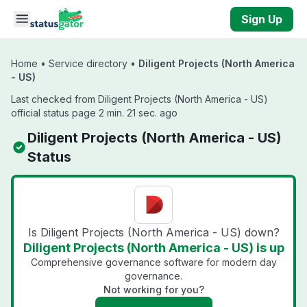
Skip to main content
Sign Up
Home
•
Service directory
•
Diligent Projects (North America
- US)
Last checked from Diligent Projects (North America - US)
official status page 2 min. 21 sec. ago
Diligent Projects (North America - US)
Status
Is Diligent Projects (North America - US) down?
Diligent Projects (North America - US) is up
Comprehensive governance software for modern day
governance.
Not working for you?