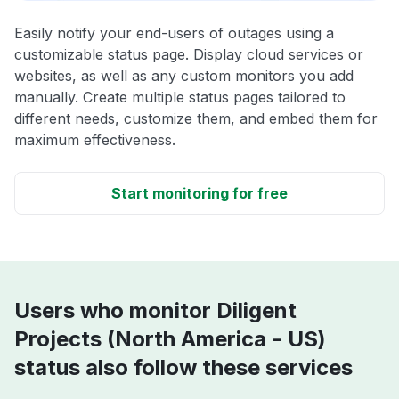
Easily notify your end-users of outages using a
customizable status page. Display cloud services or
websites, as well as any custom monitors you add
manually. Create multiple status pages tailored to
different needs, customize them, and embed them for
maximum effectiveness.
Start monitoring for free
Users who monitor Diligent
Projects (North America - US)
status also follow these services