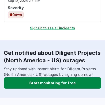
Sep 12, 2024 2:21 PM
Severity
Down
Sign up to see all incidents
Get notified about Diligent Projects
(North America - US) outages
Stay updated with instant alerts for Diligent Projects
(North America - US) outages by signing up now!
Start monitoring for free