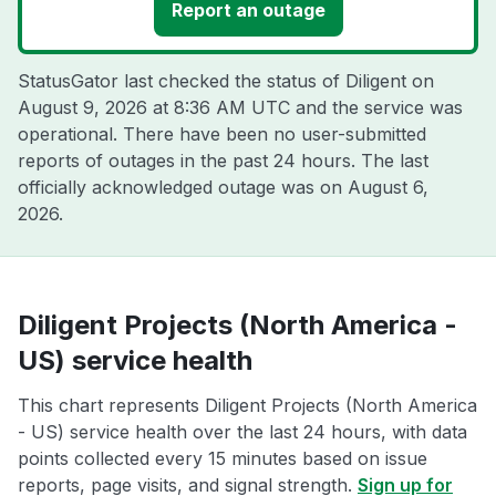
Report an outage
StatusGator last checked the status of Diligent on
August 9, 2026 at 8:36 AM UTC
and the service was
operational. There have been no user-submitted
reports of outages in the past 24 hours. The last
officially acknowledged outage was on
August 6,
2026
.
Diligent Projects (North America -
US) service health
This chart represents Diligent Projects (North America
- US) service health over the last 24 hours, with data
points collected every 15 minutes based on issue
reports, page visits, and signal strength.
Sign up for