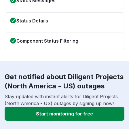
Status Messages
Status Details
Component Status Filtering
Get notified about Diligent Projects
(North America - US) outages
Stay updated with instant alerts for Diligent Projects
(North America - US) outages by signing up now!
Start monitoring for free