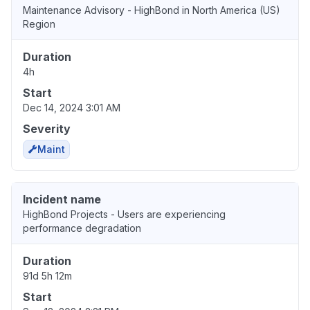
Maintenance Advisory - HighBond in North America (US)
Region
Duration
4h
Start
Dec 14, 2024 3:01 AM
Severity
Maint
Incident name
HighBond Projects - Users are experiencing
performance degradation
Duration
91d 5h 12m
Start