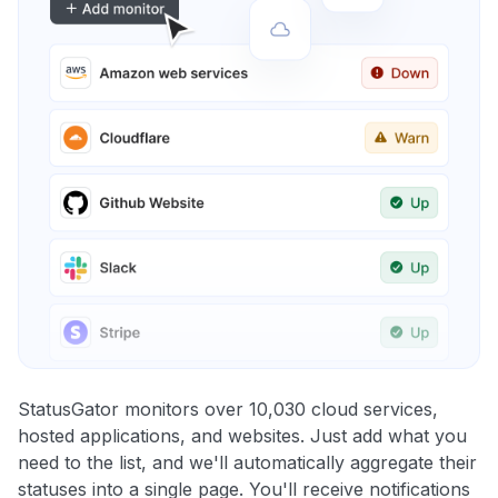
StatusGator monitors over 10,030 cloud services,
hosted applications, and websites. Just add what you
need to the list, and we'll automatically aggregate their
statuses into a single page. You'll receive notifications