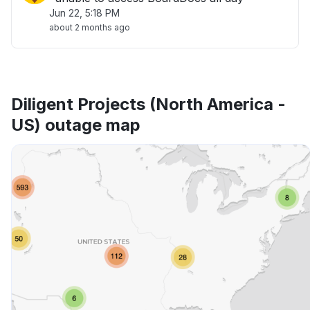
Jun 22, 5:18 PM
about 2 months ago
Diligent Projects (North America -
US) outage map