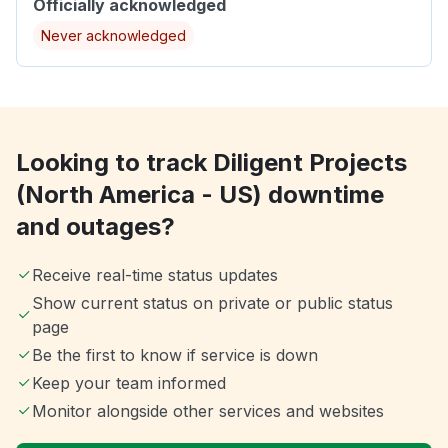
Officially acknowledged
Never acknowledged
Looking to track Diligent Projects
(North America - US) downtime
and outages?
Receive real-time status updates
Show current status on private or public status
page
Be the first to know if service is down
Keep your team informed
Monitor alongside other services and websites