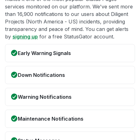
services monitored on our platform. We've sent more
than 16,900 notifications to our users about Diligent
Projects (North America - US) incidents, providing
transparency and peace of mind. You can get alerts
by
signing up
for a free StatusGator account.
Early Warning Signals
Down Notifications
Warning Notifications
Maintenance Notifications