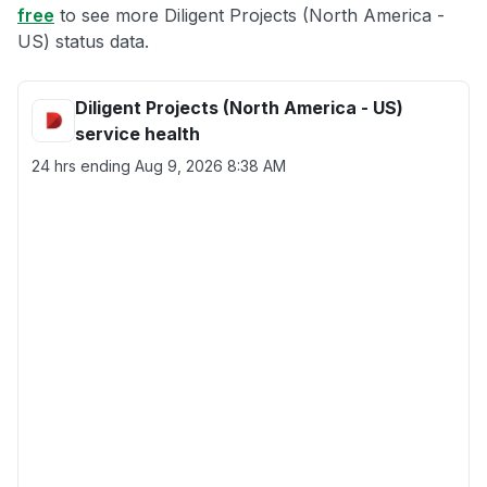
free
to see more Diligent Projects (North America -
US) status data.
Diligent Projects (North America - US)
service health
24 hrs ending
Aug 9, 2026 8:38 AM