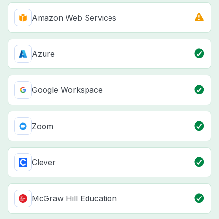
Amazon Web Services
Azure
Google Workspace
Zoom
Clever
McGraw Hill Education