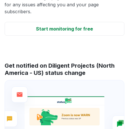
for any issues affecting you and your page
subscribers.
Start monitoring for free
Get notified on Diligent Projects (North
America - US) status change