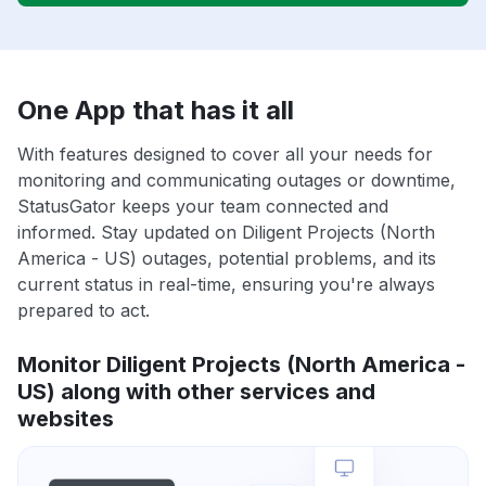
One App that has it all
With features designed to cover all your needs for
monitoring and communicating outages or downtime,
StatusGator keeps your team connected and
informed. Stay updated on Diligent Projects (North
America - US) outages, potential problems, and its
current status in real-time, ensuring you're always
prepared to act.
Monitor Diligent Projects (North America -
US) along with other services and
websites