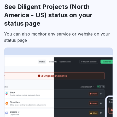
See Diligent Projects (North
America - US) status on your
status page
You can also monitor any service or website on your
status page