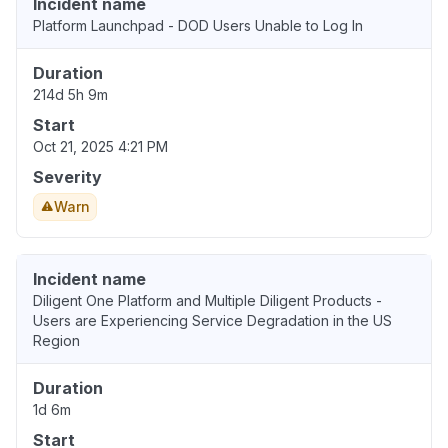
Incident name
Platform Launchpad - DOD Users Unable to Log In
Duration
214d 5h 9m
Start
Oct 21, 2025 4:21 PM
Severity
Warn
Incident name
Diligent One Platform and Multiple Diligent Products -
Users are Experiencing Service Degradation in the US
Region
Duration
1d 6m
Start