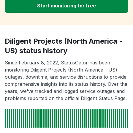
Start monitoring for free
Diligent Projects (North America -
US) status history
Since February 8, 2022, StatusGator has been
monitoring Diligent Projects (North America - US)
outages, downtime, and service disruptions to provide
comprehensive insights into its status history. Over the
years, we've tracked and logged service outages and
problems reported on the official Diligent Status Page.