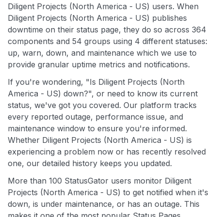
Diligent Projects (North America - US) users. When
Diligent Projects (North America - US) publishes
downtime on their status page, they do so across 364
components and 54 groups using 4 different statuses:
up, warn, down, and maintenance which we use to
provide granular uptime metrics and notifications.
If you're wondering, "Is Diligent Projects (North
America - US) down?", or need to know its current
status, we've got you covered. Our platform tracks
every reported outage, performance issue, and
maintenance window to ensure you're informed.
Whether Diligent Projects (North America - US) is
experiencing a problem now or has recently resolved
one, our detailed history keeps you updated.
More than 100 StatusGator users monitor Diligent
Projects (North America - US) to get notified when it's
down, is under maintenance, or has an outage. This
makes it one of the most popular Status Pages