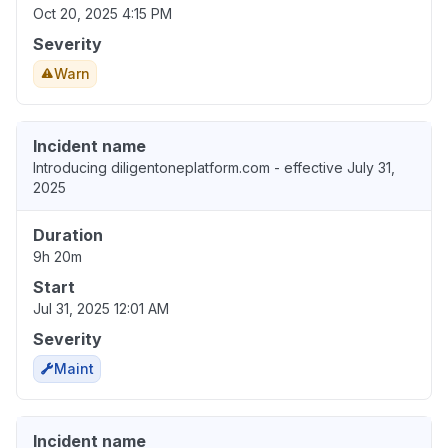
Oct 20, 2025 4:15 PM
Severity
Warn
Incident name
Introducing diligentoneplatform.com - effective July 31,
2025
Duration
9h 20m
Start
Jul 31, 2025 12:01 AM
Severity
Maint
Incident name