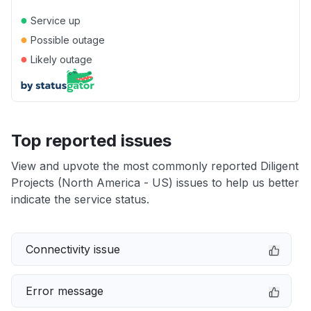
●
Service up
●
Possible outage
●
Likely outage
Top reported issues
View and upvote the most commonly reported Diligent
Projects (North America - US) issues to help us better
indicate the service status.
Connectivity issue
Error message