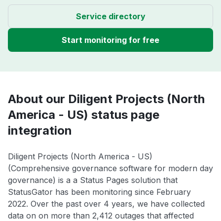
Service directory
Start monitoring for free
About our Diligent Projects (North
America - US) status page
integration
Diligent Projects (North America - US)
(Comprehensive governance software for modern day
governance) is a a Status Pages solution that
StatusGator has been monitoring since February
2022. Over the past over 4 years, we have collected
data on on more than 2,412 outages that affected