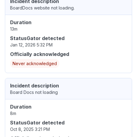
Incident description
BoardDocs website not loading.
Duration
13m
StatusGator detected
Jan 12, 2026 5:32 PM
Officially acknowledged
Never acknowledged
Incident description
Board Docs not loading
Duration
8m
StatusGator detected
Oct 8, 2025 3:21 PM