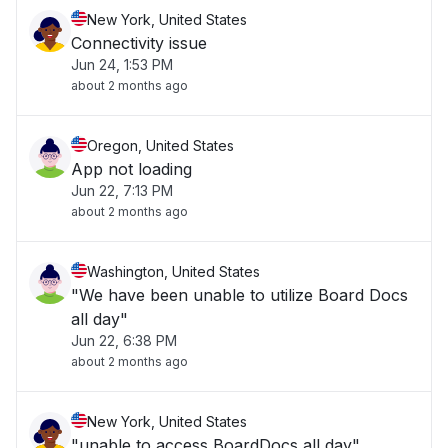
New York, United States
Connectivity issue
Jun 24, 1:53 PM
about 2 months ago
Oregon, United States
App not loading
Jun 22, 7:13 PM
about 2 months ago
Washington, United States
"We have been unable to utilize Board Docs
all day"
Jun 22, 6:38 PM
about 2 months ago
New York, United States
"unable to access BoardDocs all day"