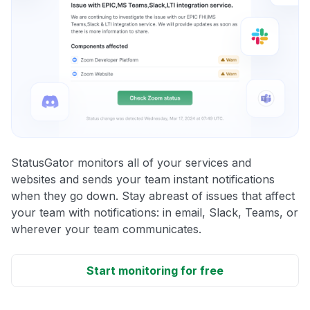
StatusGator monitors all of your services and
websites and sends your team instant notifications
when they go down. Stay abreast of issues that affect
your team with notifications: in email, Slack, Teams, or
wherever your team communicates.
Start monitoring for free