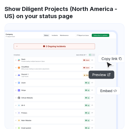
Show Diligent Projects (North America -
US) on your status page