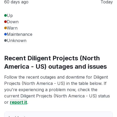
60 days ago
Today
Up
Down
Warn
Maintenance
Unknown
Recent Diligent Projects (North
America - US) outages and issues
Follow the recent outages and downtime for Diligent
Projects (North America - US) in the table below. If
you're experiencing a problem now, check the
current Diligent Projects (North America - US) status
or
report it
.