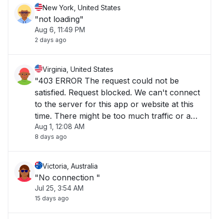
New York, United States
"not loading"
Aug 6, 11:49 PM
2 days ago
Virginia, United States
"403 ERROR The request could not be
satisfied. Request blocked. We can't connect
to the server for this app or website at this
time. There might be too much traffic or a
Aug 1, 12:08 AM
configuration error. Try again later, or
8 days ago
contact the app or website owner. If you
provide content to customers through
CloudFront"
Victoria, Australia
"No connection "
Jul 25, 3:54 AM
15 days ago