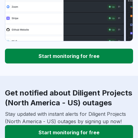
Start monitoring for free
Get notified about Diligent Projects
(North America - US) outages
Stay updated with instant alerts for Diligent Projects
(North America - US) outages by signing up now!
Start monitoring for free