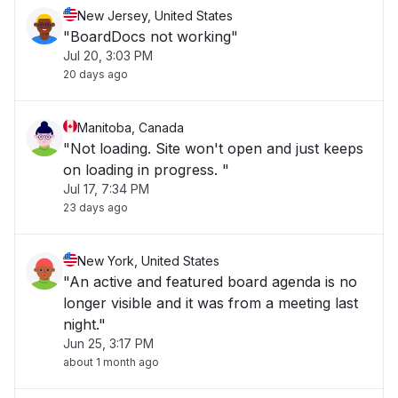
New Jersey, United States
"BoardDocs not working"
Jul 20, 3:03 PM
20 days ago
Manitoba, Canada
"Not loading. Site won't open and just keeps
on loading in progress. "
Jul 17, 7:34 PM
23 days ago
New York, United States
"An active and featured board agenda is no
longer visible and it was from a meeting last
night."
Jun 25, 3:17 PM
about 1 month ago