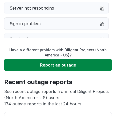
Server not responding
Sign in problem
Service down
Have a different problem with Diligent Projects (North
Slow performance
America - US)?
Report an outage
Unable to download
Recent outage reports
App not loading
See recent outage reports from real Diligent Projects
(North America - US) users
Other
174 outage reports in the last 24 hours