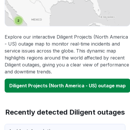
Explore our interactive Diligent Projects (North America
- US) outage map to monitor real-time incidents and
service issues across the globe. This dynamic map
highlights regions around the world affected by recent
Diligent outages, giving you a clear view of performance
and downtime trends.
Diligent Projects (North America - US) outage map
Recently detected Diligent outages