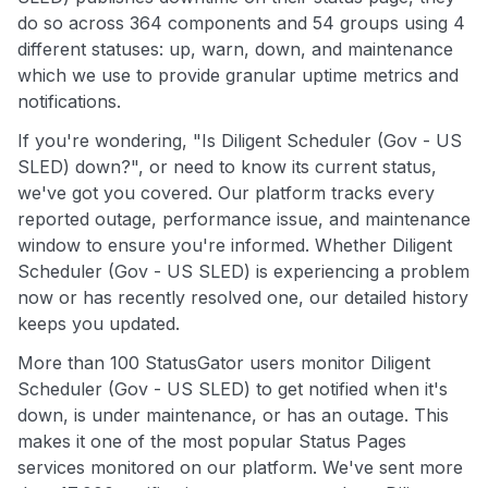
do so across 364 components and 54 groups using 4
different statuses: up, warn, down, and maintenance
which we use to provide granular uptime metrics and
notifications.
If you're wondering, "Is Diligent Scheduler (Gov - US
SLED) down?", or need to know its current status,
we've got you covered. Our platform tracks every
reported outage, performance issue, and maintenance
window to ensure you're informed. Whether Diligent
Scheduler (Gov - US SLED) is experiencing a problem
now or has recently resolved one, our detailed history
keeps you updated.
More than 100 StatusGator users monitor Diligent
Scheduler (Gov - US SLED) to get notified when it's
down, is under maintenance, or has an outage. This
makes it one of the most popular Status Pages
services monitored on our platform. We've sent more