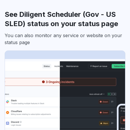
See Diligent Scheduler (Gov - US
SLED) status on your status page
You can also monitor any service or website on your
status page