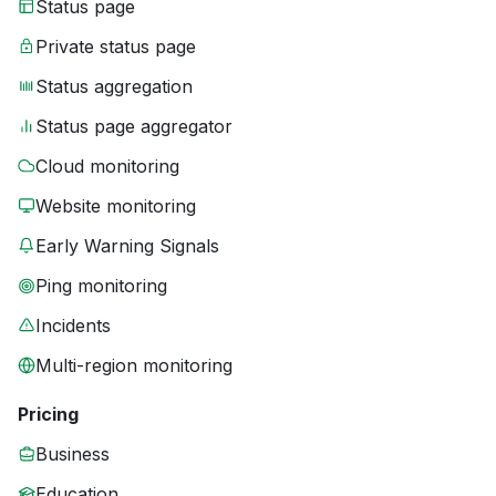
Status page
Private status page
Status aggregation
Status page aggregator
Cloud monitoring
Website monitoring
Early Warning Signals
Ping monitoring
Incidents
Multi-region monitoring
Pricing
Business
Education