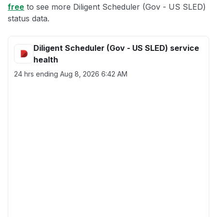
free
to see more Diligent Scheduler (Gov - US SLED)
status data.
Diligent Scheduler (Gov - US SLED) service
health
24 hrs ending
Aug 8, 2026 6:42 AM