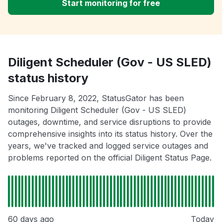
Start monitoring for free
Diligent Scheduler (Gov - US SLED)
status history
Since February 8, 2022, StatusGator has been
monitoring Diligent Scheduler (Gov - US SLED)
outages, downtime, and service disruptions to provide
comprehensive insights into its status history. Over the
years, we've tracked and logged service outages and
problems reported on the official Diligent Status Page.
60 days ago
Today