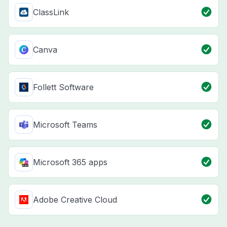
ClassLink
Canva
Follett Software
Microsoft Teams
Microsoft 365 apps
Adobe Creative Cloud