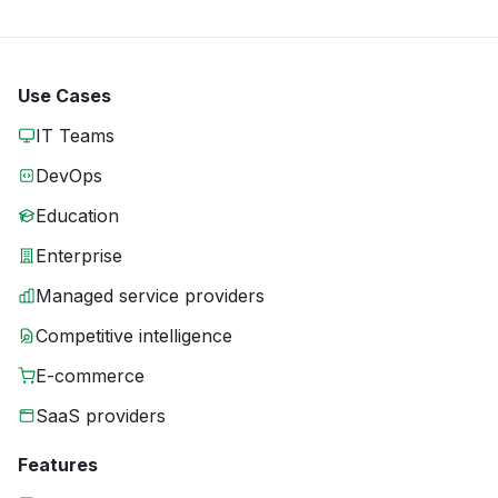
Use Cases
IT Teams
DevOps
Education
Enterprise
Managed service providers
Competitive intelligence
E-commerce
SaaS providers
Features