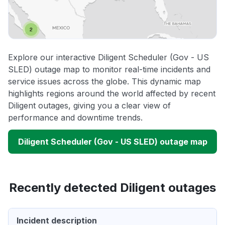
Explore our interactive Diligent Scheduler (Gov - US
SLED) outage map to monitor real-time incidents and
service issues across the globe. This dynamic map
highlights regions around the world affected by recent
Diligent outages, giving you a clear view of
performance and downtime trends.
Diligent Scheduler (Gov - US SLED) outage map
Recently detected Diligent outages
Incident description