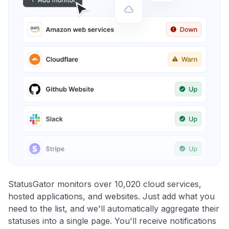
StatusGator monitors over 10,020 cloud services,
hosted applications, and websites. Just add what you
need to the list, and we'll automatically aggregate their
statuses into a single page. You'll receive notifications