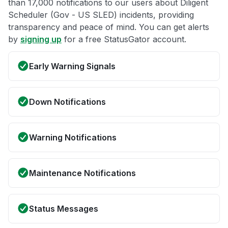
than 17,000 notifications to our users about Diligent
Scheduler (Gov - US SLED) incidents, providing
transparency and peace of mind. You can get alerts
by
signing up
for a free StatusGator account.
Early Warning Signals
Down Notifications
Warning Notifications
Maintenance Notifications
Status Messages