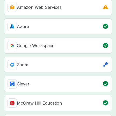
Amazon Web Services
Azure
Google Workspace
Zoom
Clever
McGraw Hill Education