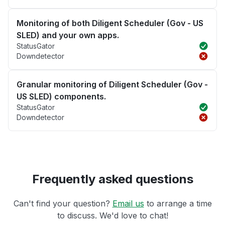
Monitoring of both Diligent Scheduler (Gov - US
SLED) and your own apps.
StatusGator
Downdetector
Granular monitoring of Diligent Scheduler (Gov -
US SLED) components.
StatusGator
Downdetector
Frequently asked questions
Can't find your question?
Email us
to arrange a time
to discuss. We'd love to chat!