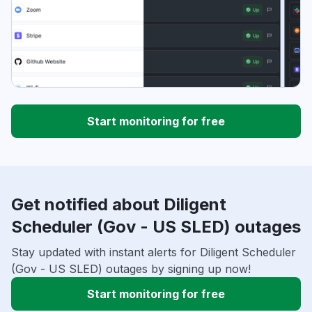
Start monitoring for free
Get notified about Diligent
Scheduler (Gov - US SLED) outages
Stay updated with instant alerts for Diligent Scheduler
(Gov - US SLED) outages by signing up now!
Start monitoring for free