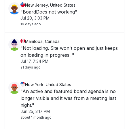
New Jersey, United States
"BoardDocs not working"
Jul 20, 3:03 PM
19 days ago
Manitoba, Canada
"Not loading. Site won't open and just keeps
on loading in progress. "
Jul 17, 7:34 PM
21 days ago
New York, United States
"An active and featured board agenda is no
longer visible and it was from a meeting last
night."
Jun 25, 3:17 PM
about 1 month ago