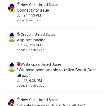
New York, United States
Connectivity issue
Jun 24, 1:53 PM
about 1 month ago
Oregon, United States
App not loading
Jun 22, 7:13 PM
about 2 months ago
Washington, United States
"We have been unable to utilize Board Docs
all day"
Jun 22, 6:38 PM
about 2 months ago
New York, United States
"unable to access BoardDocs all day"