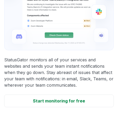
StatusGator monitors all of your services and
websites and sends your team instant notifications
when they go down. Stay abreast of issues that affect
your team with notifications: in email, Slack, Teams, or
wherever your team communicates.
Start monitoring for free