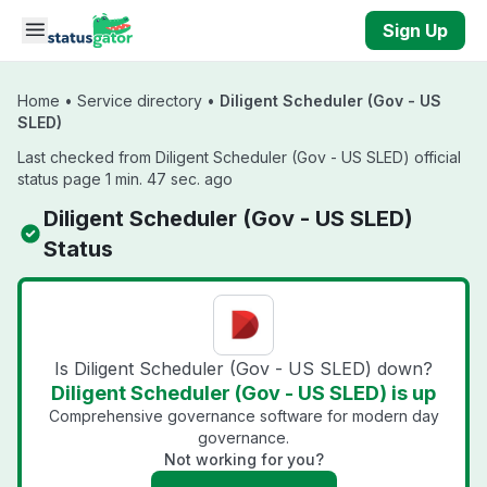
Skip to main content
Sign Up
Home
•
Service directory
•
Diligent Scheduler (Gov - US
SLED)
Last checked from Diligent Scheduler (Gov - US SLED) official
status page 1 min. 47 sec. ago
Diligent Scheduler (Gov - US SLED)
Status
Is Diligent Scheduler (Gov - US SLED) down?
Diligent Scheduler (Gov - US SLED) is up
Comprehensive governance software for modern day
governance.
Not working for you?