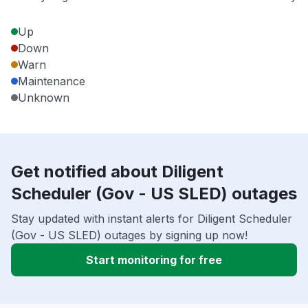
Up
Down
Warn
Maintenance
Unknown
Get notified about Diligent
Scheduler (Gov - US SLED) outages
Stay updated with instant alerts for Diligent Scheduler
(Gov - US SLED) outages by signing up now!
Start monitoring for free