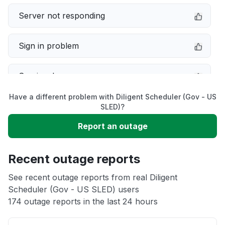
Server not responding
Sign in problem
Service down
Have a different problem with Diligent Scheduler (Gov - US
Slow performance
SLED)?
Report an outage
Unable to download
Recent outage reports
App not loading
See recent outage reports from real Diligent
Scheduler (Gov - US SLED) users
Other
174 outage reports in the last 24 hours