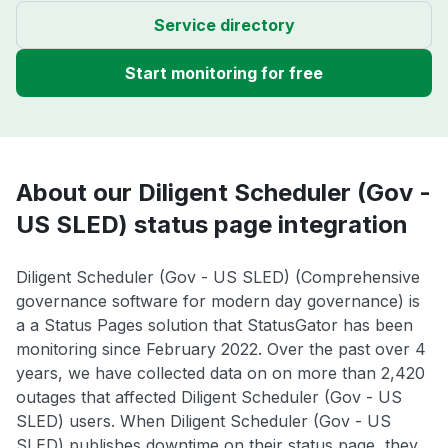
Service directory
Start monitoring for free
About our Diligent Scheduler (Gov -
US SLED) status page integration
Diligent Scheduler (Gov - US SLED) (Comprehensive
governance software for modern day governance) is
a a Status Pages solution that StatusGator has been
monitoring since February 2022. Over the past over 4
years, we have collected data on on more than 2,420
outages that affected Diligent Scheduler (Gov - US
SLED) users. When Diligent Scheduler (Gov - US
SLED) publishes downtime on their status page, they