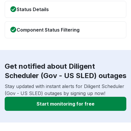
Status Details
Component Status Filtering
Get notified about Diligent
Scheduler (Gov - US SLED) outages
Stay updated with instant alerts for Diligent Scheduler
(Gov - US SLED) outages by signing up now!
Start monitoring for free