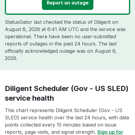
Report an outage
StatusGator last checked the status of Diligent on
August 8, 2026 at 6:41 AM UTC
and the service was
operational. There have been no user-submitted
reports of outages in the past 24 hours. The last
officially acknowledged outage was on
August 6,
2026
.
Diligent Scheduler (Gov - US SLED)
service health
This chart represents Diligent Scheduler (Gov - US
SLED) service health over the last 24 hours, with data
points collected every 15 minutes based on issue
reports, page visits, and signal strength.
Sign up for