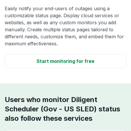
Easily notify your end-users of outages using a
customizable status page. Display cloud services or
websites, as well as any custom monitors you add
manually. Create multiple status pages tailored to
different needs, customize them, and embed them for
maximum effectiveness.
Start monitoring for free
Users who monitor Diligent
Scheduler (Gov - US SLED) status
also follow these services