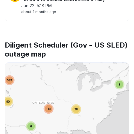
Jun 22, 5:18 PM
about 2 months ago
Diligent Scheduler (Gov - US SLED)
outage map