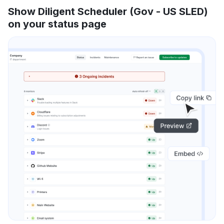
Show Diligent Scheduler (Gov - US SLED)
on your status page