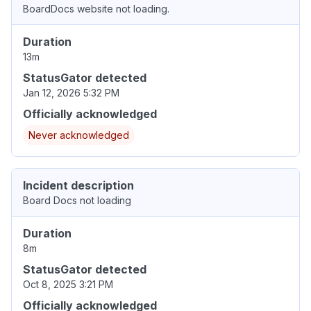
BoardDocs website not loading.
Duration
13m
StatusGator detected
Jan 12, 2026 5:32 PM
Officially acknowledged
Never acknowledged
Incident description
Board Docs not loading
Duration
8m
StatusGator detected
Oct 8, 2025 3:21 PM
Officially acknowledged