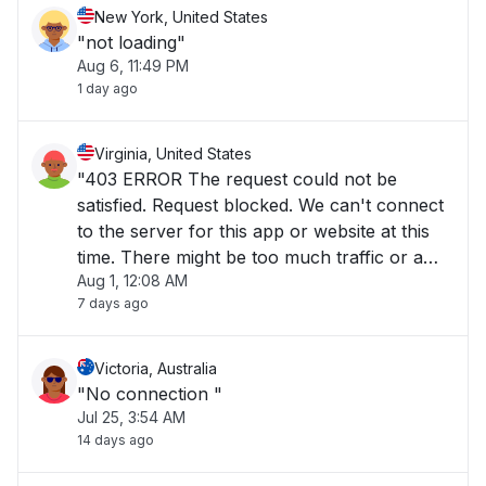
New York, United States
"not loading"
Aug 6, 11:49 PM
1 day ago
Virginia, United States
"403 ERROR The request could not be
satisfied. Request blocked. We can't connect
to the server for this app or website at this
time. There might be too much traffic or a
Aug 1, 12:08 AM
configuration error. Try again later, or
7 days ago
contact the app or website owner. If you
provide content to customers through
CloudFront"
Victoria, Australia
"No connection "
Jul 25, 3:54 AM
14 days ago