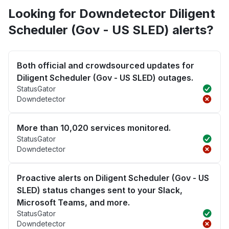
Looking for Downdetector Diligent
Scheduler (Gov - US SLED) alerts?
Both official and crowdsourced updates for
Diligent Scheduler (Gov - US SLED) outages.
StatusGator
Downdetector
More than 10,020 services monitored.
StatusGator
Downdetector
Proactive alerts on Diligent Scheduler (Gov - US
SLED) status changes sent to your Slack,
Microsoft Teams, and more.
StatusGator
Downdetector