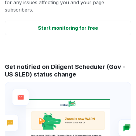
for any issues affecting you and your page
subscribers.
Start monitoring for free
Get notified on Diligent Scheduler (Gov -
US SLED) status change