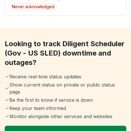
Never acknowledged
Looking to track Diligent Scheduler
(Gov - US SLED) downtime and
outages?
Receive real-time status updates
Show current status on private or public status
page
Be the first to know if service is down
Keep your team informed
Monitor alongside other services and websites