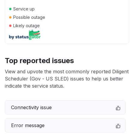
●
Service up
●
Possible outage
●
Likely outage
Top reported issues
View and upvote the most commonly reported Diligent
Scheduler (Gov - US SLED) issues to help us better
indicate the service status.
Connectivity issue
Error message