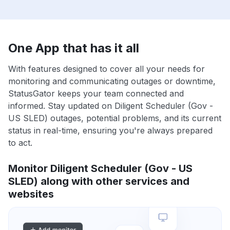
One App that has it all
With features designed to cover all your needs for
monitoring and communicating outages or downtime,
StatusGator keeps your team connected and
informed. Stay updated on Diligent Scheduler (Gov -
US SLED) outages, potential problems, and its current
status in real-time, ensuring you're always prepared
to act.
Monitor Diligent Scheduler (Gov - US
SLED) along with other services and
websites