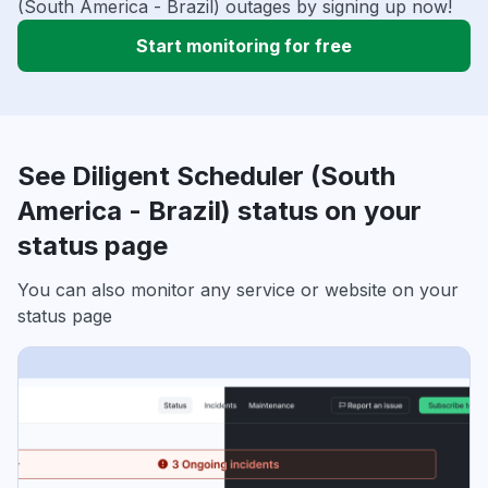
(South America - Brazil) outages by signing up now!
Start monitoring for free
See Diligent Scheduler (South
America - Brazil) status on your
status page
You can also monitor any service or website on your
status page