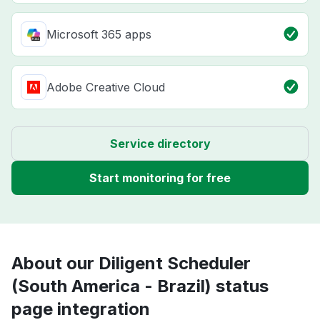
Microsoft 365 apps
Adobe Creative Cloud
Service directory
Start monitoring for free
About our Diligent Scheduler
(South America - Brazil) status
page integration