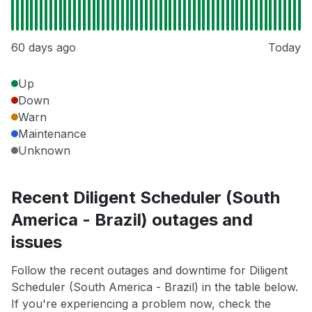
60 days ago
Today
Up
Down
Warn
Maintenance
Unknown
Recent Diligent Scheduler (South
America - Brazil) outages and
issues
Follow the recent outages and downtime for Diligent
Scheduler (South America - Brazil) in the table below.
If you're experiencing a problem now, check the