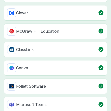
Clever
McGraw Hill Education
ClassLink
Canva
Follett Software
Microsoft Teams