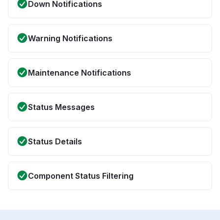
Down Notifications
Warning Notifications
Maintenance Notifications
Status Messages
Status Details
Component Status Filtering