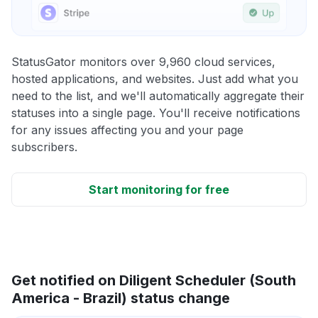
StatusGator monitors over 9,960 cloud services,
hosted applications, and websites. Just add what you
need to the list, and we'll automatically aggregate their
statuses into a single page. You'll receive notifications
for any issues affecting you and your page
subscribers.
Start monitoring for free
Get notified on Diligent Scheduler (South
America - Brazil) status change