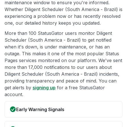
maintenance window to ensure you're informed.
Whether Diligent Scheduler (South America - Brazil) is
experiencing a problem now or has recently resolved
one, our detailed history keeps you updated.
More than 100 StatusGator users monitor Diligent
Scheduler (South America - Brazil) to get notified
when it's down, is under maintenance, or has an
outage. This makes it one of the most popular Status
Pages services monitored on our platform. We've sent
more than 17,000 notifications to our users about
Diligent Scheduler (South America - Brazil) incidents,
providing transparency and peace of mind. You can
get alerts by
signing up
for a free StatusGator
account.
Early Warning Signals