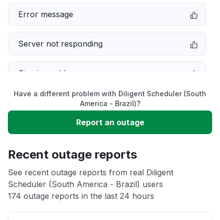
Error message
Server not responding
Sign in problem
Have a different problem with Diligent Scheduler (South
Service down
America - Brazil)?
Report an outage
Slow performance
Recent outage reports
Unable to download
See recent outage reports from real Diligent
Scheduler (South America - Brazil) users
Other
174 outage reports in the last 24 hours