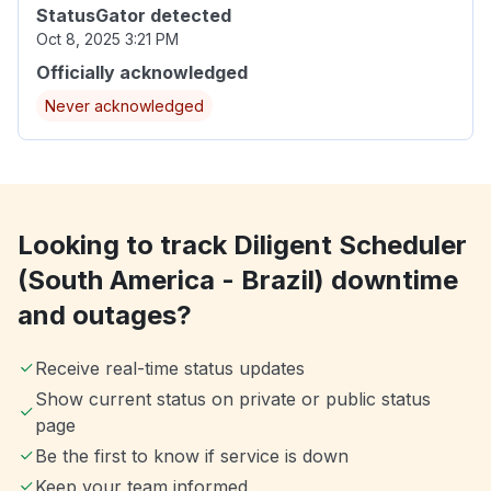
StatusGator detected
Oct 8, 2025 3:21 PM
Officially acknowledged
Never acknowledged
Looking to track Diligent Scheduler
(South America - Brazil) downtime
and outages?
Receive real-time status updates
Show current status on private or public status
page
Be the first to know if service is down
Keep your team informed