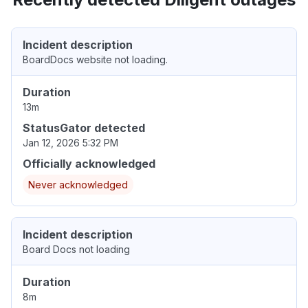
Incident description
BoardDocs website not loading.
Duration
13m
StatusGator detected
Jan 12, 2026 5:32 PM
Officially acknowledged
Never acknowledged
Incident description
Board Docs not loading
Duration
8m