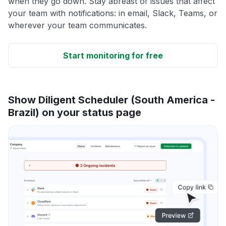
when they go down. Stay abreast of issues that affect
your team with notifications: in email, Slack, Teams, or
wherever your team communicates.
Start monitoring for free
Show Diligent Scheduler (South America -
Brazil) on your status page