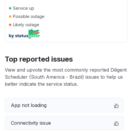
●
Service up
●
Possible outage
●
Likely outage
Top reported issues
View and upvote the most commonly reported Diligent
Scheduler (South America - Brazil) issues to help us
better indicate the service status.
App not loading
Connectivity issue