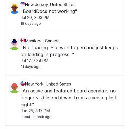
New Jersey, United States
"BoardDocs not working"
Jul 20, 3:03 PM
18 days ago
Manitoba, Canada
"Not loading. Site won't open and just keeps
on loading in progress. "
Jul 17, 7:34 PM
21 days ago
New York, United States
"An active and featured board agenda is no
longer visible and it was from a meeting last
night."
Jun 25, 3:17 PM
about 1 month ago