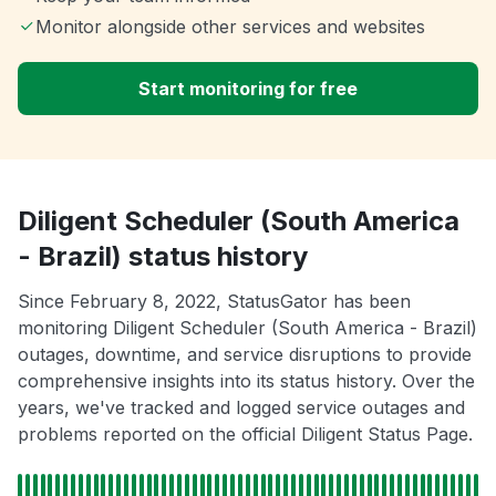
Monitor alongside other services and websites
Start monitoring for free
Diligent Scheduler (South America
- Brazil) status history
Since February 8, 2022, StatusGator has been
monitoring Diligent Scheduler (South America - Brazil)
outages, downtime, and service disruptions to provide
comprehensive insights into its status history. Over the
years, we've tracked and logged service outages and
problems reported on the official Diligent Status Page.