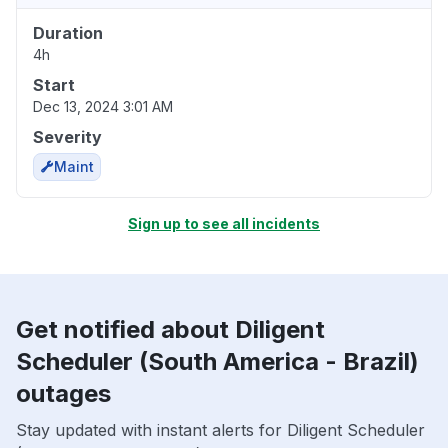
Duration
4h
Start
Dec 13, 2024 3:01 AM
Severity
Maint
Sign up to see all incidents
Get notified about Diligent
Scheduler (South America - Brazil)
outages
Stay updated with instant alerts for Diligent Scheduler