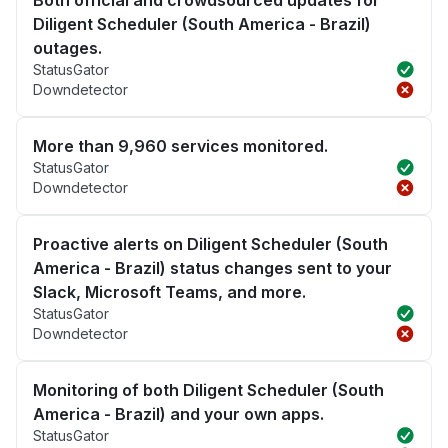
Diligent Scheduler (South America - Brazil)
outages.
StatusGator
Downdetector
More than 9,960 services monitored.
StatusGator
Downdetector
Proactive alerts on Diligent Scheduler (South
America - Brazil) status changes sent to your
Slack, Microsoft Teams, and more.
StatusGator
Downdetector
Monitoring of both Diligent Scheduler (South
America - Brazil) and your own apps.
StatusGator