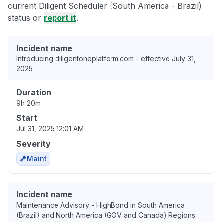
current Diligent Scheduler (South America - Brazil)
status or
report it
.
Incident name
Introducing diligentoneplatform.com - effective July 31,
2025
Duration
9h 20m
Start
Jul 31, 2025 12:01 AM
Severity
Maint
Incident name
Maintenance Advisory - HighBond in South America
(Brazil) and North America (GOV and Canada) Regions