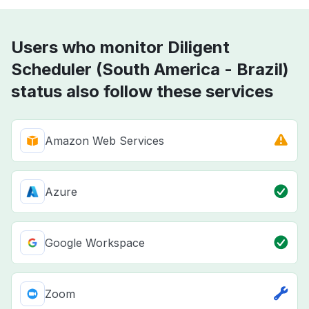
Users who monitor Diligent
Scheduler (South America - Brazil)
status also follow these services
Amazon Web Services
Azure
Google Workspace
Zoom