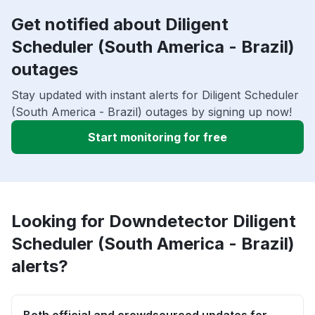
Get notified about Diligent
Scheduler (South America - Brazil)
outages
Stay updated with instant alerts for Diligent Scheduler
(South America - Brazil) outages by signing up now!
Start monitoring for free
Looking for Downdetector Diligent
Scheduler (South America - Brazil)
alerts?
Both official and crowdsourced updates for