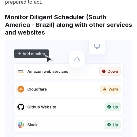
prepared to act.
Monitor Diligent Scheduler (South
America - Brazil) along with other services
and websites