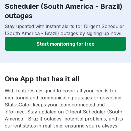
Scheduler (South America - Brazil)
outages
Stay updated with instant alerts for Diligent Scheduler
(South America - Brazil) outages by signing up now!
Start monitoring for free
One App that has it all
With features designed to cover all your needs for
monitoring and communicating outages or downtime,
StatusGator keeps your team connected and
informed. Stay updated on Diligent Scheduler (South
America - Brazil) outages, potential problems, and its
current status in real-time, ensuring you're always