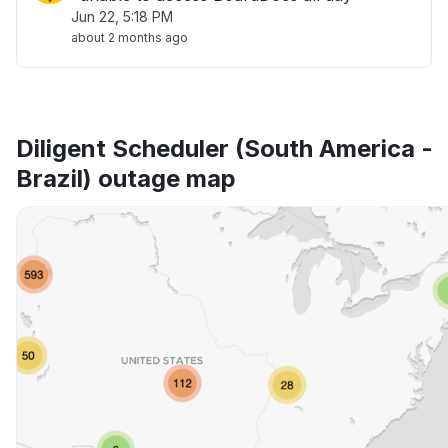
Jun 22, 5:18 PM
about 2 months ago
Diligent Scheduler (South America -
Brazil) outage map