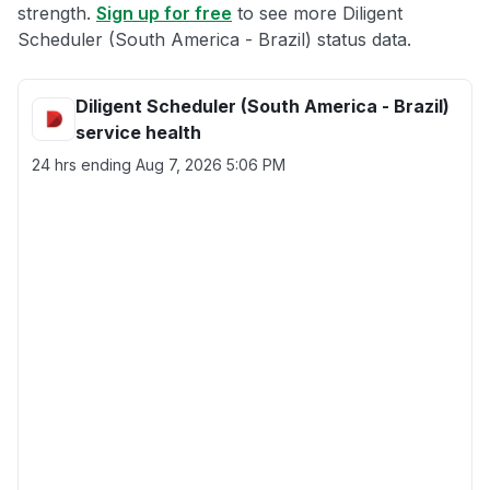
strength.
Sign up for free
to see more Diligent
Scheduler (South America - Brazil) status data.
Diligent Scheduler (South America - Brazil)
service health
24 hrs ending
Aug 7, 2026 5:06 PM