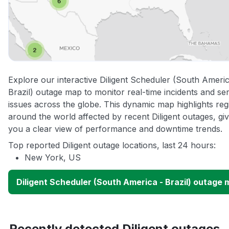
Explore our interactive Diligent Scheduler (South Americ
Brazil) outage map to monitor real-time incidents and se
issues across the globe. This dynamic map highlights reg
around the world affected by recent Diligent outages, giv
you a clear view of performance and downtime trends.
Top reported Diligent outage locations, last 24 hours:
New York, US
Diligent Scheduler (South America - Brazil) outage
Recently detected Diligent outages