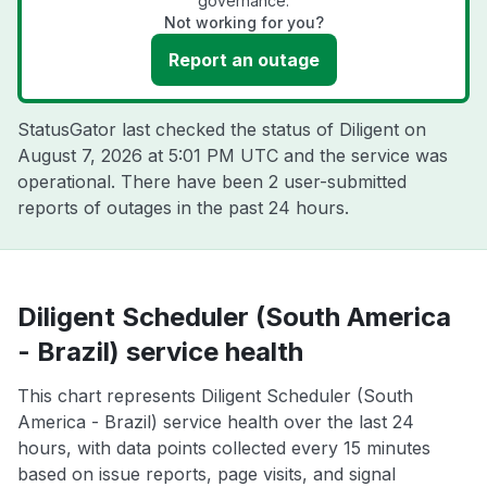
governance.
Not working for you?
Report an outage
StatusGator last checked the status of Diligent on
August 7, 2026 at 5:01 PM UTC
and the service was
operational. There have been 2 user-submitted
reports of outages in the past 24 hours.
Diligent Scheduler (South America
- Brazil) service health
This chart represents Diligent Scheduler (South
America - Brazil) service health over the last 24
hours, with data points collected every 15 minutes
based on issue reports, page visits, and signal