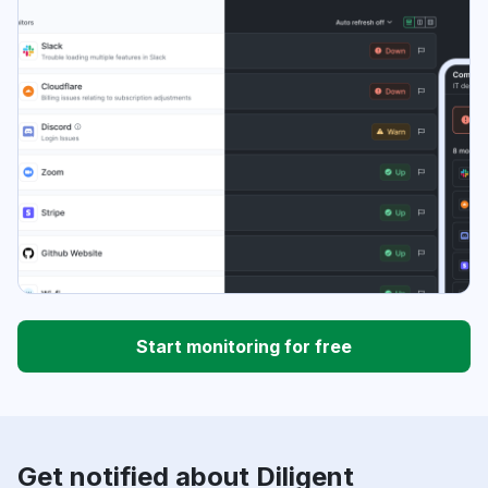
Start monitoring for free
Get notified about Diligent