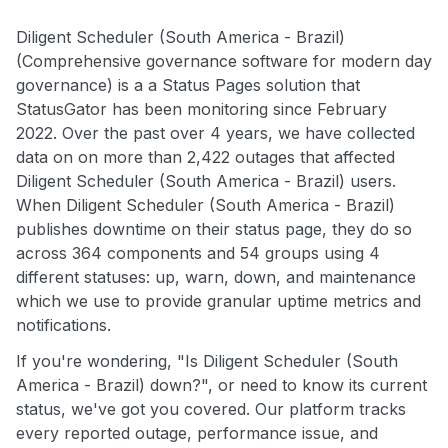
Diligent Scheduler (South America - Brazil)
(Comprehensive governance software for modern day
governance) is a a Status Pages solution that
StatusGator has been monitoring since February
2022. Over the past over 4 years, we have collected
data on on more than 2,422 outages that affected
Diligent Scheduler (South America - Brazil) users.
When Diligent Scheduler (South America - Brazil)
publishes downtime on their status page, they do so
across 364 components and 54 groups using 4
different statuses: up, warn, down, and maintenance
which we use to provide granular uptime metrics and
notifications.
If you're wondering, "Is Diligent Scheduler (South
America - Brazil) down?", or need to know its current
status, we've got you covered. Our platform tracks
every reported outage, performance issue, and