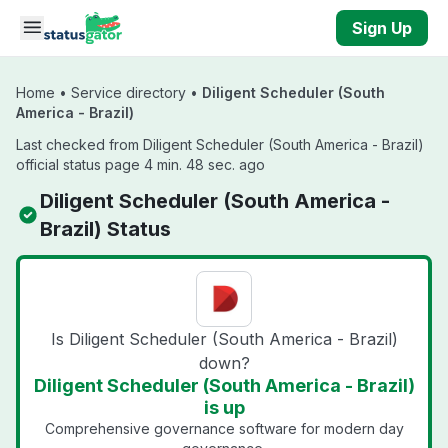
Skip to main content
Sign Up
Home
•
Service directory
•
Diligent Scheduler (South
America - Brazil)
Last checked from Diligent Scheduler (South America - Brazil)
official status page 4 min. 48 sec. ago
Diligent Scheduler (South America -
Brazil) Status
Is Diligent Scheduler (South America - Brazil)
down?
Diligent Scheduler (South America - Brazil)
is up
Comprehensive governance software for modern day