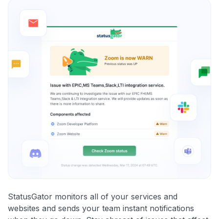
StatusGator monitors all of your services and
websites and sends your team instant notifications