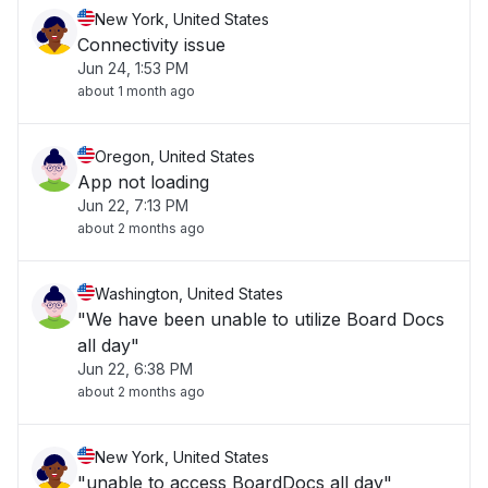
New York, United States
Connectivity issue
Jun 24, 1:53 PM
about 1 month ago
Oregon, United States
App not loading
Jun 22, 7:13 PM
about 2 months ago
Washington, United States
"We have been unable to utilize Board Docs
all day"
Jun 22, 6:38 PM
about 2 months ago
New York, United States
"unable to access BoardDocs all day"