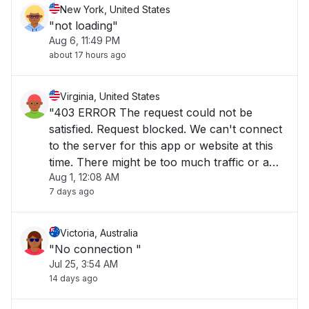
New York, United States
"not loading"
Aug 6, 11:49 PM
about 17 hours ago
Virginia, United States
"403 ERROR The request could not be
satisfied. Request blocked. We can't connect
to the server for this app or website at this
time. There might be too much traffic or a
Aug 1, 12:08 AM
configuration error. Try again later, or
7 days ago
contact the app or website owner. If you
provide content to customers through
CloudFront"
Victoria, Australia
"No connection "
Jul 25, 3:54 AM
14 days ago