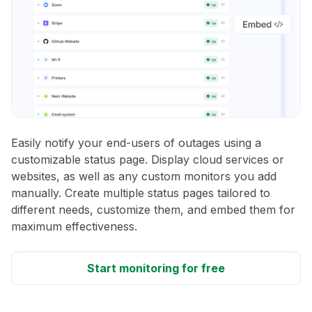
Easily notify your end-users of outages using a
customizable status page. Display cloud services or
websites, as well as any custom monitors you add
manually. Create multiple status pages tailored to
different needs, customize them, and embed them for
maximum effectiveness.
Start monitoring for free