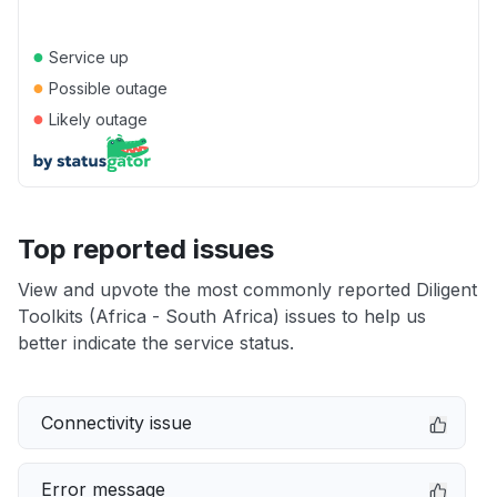
●
Service up
●
Possible outage
●
Likely outage
Top reported issues
View and upvote the most commonly reported Diligent
Toolkits (Africa - South Africa) issues to help us
better indicate the service status.
Connectivity issue
Error message