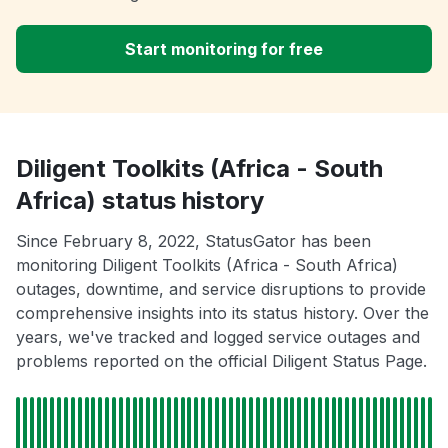
Start monitoring for free
Diligent Toolkits (Africa - South
Africa) status history
Since February 8, 2022, StatusGator has been
monitoring Diligent Toolkits (Africa - South Africa)
outages, downtime, and service disruptions to provide
comprehensive insights into its status history. Over the
years, we've tracked and logged service outages and
problems reported on the official Diligent Status Page.