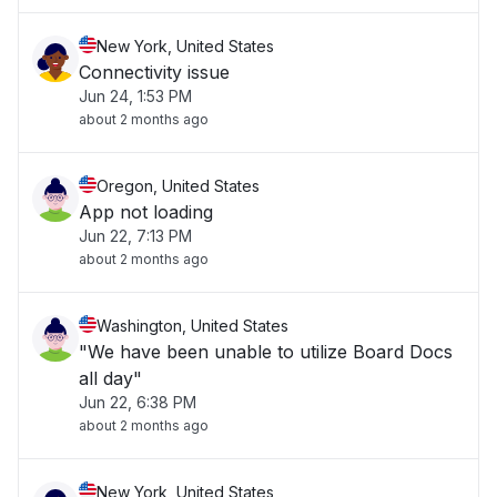
New York, United States
Connectivity issue
Jun 24, 1:53 PM
about 2 months ago
Oregon, United States
App not loading
Jun 22, 7:13 PM
about 2 months ago
Washington, United States
"We have been unable to utilize Board Docs
all day"
Jun 22, 6:38 PM
about 2 months ago
New York, United States