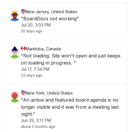
New Jersey, United States
"BoardDocs not working"
Jul 20, 3:03 PM
20 days ago
Manitoba, Canada
"Not loading. Site won't open and just keeps
on loading in progress. "
Jul 17, 7:34 PM
23 days ago
New York, United States
"An active and featured board agenda is no
longer visible and it was from a meeting last
night."
Jun 25, 3:17 PM
about 2 months ago