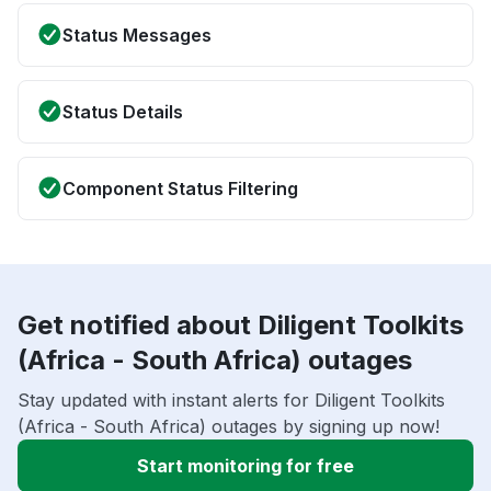
Status Messages
Status Details
Component Status Filtering
Get notified about Diligent Toolkits
(Africa - South Africa) outages
Stay updated with instant alerts for Diligent Toolkits
(Africa - South Africa) outages by signing up now!
Start monitoring for free