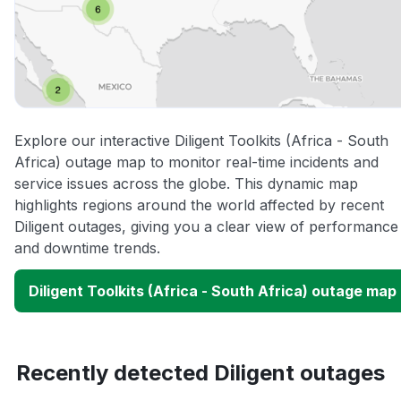
Explore our interactive Diligent Toolkits (Africa - South
Africa) outage map to monitor real-time incidents and
service issues across the globe. This dynamic map
highlights regions around the world affected by recent
Diligent outages, giving you a clear view of performance
and downtime trends.
Diligent Toolkits (Africa - South Africa) outage map
Recently detected Diligent outages