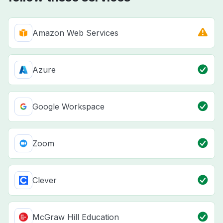
Amazon Web Services
Azure
Google Workspace
Zoom
Clever
McGraw Hill Education