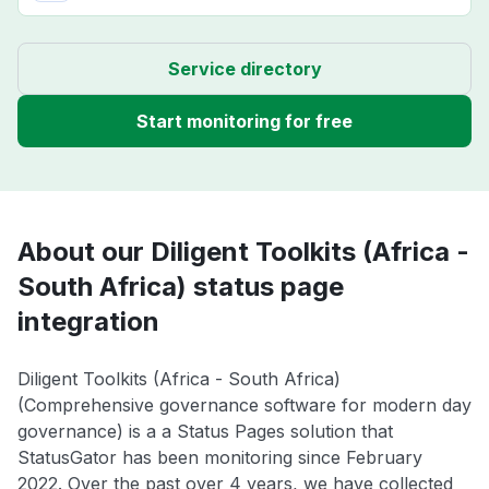
Service directory
Start monitoring for free
About our Diligent Toolkits (Africa -
South Africa) status page
integration
Diligent Toolkits (Africa - South Africa)
(Comprehensive governance software for modern day
governance) is a a Status Pages solution that
StatusGator has been monitoring since February
2022. Over the past over 4 years, we have collected