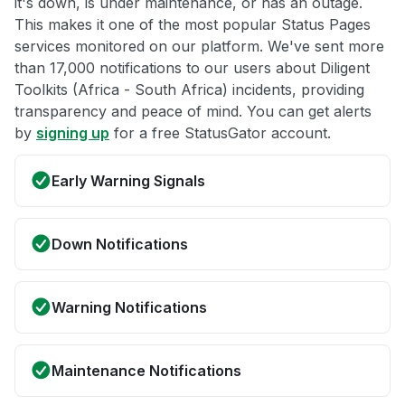
it's down, is under maintenance, or has an outage.
This makes it one of the most popular Status Pages
services monitored on our platform. We've sent more
than 17,000 notifications to our users about Diligent
Toolkits (Africa - South Africa) incidents, providing
transparency and peace of mind. You can get alerts
by
signing up
for a free StatusGator account.
Early Warning Signals
Down Notifications
Warning Notifications
Maintenance Notifications