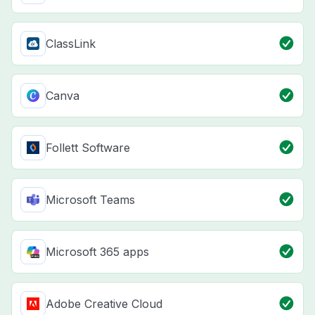
ClassLink
Canva
Follett Software
Microsoft Teams
Microsoft 365 apps
Adobe Creative Cloud