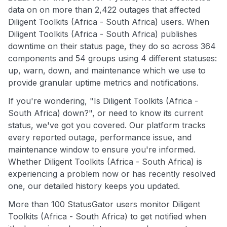
data on on more than 2,422 outages that affected
Diligent Toolkits (Africa - South Africa) users. When
Diligent Toolkits (Africa - South Africa) publishes
downtime on their status page, they do so across 364
components and 54 groups using 4 different statuses:
up, warn, down, and maintenance which we use to
provide granular uptime metrics and notifications.
If you're wondering, "Is Diligent Toolkits (Africa -
South Africa) down?", or need to know its current
status, we've got you covered. Our platform tracks
every reported outage, performance issue, and
maintenance window to ensure you're informed.
Whether Diligent Toolkits (Africa - South Africa) is
experiencing a problem now or has recently resolved
one, our detailed history keeps you updated.
More than 100 StatusGator users monitor Diligent
Toolkits (Africa - South Africa) to get notified when