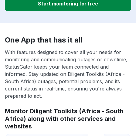
Start monitoring for free
One App that has it all
With features designed to cover all your needs for
monitoring and communicating outages or downtime,
StatusGator keeps your team connected and
informed. Stay updated on Diligent Toolkits (Africa -
South Africa) outages, potential problems, and its
current status in real-time, ensuring you're always
prepared to act.
Monitor Diligent Toolkits (Africa - South
Africa) along with other services and
websites