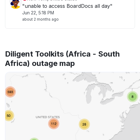
"unable to access BoardDocs all day"
Jun 22, 5:18 PM
about 2 months ago
Diligent Toolkits (Africa - South
Africa) outage map