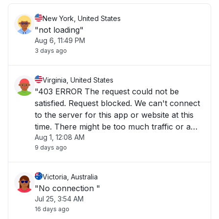
New York, United States
"not loading"
Aug 6, 11:49 PM
3 days ago
Virginia, United States
"403 ERROR The request could not be
satisfied. Request blocked. We can't connect
to the server for this app or website at this
time. There might be too much traffic or a
Aug 1, 12:08 AM
configuration error. Try again later, or
9 days ago
contact the app or website owner. If you
provide content to customers through
CloudFront"
Victoria, Australia
"No connection "
Jul 25, 3:54 AM
16 days ago