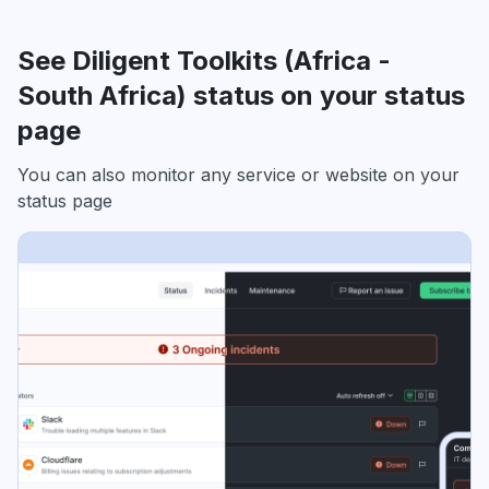
See Diligent Toolkits (Africa -
South Africa) status on your status
page
You can also monitor any service or website on your
status page