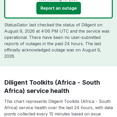
Report an outage
StatusGator last checked the status of Diligent on
August 9, 2026 at 4:06 PM UTC
and the service was
operational. There have been no user-submitted
reports of outages in the past 24 hours. The last
officially acknowledged outage was on
August 6,
2026
.
Diligent Toolkits (Africa - South
Africa) service health
This chart represents Diligent Toolkits (Africa - South
Africa) service health over the last 24 hours, with data
points collected every 15 minutes based on issue