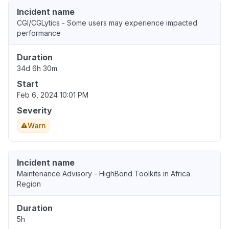
Incident name
CGI/CGLytics - Some users may experience impacted
performance
Duration
34d 6h 30m
Start
Feb 6, 2024 10:01 PM
Severity
Warn
Incident name
Maintenance Advisory - HighBond Toolkits in Africa
Region
Duration
5h