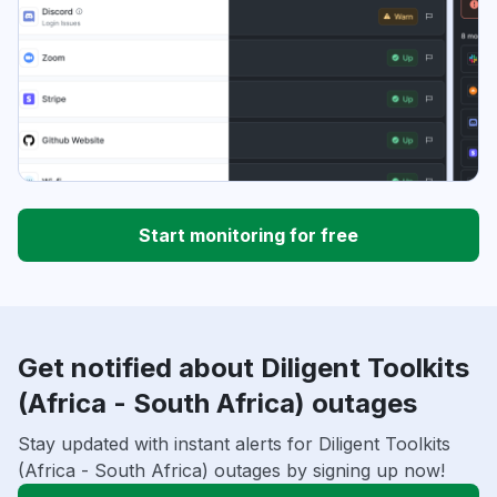
Start monitoring for free
Get notified about Diligent Toolkits
(Africa - South Africa) outages
Stay updated with instant alerts for Diligent Toolkits
(Africa - South Africa) outages by signing up now!