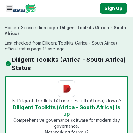
Skip to main content
Sign Up
Home
•
Service directory
•
Diligent Toolkits (Africa - South
Africa)
Last checked from Diligent Toolkits (Africa - South Africa)
official status page 13 sec. ago
Diligent Toolkits (Africa - South Africa)
Status
Is Diligent Toolkits (Africa - South Africa) down?
Diligent Toolkits (Africa - South Africa) is
up
Comprehensive governance software for modern day
governance.
Not working for you?