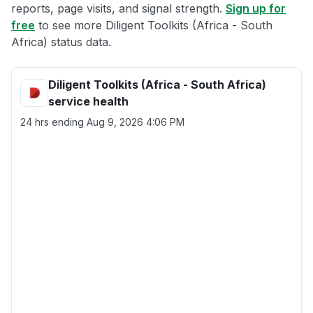
reports, page visits, and signal strength.
Sign up for
free
to see more Diligent Toolkits (Africa - South
Africa) status data.
Diligent Toolkits (Africa - South Africa)
service health
24 hrs ending
Aug 9, 2026 4:06 PM