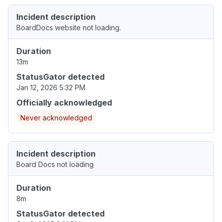
Incident description
BoardDocs website not loading.
Duration
13m
StatusGator detected
Jan 12, 2026 5:32 PM
Officially acknowledged
Never acknowledged
Incident description
Board Docs not loading
Duration
8m
StatusGator detected