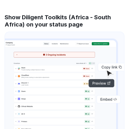
Show Diligent Toolkits (Africa - South
Africa) on your status page