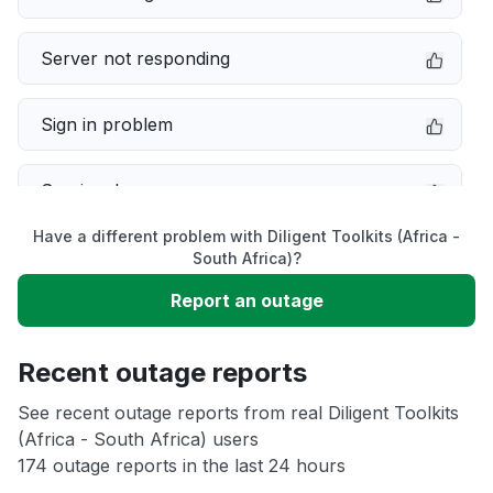
Server not responding
Sign in problem
Service down
Have a different problem with Diligent Toolkits (Africa -
Slow performance
South Africa)?
Report an outage
Unable to download
Recent outage reports
App not loading
See recent outage reports from real Diligent Toolkits
(Africa - South Africa) users
Other
174 outage reports in the last 24 hours