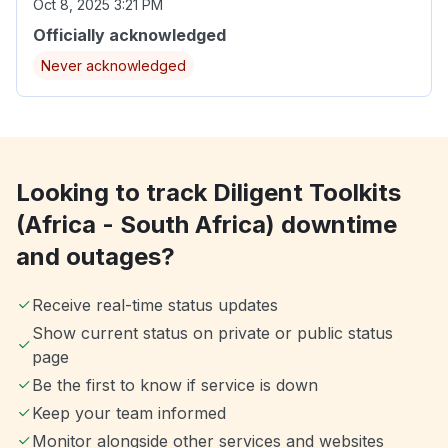
Oct 8, 2025 3:21 PM
Officially acknowledged
Never acknowledged
Looking to track Diligent Toolkits
(Africa - South Africa) downtime
and outages?
Receive real-time status updates
Show current status on private or public status
page
Be the first to know if service is down
Keep your team informed
Monitor alongside other services and websites