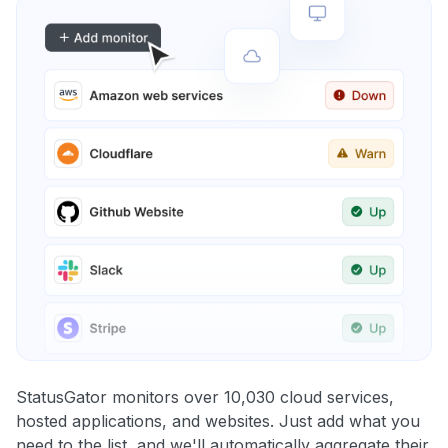
StatusGator monitors over 10,030 cloud services,
hosted applications, and websites. Just add what you
need to the list, and we'll automatically aggregate their