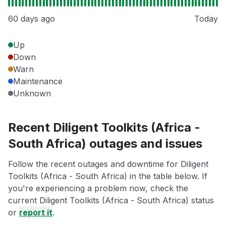
60 days ago
Today
Up
Down
Warn
Maintenance
Unknown
Recent Diligent Toolkits (Africa -
South Africa) outages and issues
Follow the recent outages and downtime for Diligent
Toolkits (Africa - South Africa) in the table below. If
you're experiencing a problem now, check the
current Diligent Toolkits (Africa - South Africa) status
or
report it
.