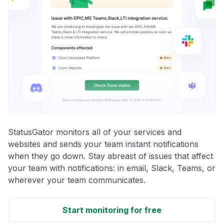
StatusGator monitors all of your services and
websites and sends your team instant notifications
when they go down. Stay abreast of issues that affect
your team with notifications: in email, Slack, Teams, or
wherever your team communicates.
Start monitoring for free