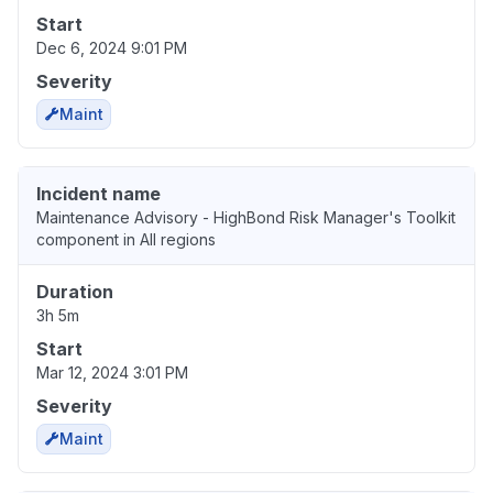
Start
Dec 6, 2024 9:01 PM
Severity
Maint
Incident name
Maintenance Advisory - HighBond Risk Manager's Toolkit
component in All regions
Duration
3h 5m
Start
Mar 12, 2024 3:01 PM
Severity
Maint