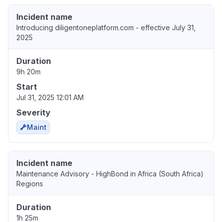
Incident name
Introducing diligentoneplatform.com - effective July 31,
2025
Duration
9h 20m
Start
Jul 31, 2025 12:01 AM
Severity
Maint
Incident name
Maintenance Advisory - HighBond in Africa (South Africa)
Regions
Duration
1h 25m