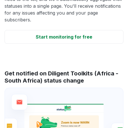
statuses into a single page. You'll receive notifications
for any issues affecting you and your page
subscribers.
Start monitoring for free
Get notified on Diligent Toolkits (Africa -
South Africa) status change