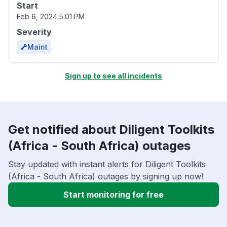
Start
Feb 6, 2024 5:01 PM
Severity
Maint
Sign up to see all incidents
Get notified about Diligent Toolkits
(Africa - South Africa) outages
Stay updated with instant alerts for Diligent Toolkits
(Africa - South Africa) outages by signing up now!
Start monitoring for free