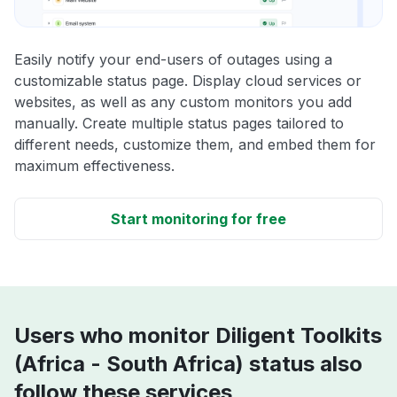
Easily notify your end-users of outages using a
customizable status page. Display cloud services or
websites, as well as any custom monitors you add
manually. Create multiple status pages tailored to
different needs, customize them, and embed them for
maximum effectiveness.
Start monitoring for free
Users who monitor Diligent Toolkits
(Africa - South Africa) status also
follow these services